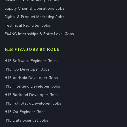
Supply Chain & Operations Jobs
Digital & Product Marketing Jobs
Technical Recruiter Jobs
FAANG Internships & Entry Level Jobs
H1B VISA JOBS BY ROLE
H1B Software Engineer Jobs
H1B iOS Developer Jobs
H1B Android Developer Jobs
H1B Frontend Developer Jobs
H1B Backend Developer Jobs
H1B Full Stack Developer Jobs
H1B QA Engineer Jobs
H1B Data Scientist Jobs