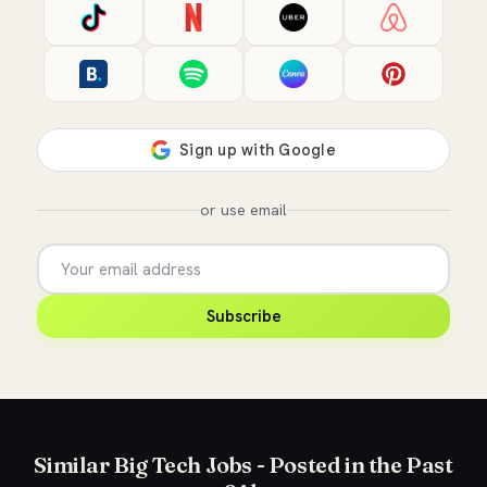
or use email
Subscribe
Similar Big Tech Jobs - Posted in the Past