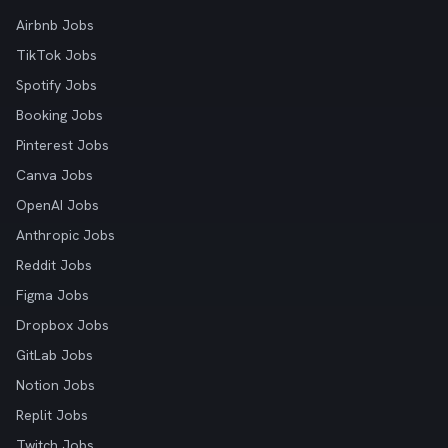
Airbnb Jobs
TikTok Jobs
Spotify Jobs
Booking Jobs
Pinterest Jobs
Canva Jobs
OpenAI Jobs
Anthropic Jobs
Reddit Jobs
Figma Jobs
Dropbox Jobs
GitLab Jobs
Notion Jobs
Replit Jobs
Twitch Jobs