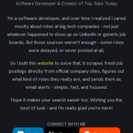
Software Developer & Creator of Top Jobs Today
I'm a software developer, and over time I realized I cared
mostly about roles at big tech companies - not just
whatever happened to show up on LinkedIn or generic job
boards. But those sources weren't enough - some roles
were delayed, or never posted at all.
So I built this
website
to solve that. It scrapes fresh job
postings directly from official company sites, figures out
what kind of roles they really are, and sends them as
email alerts - simple, fast, and focused.
Hope it makes your search easier too. Wishing you the
best of luck - and I'm really glad you're here!
CONNECT WITH ME