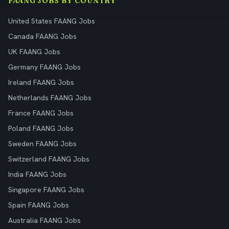
FAANG JOBS BY COUNTRY
United States FAANG Jobs
Canada FAANG Jobs
UK FAANG Jobs
Germany FAANG Jobs
Ireland FAANG Jobs
Netherlands FAANG Jobs
France FAANG Jobs
Poland FAANG Jobs
Sweden FAANG Jobs
Switzerland FAANG Jobs
India FAANG Jobs
Singapore FAANG Jobs
Spain FAANG Jobs
Australia FAANG Jobs