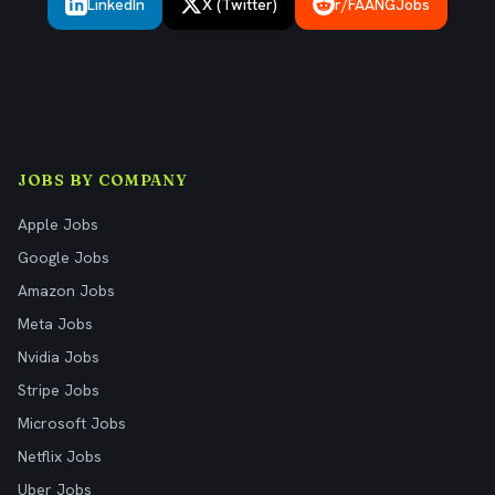
LinkedIn
X (Twitter)
r/FAANGJobs
JOBS BY COMPANY
Apple Jobs
Google Jobs
Amazon Jobs
Meta Jobs
Nvidia Jobs
Stripe Jobs
Microsoft Jobs
Netflix Jobs
Uber Jobs