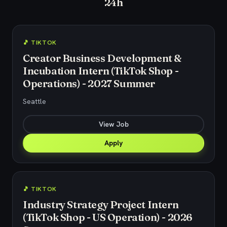
24h
🎵 TIKTOK
Creator Business Development &
Incubation Intern (TikTok Shop -
Operations) - 2027 Summer
Seattle
View Job
Apply
🎵 TIKTOK
Industry Strategy Project Intern
(TikTok Shop - US Operation) - 2026