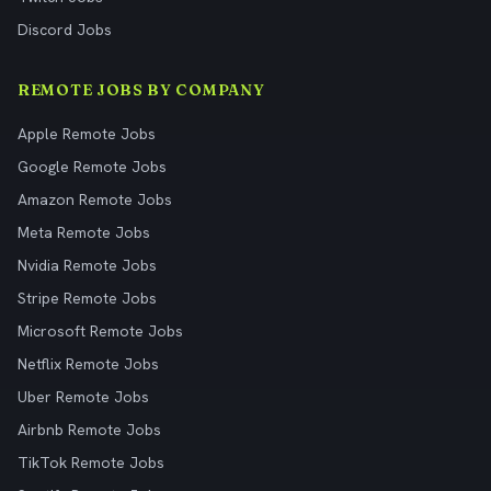
Discord Jobs
REMOTE JOBS BY COMPANY
Apple Remote Jobs
Google Remote Jobs
Amazon Remote Jobs
Meta Remote Jobs
Nvidia Remote Jobs
Stripe Remote Jobs
Microsoft Remote Jobs
Netflix Remote Jobs
Uber Remote Jobs
Airbnb Remote Jobs
TikTok Remote Jobs