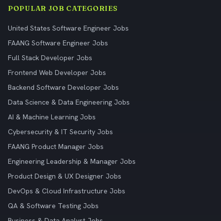
POPULAR JOB CATEGORIES
United States Software Engineer Jobs
FAANG Software Engineer Jobs
Full Stack Developer Jobs
Frontend Web Developer Jobs
Backend Software Developer Jobs
Data Science & Data Engineering Jobs
AI & Machine Learning Jobs
Cybersecurity & IT Security Jobs
FAANG Product Manager Jobs
Engineering Leadership & Manager Jobs
Product Design & UX Designer Jobs
DevOps & Cloud Infrastructure Jobs
QA & Software Testing Jobs
Business & Data Analyst Jobs