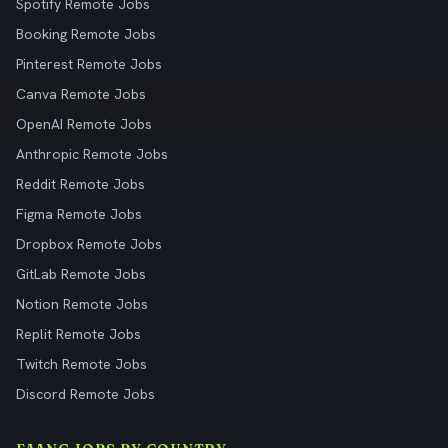
Spotify Remote Jobs
Booking Remote Jobs
Pinterest Remote Jobs
Canva Remote Jobs
OpenAI Remote Jobs
Anthropic Remote Jobs
Reddit Remote Jobs
Figma Remote Jobs
Dropbox Remote Jobs
GitLab Remote Jobs
Notion Remote Jobs
Replit Remote Jobs
Twitch Remote Jobs
Discord Remote Jobs