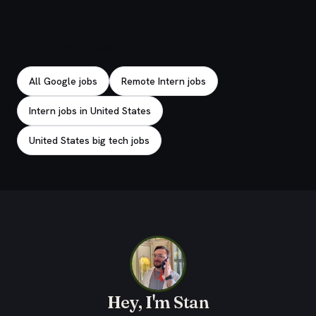
Explore related jobs
All Google jobs
Remote Intern jobs
Intern jobs in United States
United States big tech jobs
Hey, I'm Stan