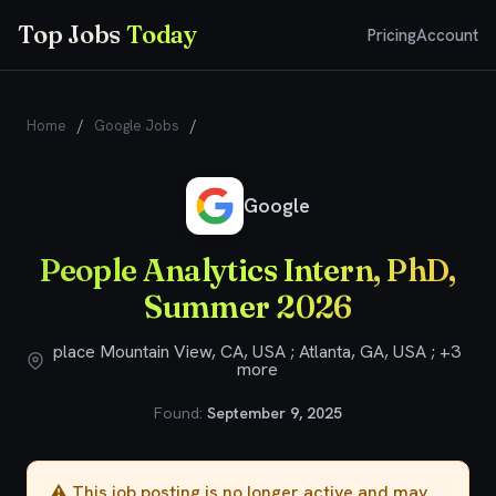
Top Jobs
Today
Pricing
Account
Home
/
Google Jobs
/
People Analytics Intern, PhD, Summer
2026
Google
People Analytics Intern, PhD,
Summer 2026
place Mountain View, CA, USA ; Atlanta, GA, USA ; +3
more
Found:
September 9, 2025
⚠️ This job posting is no longer active and may