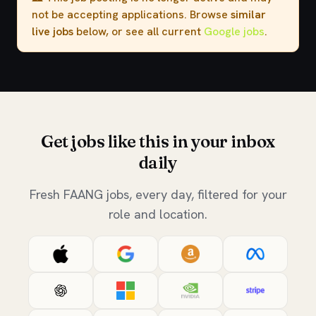
not be accepting applications. Browse
similar
live jobs
below, or see all current
Google jobs
.
Get jobs like this in your inbox
daily
Fresh FAANG jobs, every day, filtered for your
role and location.