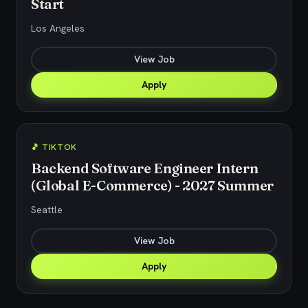
Start
Los Angeles
View Job
Apply
🎵 TIKTOK
Backend Software Engineer Intern
(Global E-Commerce) - 2027 Summer
Seattle
View Job
Apply