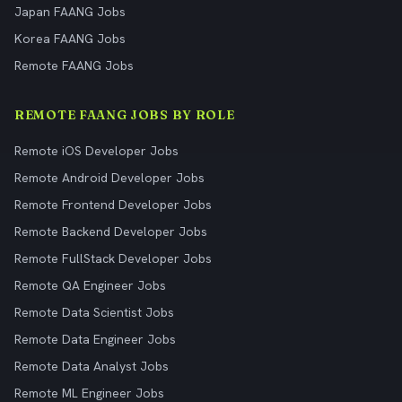
Japan FAANG Jobs
Korea FAANG Jobs
Remote FAANG Jobs
REMOTE FAANG JOBS BY ROLE
Remote iOS Developer Jobs
Remote Android Developer Jobs
Remote Frontend Developer Jobs
Remote Backend Developer Jobs
Remote FullStack Developer Jobs
Remote QA Engineer Jobs
Remote Data Scientist Jobs
Remote Data Engineer Jobs
Remote Data Analyst Jobs
Remote ML Engineer Jobs