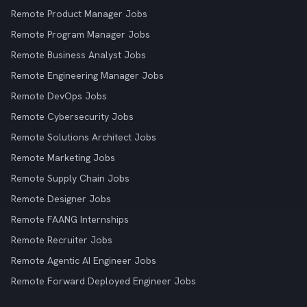
Remote Product Manager Jobs
Remote Program Manager Jobs
Remote Business Analyst Jobs
Remote Engineering Manager Jobs
Remote DevOps Jobs
Remote Cybersecurity Jobs
Remote Solutions Architect Jobs
Remote Marketing Jobs
Remote Supply Chain Jobs
Remote Designer Jobs
Remote FAANG Internships
Remote Recruiter Jobs
Remote Agentic AI Engineer Jobs
Remote Forward Deployed Engineer Jobs