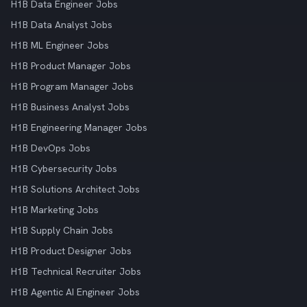
H1B Data Engineer Jobs
H1B Data Analyst Jobs
H1B ML Engineer Jobs
H1B Product Manager Jobs
H1B Program Manager Jobs
H1B Business Analyst Jobs
H1B Engineering Manager Jobs
H1B DevOps Jobs
H1B Cybersecurity Jobs
H1B Solutions Architect Jobs
H1B Marketing Jobs
H1B Supply Chain Jobs
H1B Product Designer Jobs
H1B Technical Recruiter Jobs
H1B Agentic AI Engineer Jobs