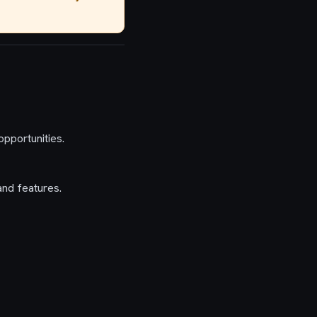
pportunities.
and features.