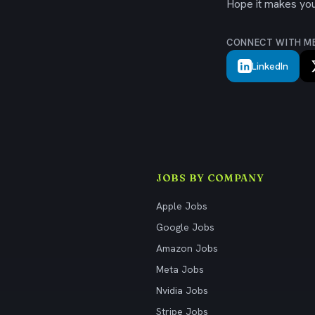
Hope it makes your
CONNECT WITH M
LinkedIn
JOBS BY COMPANY
Apple Jobs
Google Jobs
Amazon Jobs
Meta Jobs
Nvidia Jobs
Stripe Jobs