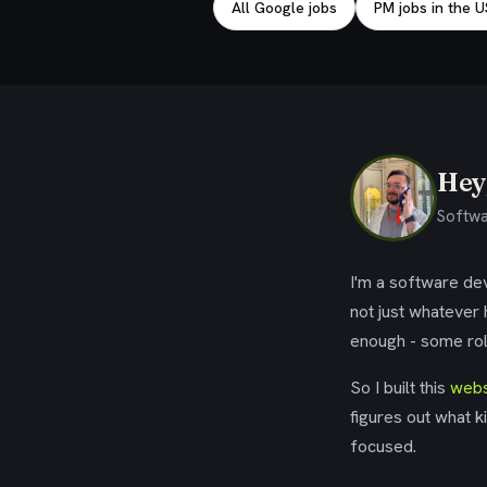
All Google jobs
PM jobs in the 
Hey,
Softwa
I'm a software dev
not just whatever
enough - some rol
So I built this
webs
figures out what k
focused.