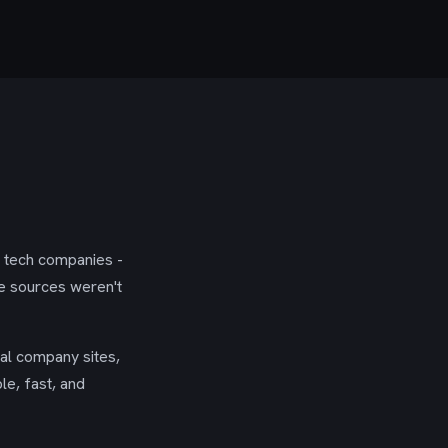
g tech companies -
se sources weren't
ial company sites,
le, fast, and