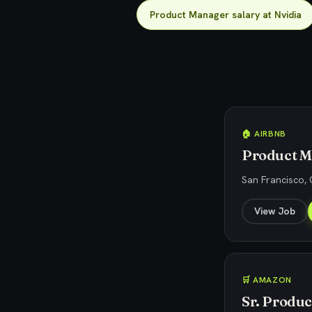
Product Manager salary at Nvidia
🏠 AIRBNB
Product M
San Francisco,
View Job
🛒 AMAZON
Sr. Produ