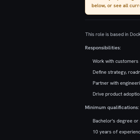
below, or see all cur
This role is based in Dock
Responsibilities:
Work with customers a
Define strategy, road
Partner with engineer
Drive product adopti
Minimum qualifications:
Bachelor's degree or 
10 years of experienc