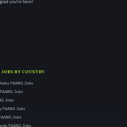
glad you're here!
 JOBS BY COUNTRY
States FAANG Jobs
 FAANG Jobs
NG Jobs
y FAANG Jobs
 FAANG Jobs
ands FAANG Jobs