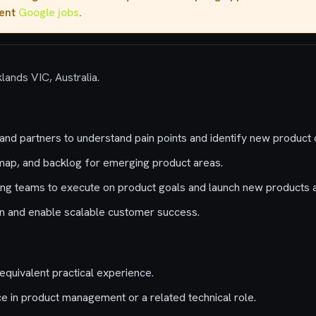
rent
Google jobs
.
lands VIC, Australia.
nd partners to understand pain points and identify new product o
map, and backlog for emerging product areas.
ing teams to execute on product goals and launch new products 
on and enable scalable customer success.
equivalent practical experience.
e in product management or a related technical role.