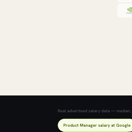
💰 What does this role pay?
Real advertised salary data — median, 2
Product Manager salary at Google