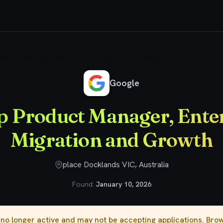
oup Product Manager, Enterprise Migration and Growth
Google
 Product Manager, Ente
Migration and Growth
place Docklands VIC, Australia
Found:
January 10, 2026
s no longer active and may not be accepting applications. Br