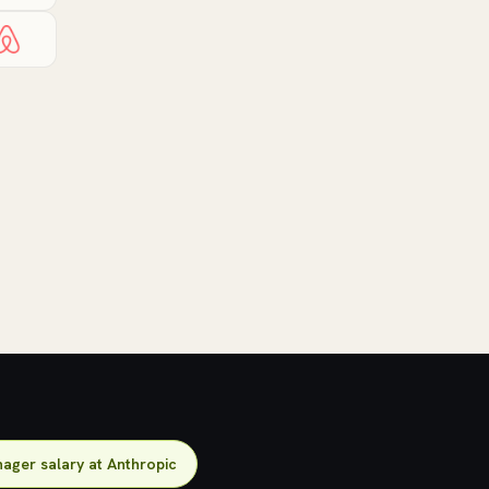
ager salary at Anthropic