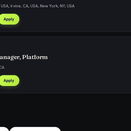
, USA, Irvine, CA, USA, New York, NY, USA
Apply
anager, Platform
 CA
Apply