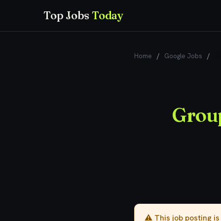
Top Jobs
Today
Home
/
Google Jobs
/
Gr
Group
⚠️ This job posting i