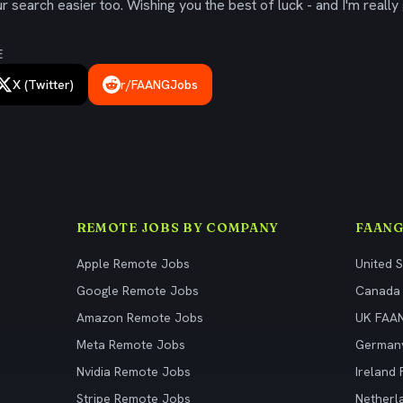
 search easier too. Wishing you the best of luck - and I'm really 
E
X (Twitter)
r/FAANGJobs
REMOTE JOBS BY COMPANY
FAANG
Apple Remote Jobs
United 
Google Remote Jobs
Canada
Amazon Remote Jobs
UK FAA
Meta Remote Jobs
German
Nvidia Remote Jobs
Ireland
Stripe Remote Jobs
Netherl