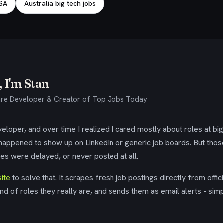
USA
Australia big tech jobs
 I'm Stan
re Developer & Creator of Top Jobs Today
eloper, and over time I realized I cared mostly about roles at bi
 happened to show up on LinkedIn or generic job boards. But tho
es were delayed, or never posted at all.
ite
to solve that. It scrapes fresh job postings directly from offic
ind of roles they really are, and sends them as email alerts - simp