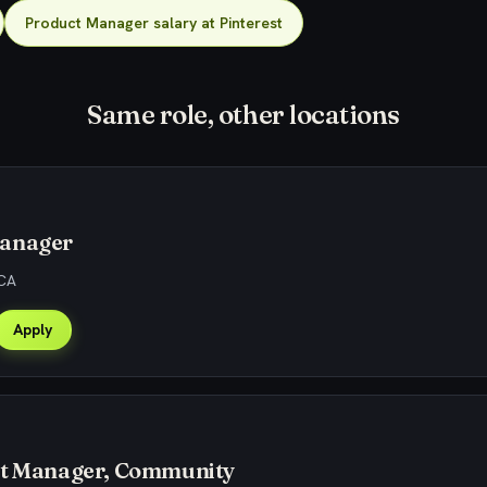
Product Manager salary at Pinterest
Same role, other locations
anager
 CA
Apply
ct Manager, Community