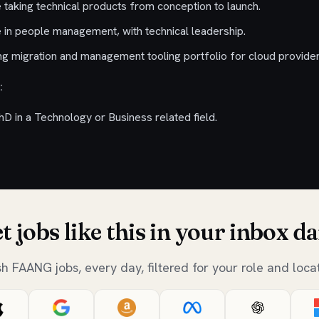
 taking technical products from conception to launch.
 in people management, with technical leadership.
g migration and management tooling portfolio for cloud provider
:
D in a Technology or Business related field.
t jobs like this in your inbox da
sh FAANG jobs, every day, filtered for your role and locat