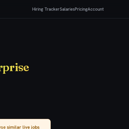
Hiring Tracker
Salaries
Pricing
Account
rprise
owse
similar live jobs