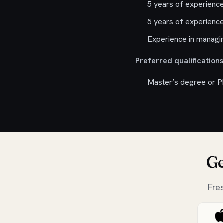
5 years of experience
5 years of experience
Experience in managin
Preferred qualifications
Master’s degree or Ph
Ge
Fre