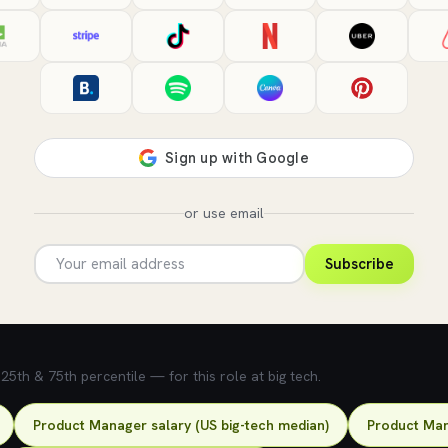
or use email
Subscribe
5th & 75th percentile — for this role at big tech.
Product Manager salary (US big-tech median)
Product Man