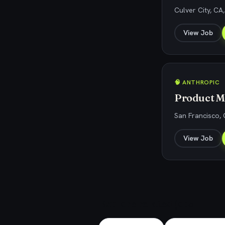
Culver City, CA
View Job
🧠 ANTHROPIC
Product M
San Francisco,
View Job
Explore related jobs