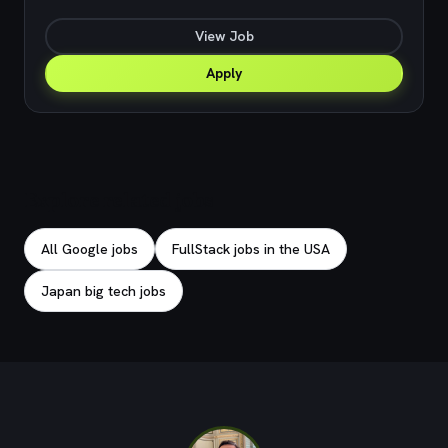
View Job
Apply
Explore related jobs
All Google jobs
FullStack jobs in the USA
Japan big tech jobs