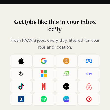
Get jobs like this in your inbox
daily
Fresh FAANG jobs, every day, filtered for your
role and location.