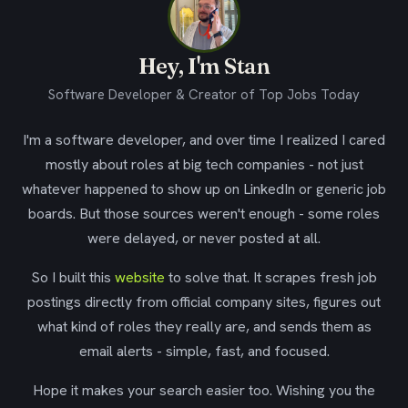
Hey, I'm Stan
Software Developer & Creator of Top Jobs Today
I'm a software developer, and over time I realized I cared
mostly about roles at big tech companies - not just
whatever happened to show up on LinkedIn or generic job
boards. But those sources weren't enough - some roles
were delayed, or never posted at all.
So I built this
website
to solve that. It scrapes fresh job
postings directly from official company sites, figures out
what kind of roles they really are, and sends them as
email alerts - simple, fast, and focused.
Hope it makes your search easier too. Wishing you the