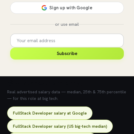
or use email
Subscribe
💰 What does this role pay?
Real advertised salary data — median, 25th & 75th percentile
— for this role at big tech.
FullStack Developer salary at Google
FullStack Developer salary (US big-tech median)