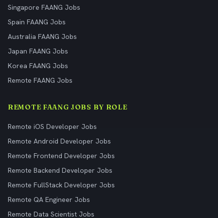
Singapore FAANG Jobs
Spain FAANG Jobs
Australia FAANG Jobs
Japan FAANG Jobs
Korea FAANG Jobs
Remote FAANG Jobs
REMOTE FAANG JOBS BY ROLE
Remote iOS Developer Jobs
Remote Android Developer Jobs
Remote Frontend Developer Jobs
Remote Backend Developer Jobs
Remote FullStack Developer Jobs
Remote QA Engineer Jobs
Remote Data Scientist Jobs