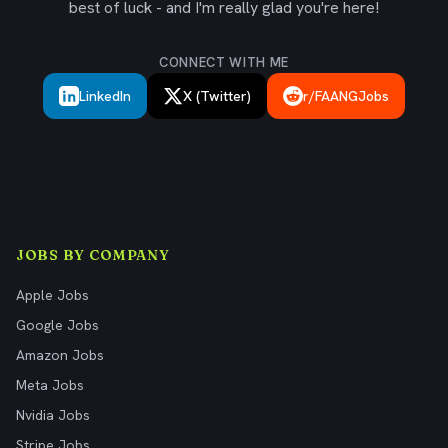
best of luck - and I'm really glad you're here!
CONNECT WITH ME
LinkedIn
X (Twitter)
r/FAANGJobs
JOBS BY COMPANY
Apple Jobs
Google Jobs
Amazon Jobs
Meta Jobs
Nvidia Jobs
Stripe Jobs