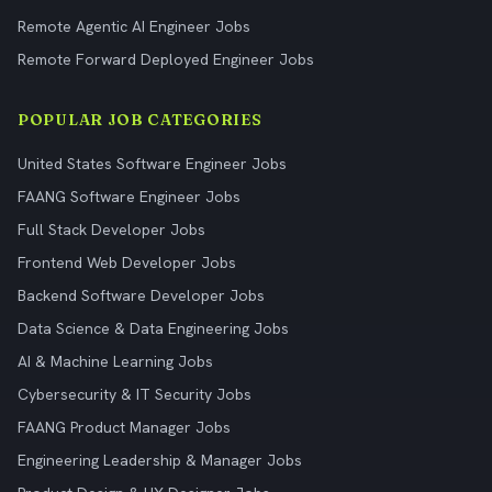
Remote Agentic AI Engineer Jobs
Remote Forward Deployed Engineer Jobs
POPULAR JOB CATEGORIES
United States Software Engineer Jobs
FAANG Software Engineer Jobs
Full Stack Developer Jobs
Frontend Web Developer Jobs
Backend Software Developer Jobs
Data Science & Data Engineering Jobs
AI & Machine Learning Jobs
Cybersecurity & IT Security Jobs
FAANG Product Manager Jobs
Engineering Leadership & Manager Jobs