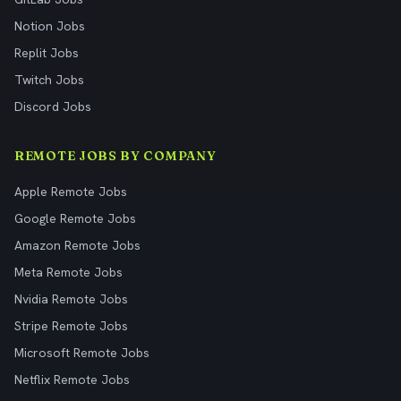
Notion Jobs
Replit Jobs
Twitch Jobs
Discord Jobs
REMOTE JOBS BY COMPANY
Apple Remote Jobs
Google Remote Jobs
Amazon Remote Jobs
Meta Remote Jobs
Nvidia Remote Jobs
Stripe Remote Jobs
Microsoft Remote Jobs
Netflix Remote Jobs