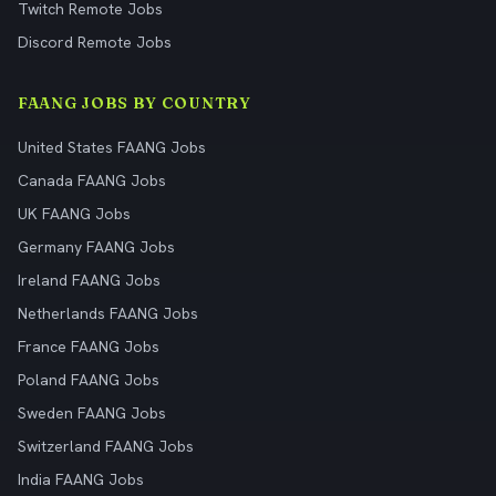
Twitch Remote Jobs
Discord Remote Jobs
FAANG JOBS BY COUNTRY
United States FAANG Jobs
Canada FAANG Jobs
UK FAANG Jobs
Germany FAANG Jobs
Ireland FAANG Jobs
Netherlands FAANG Jobs
France FAANG Jobs
Poland FAANG Jobs
Sweden FAANG Jobs
Switzerland FAANG Jobs
India FAANG Jobs