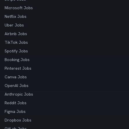
Microsoft Jobs
Netflix Jobs
Uber Jobs
Airbnb Jobs
TikTok Jobs
Spotify Jobs
Booking Jobs
Pinterest Jobs
Canva Jobs
OpenAI Jobs
Anthropic Jobs
Reddit Jobs
Figma Jobs
Dropbox Jobs
GitLab Jobs