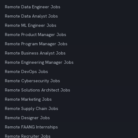
Remote Data Engineer Jobs
Remote Data Analyst Jobs
Remote ML Engineer Jobs
Remote Product Manager Jobs
Remote Program Manager Jobs
Remote Business Analyst Jobs
Remote Engineering Manager Jobs
Remote DevOps Jobs
Remote Cybersecurity Jobs
Remote Solutions Architect Jobs
Remote Marketing Jobs
Remote Supply Chain Jobs
Remote Designer Jobs
Remote FAANG Internships
Remote Recruiter Jobs