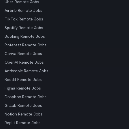
Uber Remote Jobs
Airbnb Remote Jobs
TikTok Remote Jobs
Spotify Remote Jobs
Booking Remote Jobs
Pinterest Remote Jobs
Canva Remote Jobs
OpenAI Remote Jobs
Anthropic Remote Jobs
Reddit Remote Jobs
Figma Remote Jobs
Dropbox Remote Jobs
GitLab Remote Jobs
Notion Remote Jobs
Replit Remote Jobs