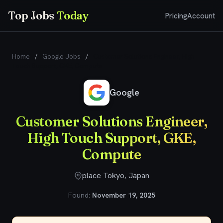
Top Jobs
Today
Pricing
Account
Home
/
Google Jobs
/
Customer Solutions Engineer, High
Touch Support, GKE, Compute
Google
Customer Solutions Engineer,
High Touch Support, GKE,
Compute
place Tokyo, Japan
Found:
November 19, 2025