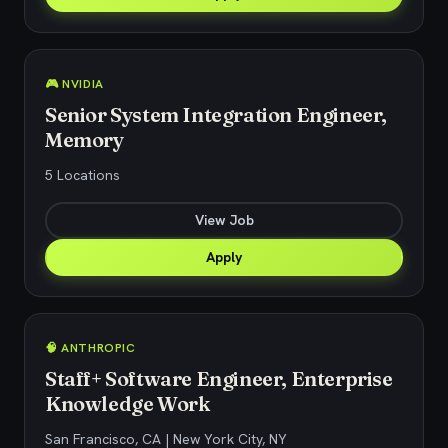
🎮 NVIDIA
Senior System Integration Engineer,
Memory
5 Locations
View Job
Apply
🧠 ANTHROPIC
Staff+ Software Engineer, Enterprise
Knowledge Work
San Francisco, CA | New York City, NY