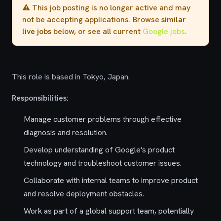
⚠️ This job posting is no longer active and may
not be accepting applications. Browse
similar
live jobs
below, or see all current
Google jobs
.
This role is based in Tokyo, Japan.
Responsibilities:
Manage customer problems through effective
diagnosis and resolution.
Develop understanding of Google's product
technology and troubleshoot customer issues.
Collaborate with internal teams to improve product
and resolve deployment obstacles.
Work as part of a global support team, potentially