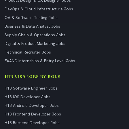
Product Design & UX Designer Jobs
DevOps & Cloud Infrastructure Jobs
QA & Software Testing Jobs
Business & Data Analyst Jobs
Supply Chain & Operations Jobs
Digital & Product Marketing Jobs
Technical Recruiter Jobs
FAANG Internships & Entry Level Jobs
H1B VISA JOBS BY ROLE
H1B Software Engineer Jobs
H1B iOS Developer Jobs
H1B Android Developer Jobs
H1B Frontend Developer Jobs
H1B Backend Developer Jobs