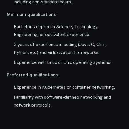
including non-standard hours.
Minimum qualifications:
Bachelor's degree in Science, Technology,
Engineering, or equivalent experience.
3 years of experience in coding (Java, C, C++,
Python, etc.) and virtualization frameworks.
Experience with Linux or Unix operating systems.
Preferred qualifications:
Experience in Kubernetes or container networking.
Familiarity with software-defined networking and
network protocols.