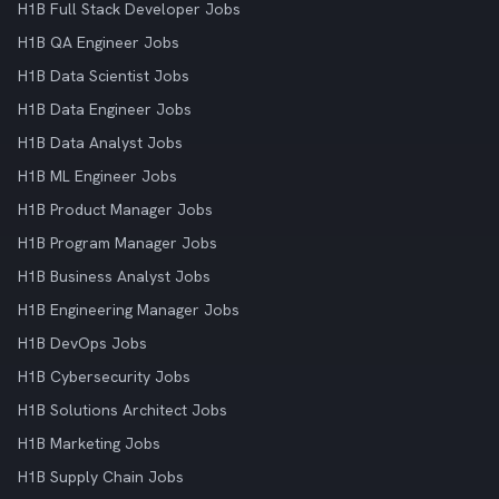
H1B Full Stack Developer Jobs
H1B QA Engineer Jobs
H1B Data Scientist Jobs
H1B Data Engineer Jobs
H1B Data Analyst Jobs
H1B ML Engineer Jobs
H1B Product Manager Jobs
H1B Program Manager Jobs
H1B Business Analyst Jobs
H1B Engineering Manager Jobs
H1B DevOps Jobs
H1B Cybersecurity Jobs
H1B Solutions Architect Jobs
H1B Marketing Jobs
H1B Supply Chain Jobs