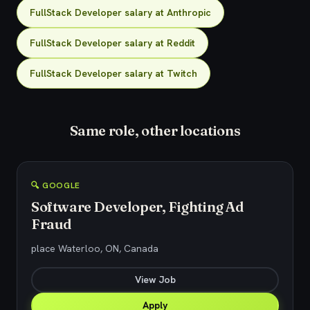
FullStack Developer salary at Anthropic
FullStack Developer salary at Reddit
FullStack Developer salary at Twitch
Same role, other locations
🔍 GOOGLE
Software Developer, Fighting Ad
Fraud
place Waterloo, ON, Canada
View Job
Apply