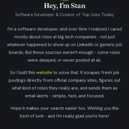
Hey, I'm Stan
Software Developer & Creator of Top Jobs Today
I'm a software developer, and over time I realized I cared
mostly about roles at big tech companies - not just
whatever happened to show up on LinkedIn or generic job
boards. But those sources weren't enough - some roles
were delayed, or never posted at all.
So I built this
website
to solve that. It scrapes fresh job
postings directly from official company sites, figures out
what kind of roles they really are, and sends them as
email alerts - simple, fast, and focused.
Hope it makes your search easier too. Wishing you the
best of luck - and I'm really glad you're here!