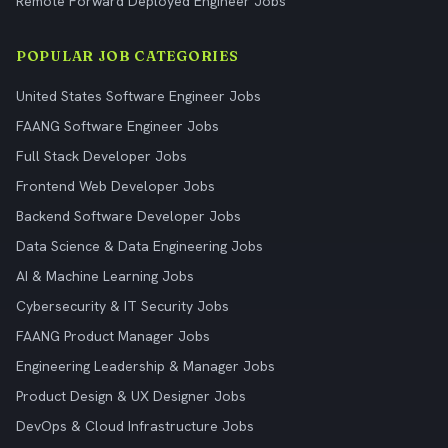
Remote Forward Deployed Engineer Jobs
POPULAR JOB CATEGORIES
United States Software Engineer Jobs
FAANG Software Engineer Jobs
Full Stack Developer Jobs
Frontend Web Developer Jobs
Backend Software Developer Jobs
Data Science & Data Engineering Jobs
AI & Machine Learning Jobs
Cybersecurity & IT Security Jobs
FAANG Product Manager Jobs
Engineering Leadership & Manager Jobs
Product Design & UX Designer Jobs
DevOps & Cloud Infrastructure Jobs