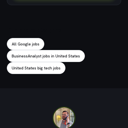
Explore related jobs
All Google jobs
BusinessAnalyst jobs in United States
United States big tech jobs