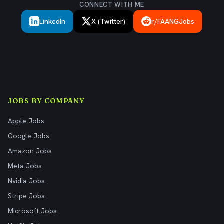
CONNECT WITH ME
LinkedIn
X (Twitter)
r/FAANGJobs
JOBS BY COMPANY
Apple Jobs
Google Jobs
Amazon Jobs
Meta Jobs
Nvidia Jobs
Stripe Jobs
Microsoft Jobs