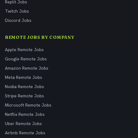
Replit Jobs
Twitch Jobs
Discord Jobs
REMOTE JOBS BY COMPANY
Apple Remote Jobs
Google Remote Jobs
Amazon Remote Jobs
Meta Remote Jobs
Nvidia Remote Jobs
Stripe Remote Jobs
Microsoft Remote Jobs
Netflix Remote Jobs
Uber Remote Jobs
Airbnb Remote Jobs