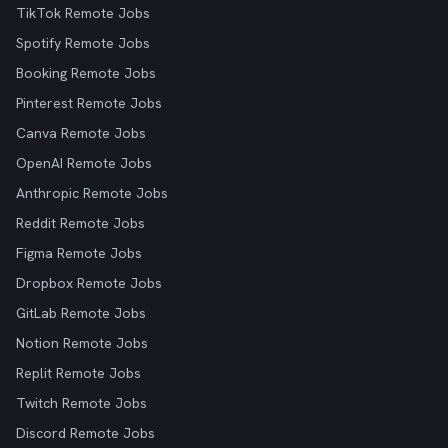
TikTok Remote Jobs
Spotify Remote Jobs
Booking Remote Jobs
Pinterest Remote Jobs
Canva Remote Jobs
OpenAI Remote Jobs
Anthropic Remote Jobs
Reddit Remote Jobs
Figma Remote Jobs
Dropbox Remote Jobs
GitLab Remote Jobs
Notion Remote Jobs
Replit Remote Jobs
Twitch Remote Jobs
Discord Remote Jobs