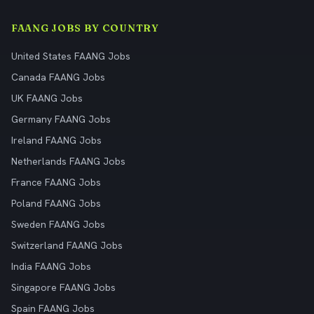
FAANG JOBS BY COUNTRY
United States FAANG Jobs
Canada FAANG Jobs
UK FAANG Jobs
Germany FAANG Jobs
Ireland FAANG Jobs
Netherlands FAANG Jobs
France FAANG Jobs
Poland FAANG Jobs
Sweden FAANG Jobs
Switzerland FAANG Jobs
India FAANG Jobs
Singapore FAANG Jobs
Spain FAANG Jobs