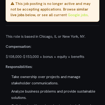
⚠️ This job posting is no longer active and may
not be accepting applications. Browse
similar
live jobs
below, or see all current
Google jobs
.
This role is based in Chicago, IL or New York, NY.
Compensation:
$108,000-$153,000 + bonus + equity + benefits
Responsibilities:
Take ownership over projects and manage
stakeholder communications.
Analyze business problems and provide sustainable
solutions.