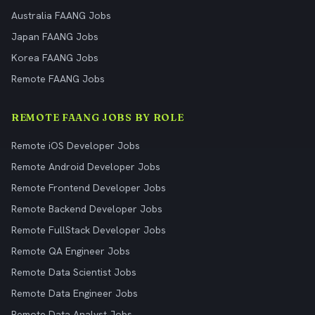
Australia FAANG Jobs
Japan FAANG Jobs
Korea FAANG Jobs
Remote FAANG Jobs
REMOTE FAANG JOBS BY ROLE
Remote iOS Developer Jobs
Remote Android Developer Jobs
Remote Frontend Developer Jobs
Remote Backend Developer Jobs
Remote FullStack Developer Jobs
Remote QA Engineer Jobs
Remote Data Scientist Jobs
Remote Data Engineer Jobs
Remote Data Analyst Jobs