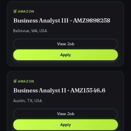
🛒 AMAZON
Business Analyst III - AMZ9898258
Bellevue, WA, USA
View Job
Apply
🛒 AMAZON
Business Analyst II - AMZ15546.6
Austin, TX, USA
View Job
Apply