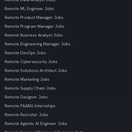
Remote ML Engineer Jobs
Remote Product Manager Jobs
Remote Program Manager Jobs
Remote Business Analyst Jobs
Remote Engineering Manager Jobs
Remote DevOps Jobs
Remote Cybersecurity Jobs
Remote Solutions Architect Jobs
Remote Marketing Jobs
Remote Supply Chain Jobs
Remote Designer Jobs
Remote FAANG Internships
Remote Recruiter Jobs
Remote Agentic AI Engineer Jobs