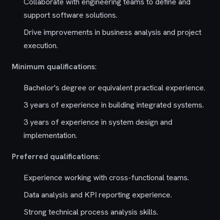
Collaborate with engineering teams to define and
support software solutions.
Drive improvements in business analysis and project
execution.
Minimum qualifications:
Bachelor's degree or equivalent practical experience.
3 years of experience in building integrated systems.
3 years of experience in system design and
implementation.
Preferred qualifications:
Experience working with cross-functional teams.
Data analysis and KPI reporting experience.
Strong technical process analysis skills.