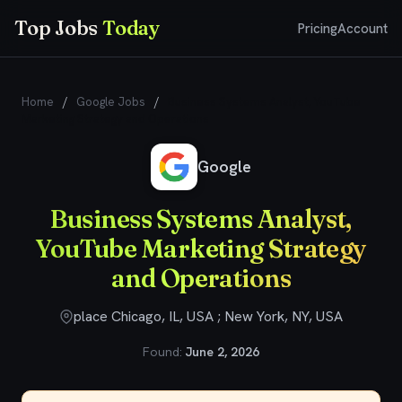
Top Jobs
Today
Pricing
Account
Home
/
Google Jobs
/
Business Systems Analyst, YouTube
Marketing Strategy and Operations
Google
Business Systems Analyst,
YouTube Marketing Strategy
and Operations
place Chicago, IL, USA ; New York, NY, USA
Found:
June 2, 2026