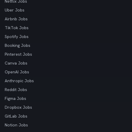
Netflix Jobs
Uber Jobs
Airbnb Jobs
TikTok Jobs
Spotify Jobs
Booking Jobs
Pinterest Jobs
Canva Jobs
OpenAI Jobs
Anthropic Jobs
Reddit Jobs
Figma Jobs
Dropbox Jobs
GitLab Jobs
Notion Jobs