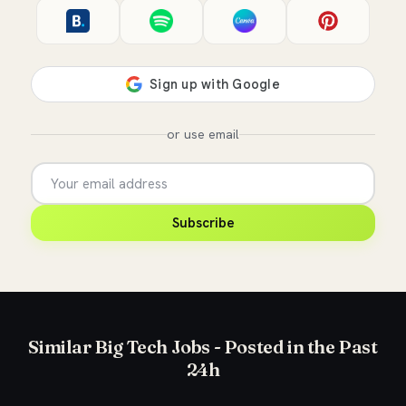
or use email
Subscribe
Similar Big Tech Jobs - Posted in the Past
24h