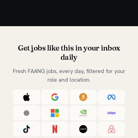
Get jobs like this in your inbox
daily
Fresh FAANG jobs, every day, filtered for your
role and location.