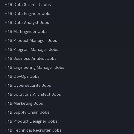
H1B Data Scientist Jobs
H1B Data Engineer Jobs
H1B Data Analyst Jobs
H1B ML Engineer Jobs
H1B Product Manager Jobs
H1B Program Manager Jobs
H1B Business Analyst Jobs
H1B Engineering Manager Jobs
H1B DevOps Jobs
H1B Cybersecurity Jobs
H1B Solutions Architect Jobs
H1B Marketing Jobs
H1B Supply Chain Jobs
H1B Product Designer Jobs
H1B Technical Recruiter Jobs