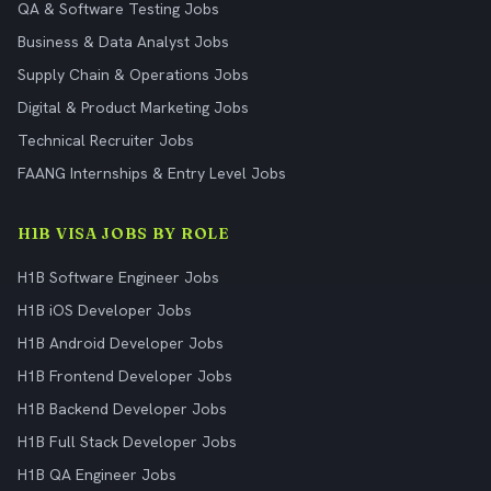
QA & Software Testing Jobs
Business & Data Analyst Jobs
Supply Chain & Operations Jobs
Digital & Product Marketing Jobs
Technical Recruiter Jobs
FAANG Internships & Entry Level Jobs
H1B VISA JOBS BY ROLE
H1B Software Engineer Jobs
H1B iOS Developer Jobs
H1B Android Developer Jobs
H1B Frontend Developer Jobs
H1B Backend Developer Jobs
H1B Full Stack Developer Jobs
H1B QA Engineer Jobs