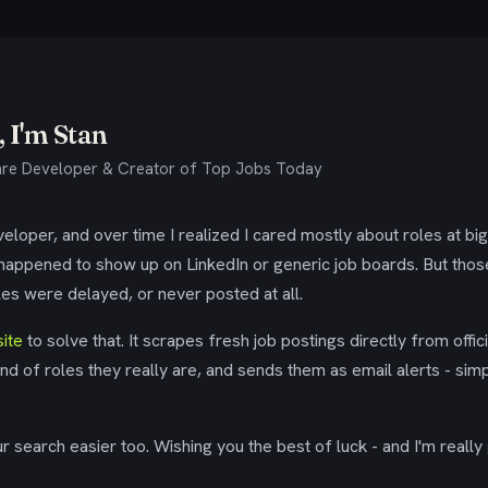
 I'm Stan
re Developer & Creator of Top Jobs Today
eloper, and over time I realized I cared mostly about roles at bi
 happened to show up on LinkedIn or generic job boards. But tho
es were delayed, or never posted at all.
ite
to solve that. It scrapes fresh job postings directly from offic
ind of roles they really are, and sends them as email alerts - simp
 search easier too. Wishing you the best of luck - and I'm really 