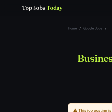
Top Jobs
Today
Home
/
Google Jobs
/
Bu
Busines
⚠️ This job posting i