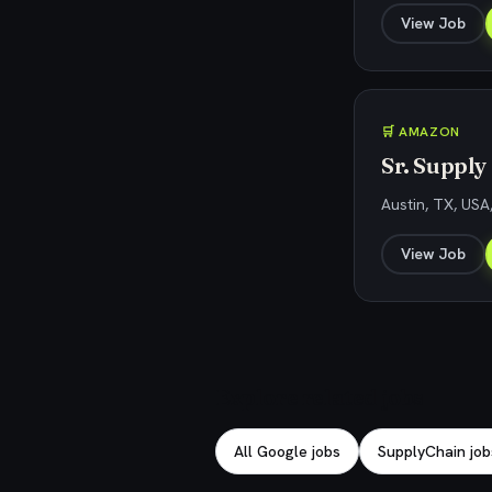
View Job
🛒 AMAZON
Sr. Supply
Austin, TX, USA
View Job
Explore related jobs
All Google jobs
SupplyChain job