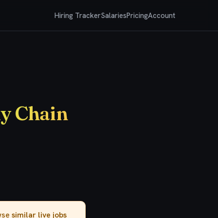
Hiring Tracker
Salaries
Pricing
Account
ly Chain
owse
similar live jobs