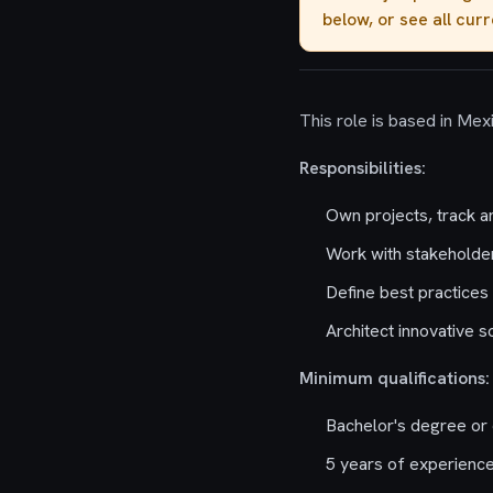
below, or see all cur
This role is based in Mex
Responsibilities:
Own projects, track a
Work with stakeholder
Define best practices 
Architect innovative 
Minimum qualifications:
Bachelor's degree or 
5 years of experience