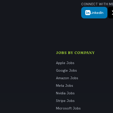
CONNECT WITH M
LinkedIn
JOBS BY COMPANY
Apple Jobs
Google Jobs
Amazon Jobs
Meta Jobs
Nvidia Jobs
Stripe Jobs
Microsoft Jobs