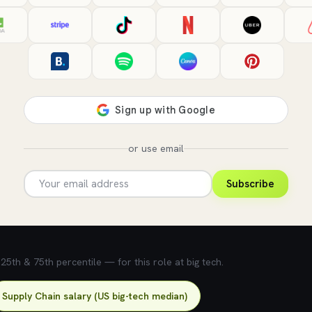
or use email
Subscribe
5th & 75th percentile — for this role at big tech.
Supply Chain salary (US big-tech median)