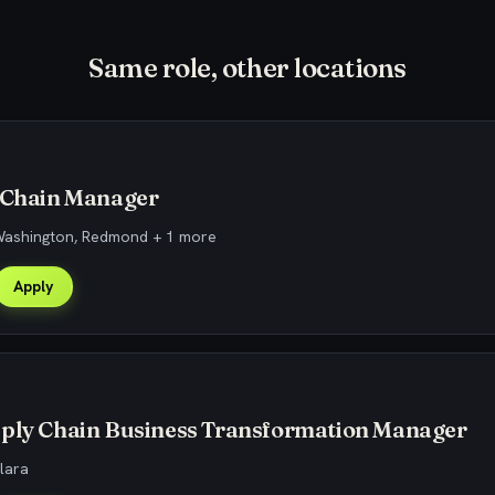
Same role, other locations
y Chain Manager
 Washington, Redmond + 1 more
Apply
pply Chain Business Transformation Manager
lara