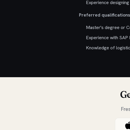
Experience designing 
Preferred qualifications
Master's degree or Ce
Experience with SAP
Knowledge of logistic
Ge
Fre