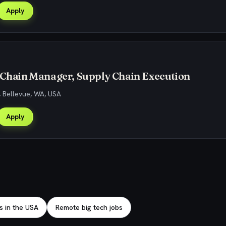
Apply
 Chain Manager, Supply Chain Execution
, Bellevue, WA, USA
Apply
s in the USA
Remote big tech jobs