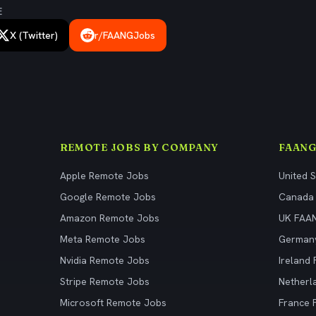
E
X (Twitter)
r/FAANGJobs
REMOTE JOBS BY COMPANY
FAANG
Apple Remote Jobs
United 
Google Remote Jobs
Canada
Amazon Remote Jobs
UK FAA
Meta Remote Jobs
German
Nvidia Remote Jobs
Ireland
Stripe Remote Jobs
Netherl
Microsoft Remote Jobs
France