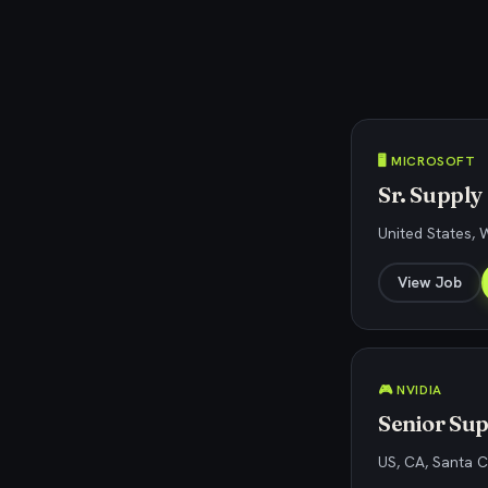
🖥️ MICROSOFT
Sr. Suppl
United States,
View Job
🎮 NVIDIA
Senior Su
US, CA, Santa C