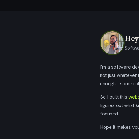
Hey,
Softwa
I'm a software dev
not just whatever
enough - some rol
So I built this
webs
figures out what k
focused.
Hope it makes your