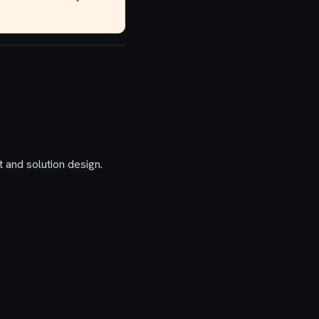
 and solution design.