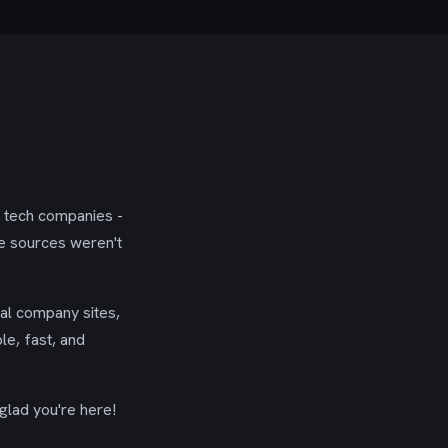
g tech companies -
se sources weren't
ial company sites,
le, fast, and
glad you're here!