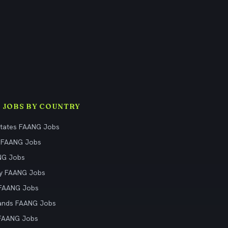
 JOBS BY COUNTRY
States FAANG Jobs
 FAANG Jobs
NG Jobs
y FAANG Jobs
 FAANG Jobs
ands FAANG Jobs
 FAANG Jobs