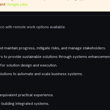
rent
Google jobs
.
ico with remote work options available.
nd maintain progress, mitigate risks, and manage stakeholders.
s to provide sustainable solutions through systems enhancement
for solution design and execution.
solutions to automate and scale business systems.
equivalent practical experience.
 building integrated systems.