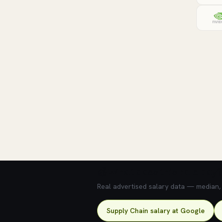
💰 What does this role pay?
Real advertised salary data — median, 2
Supply Chain salary at Google