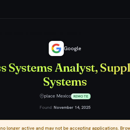
siness Systems Analyst, Supply Chain Systems
Google
s Systems Analyst, Supp
Systems
place Mexico
REMOTE
Found:
November 14, 2025
s no longer active and may not be accepting applications. Br