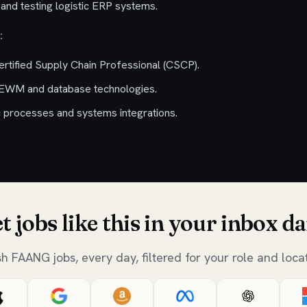
and testing logistic ERP systems.
:
rtified Supply Chain Professional (CSCP).
 EWM and database technologies.
 processes and systems integrations.
t jobs like this in your inbox da
sh FAANG jobs, every day, filtered for your role and locat