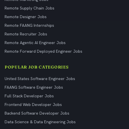
Remote Supply Chain Jobs
Remote Designer Jobs
Remote FAANG Internships
Remote Recruiter Jobs
Remote Agentic AI Engineer Jobs
Remote Forward Deployed Engineer Jobs
POPULAR JOB CATEGORIES
United States Software Engineer Jobs
FAANG Software Engineer Jobs
Full Stack Developer Jobs
Frontend Web Developer Jobs
Backend Software Developer Jobs
Data Science & Data Engineering Jobs