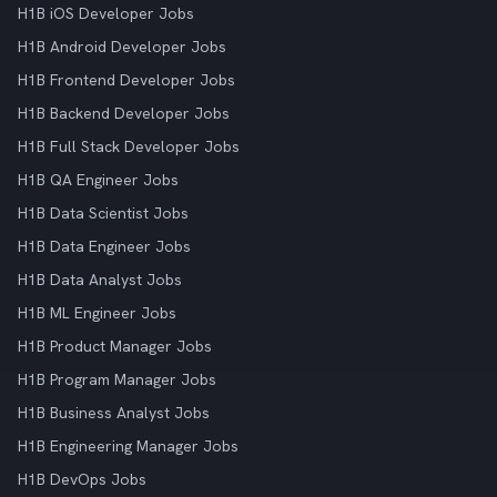
H1B iOS Developer Jobs
H1B Android Developer Jobs
H1B Frontend Developer Jobs
H1B Backend Developer Jobs
H1B Full Stack Developer Jobs
H1B QA Engineer Jobs
H1B Data Scientist Jobs
H1B Data Engineer Jobs
H1B Data Analyst Jobs
H1B ML Engineer Jobs
H1B Product Manager Jobs
H1B Program Manager Jobs
H1B Business Analyst Jobs
H1B Engineering Manager Jobs
H1B DevOps Jobs