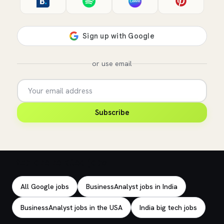
or use email
Subscribe
Explore related jobs
All Google jobs
BusinessAnalyst jobs in India
BusinessAnalyst jobs in the USA
India big tech jobs