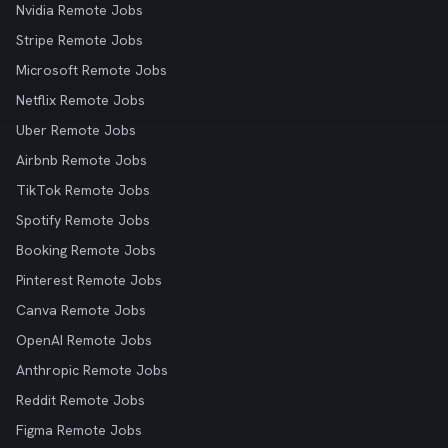
Nvidia Remote Jobs
Stripe Remote Jobs
Microsoft Remote Jobs
Netflix Remote Jobs
Uber Remote Jobs
Airbnb Remote Jobs
TikTok Remote Jobs
Spotify Remote Jobs
Booking Remote Jobs
Pinterest Remote Jobs
Canva Remote Jobs
OpenAI Remote Jobs
Anthropic Remote Jobs
Reddit Remote Jobs
Figma Remote Jobs