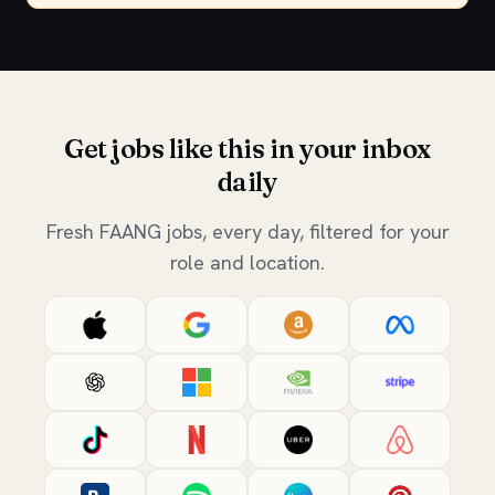
Get jobs like this in your inbox
daily
Fresh FAANG jobs, every day, filtered for your
role and location.