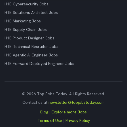
H1B Cybersecurity Jobs
H1B Solutions Architect Jobs
H1B Marketing Jobs
H1B Supply Chain Jobs
H1B Product Designer Jobs
H1B Technical Recruiter Jobs
H1B Agentic AI Engineer Jobs
H1B Forward Deployed Engineer Jobs
© 2026 Top Jobs Today. All Rights Reserved.
Contact us at
newsletter@topjobstoday.com
Blog
|
Explore more Jobs
Terms of Use
|
Privacy Policy