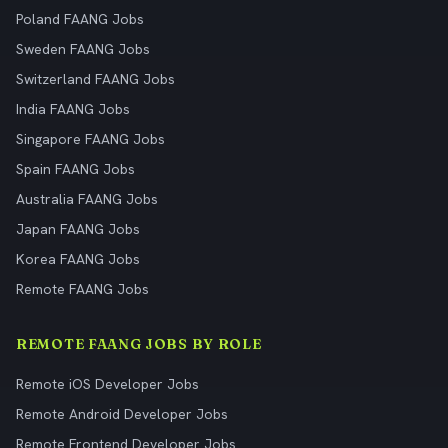
Poland FAANG Jobs
Sweden FAANG Jobs
Switzerland FAANG Jobs
India FAANG Jobs
Singapore FAANG Jobs
Spain FAANG Jobs
Australia FAANG Jobs
Japan FAANG Jobs
Korea FAANG Jobs
Remote FAANG Jobs
REMOTE FAANG JOBS BY ROLE
Remote iOS Developer Jobs
Remote Android Developer Jobs
Remote Frontend Developer Jobs