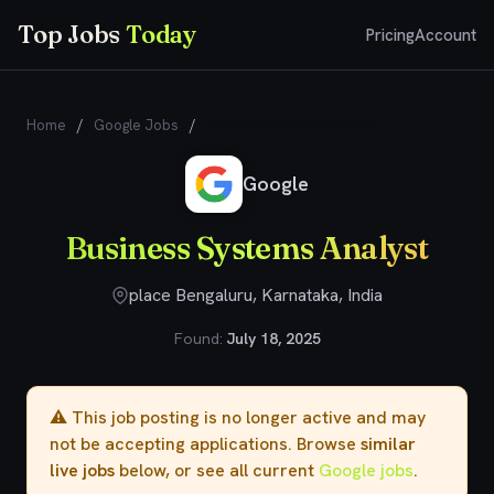
Top Jobs
Today
Pricing
Account
Home
/
Google Jobs
/
Business Systems Analyst
Google
Business Systems Analyst
place Bengaluru, Karnataka, India
Found:
July 18, 2025
⚠️ This job posting is no longer active and may
not be accepting applications. Browse
similar
live jobs
below, or see all current
Google jobs
.