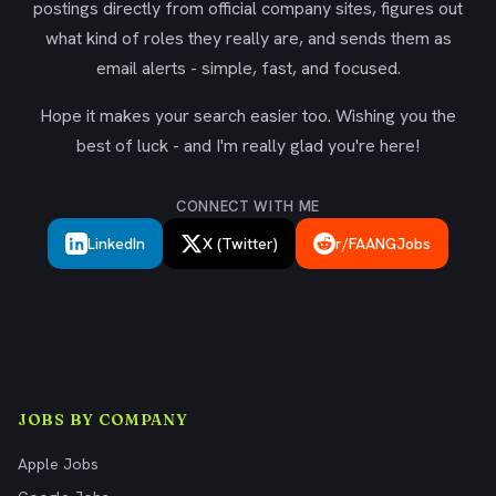
postings directly from official company sites, figures out
what kind of roles they really are, and sends them as
email alerts - simple, fast, and focused.
Hope it makes your search easier too. Wishing you the
best of luck - and I'm really glad you're here!
CONNECT WITH ME
LinkedIn
X (Twitter)
r/FAANGJobs
JOBS BY COMPANY
Apple Jobs