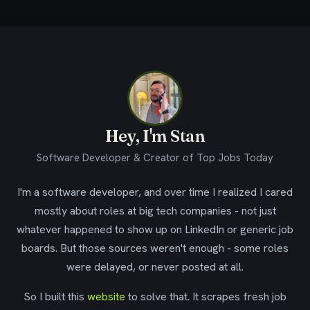
Hey, I'm Stan
Software Developer & Creator of Top Jobs Today
I'm a software developer, and over time I realized I cared
mostly about roles at big tech companies - not just
whatever happened to show up on LinkedIn or generic job
boards. But those sources weren't enough - some roles
were delayed, or never posted at all.
So I built this
website
to solve that. It scrapes fresh job