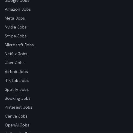
Google Jobs
Amazon Jobs
Meta Jobs
Nvidia Jobs
Stripe Jobs
Microsoft Jobs
Netflix Jobs
Uber Jobs
Airbnb Jobs
TikTok Jobs
Spotify Jobs
Booking Jobs
Pinterest Jobs
Canva Jobs
OpenAI Jobs