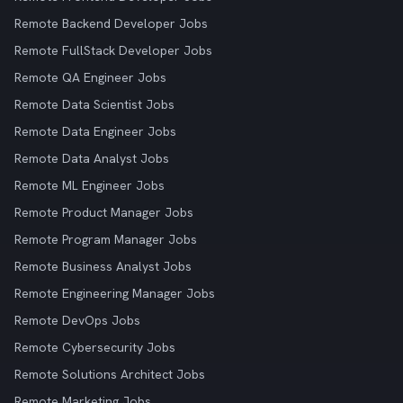
Remote Backend Developer Jobs
Remote FullStack Developer Jobs
Remote QA Engineer Jobs
Remote Data Scientist Jobs
Remote Data Engineer Jobs
Remote Data Analyst Jobs
Remote ML Engineer Jobs
Remote Product Manager Jobs
Remote Program Manager Jobs
Remote Business Analyst Jobs
Remote Engineering Manager Jobs
Remote DevOps Jobs
Remote Cybersecurity Jobs
Remote Solutions Architect Jobs
Remote Marketing Jobs