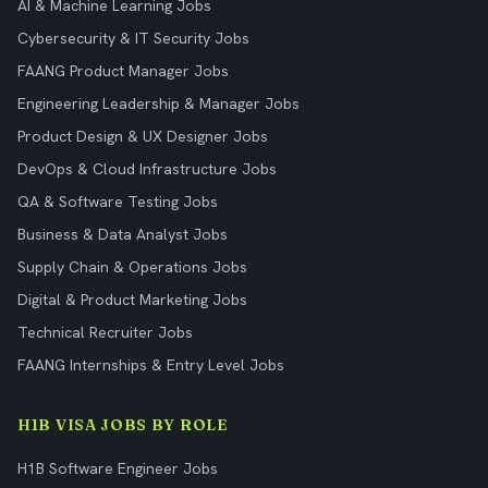
AI & Machine Learning Jobs
Cybersecurity & IT Security Jobs
FAANG Product Manager Jobs
Engineering Leadership & Manager Jobs
Product Design & UX Designer Jobs
DevOps & Cloud Infrastructure Jobs
QA & Software Testing Jobs
Business & Data Analyst Jobs
Supply Chain & Operations Jobs
Digital & Product Marketing Jobs
Technical Recruiter Jobs
FAANG Internships & Entry Level Jobs
H1B VISA JOBS BY ROLE
H1B Software Engineer Jobs