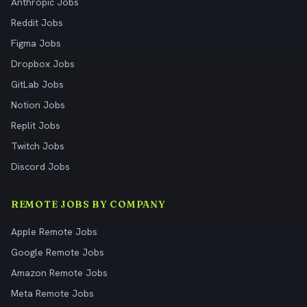
Anthropic Jobs
Reddit Jobs
Figma Jobs
Dropbox Jobs
GitLab Jobs
Notion Jobs
Replit Jobs
Twitch Jobs
Discord Jobs
REMOTE JOBS BY COMPANY
Apple Remote Jobs
Google Remote Jobs
Amazon Remote Jobs
Meta Remote Jobs