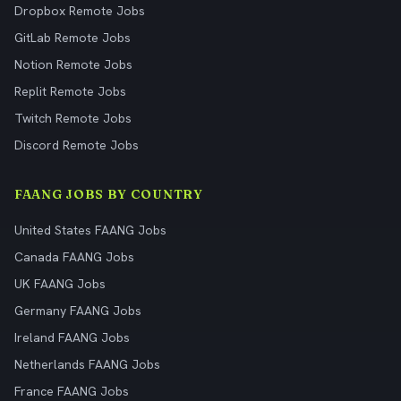
Dropbox Remote Jobs
GitLab Remote Jobs
Notion Remote Jobs
Replit Remote Jobs
Twitch Remote Jobs
Discord Remote Jobs
FAANG JOBS BY COUNTRY
United States FAANG Jobs
Canada FAANG Jobs
UK FAANG Jobs
Germany FAANG Jobs
Ireland FAANG Jobs
Netherlands FAANG Jobs
France FAANG Jobs