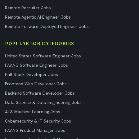
Remote Recruiter Jobs
Remote Agentic AI Engineer Jobs
Remote Forward Deployed Engineer Jobs
POPULAR JOB CATEGORIES
United States Software Engineer Jobs
FAANG Software Engineer Jobs
Full Stack Developer Jobs
Frontend Web Developer Jobs
Backend Software Developer Jobs
Data Science & Data Engineering Jobs
AI & Machine Learning Jobs
Cybersecurity & IT Security Jobs
FAANG Product Manager Jobs