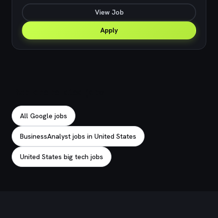
View Job
Apply
Explore related jobs
All Google jobs
BusinessAnalyst jobs in United States
United States big tech jobs