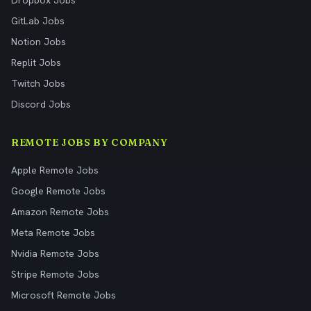
Dropbox Jobs
GitLab Jobs
Notion Jobs
Replit Jobs
Twitch Jobs
Discord Jobs
REMOTE JOBS BY COMPANY
Apple Remote Jobs
Google Remote Jobs
Amazon Remote Jobs
Meta Remote Jobs
Nvidia Remote Jobs
Stripe Remote Jobs
Microsoft Remote Jobs