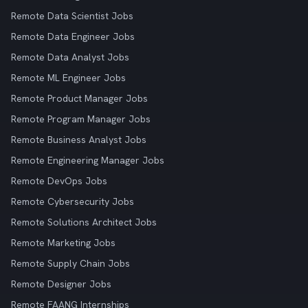
Remote Data Scientist Jobs
Remote Data Engineer Jobs
Remote Data Analyst Jobs
Remote ML Engineer Jobs
Remote Product Manager Jobs
Remote Program Manager Jobs
Remote Business Analyst Jobs
Remote Engineering Manager Jobs
Remote DevOps Jobs
Remote Cybersecurity Jobs
Remote Solutions Architect Jobs
Remote Marketing Jobs
Remote Supply Chain Jobs
Remote Designer Jobs
Remote FAANG Internships