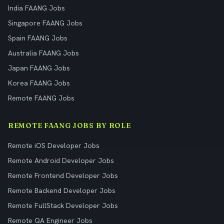
India FAANG Jobs
Singapore FAANG Jobs
Spain FAANG Jobs
Australia FAANG Jobs
Japan FAANG Jobs
Korea FAANG Jobs
Remote FAANG Jobs
REMOTE FAANG JOBS BY ROLE
Remote iOS Developer Jobs
Remote Android Developer Jobs
Remote Frontend Developer Jobs
Remote Backend Developer Jobs
Remote FullStack Developer Jobs
Remote QA Engineer Jobs