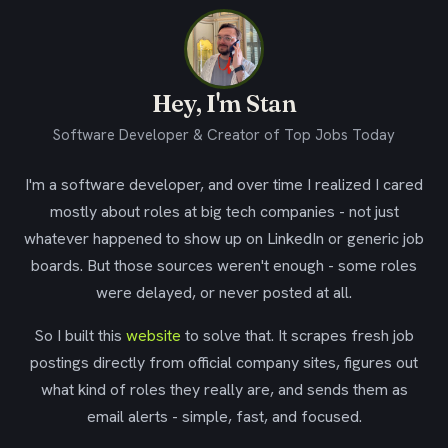
Hey, I'm Stan
Software Developer & Creator of Top Jobs Today
I'm a software developer, and over time I realized I cared
mostly about roles at big tech companies - not just
whatever happened to show up on LinkedIn or generic job
boards. But those sources weren't enough - some roles
were delayed, or never posted at all.
So I built this
website
to solve that. It scrapes fresh job
postings directly from official company sites, figures out
what kind of roles they really are, and sends them as
email alerts - simple, fast, and focused.