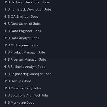
H1B Backend Developer Jobs
H1B Full Stack Developer Jobs
H1B QA Engineer Jobs
H1B Data Scientist Jobs
H1B Data Engineer Jobs
H1B Data Analyst Jobs
H1B ML Engineer Jobs
H1B Product Manager Jobs
H1B Program Manager Jobs
H1B Business Analyst Jobs
H1B Engineering Manager Jobs
H1B DevOps Jobs
H1B Cybersecurity Jobs
H1B Solutions Architect Jobs
H1B Marketing Jobs