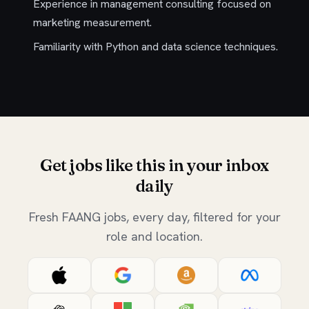
Experience in management consulting focused on
marketing measurement.
Familiarity with Python and data science techniques.
Get jobs like this in your inbox
daily
Fresh FAANG jobs, every day, filtered for your
role and location.