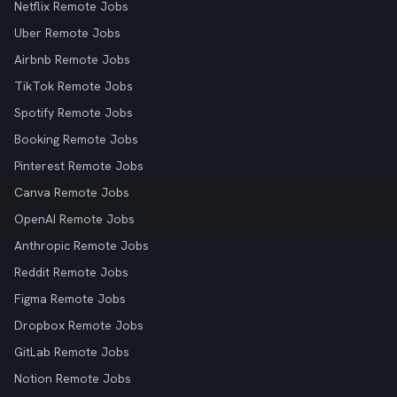
Netflix Remote Jobs
Uber Remote Jobs
Airbnb Remote Jobs
TikTok Remote Jobs
Spotify Remote Jobs
Booking Remote Jobs
Pinterest Remote Jobs
Canva Remote Jobs
OpenAI Remote Jobs
Anthropic Remote Jobs
Reddit Remote Jobs
Figma Remote Jobs
Dropbox Remote Jobs
GitLab Remote Jobs
Notion Remote Jobs