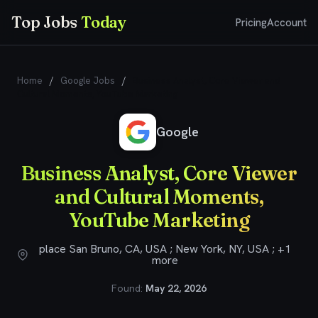
Top Jobs
Today
Pricing
Account
Home
/
Google Jobs
/
Business Analyst, Core Viewer and
Cultural Moments, YouTube Marketing
Google
Business Analyst, Core Viewer
and Cultural Moments,
YouTube Marketing
place San Bruno, CA, USA ; New York, NY, USA ; +1
more
Found:
May 22, 2026