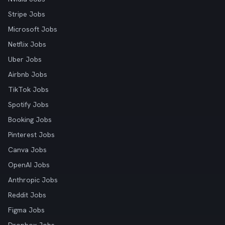
Stripe Jobs
Microsoft Jobs
Netflix Jobs
Uber Jobs
Airbnb Jobs
TikTok Jobs
Spotify Jobs
Booking Jobs
Pinterest Jobs
Canva Jobs
OpenAI Jobs
Anthropic Jobs
Reddit Jobs
Figma Jobs