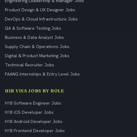
Engineering Leadership & Manager Jobs
Product Design & UX Designer Jobs
DevOps & Cloud Infrastructure Jobs
QA & Software Testing Jobs
Business & Data Analyst Jobs
Supply Chain & Operations Jobs
Digital & Product Marketing Jobs
Technical Recruiter Jobs
FAANG Internships & Entry Level Jobs
H1B VISA JOBS BY ROLE
H1B Software Engineer Jobs
H1B iOS Developer Jobs
H1B Android Developer Jobs
H1B Frontend Developer Jobs