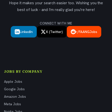
Hope it makes your search easier too. Wishing you the
best of luck - and I'm really glad you're here!
CONNECT WITH ME
LinkedIn
X (Twitter)
r/FAANGJobs
JOBS BY COMPANY
Apple Jobs
Google Jobs
Amazon Jobs
Meta Jobs
Nvidia Jobs