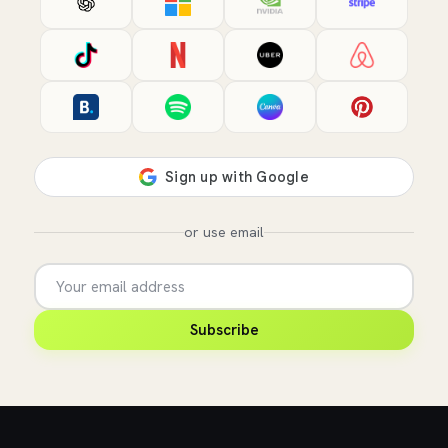
or use email
Subscribe