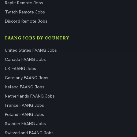
Replit Remote Jobs
Twitch Remote Jobs
Discord Remote Jobs
FAANG JOBS BY COUNTRY
United States FAANG Jobs
Canada FAANG Jobs
UK FAANG Jobs
Germany FAANG Jobs
Ireland FAANG Jobs
Netherlands FAANG Jobs
France FAANG Jobs
Poland FAANG Jobs
Sweden FAANG Jobs
Switzerland FAANG Jobs