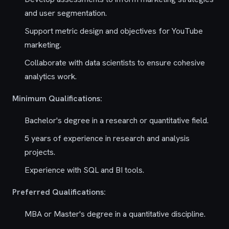
and user segmentation.
Support metric design and objectives for YouTube
marketing.
Collaborate with data scientists to ensure cohesive
analytics work.
Minimum Qualifications:
Bachelor's degree in a research or quantitative field.
5 years of experience in research and analysis
projects.
Experience with SQL and BI tools.
Preferred Qualifications:
MBA or Master's degree in a quantitative discipline.