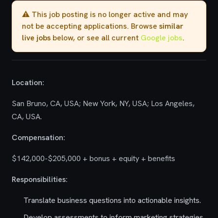
⚠️ This job posting is no longer active and may
not be accepting applications. Browse
similar
live jobs
below, or see all current
Google jobs
.
Location:
San Bruno, CA, USA; New York, NY, USA; Los Angeles,
CA, USA.
Compensation:
$142,000-$205,000 + bonus + equity + benefits
Responsibilities:
Translate business questions into actionable insights.
Develop assessments to inform marketing strategies