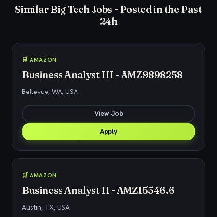
Similar Big Tech Jobs - Posted in the Past
24h
🛒 AMAZON
Business Analyst III - AMZ9898258
Bellevue, WA, USA
View Job
Apply
🛒 AMAZON
Business Analyst II - AMZ15546.6
Austin, TX, USA