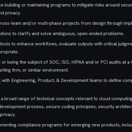
 building or maintaining programs to mitigate risks around securit
and privacy.
cross-team and/or multi-phase projects from design through imp
olutions to clarify and solve ambiguous, open-ended problems.
I tools to enhance workflows, evaluate outputs with critical judgm
ropriate.
ng or being the subject of SOC, ISO, HIPAA and/or PCI audits at 
ting firm, or similar environment.
 with Engineering, Product, & Development teams to define compl
h a broad range of technical concepts relevant to cloud computin
development process, secure coding principles, security architect
privacy.
ementing compliance programs for emerging new products, includ