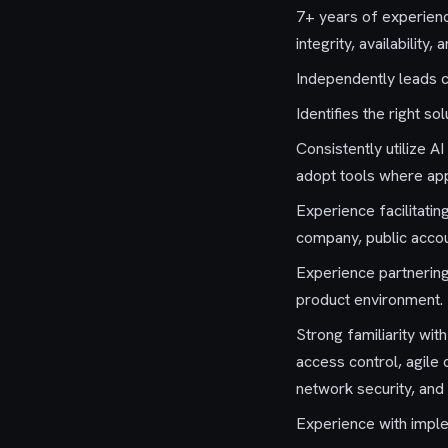
7+ years of experience
integrity, availability, 
Independently leads 
Identifies the right s
Consistently utilize A
adopt tools where app
Experience facilitati
company, public accoun
Experience partnering
product environment.
Strong familiarity wit
access control, agile 
network security, and 
Experience with impl