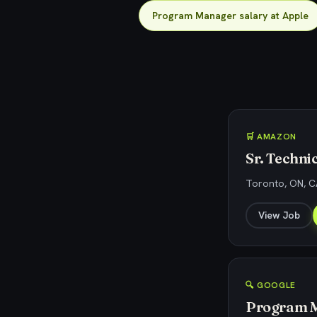
Program Manager salary at Apple
🛒 AMAZON
Sr. Techn
Toronto, ON, 
View Job
🔍 GOOGLE
Program M