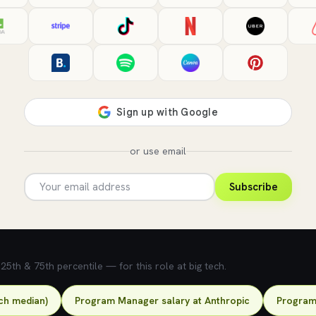
or use email
Subscribe
5th & 75th percentile — for this role at big tech.
ch median)
Program Manager salary at Anthropic
Program 