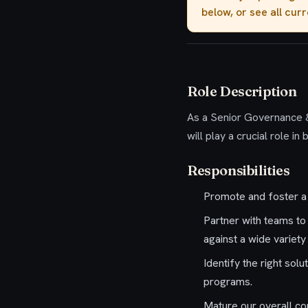
below, or see all cur
Role Description
As a
Senior Governance 
will play a crucial role i
Responsibilities
Promote and foster a 
Partner with teams to
against a wide variet
Identify the right so
programs.
Mature our overall co