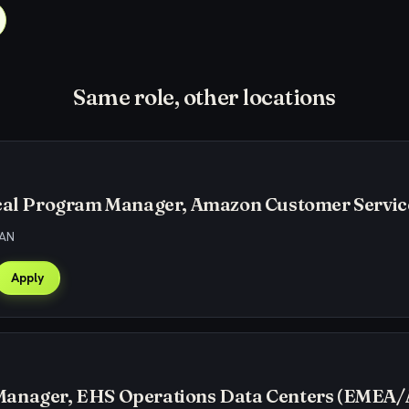
Same role, other locations
ical Program Manager, Amazon Customer Servic
CAN
Apply
anager, EHS Operations Data Centers (EMEA