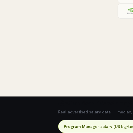
💰 What does this role pay?
Real advertised salary data — median, 2
Program Manager salary (US big-te