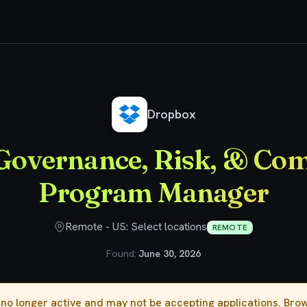
Senior Governance, Risk, & Compliance Program Manager
Dropbox
Governance, Risk, & Co
Program Manager
Remote - US: Select locations
REMOTE
Found:
June 30, 2026
s no longer active and may not be accepting applications. Br