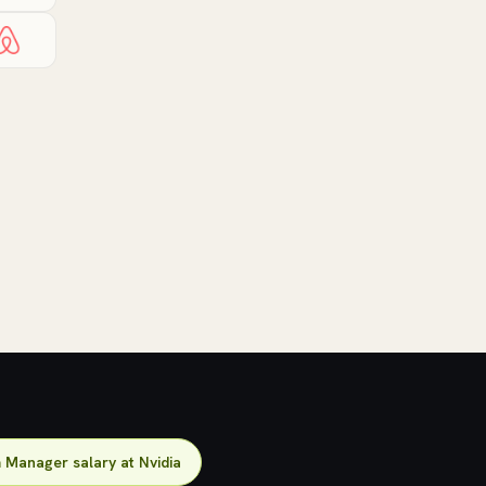
Manager salary at Nvidia