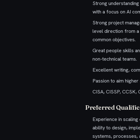
Strong understanding 
with a focus on AI co
Strong project manage
level direction from 
common objectives.
Great people skills an
non-technical teams.
Excellent writing, comm
Passion to aim higher
CISA, CISSP, CCSK, CI
Preferred Qualific
Experience in scalin
ability to design, im
systems, processes, a