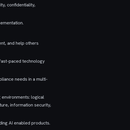
y, confidentiality,
lementation.
ent, and help others
a fast-paced technology
iance needs in a multi-
g environments: logical
ure, information security,
ing AI enabled products.