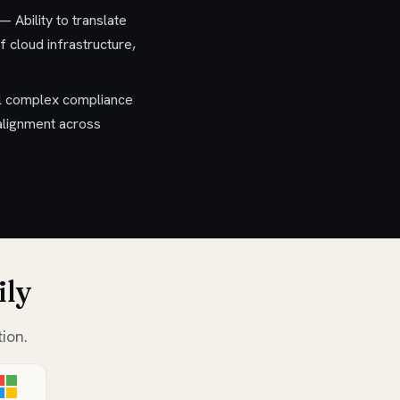
 Ability to translate
 cloud infrastructure,
ll complex compliance
 alignment across
ily
ion.