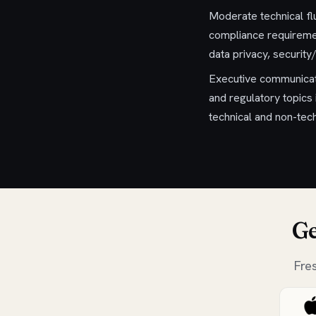
Moderate technical fl
compliance requiremen
data privacy, security/
Executive communicati
and regulatory topics 
technical and non-tec
Ge
Fre