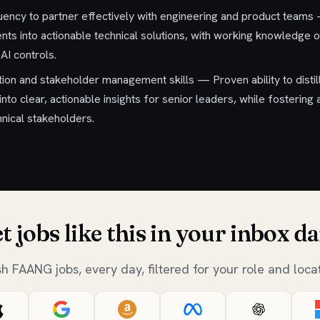
uency to partner effectively with engineering and product teams —
ts into actionable technical solutions, with working knowledge of
AI controls.
on and stakeholder management skills — Proven ability to disti
into clear, actionable insights for senior leaders, while fostering
hnical stakeholders.
t jobs like this in your inbox da
sh FAANG jobs, every day, filtered for your role and locat