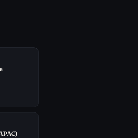
e
/APAC)