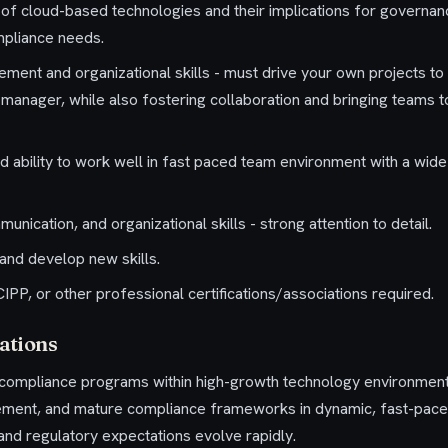
of cloud-based technologies and their implications for governanc
mpliance needs.
ment and organizational skills - must drive your own projects to
a manager, while also fostering collaboration and bringing teams 
d ability to work well in fast paced team environment with a wide
unication, and organizational skills - strong attention to detail.
 and develop new skills.
PP, or other professional certifications/associations required.
ations
g compliance programs within high-growth technology environm
plement, and mature compliance frameworks in dynamic, fast-pac
nd regulatory expectations evolve rapidly.