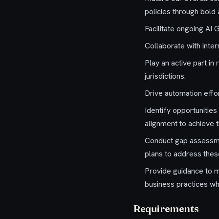
policies through bold
Facilitate ongoing AI 
Collaborate with inte
Play an active part i
jurisdictions.
Drive automation effo
Identify opportunitie
alignment to achieve 
Conduct gap assessme
plans to address thes
Provide guidance to 
business practices w
Requirements