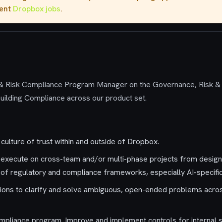
rent
Dropbox jobs
.
& Risk
Compliance Program Manager
on the
Governance,
Risk
&
n building Compliance across our product set.
culture of trust within and outside of Dropbox.
 execute on cross-team and/or multi-phase projects from desig
y of regulatory and compliance frameworks, especially AI-specif
lutions to clarify and solve ambiguous, open-ended problems acro
mpliance program. Improve and implement controls for internal