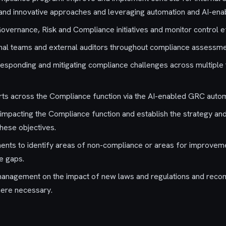
 and innovative approaches and leveraging automation and AI-en
Governance, Risk and Compliance initiatives and monitor control e
rnal teams and external auditors throughout compliance assessme
n responding and mitigating compliance challenges across multiple
rts across the Compliance function via the AI-enabled GRC autom
s impacting the Compliance function and establish the strategy an
these objectives.
nts to identify areas of non-compliance or areas for improveme
e gaps.
management on the impact of new laws and regulations and rec
here necessary.