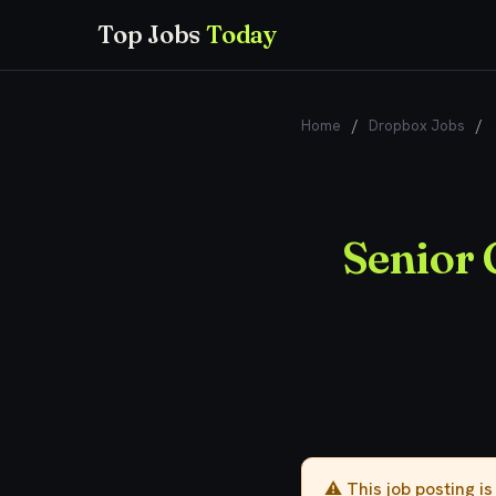
Top Jobs
Today
Home
/
Dropbox Jobs
/
Senior 
⚠️ This job posting i