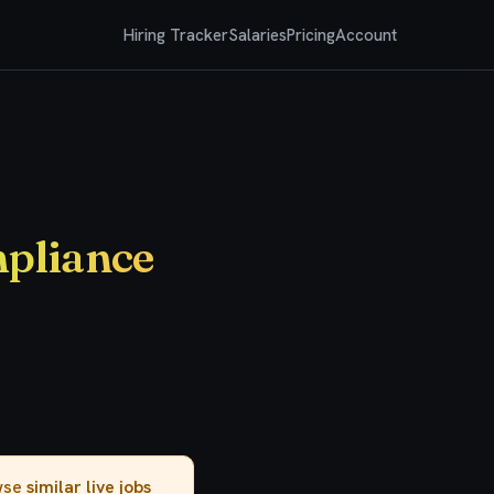
Hiring Tracker
Salaries
Pricing
Account
mpliance
owse
similar live jobs