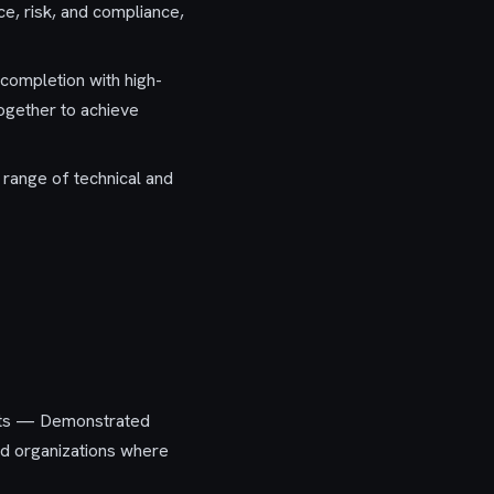
e, risk, and compliance,
 completion with high-
together to achieve
 range of technical and
ents — Demonstrated
ed organizations where