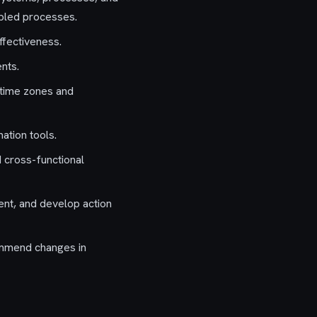
abled processes.
ffectiveness.
nts.
 time zones and
ation tools.
d cross-functional
nt, and develop action
ommend changes in