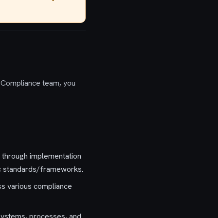
 Compliance team, you
n through implementation
ic standards/frameworks.
ss various compliance
 systems, processes, and