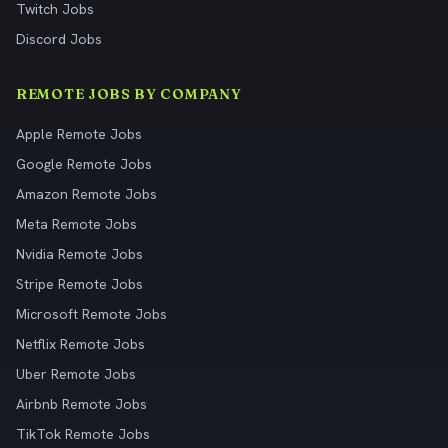
Twitch Jobs
Discord Jobs
REMOTE JOBS BY COMPANY
Apple Remote Jobs
Google Remote Jobs
Amazon Remote Jobs
Meta Remote Jobs
Nvidia Remote Jobs
Stripe Remote Jobs
Microsoft Remote Jobs
Netflix Remote Jobs
Uber Remote Jobs
Airbnb Remote Jobs
TikTok Remote Jobs