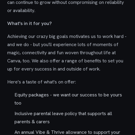
can continue to grow without compromising on reliability
or availability.
What's in it for you?
Achieving our crazy big goals motivates us to work hard -
and we do - but you'll experience lots of moments of
magic, connectivity and fun woven throughout life at
Canva, too. We also offer a range of benefits to set you
up for every success in and outside of work.
Here's a taste of what's on offer:
Equity packages - we want our success to be yours
too
Inclusive parental leave policy that supports all
parents & carers
An annual Vibe & Thrive allowance to support your