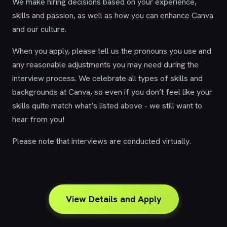
We make hiring decisions based on your experience,
skills and passion, as well as how you can enhance Canva
and our culture.
When you apply, please tell us the pronouns you use and
any reasonable adjustments you may need during the
interview process. We celebrate all types of skills and
backgrounds at Canva, so even if you don’t feel like your
skills quite match what’s listed above - we still want to
hear from you!
Please note that interviews are conducted virtually.
View Details and Apply