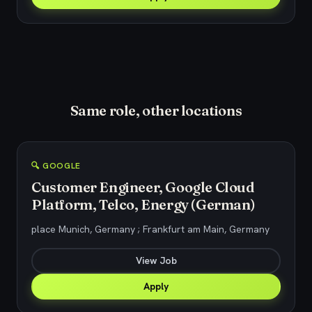
Same role, other locations
🔍 GOOGLE
Customer Engineer, Google Cloud
Platform, Telco, Energy (German)
place Munich, Germany ; Frankfurt am Main, Germany
View Job
Apply