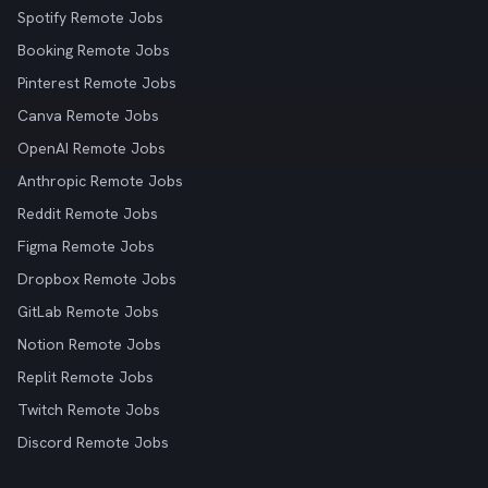
Spotify Remote Jobs
Booking Remote Jobs
Pinterest Remote Jobs
Canva Remote Jobs
OpenAI Remote Jobs
Anthropic Remote Jobs
Reddit Remote Jobs
Figma Remote Jobs
Dropbox Remote Jobs
GitLab Remote Jobs
Notion Remote Jobs
Replit Remote Jobs
Twitch Remote Jobs
Discord Remote Jobs