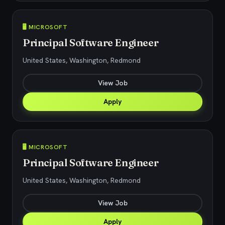
🖥️ MICROSOFT
Principal Software Engineer
United States, Washington, Redmond
View Job
Apply
🖥️ MICROSOFT
Principal Software Engineer
United States, Washington, Redmond
View Job
Apply