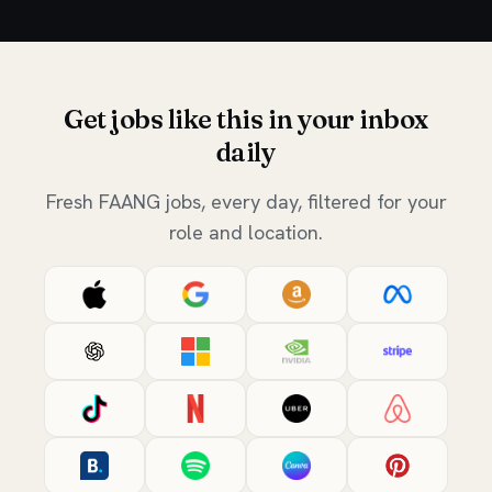
Get jobs like this in your inbox
daily
Fresh FAANG jobs, every day, filtered for your
role and location.