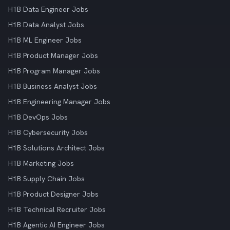
H1B Data Engineer Jobs
H1B Data Analyst Jobs
H1B ML Engineer Jobs
H1B Product Manager Jobs
H1B Program Manager Jobs
H1B Business Analyst Jobs
H1B Engineering Manager Jobs
H1B DevOps Jobs
H1B Cybersecurity Jobs
H1B Solutions Architect Jobs
H1B Marketing Jobs
H1B Supply Chain Jobs
H1B Product Designer Jobs
H1B Technical Recruiter Jobs
H1B Agentic AI Engineer Jobs