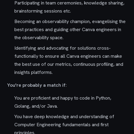
Participating in team ceremonies, knowledge sharing,
brainstorming sessions etc.
Becoming an observability champion, evangelising the
best practices and guiding other Canva engineers in
the observability space.
Identifying and advocating for solutions cross-
functionally to ensure all Canva engineers can make
the best use of our metrics, continuous profiling, and
insights platforms.
You're probably a match if:
You are proficient and happy to code in Python,
Golang, and/or Java.
You have deep knowledge and understanding of
Computer Engineering fundamentals and first
principles.