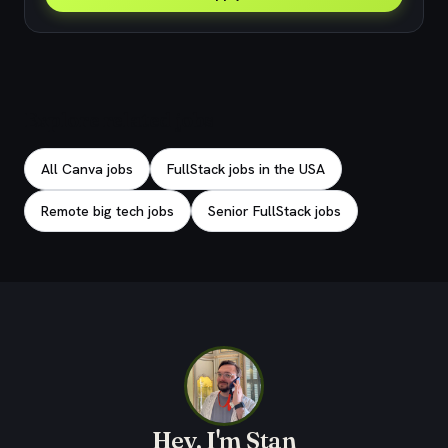
Explore related jobs
All Canva jobs
FullStack jobs in the USA
Remote big tech jobs
Senior FullStack jobs
Hey, I'm Stan