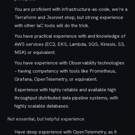
You are proficient with infrastructure-as-code, we’re a
Terraform and Jsonnet shop, but strong experience
with other IaC tools will do the trick.
You have practical experience with and knowledge of
AWS services (EC2, EKS, Lambda, SQS, Kinesis, S3,
MSK) or equivalent.
You have experience with Observability technologies
– having competency with tools like Prometheus,
Grafana, OpenTelemetry, or equivalent.
Experience with highly reliable and available high
throughput distributed data pipeline systems, with
highly scalable databases.
Not essential, but helpful experience
Have deep experience with OpenTelemetry, as it