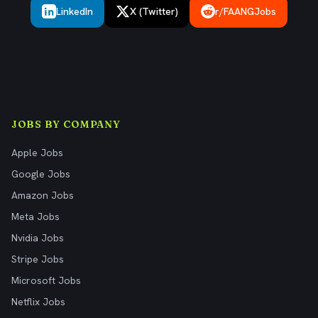
LinkedIn
X (Twitter)
r/FAANGJobs
JOBS BY COMPANY
Apple Jobs
Google Jobs
Amazon Jobs
Meta Jobs
Nvidia Jobs
Stripe Jobs
Microsoft Jobs
Netflix Jobs