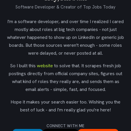
Software Developer & Creator of Top Jobs Today
I'm a software developer, and over time I realized I cared
mostly about roles at big tech companies - not just
whatever happened to show up on LinkedIn or generic job
boards. But those sources weren't enough - some roles
were delayed, or never posted at all.
So I built this
website
to solve that. It scrapes fresh job
postings directly from official company sites, figures out
what kind of roles they really are, and sends them as
email alerts - simple, fast, and focused.
Hope it makes your search easier too. Wishing you the
best of luck - and I'm really glad you're here!
CONNECT WITH ME