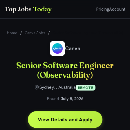
Top Jobs
Today
Pricing
Account
Home
/
Canva Jobs
/
Senior Software Engineer (Observability)
Canva
Senior Software Engineer
(Observability)
Sydney, , Australia
REMOTE
Found:
July 8, 2026
View Details and Apply