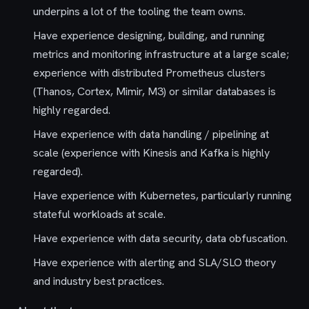
underpins a lot of the tooling the team owns.
Have experience designing, building, and running
metrics and monitoring infrastructure at a large scale;
experience with distributed Prometheus clusters
(Thanos, Cortex, Mimir, M3) or similar databases is
highly regarded.
Have experience with data handling / pipelining at
scale (experience with Kinesis and Kafka is highly
regarded).
Have experience with Kubernetes, particularly running
stateful workloads at scale.
Have experience with data security, data obfuscation.
Have experience with alerting and SLA/SLO theory
and industry best practices.