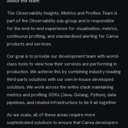
About the team
The Observability Insights, Metrics and Profiles Team is
part of the Observability sub-group and is responsible
for the end-to-end experience for visualisation, metrics,
continuous profiling, and standardised alerting for Canva
products and services.
Our goal is to provide our development team with world-
class tools to view how their services are performing in
production. We achieve this by combining industry-leading
third-party solutions with our own in-house developed
solutions. We work across the entire stack maintaining
metrics and profiling SDKs (Java, Golang, Python), data
pipelines, and related infrastructure to tie it all together.
As we scale, all of these areas require more
sophisticated solutions to ensure that Canva developers