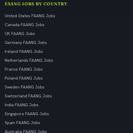
FAANG JOBS BY COUNTRY
United States FAANG Jobs
Canada FAANG Jobs
UK FAANG Jobs
Germany FAANG Jobs
Ireland FAANG Jobs
Netherlands FAANG Jobs
France FAANG Jobs
Poland FAANG Jobs
Sweden FAANG Jobs
Switzerland FAANG Jobs
India FAANG Jobs
Singapore FAANG Jobs
Spain FAANG Jobs
Australia FAANG Jobs