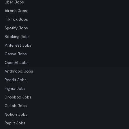
Uber Jobs
Airbnb Jobs
TikTok Jobs
Spotify Jobs
Booking Jobs
Pinterest Jobs
Canva Jobs
OpenAI Jobs
Anthropic Jobs
Reddit Jobs
Figma Jobs
Dropbox Jobs
GitLab Jobs
Notion Jobs
Replit Jobs