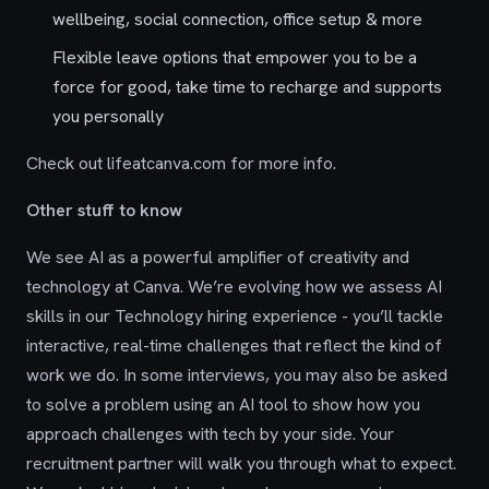
wellbeing, social connection, office setup & more
Flexible leave options that empower you to be a
force for good, take time to recharge and supports
you personally
Check out lifeatcanva.com for more info.
Other stuff to know
We see AI as a powerful amplifier of creativity and
technology at Canva. We’re evolving how we assess AI
skills in our Technology hiring experience - you’ll tackle
interactive, real-time challenges that reflect the kind of
work we do. In some interviews, you may also be asked
to solve a problem using an AI tool to show how you
approach challenges with tech by your side. Your
recruitment partner will walk you through what to expect.