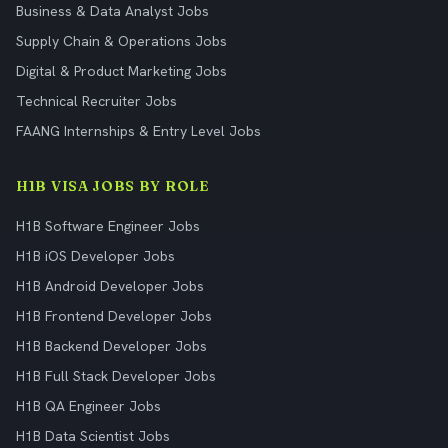
Business & Data Analyst Jobs
Supply Chain & Operations Jobs
Digital & Product Marketing Jobs
Technical Recruiter Jobs
FAANG Internships & Entry Level Jobs
H1B VISA JOBS BY ROLE
H1B Software Engineer Jobs
H1B iOS Developer Jobs
H1B Android Developer Jobs
H1B Frontend Developer Jobs
H1B Backend Developer Jobs
H1B Full Stack Developer Jobs
H1B QA Engineer Jobs
H1B Data Scientist Jobs