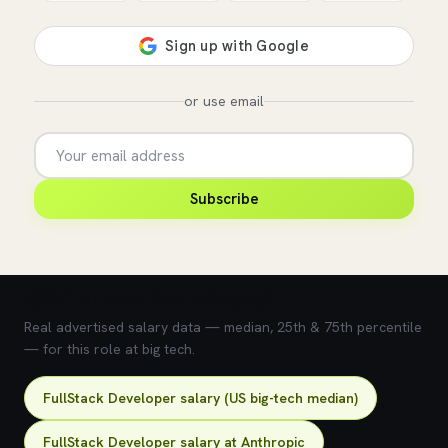
or use email
Subscribe
💰 What does this role pay?
Real advertised salary data — median, 25th & 75th percentile
— for this role at big tech.
FullStack Developer salary (US big-tech median)
FullStack Developer salary at Anthropic