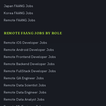
Japan FAANG Jobs
Korea FAANG Jobs
Remote FAANG Jobs
REMOTE FAANG JOBS BY ROLE
Remote iOS Developer Jobs
Remote Android Developer Jobs
Remote Frontend Developer Jobs
Remote Backend Developer Jobs
Remote FullStack Developer Jobs
Remote QA Engineer Jobs
Remote Data Scientist Jobs
Remote Data Engineer Jobs
Remote Data Analyst Jobs