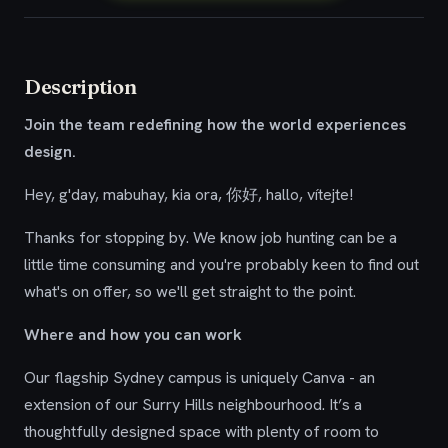
Description
Join the team redefining how the world experiences
design.
Hey, g'day, mabuhay, kia ora, 你好, hallo, vítejte!
Thanks for stopping by. We know job hunting can be a
little time consuming and you're probably keen to find out
what's on offer, so we'll get straight to the point.
Where and how you can work
Our flagship Sydney campus is uniquely Canva - an
extension of our Surry Hills neighbourhood. It’s a
thoughtfully designed space with plenty of room to