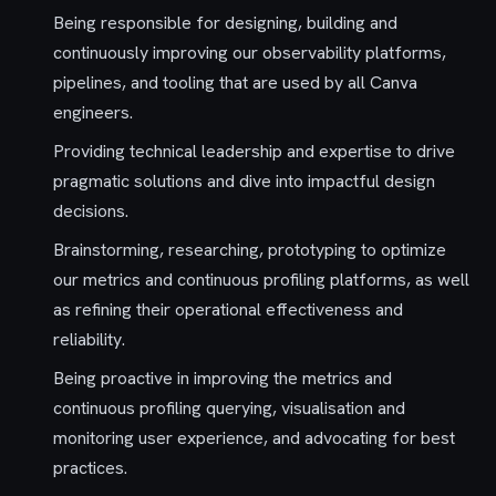
Being responsible for designing, building and
continuously improving our observability platforms,
pipelines, and tooling that are used by all Canva
engineers.
Providing technical leadership and expertise to drive
pragmatic solutions and dive into impactful design
decisions.
Brainstorming, researching, prototyping to optimize
our metrics and continuous profiling platforms, as well
as refining their operational effectiveness and
reliability.
Being proactive in improving the metrics and
continuous profiling querying, visualisation and
monitoring user experience, and advocating for best
practices.