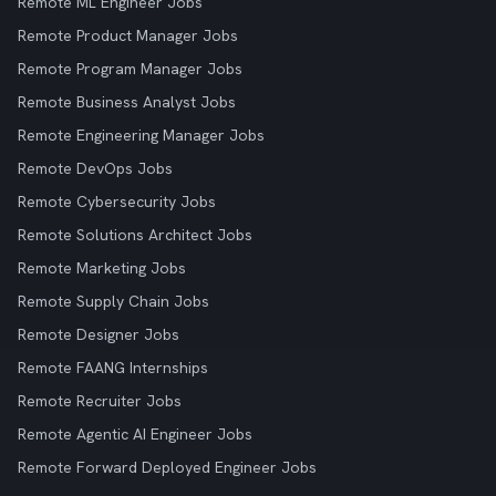
Remote ML Engineer Jobs
Remote Product Manager Jobs
Remote Program Manager Jobs
Remote Business Analyst Jobs
Remote Engineering Manager Jobs
Remote DevOps Jobs
Remote Cybersecurity Jobs
Remote Solutions Architect Jobs
Remote Marketing Jobs
Remote Supply Chain Jobs
Remote Designer Jobs
Remote FAANG Internships
Remote Recruiter Jobs
Remote Agentic AI Engineer Jobs
Remote Forward Deployed Engineer Jobs