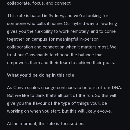
collaborate, focus, and connect.
This role is based in Sydney, and we’re looking for
someone who calls it home. Our hybrid way of working
gives you the flexibility to work remotely, and to come
together on campus for meaningful in-person
collaboration and connection when it matters most. We
trust our Canvanauts to choose the balance that
empowers them and their team to achieve their goals.
What you’d be doing in this role
As Canva scales change continues to be part of our DNA.
But we like to think that's all part of the fun. So this will
give you the flavour of the type of things you'll be
working on when you start, but this will likely evolve.
At the moment, this role is focused on: