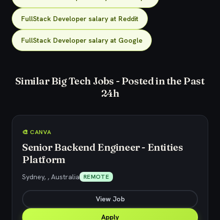
FullStack Developer salary at Reddit
FullStack Developer salary at Google
Similar Big Tech Jobs - Posted in the Past
24h
🎨 CANVA
Senior Backend Engineer - Entities
Platform
Sydney, , Australia
REMOTE
View Job
Apply