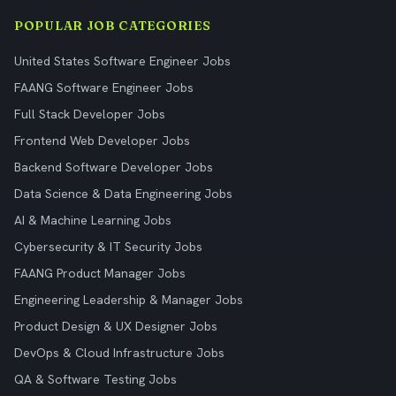
POPULAR JOB CATEGORIES
United States Software Engineer Jobs
FAANG Software Engineer Jobs
Full Stack Developer Jobs
Frontend Web Developer Jobs
Backend Software Developer Jobs
Data Science & Data Engineering Jobs
AI & Machine Learning Jobs
Cybersecurity & IT Security Jobs
FAANG Product Manager Jobs
Engineering Leadership & Manager Jobs
Product Design & UX Designer Jobs
DevOps & Cloud Infrastructure Jobs
QA & Software Testing Jobs