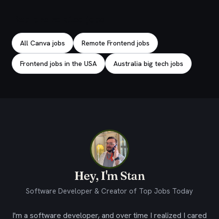
Explore related jobs
All Canva jobs
Remote Frontend jobs
Frontend jobs in the USA
Australia big tech jobs
Hey, I'm Stan
Software Developer & Creator of Top Jobs Today
I'm a software developer, and over time I realized I cared