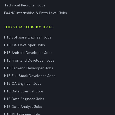
Technical Recruiter Jobs
FAANG Internships & Entry Level Jobs
H1B VISA JOBS BY ROLE
H1B Software Engineer Jobs
H1B iOS Developer Jobs
H1B Android Developer Jobs
H1B Frontend Developer Jobs
H1B Backend Developer Jobs
H1B Full Stack Developer Jobs
H1B QA Engineer Jobs
H1B Data Scientist Jobs
H1B Data Engineer Jobs
H1B Data Analyst Jobs
H1B ML Engineer Jobs