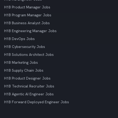
H1B Product Manager Jobs
H1B Program Manager Jobs
H1B Business Analyst Jobs
H1B Engineering Manager Jobs
H1B DevOps Jobs
H1B Cybersecurity Jobs
H1B Solutions Architect Jobs
H1B Marketing Jobs
H1B Supply Chain Jobs
H1B Product Designer Jobs
H1B Technical Recruiter Jobs
H1B Agentic AI Engineer Jobs
H1B Forward Deployed Engineer Jobs