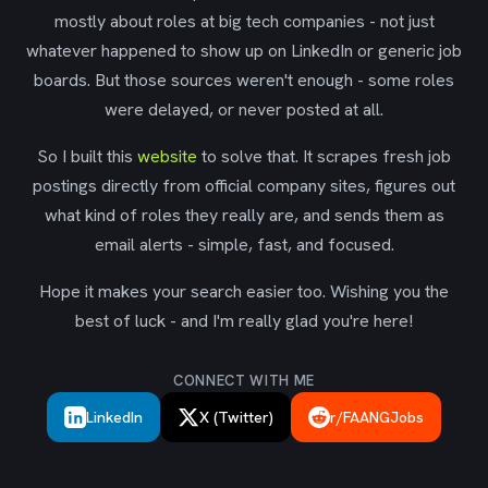
mostly about roles at big tech companies - not just
whatever happened to show up on LinkedIn or generic job
boards. But those sources weren't enough - some roles
were delayed, or never posted at all.
So I built this
website
to solve that. It scrapes fresh job
postings directly from official company sites, figures out
what kind of roles they really are, and sends them as
email alerts - simple, fast, and focused.
Hope it makes your search easier too. Wishing you the
best of luck - and I'm really glad you're here!
CONNECT WITH ME
LinkedIn
X (Twitter)
r/FAANGJobs