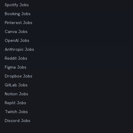
Spotify Jobs
Booking Jobs
Pinterest Jobs
Canva Jobs
OpenAI Jobs
Anthropic Jobs
Reddit Jobs
Figma Jobs
Dropbox Jobs
GitLab Jobs
Notion Jobs
Replit Jobs
Twitch Jobs
Discord Jobs