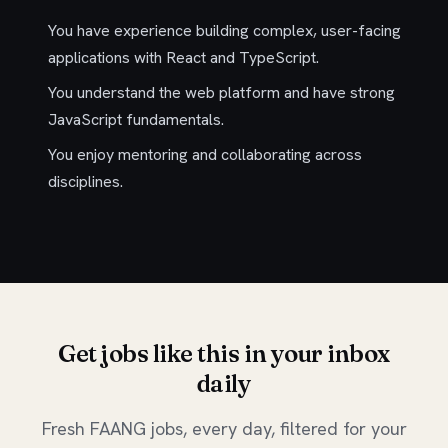
You have experience building complex, user-facing
applications with React and TypeScript.
You understand the web platform and have strong
JavaScript fundamentals.
You enjoy mentoring and collaborating across
disciplines.
Get jobs like this in your inbox
daily
Fresh FAANG jobs, every day, filtered for your