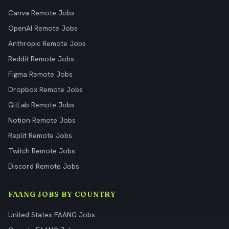
Canva Remote Jobs
OpenAI Remote Jobs
Anthropic Remote Jobs
Reddit Remote Jobs
Figma Remote Jobs
Dropbox Remote Jobs
GitLab Remote Jobs
Notion Remote Jobs
Replit Remote Jobs
Twitch Remote Jobs
Discord Remote Jobs
FAANG JOBS BY COUNTRY
United States FAANG Jobs