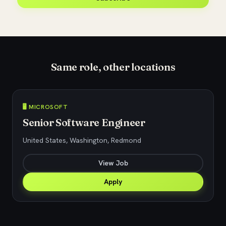
Same role, other locations
🖥️ MICROSOFT
Senior Software Engineer
United States, Washington, Redmond
View Job
Apply