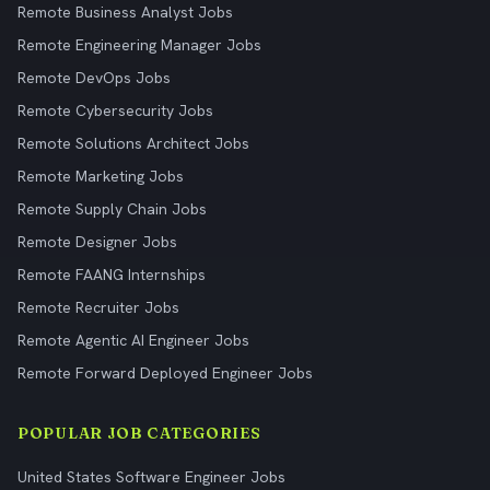
Remote Business Analyst Jobs
Remote Engineering Manager Jobs
Remote DevOps Jobs
Remote Cybersecurity Jobs
Remote Solutions Architect Jobs
Remote Marketing Jobs
Remote Supply Chain Jobs
Remote Designer Jobs
Remote FAANG Internships
Remote Recruiter Jobs
Remote Agentic AI Engineer Jobs
Remote Forward Deployed Engineer Jobs
POPULAR JOB CATEGORIES
United States Software Engineer Jobs