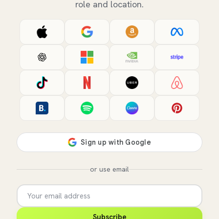
role and location.
or use email
Subscribe