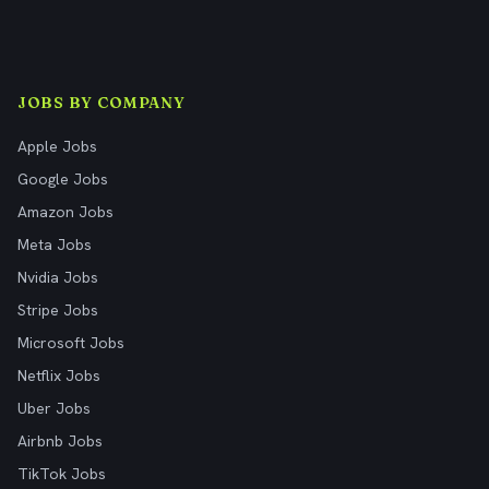
JOBS BY COMPANY
Apple Jobs
Google Jobs
Amazon Jobs
Meta Jobs
Nvidia Jobs
Stripe Jobs
Microsoft Jobs
Netflix Jobs
Uber Jobs
Airbnb Jobs
TikTok Jobs