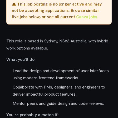
⚠️ This job posting is no longer active and may
not be accepting applications. Browse
similar
live jobs
below, or see all current
Canva jobs
.
This role is based in Sydney, NSW, Australia, with hybrid
work options available.
What you'll do:
Lead the design and development of user interfaces
using modern frontend frameworks.
Collaborate with PMs, designers, and engineers to
deliver impactful product features.
Mentor peers and guide design and code reviews.
You're probably a match if: