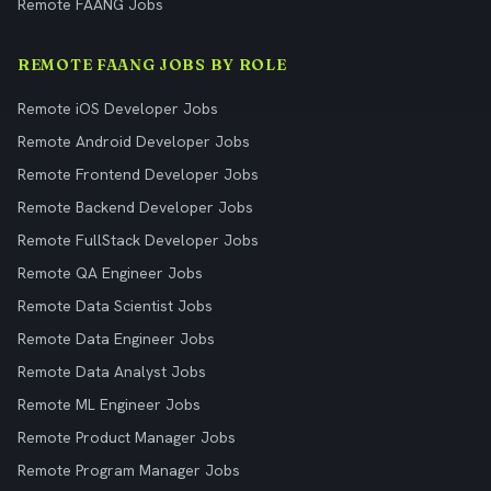
Remote FAANG Jobs
REMOTE FAANG JOBS BY ROLE
Remote iOS Developer Jobs
Remote Android Developer Jobs
Remote Frontend Developer Jobs
Remote Backend Developer Jobs
Remote FullStack Developer Jobs
Remote QA Engineer Jobs
Remote Data Scientist Jobs
Remote Data Engineer Jobs
Remote Data Analyst Jobs
Remote ML Engineer Jobs
Remote Product Manager Jobs
Remote Program Manager Jobs