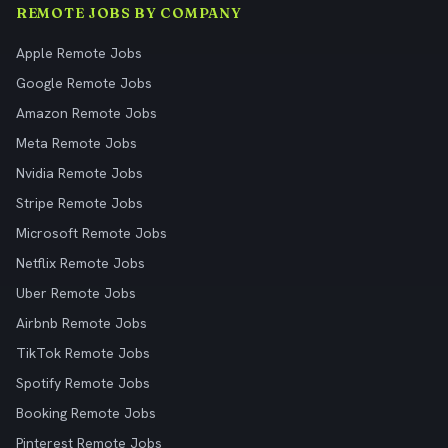
REMOTE JOBS BY COMPANY
Apple Remote Jobs
Google Remote Jobs
Amazon Remote Jobs
Meta Remote Jobs
Nvidia Remote Jobs
Stripe Remote Jobs
Microsoft Remote Jobs
Netflix Remote Jobs
Uber Remote Jobs
Airbnb Remote Jobs
TikTok Remote Jobs
Spotify Remote Jobs
Booking Remote Jobs
Pinterest Remote Jobs