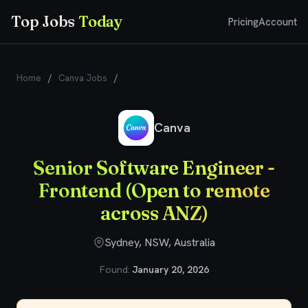
Top Jobs
Today
Pricing
Account
Home
/
Canva Jobs
/
Senior Software Engineer - Frontend
(Open to remote across ANZ)
Canva
Senior Software Engineer -
Frontend (Open to remote
across ANZ)
Sydney, NSW, Australia
Found:
January 20, 2026