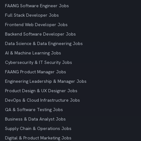
FAANG Software Engineer Jobs
Full Stack Developer Jobs
Frontend Web Developer Jobs
Backend Software Developer Jobs
Data Science & Data Engineering Jobs
AI & Machine Learning Jobs
Cybersecurity & IT Security Jobs
FAANG Product Manager Jobs
Engineering Leadership & Manager Jobs
Product Design & UX Designer Jobs
DevOps & Cloud Infrastructure Jobs
QA & Software Testing Jobs
Business & Data Analyst Jobs
Supply Chain & Operations Jobs
Digital & Product Marketing Jobs