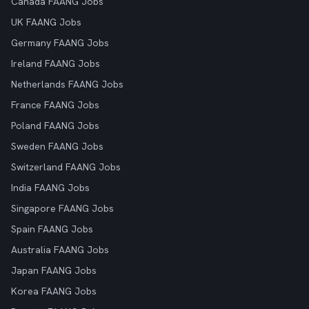
Canada FAANG Jobs
UK FAANG Jobs
Germany FAANG Jobs
Ireland FAANG Jobs
Netherlands FAANG Jobs
France FAANG Jobs
Poland FAANG Jobs
Sweden FAANG Jobs
Switzerland FAANG Jobs
India FAANG Jobs
Singapore FAANG Jobs
Spain FAANG Jobs
Australia FAANG Jobs
Japan FAANG Jobs
Korea FAANG Jobs