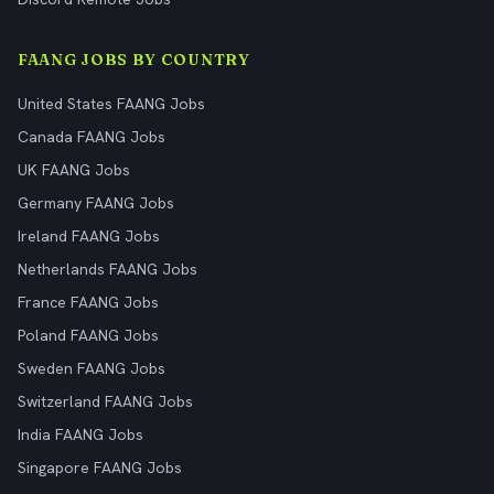
FAANG JOBS BY COUNTRY
United States FAANG Jobs
Canada FAANG Jobs
UK FAANG Jobs
Germany FAANG Jobs
Ireland FAANG Jobs
Netherlands FAANG Jobs
France FAANG Jobs
Poland FAANG Jobs
Sweden FAANG Jobs
Switzerland FAANG Jobs
India FAANG Jobs
Singapore FAANG Jobs