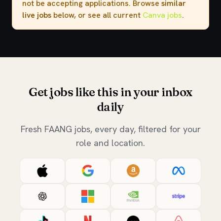
not be accepting applications. Browse
similar
live jobs
below, or see all current
Canva jobs
.
Get jobs like this in your inbox
daily
Fresh FAANG jobs, every day, filtered for your
role and location.