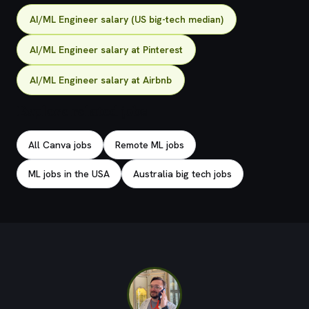
AI/ML Engineer salary (US big-tech median)
AI/ML Engineer salary at Pinterest
AI/ML Engineer salary at Airbnb
Explore related jobs
All Canva jobs
Remote ML jobs
ML jobs in the USA
Australia big tech jobs