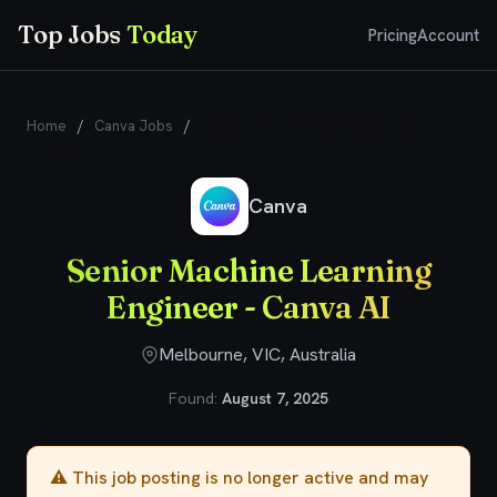
Top Jobs
Today
Pricing
Account
Home
/
Canva Jobs
/
Senior Machine Learning Engineer -
Canva AI
Canva
Senior Machine Learning
Engineer - Canva AI
Melbourne, VIC, Australia
Found:
August 7, 2025
⚠️ This job posting is no longer active and may