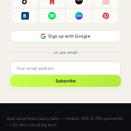
or use email
Subscribe
💰 What does this role pay?
Real advertised salary data — median, 25th & 75th percentile
— for this role at big tech.