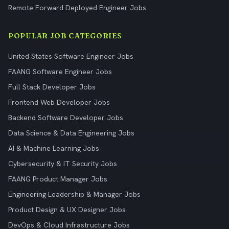
Remote Forward Deployed Engineer Jobs
POPULAR JOB CATEGORIES
United States Software Engineer Jobs
FAANG Software Engineer Jobs
Full Stack Developer Jobs
Frontend Web Developer Jobs
Backend Software Developer Jobs
Data Science & Data Engineering Jobs
AI & Machine Learning Jobs
Cybersecurity & IT Security Jobs
FAANG Product Manager Jobs
Engineering Leadership & Manager Jobs
Product Design & UX Designer Jobs
DevOps & Cloud Infrastructure Jobs