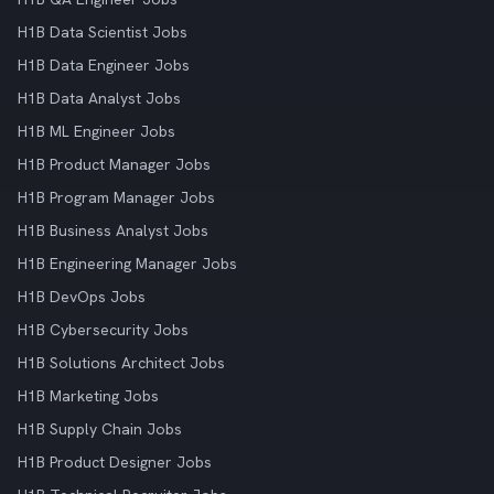
H1B Data Scientist Jobs
H1B Data Engineer Jobs
H1B Data Analyst Jobs
H1B ML Engineer Jobs
H1B Product Manager Jobs
H1B Program Manager Jobs
H1B Business Analyst Jobs
H1B Engineering Manager Jobs
H1B DevOps Jobs
H1B Cybersecurity Jobs
H1B Solutions Architect Jobs
H1B Marketing Jobs
H1B Supply Chain Jobs
H1B Product Designer Jobs