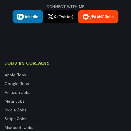
CONNECT WITH ME
LinkedIn
X (Twitter)
r/FAANGJobs
JOBS BY COMPANY
Apple Jobs
Google Jobs
Amazon Jobs
Meta Jobs
Nvidia Jobs
Stripe Jobs
Microsoft Jobs