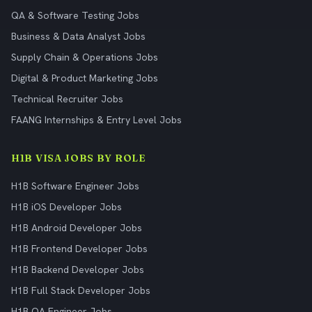
QA & Software Testing Jobs
Business & Data Analyst Jobs
Supply Chain & Operations Jobs
Digital & Product Marketing Jobs
Technical Recruiter Jobs
FAANG Internships & Entry Level Jobs
H1B VISA JOBS BY ROLE
H1B Software Engineer Jobs
H1B iOS Developer Jobs
H1B Android Developer Jobs
H1B Frontend Developer Jobs
H1B Backend Developer Jobs
H1B Full Stack Developer Jobs
H1B QA Engineer Jobs