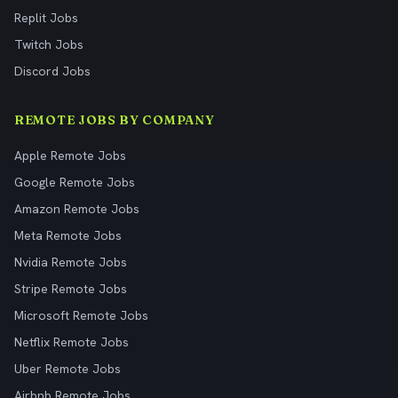
Replit Jobs
Twitch Jobs
Discord Jobs
REMOTE JOBS BY COMPANY
Apple Remote Jobs
Google Remote Jobs
Amazon Remote Jobs
Meta Remote Jobs
Nvidia Remote Jobs
Stripe Remote Jobs
Microsoft Remote Jobs
Netflix Remote Jobs
Uber Remote Jobs
Airbnb Remote Jobs