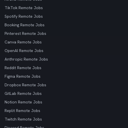
TikTok Remote Jobs
Spotify Remote Jobs
Booking Remote Jobs
Pinterest Remote Jobs
Canva Remote Jobs
OpenAI Remote Jobs
Anthropic Remote Jobs
Reddit Remote Jobs
Figma Remote Jobs
Dropbox Remote Jobs
GitLab Remote Jobs
Notion Remote Jobs
Replit Remote Jobs
Twitch Remote Jobs
Discord Remote Jobs