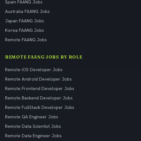
Spain FAANG Jobs
Australia FAANG Jobs
Japan FAANG Jobs
Korea FAANG Jobs
Remote FAANG Jobs
REMOTE FAANG JOBS BY ROLE
Remote iOS Developer Jobs
Remote Android Developer Jobs
Remote Frontend Developer Jobs
Remote Backend Developer Jobs
Remote FullStack Developer Jobs
Remote QA Engineer Jobs
Remote Data Scientist Jobs
Remote Data Engineer Jobs