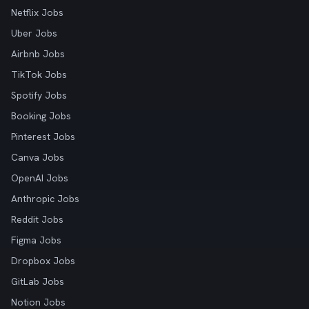
Netflix Jobs
Uber Jobs
Airbnb Jobs
TikTok Jobs
Spotify Jobs
Booking Jobs
Pinterest Jobs
Canva Jobs
OpenAI Jobs
Anthropic Jobs
Reddit Jobs
Figma Jobs
Dropbox Jobs
GitLab Jobs
Notion Jobs