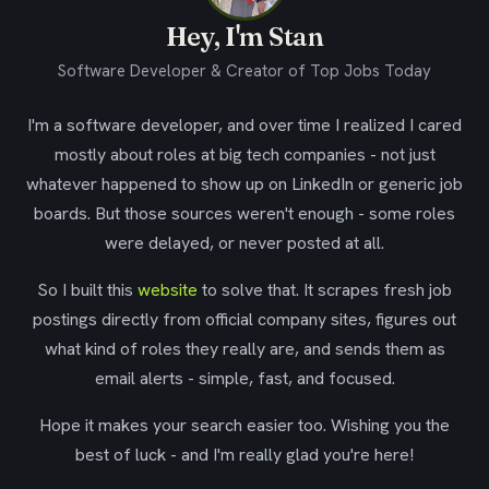
Hey, I'm Stan
Software Developer & Creator of Top Jobs Today
I'm a software developer, and over time I realized I cared
mostly about roles at big tech companies - not just
whatever happened to show up on LinkedIn or generic job
boards. But those sources weren't enough - some roles
were delayed, or never posted at all.
So I built this
website
to solve that. It scrapes fresh job
postings directly from official company sites, figures out
what kind of roles they really are, and sends them as
email alerts - simple, fast, and focused.
Hope it makes your search easier too. Wishing you the
best of luck - and I'm really glad you're here!