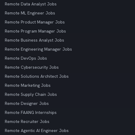
Remote Data Analyst Jobs
Remote ML Engineer Jobs
Remote Product Manager Jobs
Remote Program Manager Jobs
Remote Business Analyst Jobs
Remote Engineering Manager Jobs
Remote DevOps Jobs
Remote Cybersecurity Jobs
Remote Solutions Architect Jobs
Remote Marketing Jobs
Remote Supply Chain Jobs
Remote Designer Jobs
Remote FAANG Internships
Remote Recruiter Jobs
Remote Agentic AI Engineer Jobs