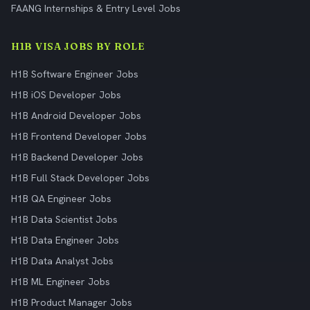
FAANG Internships & Entry Level Jobs
H1B VISA JOBS BY ROLE
H1B Software Engineer Jobs
H1B iOS Developer Jobs
H1B Android Developer Jobs
H1B Frontend Developer Jobs
H1B Backend Developer Jobs
H1B Full Stack Developer Jobs
H1B QA Engineer Jobs
H1B Data Scientist Jobs
H1B Data Engineer Jobs
H1B Data Analyst Jobs
H1B ML Engineer Jobs
H1B Product Manager Jobs