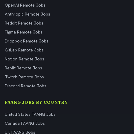
OpenAI Remote Jobs
Anthropic Remote Jobs
Reddit Remote Jobs
Figma Remote Jobs
Dropbox Remote Jobs
GitLab Remote Jobs
Notion Remote Jobs
Replit Remote Jobs
Twitch Remote Jobs
Discord Remote Jobs
FAANG JOBS BY COUNTRY
United States FAANG Jobs
Canada FAANG Jobs
UK FAANG Jobs