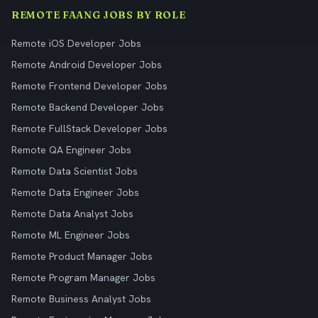
REMOTE FAANG JOBS BY ROLE
Remote iOS Developer Jobs
Remote Android Developer Jobs
Remote Frontend Developer Jobs
Remote Backend Developer Jobs
Remote FullStack Developer Jobs
Remote QA Engineer Jobs
Remote Data Scientist Jobs
Remote Data Engineer Jobs
Remote Data Analyst Jobs
Remote ML Engineer Jobs
Remote Product Manager Jobs
Remote Program Manager Jobs
Remote Business Analyst Jobs