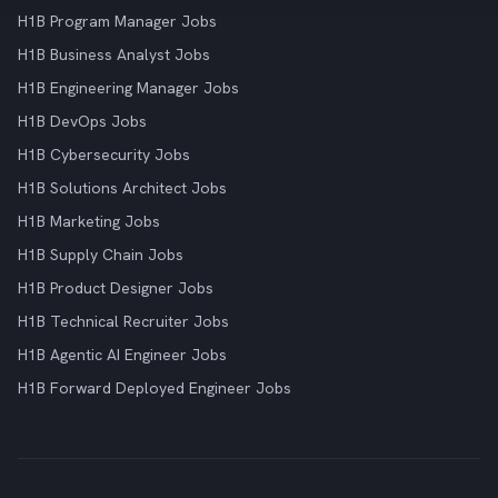
H1B Program Manager Jobs
H1B Business Analyst Jobs
H1B Engineering Manager Jobs
H1B DevOps Jobs
H1B Cybersecurity Jobs
H1B Solutions Architect Jobs
H1B Marketing Jobs
H1B Supply Chain Jobs
H1B Product Designer Jobs
H1B Technical Recruiter Jobs
H1B Agentic AI Engineer Jobs
H1B Forward Deployed Engineer Jobs