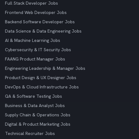
Full Stack Developer Jobs
Frontend Web Developer Jobs
Backend Software Developer Jobs
Data Science & Data Engineering Jobs
AI & Machine Learning Jobs
Cybersecurity & IT Security Jobs
FAANG Product Manager Jobs
Engineering Leadership & Manager Jobs
Product Design & UX Designer Jobs
DevOps & Cloud Infrastructure Jobs
QA & Software Testing Jobs
Business & Data Analyst Jobs
Supply Chain & Operations Jobs
Digital & Product Marketing Jobs
Technical Recruiter Jobs