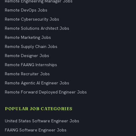
Remote Engineering Manager Jobs
Remote DevOps Jobs
Remote Cybersecurity Jobs
Remote Solutions Architect Jobs
Remote Marketing Jobs
Remote Supply Chain Jobs
Remote Designer Jobs
Remote FAANG Internships
Remote Recruiter Jobs
Remote Agentic AI Engineer Jobs
Remote Forward Deployed Engineer Jobs
POPULAR JOB CATEGORIES
United States Software Engineer Jobs
FAANG Software Engineer Jobs