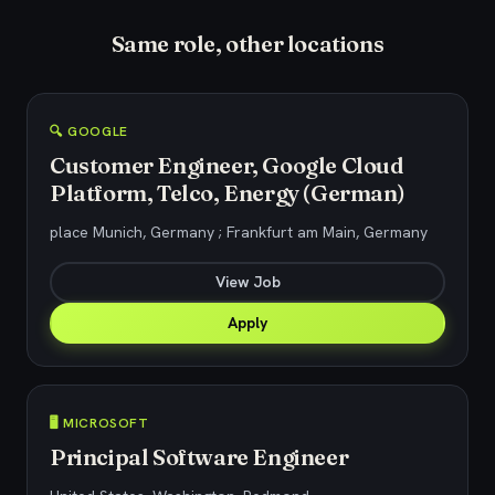
Same role, other locations
🔍 GOOGLE
Customer Engineer, Google Cloud
Platform, Telco, Energy (German)
place Munich, Germany ; Frankfurt am Main, Germany
View Job
Apply
🖥️ MICROSOFT
Principal Software Engineer