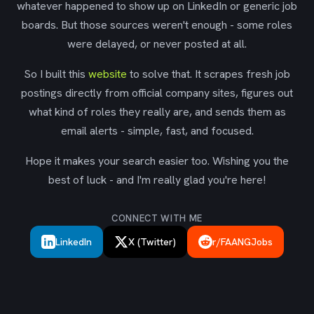
whatever happened to show up on LinkedIn or generic job
boards. But those sources weren't enough - some roles
were delayed, or never posted at all.
So I built this
website
to solve that. It scrapes fresh job
postings directly from official company sites, figures out
what kind of roles they really are, and sends them as
email alerts - simple, fast, and focused.
Hope it makes your search easier too. Wishing you the
best of luck - and I'm really glad you're here!
CONNECT WITH ME
LinkedIn
X (Twitter)
r/FAANGJobs