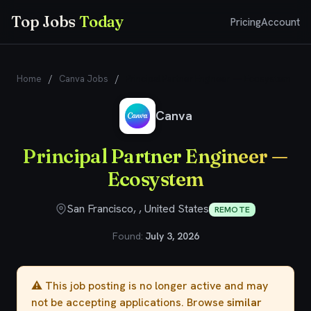
Top Jobs
Today
Pricing
Account
Home
/
Canva Jobs
/
Principal Partner Engineer — Ecosystem
Canva
Principal Partner Engineer —
Ecosystem
San Francisco, , United States
REMOTE
Found:
July 3, 2026
⚠️ This job posting is no longer active and may
not be accepting applications. Browse
similar