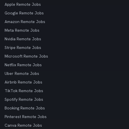
Apple Remote Jobs
Google Remote Jobs
Amazon Remote Jobs
Meta Remote Jobs
Nvidia Remote Jobs
Stripe Remote Jobs
Microsoft Remote Jobs
Netflix Remote Jobs
Uber Remote Jobs
Airbnb Remote Jobs
TikTok Remote Jobs
Spotify Remote Jobs
Booking Remote Jobs
Pinterest Remote Jobs
Canva Remote Jobs