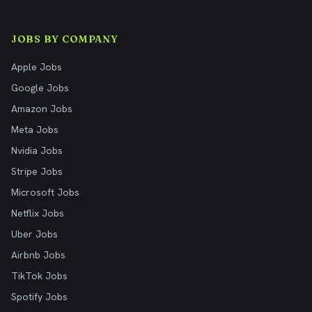
JOBS BY COMPANY
Apple Jobs
Google Jobs
Amazon Jobs
Meta Jobs
Nvidia Jobs
Stripe Jobs
Microsoft Jobs
Netflix Jobs
Uber Jobs
Airbnb Jobs
TikTok Jobs
Spotify Jobs