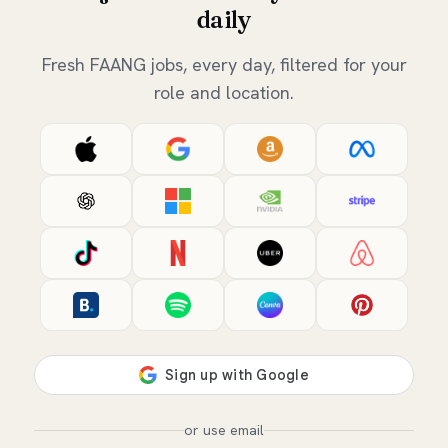
daily
Fresh FAANG jobs, every day, filtered for your
role and location.
or use email