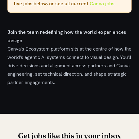
live jobs
below, or see all current
Canva jobs
.
Join the team redefining how the world experiences
design.
Canva's Ecosystem platform sits at the centre of how the
world's agentic AI systems connect to visual design. You'll
drive decisions and alignment across partners and Canva
engineering, set technical direction, and shape strategic
partner engagements.
Get jobs like this in your inbox