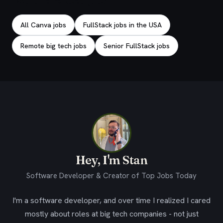
Explore related jobs
All Canva jobs
FullStack jobs in the USA
Remote big tech jobs
Senior FullStack jobs
Hey, I'm Stan
Software Developer & Creator of Top Jobs Today
I'm a software developer, and over time I realized I cared
mostly about roles at big tech companies - not just