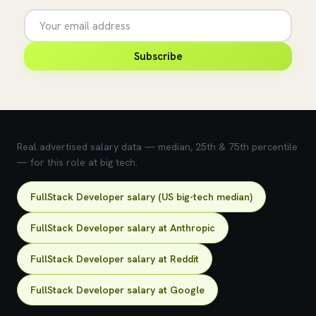
Subscribe
💰 What does this role pay?
Real advertised salary data — median, 25th & 75th percentile
— for this role at big tech.
FullStack Developer salary (US big-tech median)
FullStack Developer salary at Anthropic
FullStack Developer salary at Reddit
FullStack Developer salary at Google