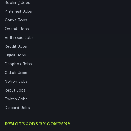
Booking Jobs
Pinterest Jobs
Canva Jobs
OpenAI Jobs
Anthropic Jobs
Reddit Jobs
Figma Jobs
Dropbox Jobs
GitLab Jobs
Notion Jobs
Replit Jobs
Twitch Jobs
Discord Jobs
REMOTE JOBS BY COMPANY