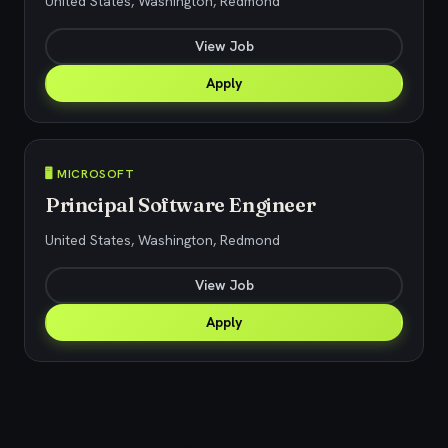
United States, Washington, Redmond
View Job
Apply
🖥️ MICROSOFT
Principal Software Engineer
United States, Washington, Redmond
View Job
Apply