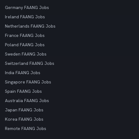
Germany FAANG Jobs
Ireland FAANG Jobs
Netherlands FAANG Jobs
France FAANG Jobs
Poland FAANG Jobs
Sweden FAANG Jobs
Switzerland FAANG Jobs
India FAANG Jobs
Singapore FAANG Jobs
Spain FAANG Jobs
Australia FAANG Jobs
Japan FAANG Jobs
Korea FAANG Jobs
Remote FAANG Jobs