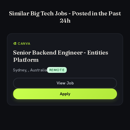
Similar Big Tech Jobs - Posted in the Past
24h
🎨 CANVA
Senior Backend Engineer - Entities
Platform
Sydney, , Australia
REMOTE
View Job
Apply