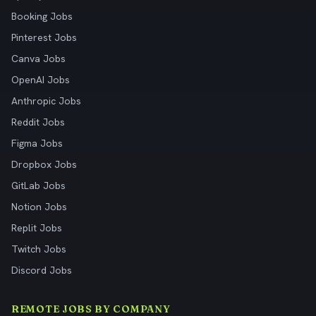
Booking Jobs
Pinterest Jobs
Canva Jobs
OpenAI Jobs
Anthropic Jobs
Reddit Jobs
Figma Jobs
Dropbox Jobs
GitLab Jobs
Notion Jobs
Replit Jobs
Twitch Jobs
Discord Jobs
REMOTE JOBS BY COMPANY