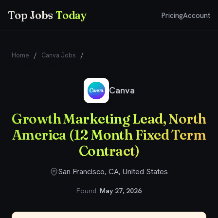
Top Jobs
Today
Pricing
Account
Home
/
Canva Jobs
/
Growth Marketing Lead, North America
(12 Month Fixed Term Contract)
Canva
Growth Marketing Lead, North
America (12 Month Fixed Term
Contract)
San Francisco, CA, United States
Found:
May 27, 2026