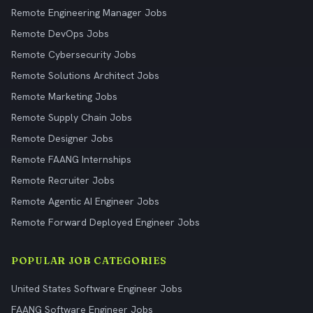
Remote Engineering Manager Jobs
Remote DevOps Jobs
Remote Cybersecurity Jobs
Remote Solutions Architect Jobs
Remote Marketing Jobs
Remote Supply Chain Jobs
Remote Designer Jobs
Remote FAANG Internships
Remote Recruiter Jobs
Remote Agentic AI Engineer Jobs
Remote Forward Deployed Engineer Jobs
POPULAR JOB CATEGORIES
United States Software Engineer Jobs
FAANG Software Engineer Jobs