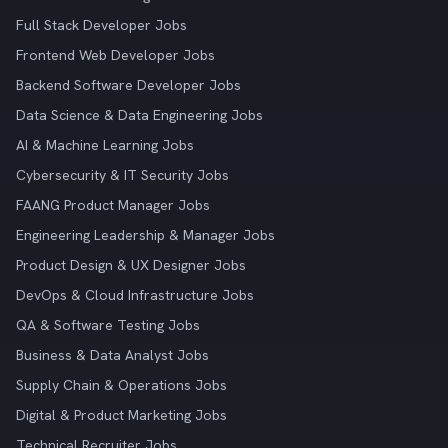
Full Stack Developer Jobs
Frontend Web Developer Jobs
Backend Software Developer Jobs
Data Science & Data Engineering Jobs
AI & Machine Learning Jobs
Cybersecurity & IT Security Jobs
FAANG Product Manager Jobs
Engineering Leadership & Manager Jobs
Product Design & UX Designer Jobs
DevOps & Cloud Infrastructure Jobs
QA & Software Testing Jobs
Business & Data Analyst Jobs
Supply Chain & Operations Jobs
Digital & Product Marketing Jobs
Technical Recruiter Jobs