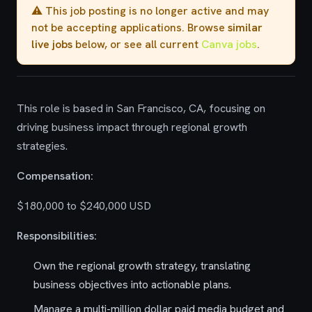
⚠️ This job posting is no longer active and may
not be accepting applications. Browse
similar
live jobs
below, or see all current
Canva jobs
.
This role is based in San Francisco, CA, focusing on
driving business impact through regional growth
strategies.
Compensation:
$180,000 to $240,000 USD
Responsibilities:
Own the regional growth strategy, translating
business objectives into actionable plans.
Manage a multi-million dollar paid media budget and