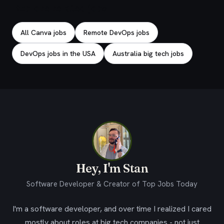
Explore related jobs
All Canva jobs
Remote DevOps jobs
DevOps jobs in the USA
Australia big tech jobs
Hey, I'm Stan
Software Developer & Creator of Top Jobs Today
I'm a software developer, and over time I realized I cared
mostly about roles at big tech companies - not just