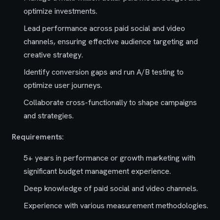
optimize investments.
Lead performance across paid social and video
channels, ensuring effective audience targeting and
creative strategy.
Identify conversion gaps and run A/B testing to
optimize user journeys.
Collaborate cross-functionally to shape campaigns
and strategies.
Requirements:
5+ years in performance or growth marketing with
significant budget management experience.
Deep knowledge of paid social and video channels.
Experience with various measurement methodologies.