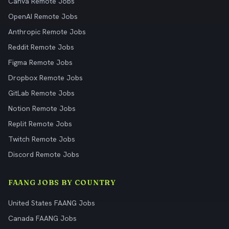
Canva Remote Jobs
OpenAI Remote Jobs
Anthropic Remote Jobs
Reddit Remote Jobs
Figma Remote Jobs
Dropbox Remote Jobs
GitLab Remote Jobs
Notion Remote Jobs
Replit Remote Jobs
Twitch Remote Jobs
Discord Remote Jobs
FAANG JOBS BY COUNTRY
United States FAANG Jobs
Canada FAANG Jobs