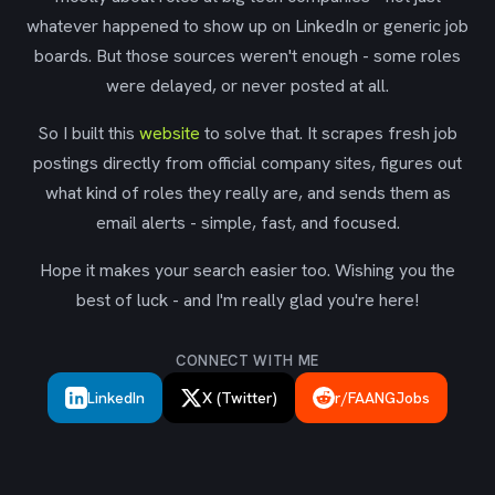
whatever happened to show up on LinkedIn or generic job
boards. But those sources weren't enough - some roles
were delayed, or never posted at all.
So I built this
website
to solve that. It scrapes fresh job
postings directly from official company sites, figures out
what kind of roles they really are, and sends them as
email alerts - simple, fast, and focused.
Hope it makes your search easier too. Wishing you the
best of luck - and I'm really glad you're here!
CONNECT WITH ME
LinkedIn
X (Twitter)
r/FAANGJobs