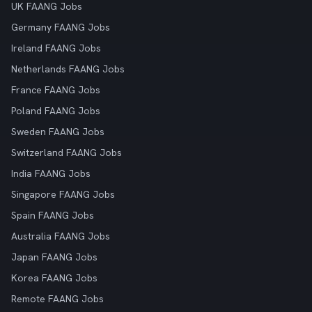
UK FAANG Jobs
Germany FAANG Jobs
Ireland FAANG Jobs
Netherlands FAANG Jobs
France FAANG Jobs
Poland FAANG Jobs
Sweden FAANG Jobs
Switzerland FAANG Jobs
India FAANG Jobs
Singapore FAANG Jobs
Spain FAANG Jobs
Australia FAANG Jobs
Japan FAANG Jobs
Korea FAANG Jobs
Remote FAANG Jobs