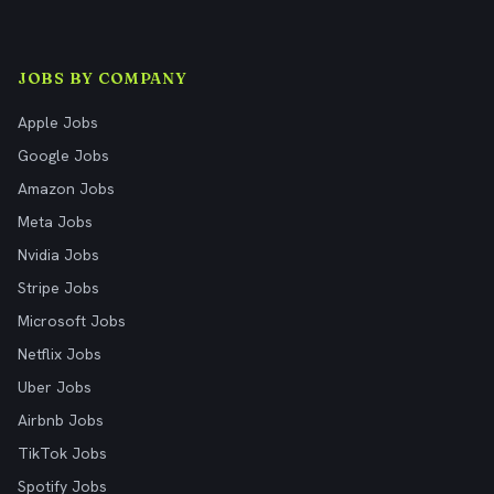
JOBS BY COMPANY
Apple Jobs
Google Jobs
Amazon Jobs
Meta Jobs
Nvidia Jobs
Stripe Jobs
Microsoft Jobs
Netflix Jobs
Uber Jobs
Airbnb Jobs
TikTok Jobs
Spotify Jobs