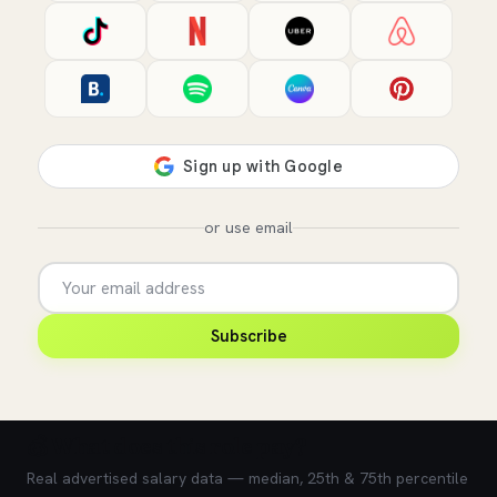
or use email
Subscribe
💰 What does this role pay?
Real advertised salary data — median, 25th & 75th percentile