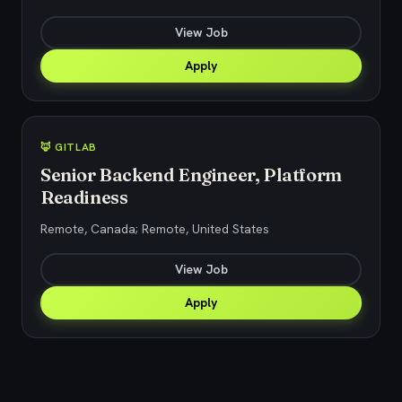
View Job
Apply
🦊 GITLAB
Senior Backend Engineer, Platform
Readiness
Remote, Canada; Remote, United States
View Job
Apply