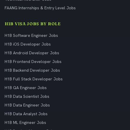
FAANG Internships & Entry Level Jobs
H1B VISA JOBS BY ROLE
H1B Software Engineer Jobs
H1B iOS Developer Jobs
H1B Android Developer Jobs
H1B Frontend Developer Jobs
H1B Backend Developer Jobs
H1B Full Stack Developer Jobs
H1B QA Engineer Jobs
H1B Data Scientist Jobs
H1B Data Engineer Jobs
H1B Data Analyst Jobs
H1B ML Engineer Jobs