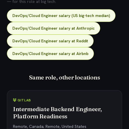
— for this role at big tech.
DevOps/Cloud Engineer salary (US big-tech median)
DevOps/Cloud Engineer salary at Anthropic
DevOps/Cloud Engineer salary at Reddit
DevOps/Cloud Engineer salary at Airbnb
Same role, other locations
🦊 GITLAB
Intermediate Backend Engineer,
Platform Readiness
Remote, Canada; Remote, United States