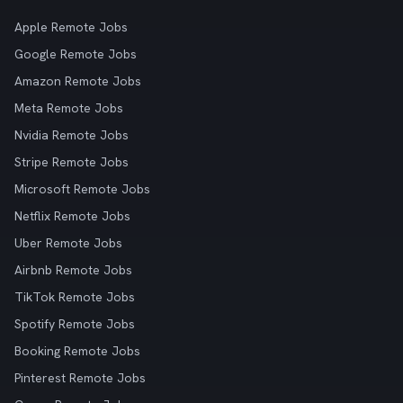
Apple Remote Jobs
Google Remote Jobs
Amazon Remote Jobs
Meta Remote Jobs
Nvidia Remote Jobs
Stripe Remote Jobs
Microsoft Remote Jobs
Netflix Remote Jobs
Uber Remote Jobs
Airbnb Remote Jobs
TikTok Remote Jobs
Spotify Remote Jobs
Booking Remote Jobs
Pinterest Remote Jobs