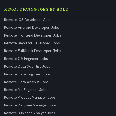
REMOTE FAANG JOBS BY ROLE
Remote iOS Developer Jobs
Remote Android Developer Jobs
Remote Frontend Developer Jobs
Remote Backend Developer Jobs
Remote FullStack Developer Jobs
Remote QA Engineer Jobs
Remote Data Scientist Jobs
Remote Data Engineer Jobs
Remote Data Analyst Jobs
Remote ML Engineer Jobs
Remote Product Manager Jobs
Remote Program Manager Jobs
Remote Business Analyst Jobs