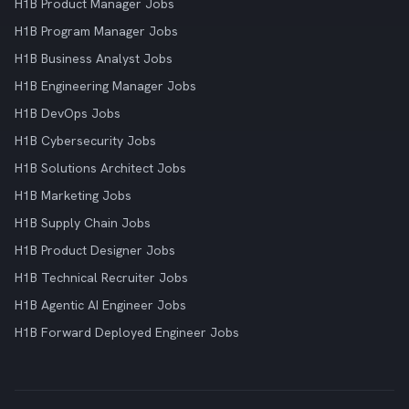
H1B Product Manager Jobs
H1B Program Manager Jobs
H1B Business Analyst Jobs
H1B Engineering Manager Jobs
H1B DevOps Jobs
H1B Cybersecurity Jobs
H1B Solutions Architect Jobs
H1B Marketing Jobs
H1B Supply Chain Jobs
H1B Product Designer Jobs
H1B Technical Recruiter Jobs
H1B Agentic AI Engineer Jobs
H1B Forward Deployed Engineer Jobs