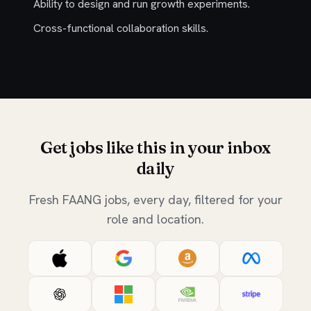
Ability to design and run growth experiments.
Cross-functional collaboration skills.
Get jobs like this in your inbox
daily
Fresh FAANG jobs, every day, filtered for your
role and location.