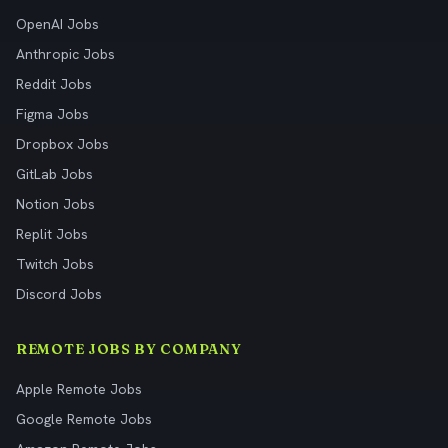
OpenAI Jobs
Anthropic Jobs
Reddit Jobs
Figma Jobs
Dropbox Jobs
GitLab Jobs
Notion Jobs
Replit Jobs
Twitch Jobs
Discord Jobs
REMOTE JOBS BY COMPANY
Apple Remote Jobs
Google Remote Jobs