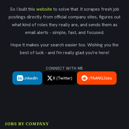
So I built this
website
to solve that. It scrapes fresh job
postings directly from official company sites, figures out
what kind of roles they really are, and sends them as
email alerts - simple, fast, and focused.
Hope it makes your search easier too. Wishing you the
best of luck - and I'm really glad you're here!
CONNECT WITH ME
LinkedIn
X (Twitter)
r/FAANGJobs
JOBS BY COMPANY