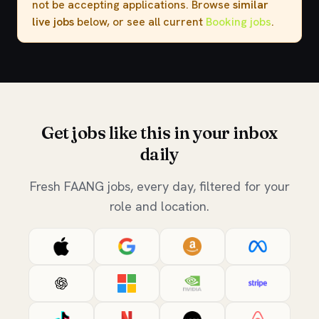
not be accepting applications. Browse
similar
live jobs
below, or see all current
Booking jobs
.
Get jobs like this in your inbox
daily
Fresh FAANG jobs, every day, filtered for your
role and location.