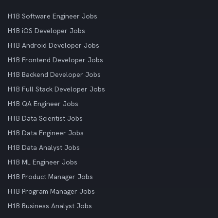
H1B Software Engineer Jobs
H1B iOS Developer Jobs
H1B Android Developer Jobs
H1B Frontend Developer Jobs
H1B Backend Developer Jobs
H1B Full Stack Developer Jobs
H1B QA Engineer Jobs
H1B Data Scientist Jobs
H1B Data Engineer Jobs
H1B Data Analyst Jobs
H1B ML Engineer Jobs
H1B Product Manager Jobs
H1B Program Manager Jobs
H1B Business Analyst Jobs