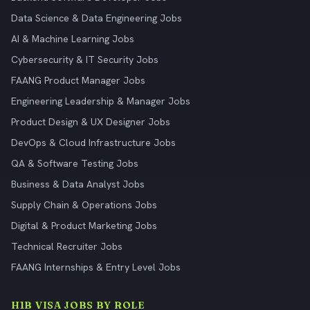
Data Science & Data Engineering Jobs
AI & Machine Learning Jobs
Cybersecurity & IT Security Jobs
FAANG Product Manager Jobs
Engineering Leadership & Manager Jobs
Product Design & UX Designer Jobs
DevOps & Cloud Infrastructure Jobs
QA & Software Testing Jobs
Business & Data Analyst Jobs
Supply Chain & Operations Jobs
Digital & Product Marketing Jobs
Technical Recruiter Jobs
FAANG Internships & Entry Level Jobs
H1B VISA JOBS BY ROLE