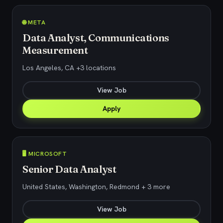
🌐 META
Data Analyst, Communications
Measurement
Los Angeles, CA +3 locations
View Job
Apply
🖥️ MICROSOFT
Senior Data Analyst
United States, Washington, Redmond + 3 more
View Job