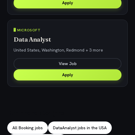
Apply
🖥️ MICROSOFT
Data Analyst
United States, Washington, Redmond + 3 more
View Job
Apply
Explore related jobs
All Booking jobs
DataAnalyst jobs in the USA