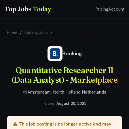
Top Jobs
Today
Pricing
Account
Home
/
Booking Jobs
/
Quantitative Researcher II (Data
Analyst) - Marketplace
Booking
Quantitative Researcher II
(Data Analyst) - Marketplace
Amsterdam, North Holland Netherlands
Found:
August 20, 2025
⚠️ This job posting is no longer active and may