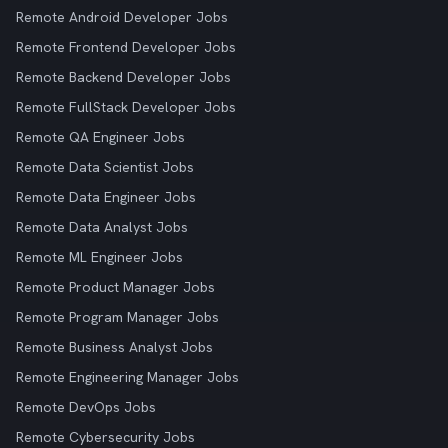
Remote Android Developer Jobs
Remote Frontend Developer Jobs
Remote Backend Developer Jobs
Remote FullStack Developer Jobs
Remote QA Engineer Jobs
Remote Data Scientist Jobs
Remote Data Engineer Jobs
Remote Data Analyst Jobs
Remote ML Engineer Jobs
Remote Product Manager Jobs
Remote Program Manager Jobs
Remote Business Analyst Jobs
Remote Engineering Manager Jobs
Remote DevOps Jobs
Remote Cybersecurity Jobs