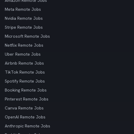
Amazon Remote Jobs
Meta Remote Jobs
Nvidia Remote Jobs
Stripe Remote Jobs
Microsoft Remote Jobs
Netflix Remote Jobs
Uber Remote Jobs
Airbnb Remote Jobs
TikTok Remote Jobs
Spotify Remote Jobs
Booking Remote Jobs
Pinterest Remote Jobs
Canva Remote Jobs
OpenAI Remote Jobs
Anthropic Remote Jobs