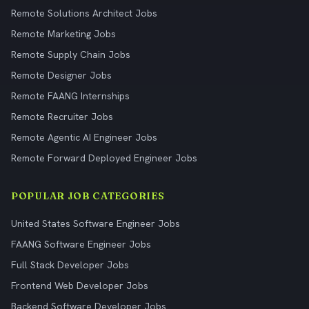
Remote Solutions Architect Jobs
Remote Marketing Jobs
Remote Supply Chain Jobs
Remote Designer Jobs
Remote FAANG Internships
Remote Recruiter Jobs
Remote Agentic AI Engineer Jobs
Remote Forward Deployed Engineer Jobs
POPULAR JOB CATEGORIES
United States Software Engineer Jobs
FAANG Software Engineer Jobs
Full Stack Developer Jobs
Frontend Web Developer Jobs
Backend Software Developer Jobs