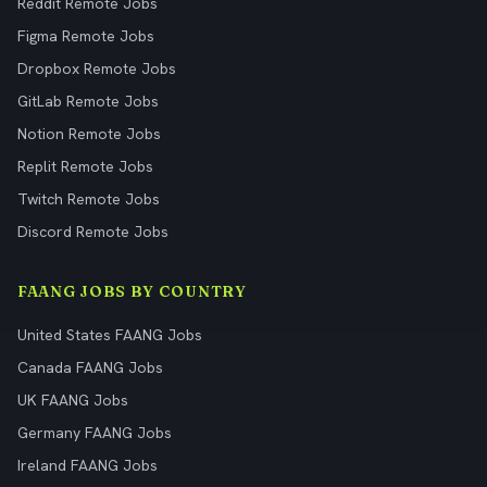
Reddit Remote Jobs
Figma Remote Jobs
Dropbox Remote Jobs
GitLab Remote Jobs
Notion Remote Jobs
Replit Remote Jobs
Twitch Remote Jobs
Discord Remote Jobs
FAANG JOBS BY COUNTRY
United States FAANG Jobs
Canada FAANG Jobs
UK FAANG Jobs
Germany FAANG Jobs
Ireland FAANG Jobs