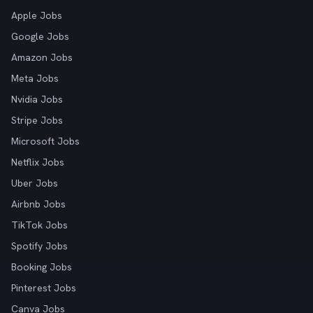
Apple Jobs
Google Jobs
Amazon Jobs
Meta Jobs
Nvidia Jobs
Stripe Jobs
Microsoft Jobs
Netflix Jobs
Uber Jobs
Airbnb Jobs
TikTok Jobs
Spotify Jobs
Booking Jobs
Pinterest Jobs
Canva Jobs