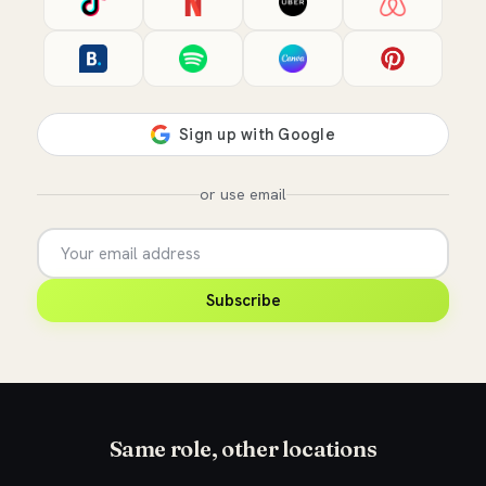
or use email
Subscribe
Same role, other locations