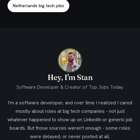
Netherlands big tech jobs
Hey, I'm Stan
Software Developer & Creator of Top Jobs Today
I'm a software developer, and over time I realized I cared
mostly about roles at big tech companies - not just
whatever happened to show up on LinkedIn or generic job
boards. But those sources weren't enough - some roles
were delayed, or never posted at all.