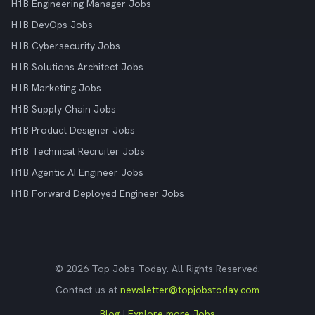
H1B Engineering Manager Jobs
H1B DevOps Jobs
H1B Cybersecurity Jobs
H1B Solutions Architect Jobs
H1B Marketing Jobs
H1B Supply Chain Jobs
H1B Product Designer Jobs
H1B Technical Recruiter Jobs
H1B Agentic AI Engineer Jobs
H1B Forward Deployed Engineer Jobs
© 2026 Top Jobs Today. All Rights Reserved.
Contact us at
newsletter@topjobstoday.com
Blog
|
Explore more Jobs