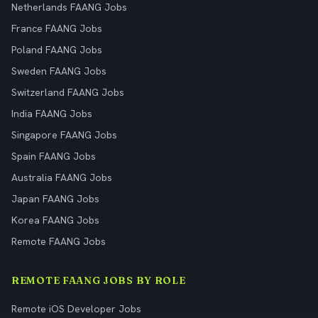
Netherlands FAANG Jobs
France FAANG Jobs
Poland FAANG Jobs
Sweden FAANG Jobs
Switzerland FAANG Jobs
India FAANG Jobs
Singapore FAANG Jobs
Spain FAANG Jobs
Australia FAANG Jobs
Japan FAANG Jobs
Korea FAANG Jobs
Remote FAANG Jobs
REMOTE FAANG JOBS BY ROLE
Remote iOS Developer Jobs