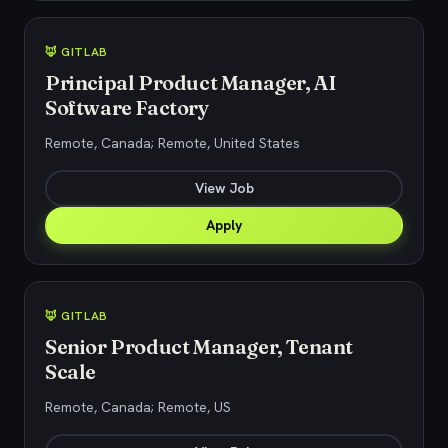
🦊 GITLAB
Principal Product Manager, AI
Software Factory
Remote, Canada; Remote, United States
View Job
Apply
🦊 GITLAB
Senior Product Manager, Tenant
Scale
Remote, Canada; Remote, US