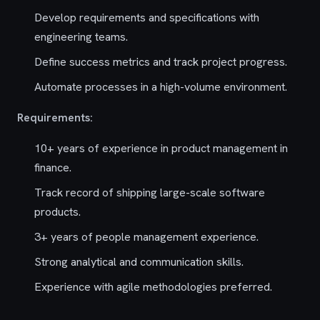
Develop requirements and specifications with
engineering teams.
Define success metrics and track project progress.
Automate processes in a high-volume environment.
Requirements:
10+ years of experience in product management in
finance.
Track record of shipping large-scale software
products.
3+ years of people management experience.
Strong analytical and communication skills.
Experience with agile methodologies preferred.