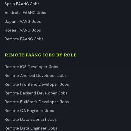
Spain FAANG Jobs
Australia FAANG Jobs
Japan FAANG Jobs
Korea FAANG Jobs
Remote FAANG Jobs
REMOTE FAANG JOBS BY ROLE
Remote iOS Developer Jobs
Remote Android Developer Jobs
Remote Frontend Developer Jobs
Remote Backend Developer Jobs
Remote FullStack Developer Jobs
Remote QA Engineer Jobs
Remote Data Scientist Jobs
Remote Data Engineer Jobs