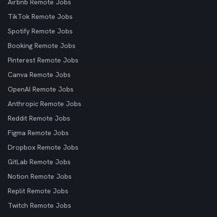
Airbnb Remote Jobs
TikTok Remote Jobs
Spotify Remote Jobs
Booking Remote Jobs
Pinterest Remote Jobs
Canva Remote Jobs
OpenAI Remote Jobs
Anthropic Remote Jobs
Reddit Remote Jobs
Figma Remote Jobs
Dropbox Remote Jobs
GitLab Remote Jobs
Notion Remote Jobs
Replit Remote Jobs
Twitch Remote Jobs