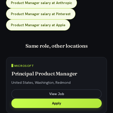
Product Manager salary at Anthropic
Product Manager salary at Pinterest
Product Manager salary at Apple
Same role, other locations
🖥️ MICROSOFT
Principal Product Manager
United States, Washington, Redmond
View Job
Apply