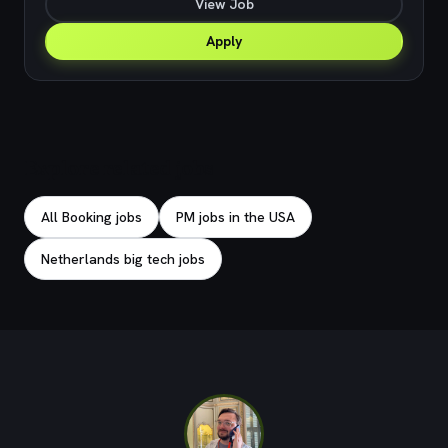
View Job
Apply
Explore related jobs
All Booking jobs
PM jobs in the USA
Netherlands big tech jobs