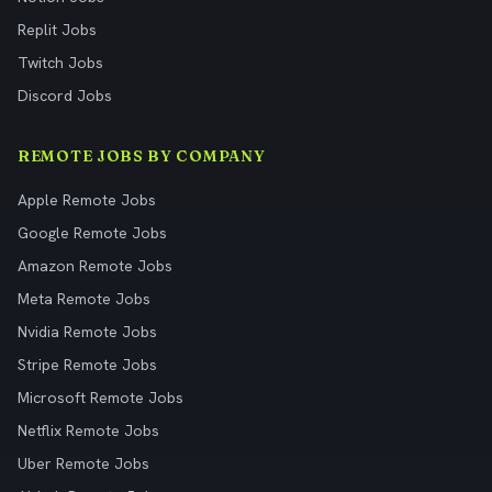
Replit Jobs
Twitch Jobs
Discord Jobs
REMOTE JOBS BY COMPANY
Apple Remote Jobs
Google Remote Jobs
Amazon Remote Jobs
Meta Remote Jobs
Nvidia Remote Jobs
Stripe Remote Jobs
Microsoft Remote Jobs
Netflix Remote Jobs
Uber Remote Jobs