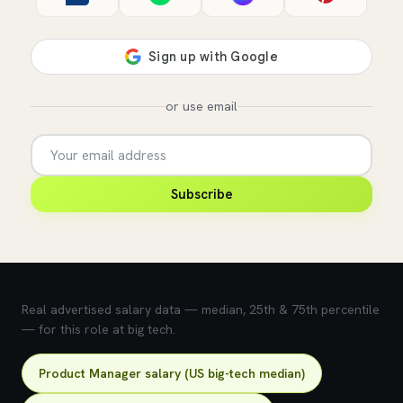
or use email
Subscribe
💰 What does this role pay?
Real advertised salary data — median, 25th & 75th percentile
— for this role at big tech.
Product Manager salary (US big-tech median)