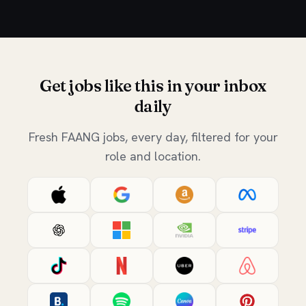
Get jobs like this in your inbox
daily
Fresh FAANG jobs, every day, filtered for your
role and location.