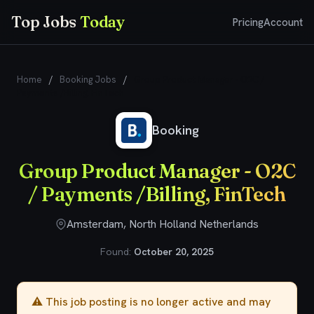
Top Jobs
Today
Pricing
Account
Home
/
Booking Jobs
/
Group Product Manager - O2C /
Payments /Billing, FinTech
Booking
Group Product Manager - O2C
/ Payments /Billing, FinTech
Amsterdam, North Holland Netherlands
Found:
October 20, 2025
⚠️ This job posting is no longer active and may