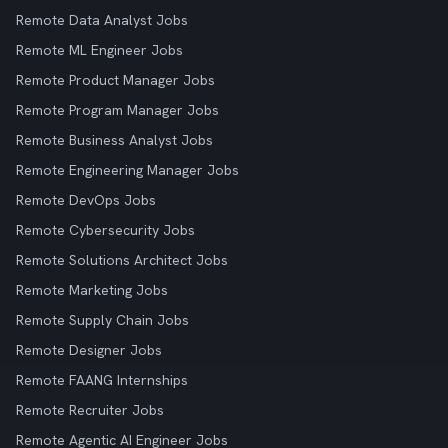
Remote Data Analyst Jobs
Remote ML Engineer Jobs
Remote Product Manager Jobs
Remote Program Manager Jobs
Remote Business Analyst Jobs
Remote Engineering Manager Jobs
Remote DevOps Jobs
Remote Cybersecurity Jobs
Remote Solutions Architect Jobs
Remote Marketing Jobs
Remote Supply Chain Jobs
Remote Designer Jobs
Remote FAANG Internships
Remote Recruiter Jobs
Remote Agentic AI Engineer Jobs