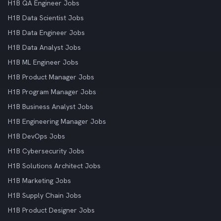
H1B QA Engineer Jobs
H1B Data Scientist Jobs
H1B Data Engineer Jobs
H1B Data Analyst Jobs
H1B ML Engineer Jobs
H1B Product Manager Jobs
H1B Program Manager Jobs
H1B Business Analyst Jobs
H1B Engineering Manager Jobs
H1B DevOps Jobs
H1B Cybersecurity Jobs
H1B Solutions Architect Jobs
H1B Marketing Jobs
H1B Supply Chain Jobs
H1B Product Designer Jobs