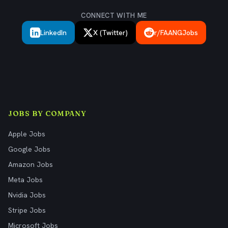
CONNECT WITH ME
LinkedIn
X (Twitter)
r/FAANGJobs
JOBS BY COMPANY
Apple Jobs
Google Jobs
Amazon Jobs
Meta Jobs
Nvidia Jobs
Stripe Jobs
Microsoft Jobs