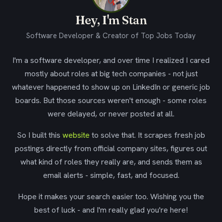
Hey, I'm Stan
Software Developer & Creator of Top Jobs Today
I'm a software developer, and over time I realized I cared
mostly about roles at big tech companies - not just
whatever happened to show up on LinkedIn or generic job
boards. But those sources weren't enough - some roles
were delayed, or never posted at all.
So I built this
website
to solve that. It scrapes fresh job
postings directly from official company sites, figures out
what kind of roles they really are, and sends them as
email alerts - simple, fast, and focused.
Hope it makes your search easier too. Wishing you the
best of luck - and I'm really glad you're here!