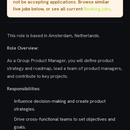
not be accepting applications. Browse
similar
live jobs
below, or see all current
Booking jobs
.
This role is based in Amsterdam, Netherlands.
Role Overview:
As a Group Product Manager, you will define product
strategy and roadmap, lead a team of product managers,
and contribute to key projects.
Responsibilities:
Influence decision-making and create product
strategies.
Drive cross-functional teams to set objectives and
goals.