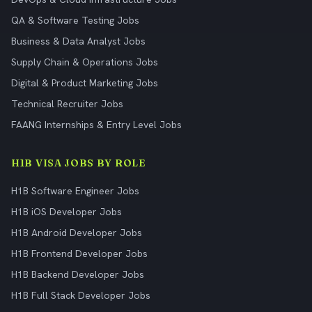
QA & Software Testing Jobs
Business & Data Analyst Jobs
Supply Chain & Operations Jobs
Digital & Product Marketing Jobs
Technical Recruiter Jobs
FAANG Internships & Entry Level Jobs
H1B VISA JOBS BY ROLE
H1B Software Engineer Jobs
H1B iOS Developer Jobs
H1B Android Developer Jobs
H1B Frontend Developer Jobs
H1B Backend Developer Jobs
H1B Full Stack Developer Jobs