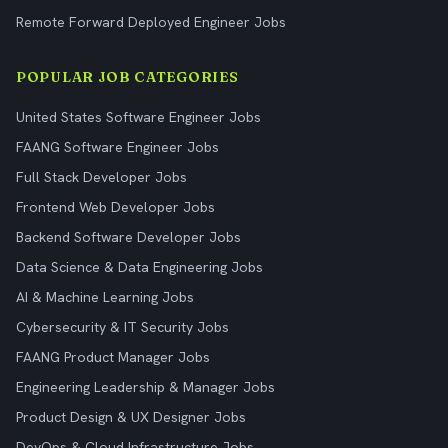
Remote Forward Deployed Engineer Jobs
POPULAR JOB CATEGORIES
United States Software Engineer Jobs
FAANG Software Engineer Jobs
Full Stack Developer Jobs
Frontend Web Developer Jobs
Backend Software Developer Jobs
Data Science & Data Engineering Jobs
AI & Machine Learning Jobs
Cybersecurity & IT Security Jobs
FAANG Product Manager Jobs
Engineering Leadership & Manager Jobs
Product Design & UX Designer Jobs
DevOps & Cloud Infrastructure Jobs