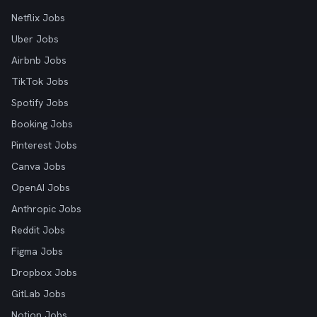
Netflix Jobs
Uber Jobs
Airbnb Jobs
TikTok Jobs
Spotify Jobs
Booking Jobs
Pinterest Jobs
Canva Jobs
OpenAI Jobs
Anthropic Jobs
Reddit Jobs
Figma Jobs
Dropbox Jobs
GitLab Jobs
Notion Jobs