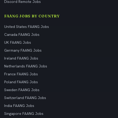
Discord Remote Jobs
FAANG JOBS BY COUNTRY
United States FAANG Jobs
Canada FAANG Jobs
UK FAANG Jobs
Germany FAANG Jobs
Ireland FAANG Jobs
Netherlands FAANG Jobs
France FAANG Jobs
Poland FAANG Jobs
Sweden FAANG Jobs
Switzerland FAANG Jobs
India FAANG Jobs
Singapore FAANG Jobs