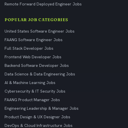
Remote Forward Deployed Engineer Jobs
POPULAR JOB CATEGORIES
United States Software Engineer Jobs
FAANG Software Engineer Jobs
Full Stack Developer Jobs
Frontend Web Developer Jobs
Backend Software Developer Jobs
Data Science & Data Engineering Jobs
AI & Machine Learning Jobs
Cybersecurity & IT Security Jobs
FAANG Product Manager Jobs
Engineering Leadership & Manager Jobs
Product Design & UX Designer Jobs
DevOps & Cloud Infrastructure Jobs