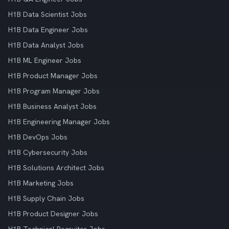
H1B Data Scientist Jobs
H1B Data Engineer Jobs
H1B Data Analyst Jobs
H1B ML Engineer Jobs
H1B Product Manager Jobs
H1B Program Manager Jobs
H1B Business Analyst Jobs
H1B Engineering Manager Jobs
H1B DevOps Jobs
H1B Cybersecurity Jobs
H1B Solutions Architect Jobs
H1B Marketing Jobs
H1B Supply Chain Jobs
H1B Product Designer Jobs