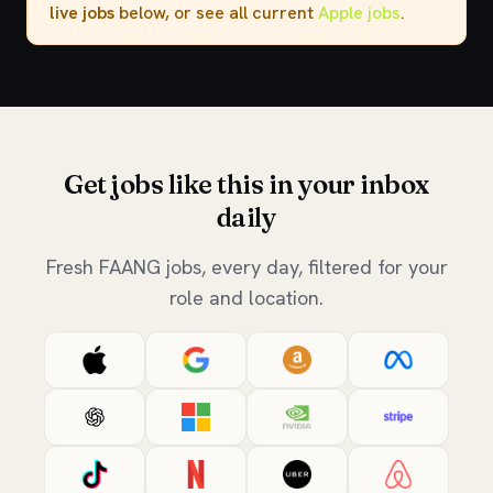
live jobs
below, or see all current
Apple jobs
.
Get jobs like this in your inbox
daily
Fresh FAANG jobs, every day, filtered for your
role and location.