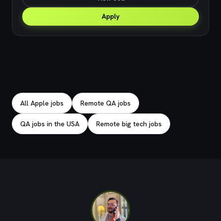
Apply
Explore related jobs
All Apple jobs
Remote QA jobs
QA jobs in the USA
Remote big tech jobs