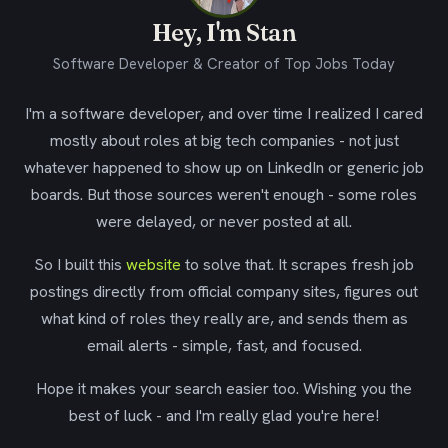
Hey, I'm Stan
Software Developer & Creator of Top Jobs Today
I'm a software developer, and over time I realized I cared
mostly about roles at big tech companies - not just
whatever happened to show up on LinkedIn or generic job
boards. But those sources weren't enough - some roles
were delayed, or never posted at all.
So I built this
website
to solve that. It scrapes fresh job
postings directly from official company sites, figures out
what kind of roles they really are, and sends them as
email alerts - simple, fast, and focused.
Hope it makes your search easier too. Wishing you the
best of luck - and I'm really glad you're here!