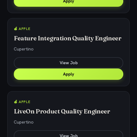
Apply
🍎 APPLE
Feature Integration Quality Engineer
Cupertino
View Job
Apply
🍎 APPLE
LiveOn Product Quality Engineer
Cupertino
View Job