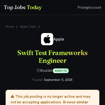
Top Jobs
Today
Pricing
Account
Home
/
Apple Jobs
/
Swift Test Frameworks Engineer
Apple
Swift Test Frameworks
Engineer
Boulder
REMOTE
Found:
September 5, 2025
⚠️ This job posting is no longer active and may
not be accepting applications. Browse
similar