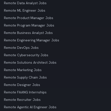
Remote Data Analyst Jobs
Remote ML Engineer Jobs
Remote Product Manager Jobs
Remote Program Manager Jobs
Remote Business Analyst Jobs
Remote Engineering Manager Jobs
Remote DevOps Jobs
Remote Cybersecurity Jobs
Remote Solutions Architect Jobs
Remote Marketing Jobs
Remote Supply Chain Jobs
Remote Designer Jobs
Remote FAANG Internships
Remote Recruiter Jobs
Remote Agentic AI Engineer Jobs