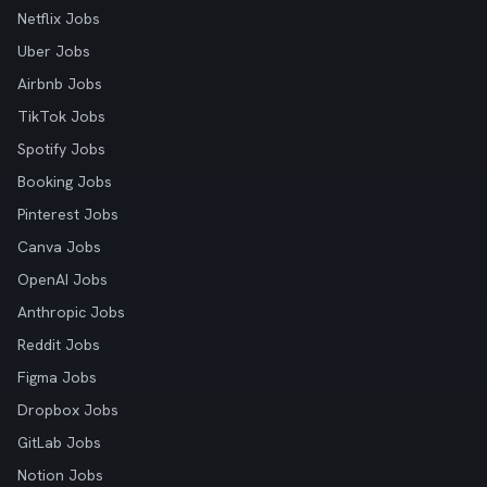
Netflix Jobs
Uber Jobs
Airbnb Jobs
TikTok Jobs
Spotify Jobs
Booking Jobs
Pinterest Jobs
Canva Jobs
OpenAI Jobs
Anthropic Jobs
Reddit Jobs
Figma Jobs
Dropbox Jobs
GitLab Jobs
Notion Jobs