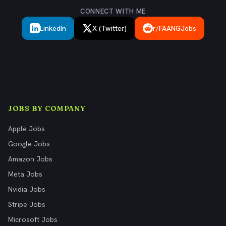
CONNECT WITH ME
LinkedIn
X (Twitter)
r/FAANGJobs
JOBS BY COMPANY
Apple Jobs
Google Jobs
Amazon Jobs
Meta Jobs
Nvidia Jobs
Stripe Jobs
Microsoft Jobs