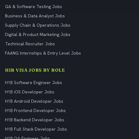
QA & Software Testing Jobs
Business & Data Analyst Jobs
Supply Chain & Operations Jobs
Digital & Product Marketing Jobs
Technical Recruiter Jobs
FAANG Internships & Entry Level Jobs
H1B VISA JOBS BY ROLE
H1B Software Engineer Jobs
H1B iOS Developer Jobs
H1B Android Developer Jobs
H1B Frontend Developer Jobs
H1B Backend Developer Jobs
H1B Full Stack Developer Jobs
H1B QA Engineer Jobs