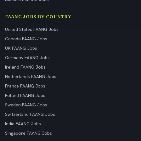
FAANG JOBS BY COUNTRY
United States FAANG Jobs
Canada FAANG Jobs
UK FAANG Jobs
Germany FAANG Jobs
Ireland FAANG Jobs
Netherlands FAANG Jobs
France FAANG Jobs
Poland FAANG Jobs
Sweden FAANG Jobs
Switzerland FAANG Jobs
India FAANG Jobs
Singapore FAANG Jobs