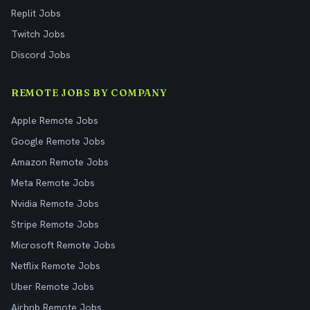
Replit Jobs
Twitch Jobs
Discord Jobs
REMOTE JOBS BY COMPANY
Apple Remote Jobs
Google Remote Jobs
Amazon Remote Jobs
Meta Remote Jobs
Nvidia Remote Jobs
Stripe Remote Jobs
Microsoft Remote Jobs
Netflix Remote Jobs
Uber Remote Jobs
Airbnb Remote Jobs