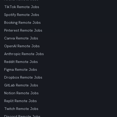
TikTok Remote Jobs
Spotify Remote Jobs
Booking Remote Jobs
Pinterest Remote Jobs
Canva Remote Jobs
OpenAI Remote Jobs
Anthropic Remote Jobs
Reddit Remote Jobs
Figma Remote Jobs
Dropbox Remote Jobs
GitLab Remote Jobs
Notion Remote Jobs
Replit Remote Jobs
Twitch Remote Jobs
Discord Remote Jobs