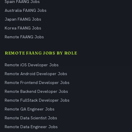
Spain FAANG Jobs
Australia FAANG Jobs
Japan FAANG Jobs
Korea FAANG Jobs
Remote FAANG Jobs
REMOTE FAANG JOBS BY ROLE
Remote iOS Developer Jobs
Remote Android Developer Jobs
Remote Frontend Developer Jobs
Remote Backend Developer Jobs
Remote FullStack Developer Jobs
Remote QA Engineer Jobs
Remote Data Scientist Jobs
Remote Data Engineer Jobs