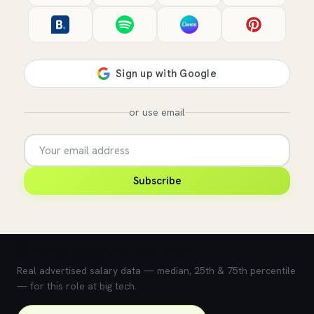
or use email
Subscribe
💰 What does this role pay?
Real advertised salary data — median, 25th & 75th percentile
— for this role at big tech.