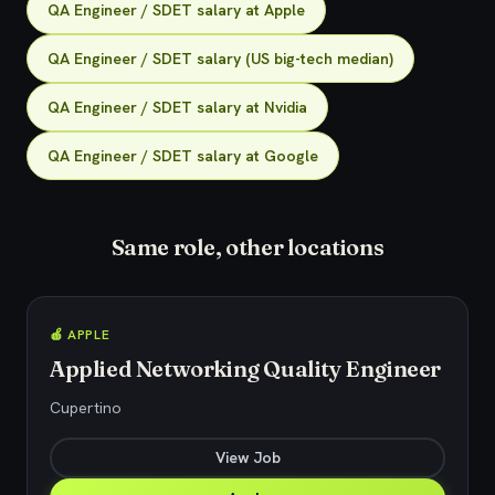
QA Engineer / SDET salary at Apple
QA Engineer / SDET salary (US big-tech median)
QA Engineer / SDET salary at Nvidia
QA Engineer / SDET salary at Google
Same role, other locations
🍎 APPLE
Applied Networking Quality Engineer
Cupertino
View Job