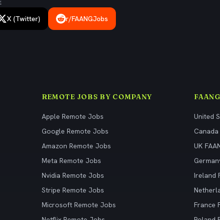
E
X (Twitter)
r/FAANGJobs
REMOTE JOBS BY COMPANY
FAANG
Apple Remote Jobs
United 
Google Remote Jobs
Canada
Amazon Remote Jobs
UK FAA
Meta Remote Jobs
German
Nvidia Remote Jobs
Ireland
Stripe Remote Jobs
Netherl
Microsoft Remote Jobs
France
Netflix Remote Jobs
Poland