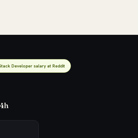
Stack Developer salary at Reddit
24h