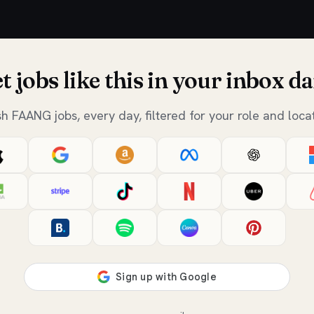
t jobs like this in your inbox da
sh FAANG jobs, every day, filtered for your role and locat