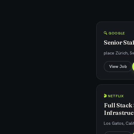
🔍 GOOGLE
Senior Sta
place Zürich, S
View Job
🎬 NETFLIX
Full Stack
Infrastruc
Los Gatos, Cali