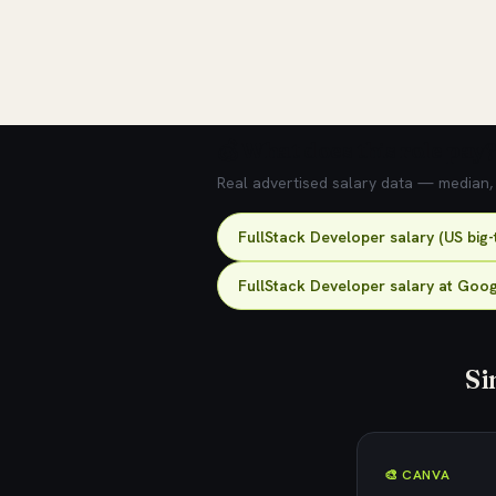
💰 What does this role pay?
Real advertised salary data — median, 2
FullStack Developer salary (US big
FullStack Developer salary at Goo
Si
🎨 CANVA