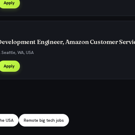
Apply
Development Engineer, Amazon Customer Servi
, Seattle, WA, USA
Apply
 the USA
Remote big tech jobs