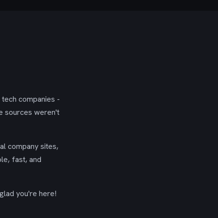
g tech companies -
se sources weren't
ial company sites,
le, fast, and
glad you're here!