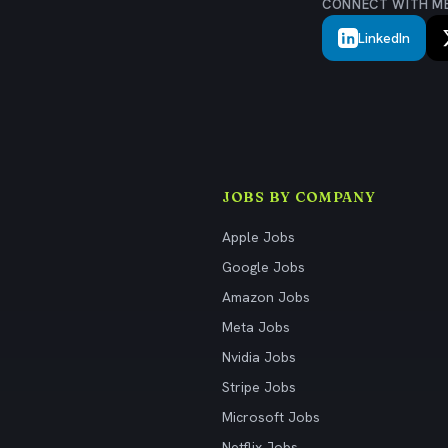
CONNECT WITH M
LinkedIn
JOBS BY COMPANY
Apple Jobs
Google Jobs
Amazon Jobs
Meta Jobs
Nvidia Jobs
Stripe Jobs
Microsoft Jobs
Netflix Jobs