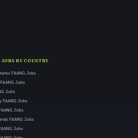
 JOBS BY COUNTRY
States FAANG Jobs
 FAANG Jobs
NG Jobs
y FAANG Jobs
 FAANG Jobs
ands FAANG Jobs
 FAANG Jobs
 FAANG Jobs