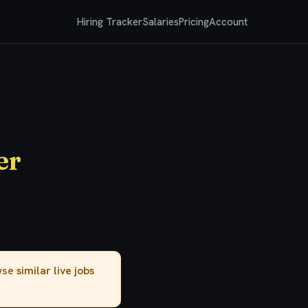
Hiring Tracker
Salaries
Pricing
Account
er
owse
similar live jobs