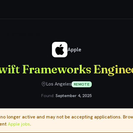
ft Frameworks Engineer
Apple
wift Frameworks Engine
Los Angeles
REMOTE
Found:
September 4, 2025
s no longer active and may not be accepting applications. Br
rent
Apple jobs
.