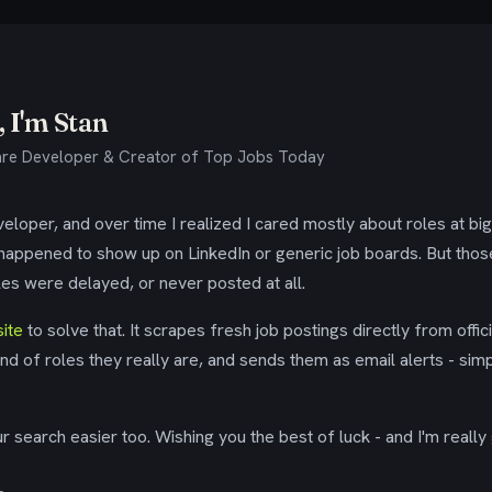
 I'm Stan
re Developer & Creator of Top Jobs Today
eloper, and over time I realized I cared mostly about roles at bi
 happened to show up on LinkedIn or generic job boards. But tho
es were delayed, or never posted at all.
ite
to solve that. It scrapes fresh job postings directly from offic
ind of roles they really are, and sends them as email alerts - simp
 search easier too. Wishing you the best of luck - and I'm really 