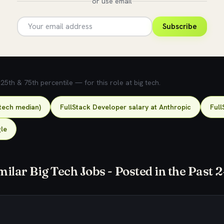
or use email
Subscribe
5th & 75th percentile — for this role at big tech.
-tech median)
FullStack Developer salary at Anthropic
Full
gle
milar Big Tech Jobs - Posted in the Past 