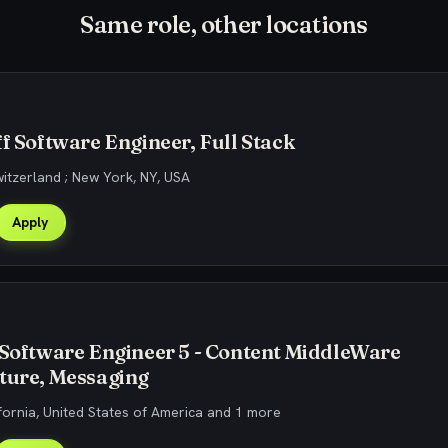
Same role, other locations
ff Software Engineer, Full Stack
witzerland ; New York, NY, USA
Apply
 Software Engineer 5 - Content MiddleWare
ture, Messaging
fornia, United States of America and 1 more