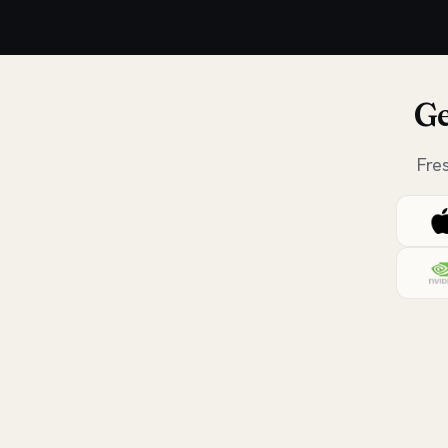
Ge
Fre