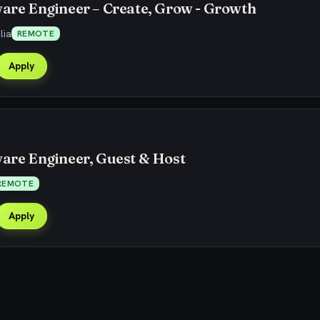
ware Engineer – Create, Grow - Growth
lia
REMOTE
Apply
ware Engineer, Guest & Host
REMOTE
Apply