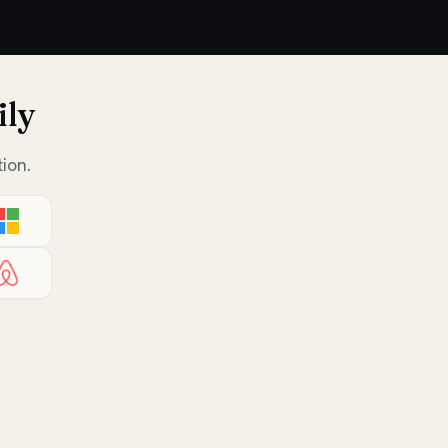
ily
ion.