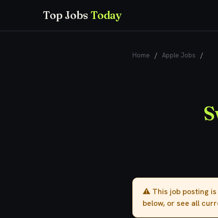
Top Jobs
Today
Home
/
Apple Jobs
/
Swi
S
⚠️ This job posting i
below, or see all cur