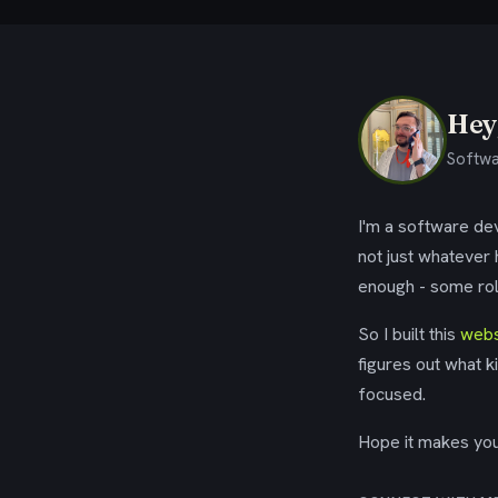
Hey,
Softwa
I'm a software dev
not just whatever
enough - some rol
So I built this
webs
figures out what k
focused.
Hope it makes your