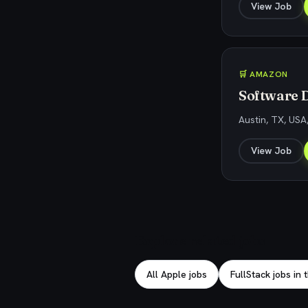
View Job
🛒 AMAZON
Software 
Austin, TX, USA
View Job
Explore related jobs
All Apple jobs
FullStack jobs in