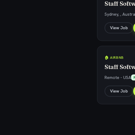
Staff Soft
Sydney, , Austra
View Job
🏠 AIRBNB
Staff Soft
Remote - USA
View Job