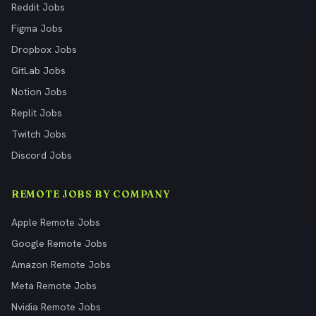
Reddit Jobs
Figma Jobs
Dropbox Jobs
GitLab Jobs
Notion Jobs
Replit Jobs
Twitch Jobs
Discord Jobs
REMOTE JOBS BY COMPANY
Apple Remote Jobs
Google Remote Jobs
Amazon Remote Jobs
Meta Remote Jobs
Nvidia Remote Jobs