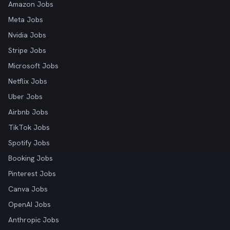
Amazon Jobs
Meta Jobs
Nvidia Jobs
Stripe Jobs
Microsoft Jobs
Netflix Jobs
Uber Jobs
Airbnb Jobs
TikTok Jobs
Spotify Jobs
Booking Jobs
Pinterest Jobs
Canva Jobs
OpenAI Jobs
Anthropic Jobs