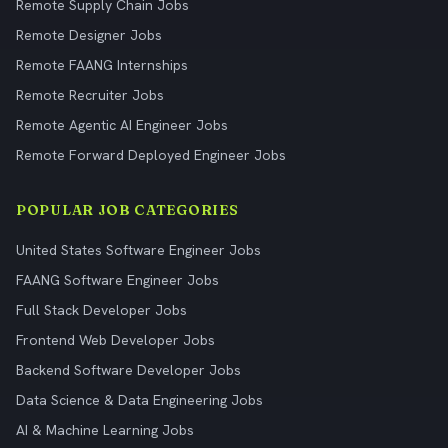
Remote Supply Chain Jobs
Remote Designer Jobs
Remote FAANG Internships
Remote Recruiter Jobs
Remote Agentic AI Engineer Jobs
Remote Forward Deployed Engineer Jobs
POPULAR JOB CATEGORIES
United States Software Engineer Jobs
FAANG Software Engineer Jobs
Full Stack Developer Jobs
Frontend Web Developer Jobs
Backend Software Developer Jobs
Data Science & Data Engineering Jobs
AI & Machine Learning Jobs