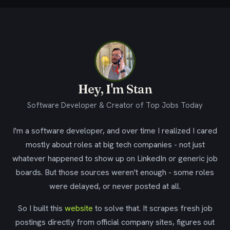
Hey, I'm Stan
Software Developer & Creator of Top Jobs Today
I'm a software developer, and over time I realized I cared
mostly about roles at big tech companies - not just
whatever happened to show up on LinkedIn or generic job
boards. But those sources weren't enough - some roles
were delayed, or never posted at all.
So I built this
website
to solve that. It scrapes fresh job
postings directly from official company sites, figures out