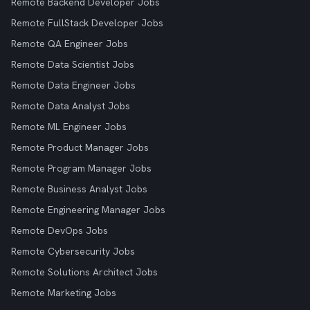
Remote Backend Developer Jobs
Remote FullStack Developer Jobs
Remote QA Engineer Jobs
Remote Data Scientist Jobs
Remote Data Engineer Jobs
Remote Data Analyst Jobs
Remote ML Engineer Jobs
Remote Product Manager Jobs
Remote Program Manager Jobs
Remote Business Analyst Jobs
Remote Engineering Manager Jobs
Remote DevOps Jobs
Remote Cybersecurity Jobs
Remote Solutions Architect Jobs
Remote Marketing Jobs