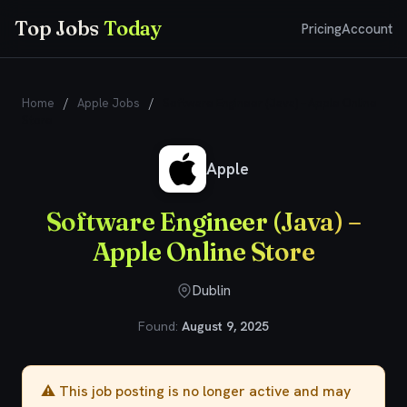
Top Jobs
Today
Pricing
Account
Home
/
Apple Jobs
/
Software Engineer (Java) – Apple Online
Store
Apple
Software Engineer (Java) –
Apple Online Store
Dublin
Found:
August 9, 2025
⚠️ This job posting is no longer active and may