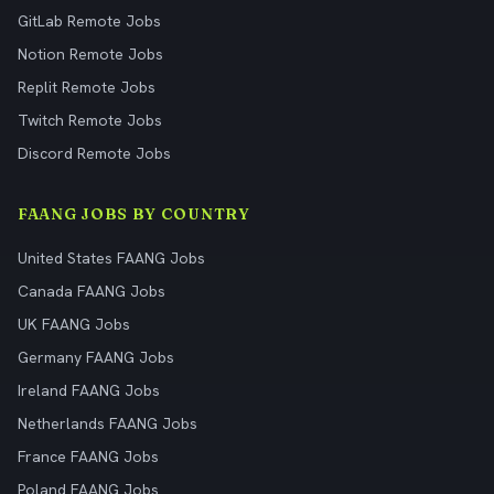
GitLab Remote Jobs
Notion Remote Jobs
Replit Remote Jobs
Twitch Remote Jobs
Discord Remote Jobs
FAANG JOBS BY COUNTRY
United States FAANG Jobs
Canada FAANG Jobs
UK FAANG Jobs
Germany FAANG Jobs
Ireland FAANG Jobs
Netherlands FAANG Jobs
France FAANG Jobs
Poland FAANG Jobs