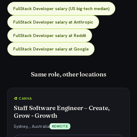
FullStack Developer salary (US big-tech median)
FullStack Developer salary at Anthropic
FullStack Developer salary at Reddit
FullStack Developer salary at Google
Same role, other locations
🎨 CANVA
Staff Software Engineer – Create,
Grow - Growth
Sydney, , Australia
REMOTE