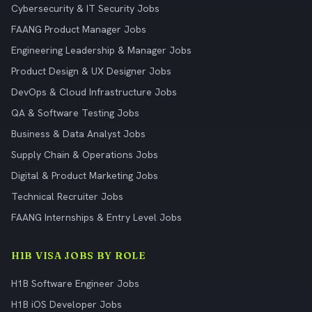
Cybersecurity & IT Security Jobs
FAANG Product Manager Jobs
Engineering Leadership & Manager Jobs
Product Design & UX Designer Jobs
DevOps & Cloud Infrastructure Jobs
QA & Software Testing Jobs
Business & Data Analyst Jobs
Supply Chain & Operations Jobs
Digital & Product Marketing Jobs
Technical Recruiter Jobs
FAANG Internships & Entry Level Jobs
H1B VISA JOBS BY ROLE
H1B Software Engineer Jobs
H1B iOS Developer Jobs