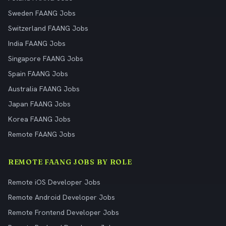
Sweden FAANG Jobs
Switzerland FAANG Jobs
India FAANG Jobs
Singapore FAANG Jobs
Spain FAANG Jobs
Australia FAANG Jobs
Japan FAANG Jobs
Korea FAANG Jobs
Remote FAANG Jobs
REMOTE FAANG JOBS BY ROLE
Remote iOS Developer Jobs
Remote Android Developer Jobs
Remote Frontend Developer Jobs