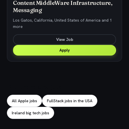
Content MiddleWare Infrastructure,
Messaging
Los Gatos, California, United States of America and 1
more
View Job
Apply
Explore related jobs
All Apple jobs
FullStack jobs in the USA
Ireland big tech jobs