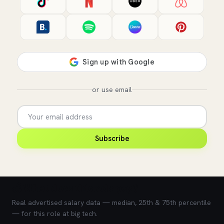
or use email
Subscribe
💰 What does this role pay?
Real advertised salary data — median, 25th & 75th percentile
— for this role at big tech.