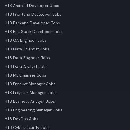
H1B Android Developer Jobs
H1B Frontend Developer Jobs
H1B Backend Developer Jobs
H1B Full Stack Developer Jobs
H1B QA Engineer Jobs
H1B Data Scientist Jobs
H1B Data Engineer Jobs
H1B Data Analyst Jobs
H1B ML Engineer Jobs
H1B Product Manager Jobs
H1B Program Manager Jobs
H1B Business Analyst Jobs
H1B Engineering Manager Jobs
H1B DevOps Jobs
H1B Cybersecurity Jobs