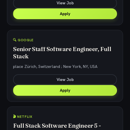
View Job
Apply
🔍 GOOGLE
Senior Staff Software Engineer, Full
Stack
place Zürich, Switzerland ; New York, NY, USA
View Job
Apply
🎬 NETFLIX
Full Stack Software Engineer 5 -