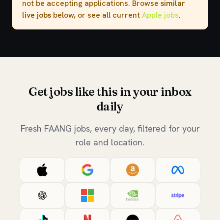
not be accepting applications. Browse
similar
live jobs
below, or see all current
Apple jobs
.
Get jobs like this in your inbox
daily
Fresh FAANG jobs, every day, filtered for your
role and location.