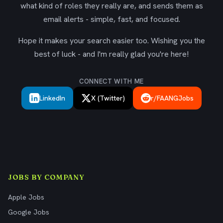
what kind of roles they really are, and sends them as
email alerts - simple, fast, and focused.
Hope it makes your search easier too. Wishing you the
best of luck - and I'm really glad you're here!
CONNECT WITH ME
LinkedIn
X (Twitter)
r/FAANGJobs
JOBS BY COMPANY
Apple Jobs
Google Jobs