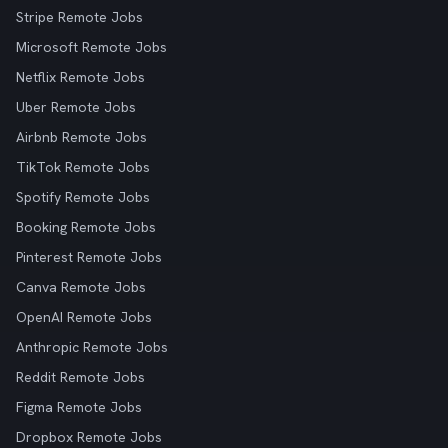
Stripe Remote Jobs
Microsoft Remote Jobs
Netflix Remote Jobs
Uber Remote Jobs
Airbnb Remote Jobs
TikTok Remote Jobs
Spotify Remote Jobs
Booking Remote Jobs
Pinterest Remote Jobs
Canva Remote Jobs
OpenAI Remote Jobs
Anthropic Remote Jobs
Reddit Remote Jobs
Figma Remote Jobs
Dropbox Remote Jobs