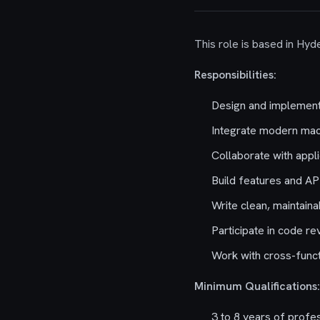
This role is based in Hyde
Responsibilities:
Design and implement 
Integrate modern mach
Collaborate with appl
Build features and AP
Write clean, maintaina
Participate in code re
Work with cross-funct
Minimum Qualifications:
3 to 8 years of profe