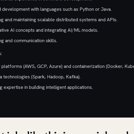
d development with languages such as Python or Java.
ng and maintaining scalable distributed systems and APIs.
rative AI concepts and integrating AI/ML models.
g and communication skills.
:
 platforms (AWS, GCP, Azure) and containerization (Docker, Kube
a technologies (Spark, Hadoop, Kafka).
expertise in building intelligent applications.