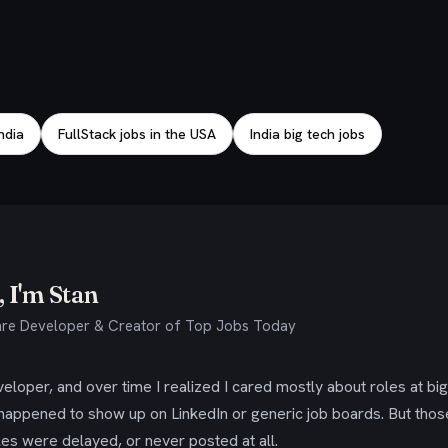
India
FullStack jobs in the USA
India big tech jobs
 I'm Stan
re Developer & Creator of Top Jobs Today
eloper, and over time I realized I cared mostly about roles at bi
 happened to show up on LinkedIn or generic job boards. But tho
es were delayed, or never posted at all.