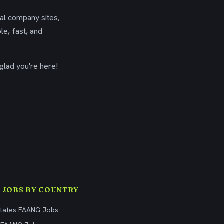
ial company sites,
le, fast, and
glad you're here!
 JOBS BY COUNTRY
States FAANG Jobs