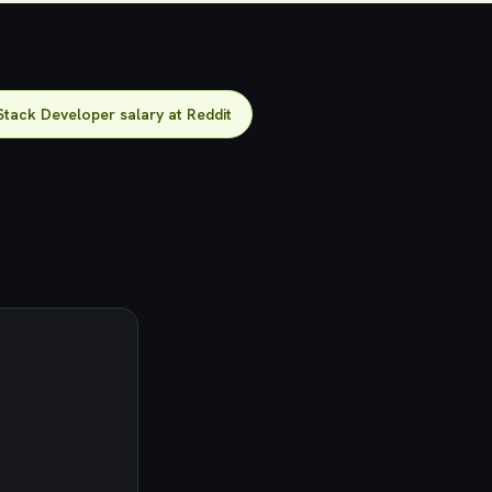
Stack Developer salary at Reddit