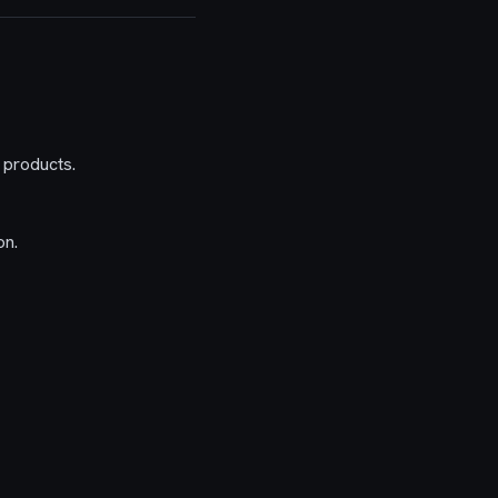
 products.
on.