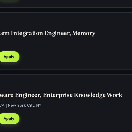
stem Integration Engineer, Memory
Apply
ftware Engineer, Enterprise Knowledge Work
CA | New York City, NY
Apply