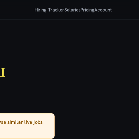
Hiring Tracker
Salaries
Pricing
Account
I
owse
similar live jobs