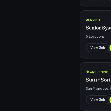
🎮 NVIDIA
Senior Sy
5 Locations
View Job
🧠 ANTHROPIC
Staff+ So
San Francisco, 
View Job