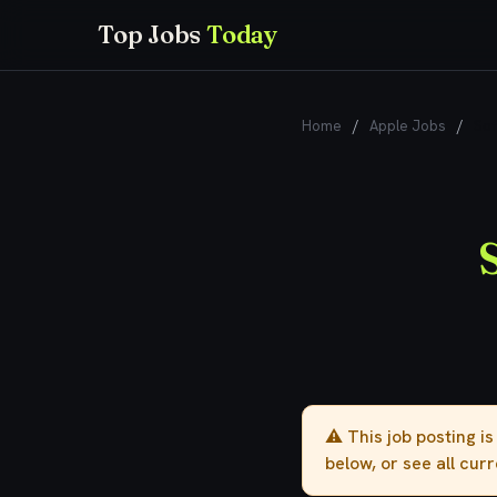
Top Jobs
Today
Home
/
Apple Jobs
/
Sof
⚠️ This job posting i
below, or see all cur