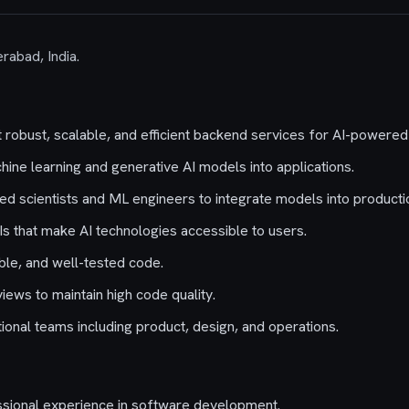
rabad, India.
robust, scalable, and efficient backend services for AI-powered
ine learning and generative AI models into applications.
ied scientists and ML engineers to integrate models into producti
Is that make AI technologies accessible to users.
ble, and well-tested code.
views to maintain high code quality.
ional teams including product, design, and operations.
ssional experience in software development.