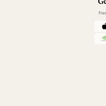
Ge
Fre