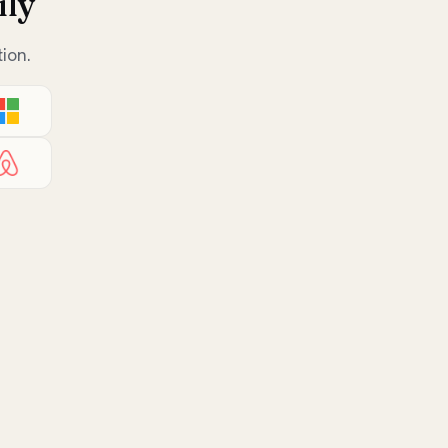
ily
ion.