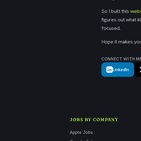
So I built this
webs
figures out what k
focused.
Hope it makes your
CONNECT WITH M
LinkedIn
JOBS BY COMPANY
Apple Jobs