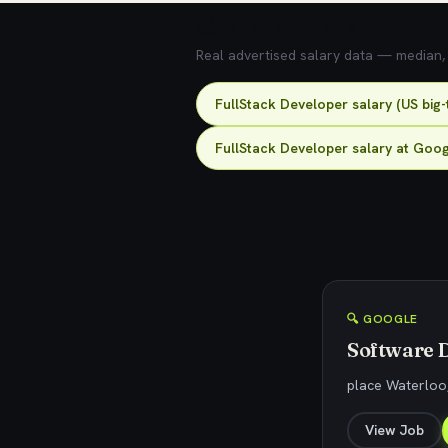
💰 What does this role pay?
Real advertised salary data — median, 2
FullStack Developer salary (US big
FullStack Developer salary at Goo
🔍 GOOGLE
Software D
place Waterloo
View Job