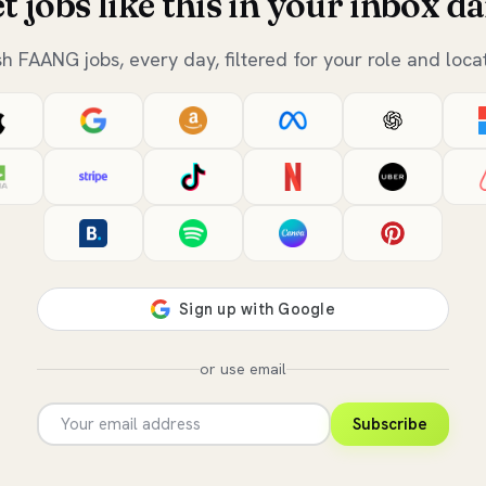
t jobs like this in your inbox da
sh FAANG jobs, every day, filtered for your role and locat
or use email
Subscribe