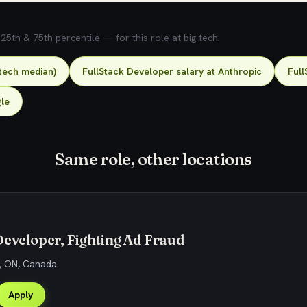
5th & 75th percentile — for this role at big tech.
-tech median)
FullStack Developer salary at Anthropic
Full
gle
Same role, other locations
eveloper, Fighting Ad Fraud
, ON, Canada
Apply