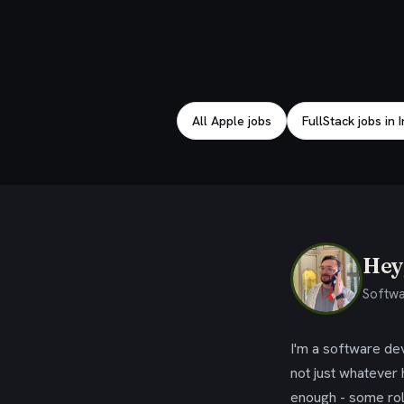
Explore related jobs
All Apple jobs
FullStack jobs in 
Hey,
Softwa
I'm a software dev
not just whatever
enough - some rol