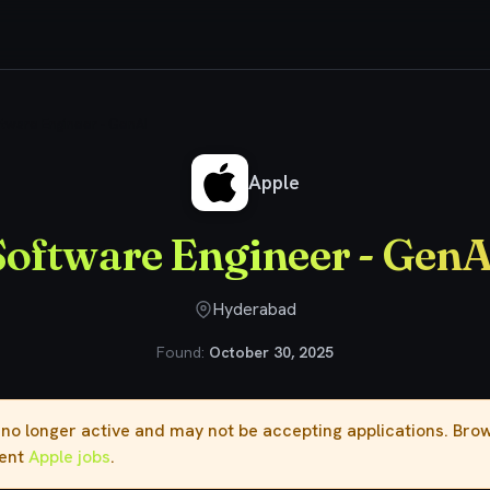
tware Engineer - GenAI
Apple
Software Engineer - GenA
Hyderabad
Found:
October 30, 2025
s no longer active and may not be accepting applications. Br
rent
Apple jobs
.