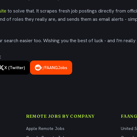
ite
to solve that. It scrapes fresh job postings directly from offic
ind of roles they really are, and sends them as email alerts - simp
 search easier too. Wishing you the best of luck - and I'm really 
E
X (Twitter)
r/FAANGJobs
REMOTE JOBS BY COMPANY
FAANG
Apple Remote Jobs
United 