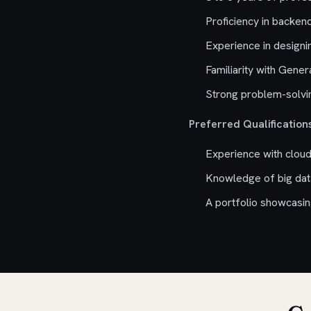
Proficiency in backen
Experience in designi
Familiarity with Gene
Strong problem-solvin
Preferred Qualifications
Experience with cloud
Knowledge of big dat
A portfolio showcasing 