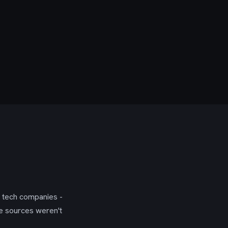
g tech companies -
se sources weren't