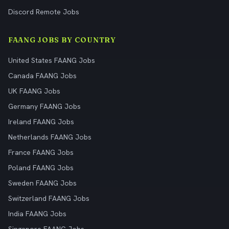
Discord Remote Jobs
FAANG JOBS BY COUNTRY
United States FAANG Jobs
Canada FAANG Jobs
UK FAANG Jobs
Germany FAANG Jobs
Ireland FAANG Jobs
Netherlands FAANG Jobs
France FAANG Jobs
Poland FAANG Jobs
Sweden FAANG Jobs
Switzerland FAANG Jobs
India FAANG Jobs