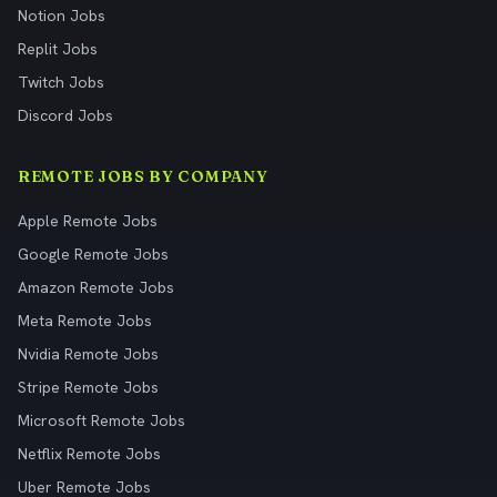
Notion Jobs
Replit Jobs
Twitch Jobs
Discord Jobs
REMOTE JOBS BY COMPANY
Apple Remote Jobs
Google Remote Jobs
Amazon Remote Jobs
Meta Remote Jobs
Nvidia Remote Jobs
Stripe Remote Jobs
Microsoft Remote Jobs
Netflix Remote Jobs
Uber Remote Jobs