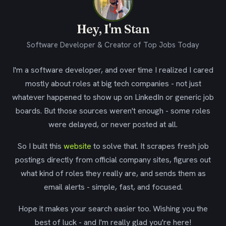
Hey, I'm Stan
Software Developer & Creator of Top Jobs Today
I'm a software developer, and over time I realized I cared
mostly about roles at big tech companies - not just
whatever happened to show up on LinkedIn or generic job
boards. But those sources weren't enough - some roles
were delayed, or never posted at all.
So I built this
website
to solve that. It scrapes fresh job
postings directly from official company sites, figures out
what kind of roles they really are, and sends them as
email alerts - simple, fast, and focused.
Hope it makes your search easier too. Wishing you the
best of luck - and I'm really glad you're here!