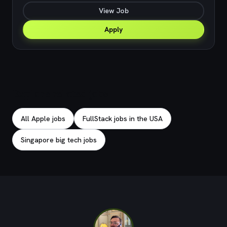
View Job
Apply
Explore related jobs
All Apple jobs
FullStack jobs in the USA
Singapore big tech jobs