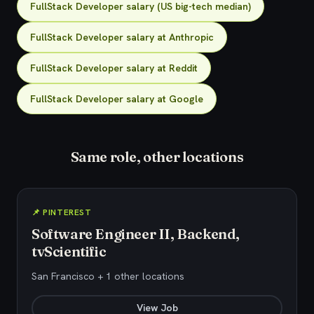
FullStack Developer salary (US big-tech median)
FullStack Developer salary at Anthropic
FullStack Developer salary at Reddit
FullStack Developer salary at Google
Same role, other locations
📌 PINTEREST
Software Engineer II, Backend,
tvScientific
San Francisco + 1 other locations
View Job