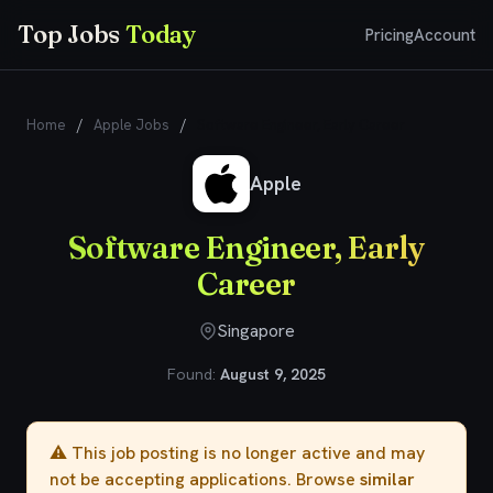
Top Jobs
Today
Pricing
Account
Home
/
Apple Jobs
/
Software Engineer, Early Career
Apple
Software Engineer, Early
Career
Singapore
Found:
August 9, 2025
⚠️ This job posting is no longer active and may
not be accepting applications. Browse
similar