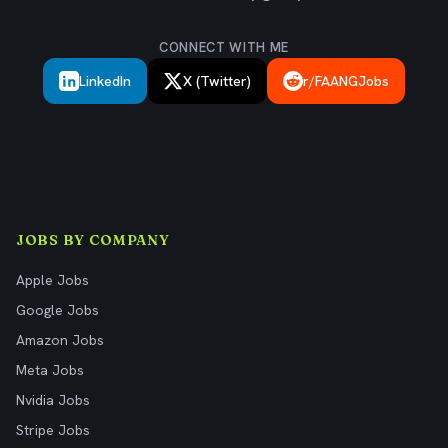
CONNECT WITH ME
LinkedIn
X (Twitter)
r/FAANGJobs
JOBS BY COMPANY
Apple Jobs
Google Jobs
Amazon Jobs
Meta Jobs
Nvidia Jobs
Stripe Jobs