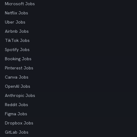
Microsoft Jobs
Netflix Jobs
Uber Jobs
Airbnb Jobs
TikTok Jobs
Spotify Jobs
Booking Jobs
Pinterest Jobs
Canva Jobs
OpenAI Jobs
Anthropic Jobs
Reddit Jobs
Figma Jobs
Dropbox Jobs
GitLab Jobs