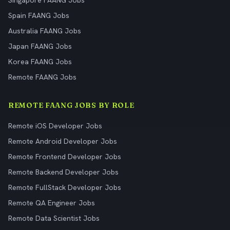
Singapore FAANG Jobs
Spain FAANG Jobs
Australia FAANG Jobs
Japan FAANG Jobs
Korea FAANG Jobs
Remote FAANG Jobs
REMOTE FAANG JOBS BY ROLE
Remote iOS Developer Jobs
Remote Android Developer Jobs
Remote Frontend Developer Jobs
Remote Backend Developer Jobs
Remote FullStack Developer Jobs
Remote QA Engineer Jobs
Remote Data Scientist Jobs