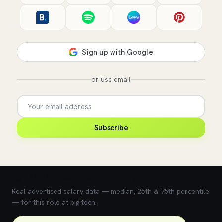
or use email
Subscribe
💰 What does this role pay?
Real advertised salary data — median, 25th & 75th percentile
— for this role at big tech.