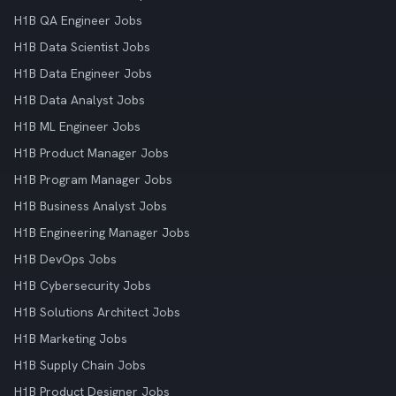
H1B QA Engineer Jobs
H1B Data Scientist Jobs
H1B Data Engineer Jobs
H1B Data Analyst Jobs
H1B ML Engineer Jobs
H1B Product Manager Jobs
H1B Program Manager Jobs
H1B Business Analyst Jobs
H1B Engineering Manager Jobs
H1B DevOps Jobs
H1B Cybersecurity Jobs
H1B Solutions Architect Jobs
H1B Marketing Jobs
H1B Supply Chain Jobs
H1B Product Designer Jobs