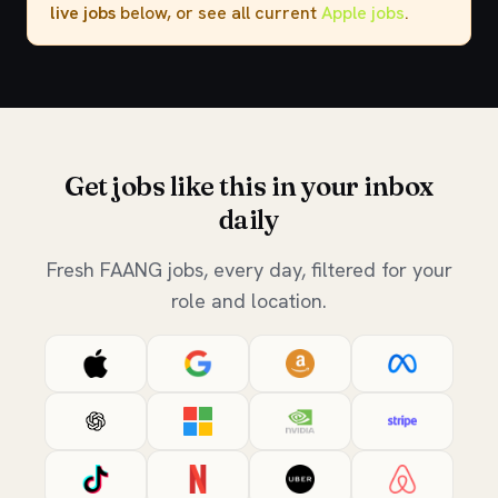
live jobs
below, or see all current
Apple jobs
.
Get jobs like this in your inbox
daily
Fresh FAANG jobs, every day, filtered for your
role and location.