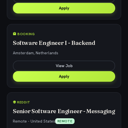
Apply
🏨 BOOKING
Software Engineer I - Backend
Amsterdam, Netherlands
View Job
Apply
👽 REDDIT
Senior Software Engineer - Messaging
Remote - United States
REMOTE