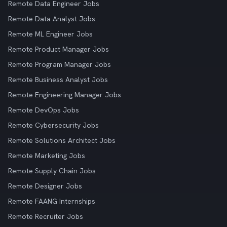
Remote Data Engineer Jobs
Remote Data Analyst Jobs
Remote ML Engineer Jobs
Remote Product Manager Jobs
Remote Program Manager Jobs
Remote Business Analyst Jobs
Remote Engineering Manager Jobs
Remote DevOps Jobs
Remote Cybersecurity Jobs
Remote Solutions Architect Jobs
Remote Marketing Jobs
Remote Supply Chain Jobs
Remote Designer Jobs
Remote FAANG Internships
Remote Recruiter Jobs