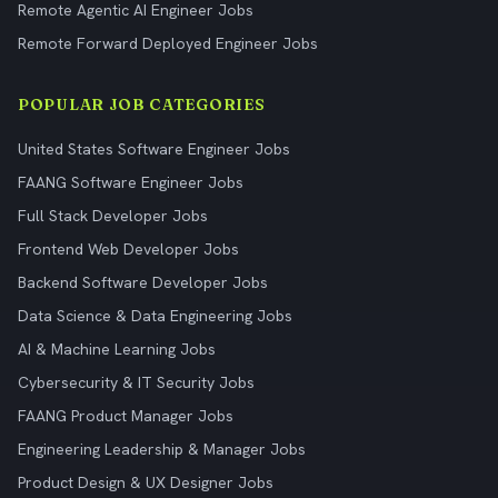
Remote Agentic AI Engineer Jobs
Remote Forward Deployed Engineer Jobs
POPULAR JOB CATEGORIES
United States Software Engineer Jobs
FAANG Software Engineer Jobs
Full Stack Developer Jobs
Frontend Web Developer Jobs
Backend Software Developer Jobs
Data Science & Data Engineering Jobs
AI & Machine Learning Jobs
Cybersecurity & IT Security Jobs
FAANG Product Manager Jobs
Engineering Leadership & Manager Jobs
Product Design & UX Designer Jobs