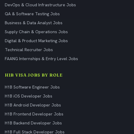
DevOps & Cloud Infrastructure Jobs
QA & Software Testing Jobs
Business & Data Analyst Jobs
Supply Chain & Operations Jobs
Digital & Product Marketing Jobs
Technical Recruiter Jobs
FAANG Internships & Entry Level Jobs
H1B VISA JOBS BY ROLE
H1B Software Engineer Jobs
H1B iOS Developer Jobs
H1B Android Developer Jobs
H1B Frontend Developer Jobs
H1B Backend Developer Jobs
H1B Full Stack Developer Jobs