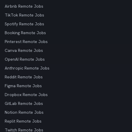
Airbnb Remote Jobs
TikTok Remote Jobs
Spotify Remote Jobs
Booking Remote Jobs
Pinterest Remote Jobs
Canva Remote Jobs
OpenAI Remote Jobs
Anthropic Remote Jobs
Reddit Remote Jobs
Figma Remote Jobs
Dropbox Remote Jobs
GitLab Remote Jobs
Notion Remote Jobs
Replit Remote Jobs
Twitch Remote Jobs