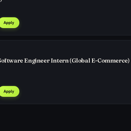
Apply
Software Engineer Intern (Global E-Commerce) 
Apply