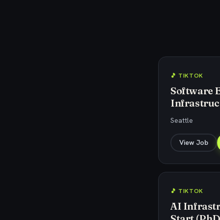
🎵 TIKTOK
Software 
Infrastruc
Seattle
View Job
🎵 TIKTOK
AI Infrast
Start (PhD