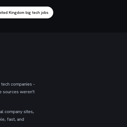
ited Kingdom big tech jobs
g tech companies -
se sources weren't
ial company sites,
le, fast, and