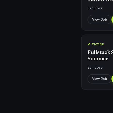
San Jose
View Job
🎵 TIKTOK
Fullstack 
Summer
San Jose
View Job
Explore related jobs