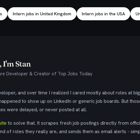
bs
Intern jobs in United Kingdom
Intern jobs in the USA
Un
 I'm Stan
re Developer & Creator of Top Jobs Today
eloper, and over time I realized I cared mostly about roles at bi
 happened to show up on LinkedIn or generic job boards. But tho
es were delayed, or never posted at all.
ite
to solve that. It scrapes fresh job postings directly from offic
ind of roles they really are, and sends them as email alerts - simp