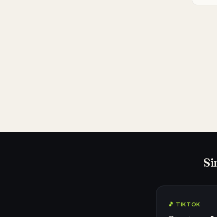
Si
🎵 TIKTOK