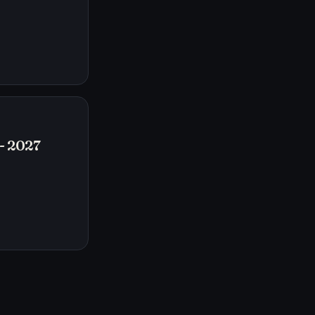
- 2027