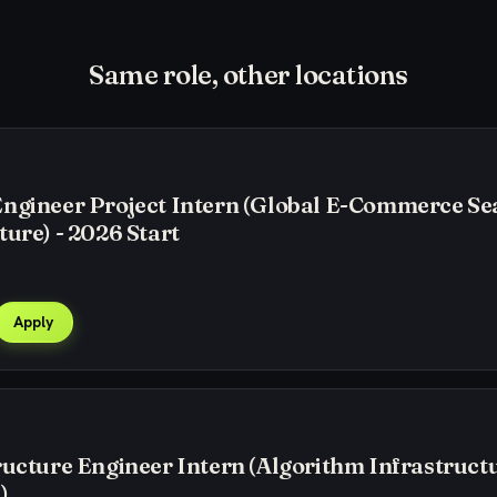
Same role, other locations
Engineer Project Intern (Global E-Commerce Se
ture) - 2026 Start
Apply
ructure Engineer Intern (Algorithm Infrastructu
)