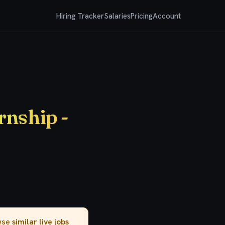
Hiring Tracker
Salaries
Pricing
Account
nship -
owse
similar live jobs