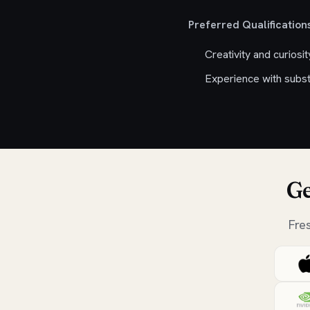
Preferred Qualifications
Creativity and curiosi
Experience with subst
Ge
Fre