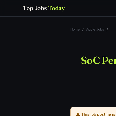
Top Jobs
Today
Home
/
Apple Jobs
/
SoC
SoC Pe
⚠️ This job posting i