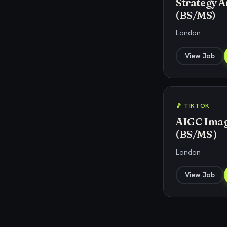
Strategy An
(BS/MS)
London
View Job
🎵 TIKTOK
AIGC Image
(BS/MS）
London
View Job