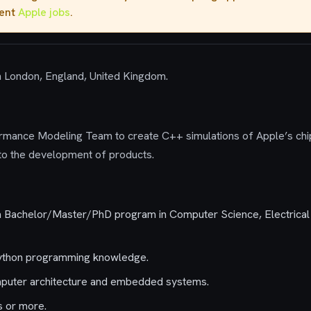
rent
Apple jobs
.
in London, England, United Kingdom.
rmance Modeling Team to create C++ simulations of Apple’s chi
 to the development of products.
 a Bachelor/Master/PhD program in Computer Science, Electrical 
ython programming knowledge.
puter architecture and embedded systems.
s or more.