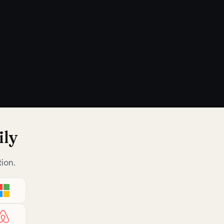
ily
ion.