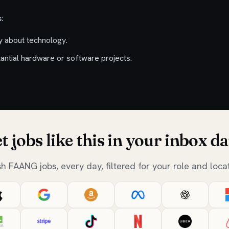
:
ty about technology.
antial hardware or software projects.
t jobs like this in your inbox da
sh FAANG jobs, every day, filtered for your role and locat