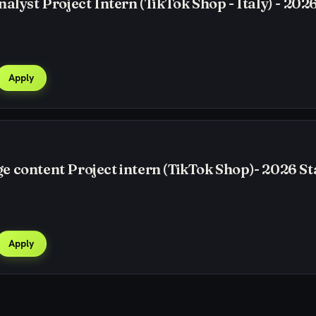
alyst Project Intern (TikTok Shop - Italy) - 2026
Apply
 content Project intern (TikTok Shop)- 2026 St
Apply