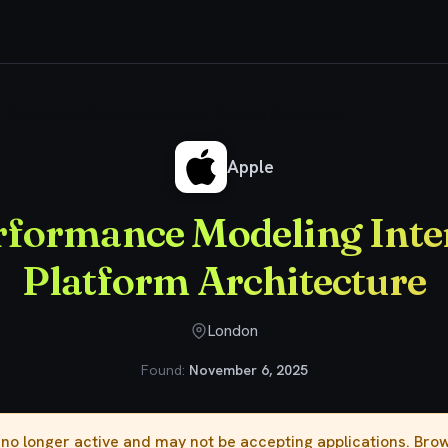
 Performance Modeling Internship - Platform Architecture
Apple
rformance Modeling Inter
Platform Architecture
London
Found:
November 6, 2025
s no longer active and may not be accepting applications. Br