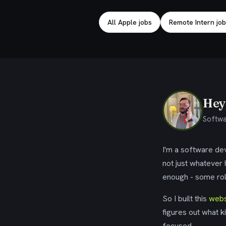
All Apple jobs
Remote Intern jo
Hey,
Softwa
I'm a software dev
not just whatever
enough - some rol
So I built this
webs
figures out what k
focused.