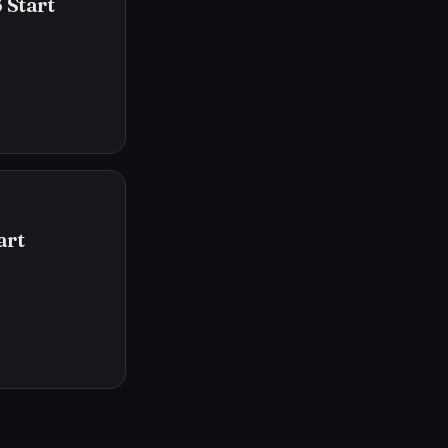
 Start
art