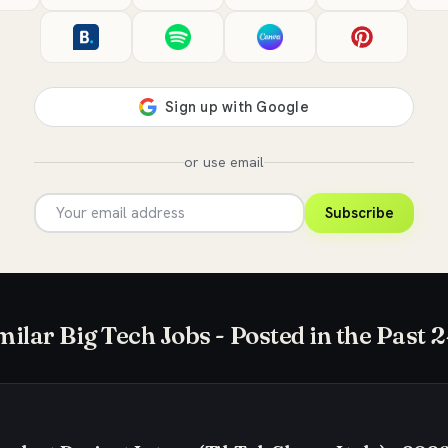
or use email
Subscribe
milar Big Tech Jobs - Posted in the Past 