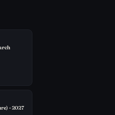
arch
re) - 2027