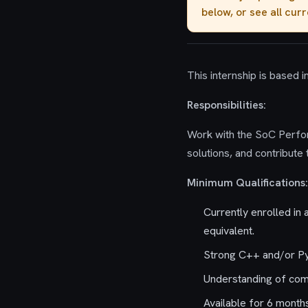
below, or see all cur
This internship is based 
Responsibilities:
Work with the SoC Perfo
solutions, and contribute
Minimum Qualifications:
Currently enrolled in
equivalent.
Strong C++ and/or P
Understanding of com
Available for 6 month