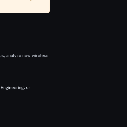
ps, analyze new wireless
Engineering, or