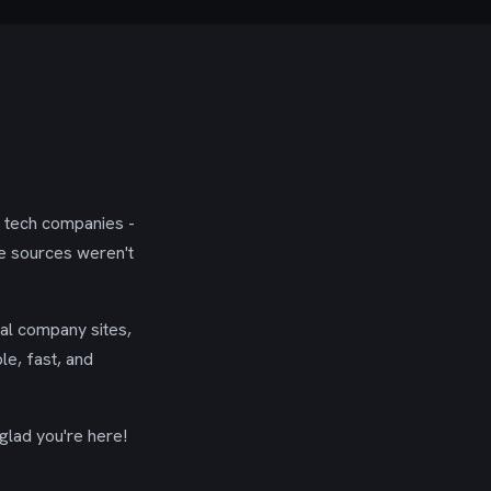
g tech companies -
se sources weren't
ial company sites,
le, fast, and
glad you're here!