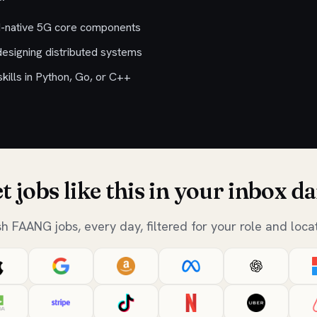
d-native 5G core components
designing distributed systems
ills in Python, Go, or C++
t jobs like this in your inbox da
sh FAANG jobs, every day, filtered for your role and locat