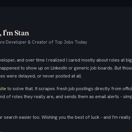
 I'm Stan
re Developer & Creator of Top Jobs Today
eloper, and over time I realized I cared mostly about roles at bi
 happened to show up on LinkedIn or generic job boards. But tho
es were delayed, or never posted at all.
ite
to solve that. It scrapes fresh job postings directly from offic
ind of roles they really are, and sends them as email alerts - simp
 search easier too. Wishing you the best of luck - and I'm really 