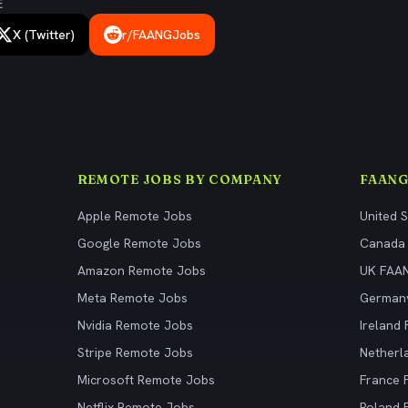
E
X (Twitter)
r/FAANGJobs
REMOTE JOBS BY COMPANY
FAANG
Apple Remote Jobs
United 
Google Remote Jobs
Canada
Amazon Remote Jobs
UK FAA
Meta Remote Jobs
German
Nvidia Remote Jobs
Ireland
Stripe Remote Jobs
Netherl
Microsoft Remote Jobs
France
Netflix Remote Jobs
Poland