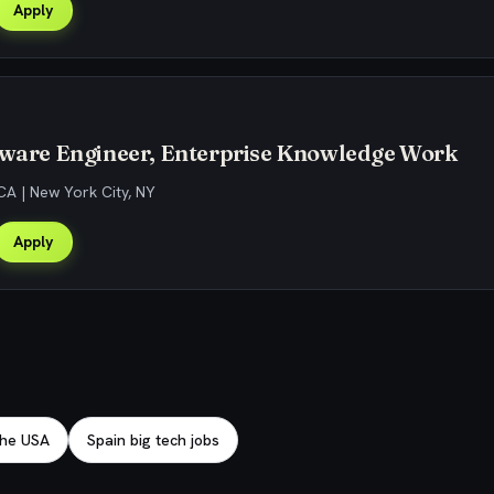
Apply
ftware Engineer, Enterprise Knowledge Work
CA | New York City, NY
Apply
 the USA
Spain big tech jobs