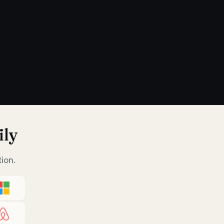
ily
ion.