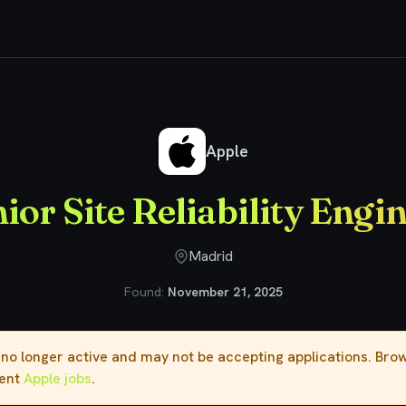
ior Site Reliability Engineer
Apple
ior Site Reliability Engi
Madrid
Found:
November 21, 2025
s no longer active and may not be accepting applications. Br
rent
Apple jobs
.