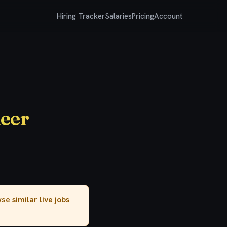
Hiring Tracker
Salaries
Pricing
Account
neer
owse
similar live jobs