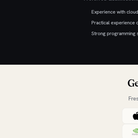
Experience with clou
Practical experience 
Strong programming sk
Ge
Fre