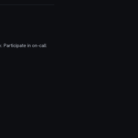
 Participate in on-call