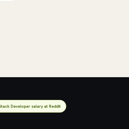
Stack Developer salary at Reddit