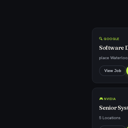
🔍 GOOGLE
Software D
place Waterloo
View Job
🎮 NVIDIA
Senior Sy
5 Locations