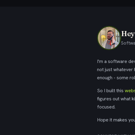
Hey,
Softwa
I'm a software dev
not just whatever
enough - some rol
So I built this
webs
figures out what k
focused.
Hope it makes your