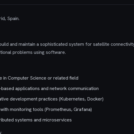
id, Spain.
ild and maintain a sophisticated system for satellite connectivity.
ational problems using software.
 in Computer Science or related field
x-based applications and network communication
native development practices (Kubernetes, Docker)
with monitoring tools (Prometheus, Grafana)
tributed systems and microservices
: