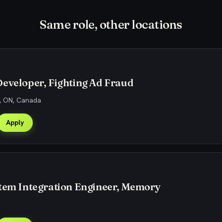
Same role, other locations
eveloper, Fighting Ad Fraud
, ON, Canada
Apply
stem Integration Engineer, Memory