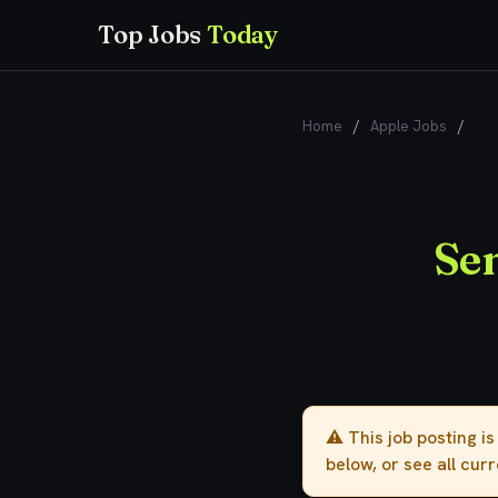
Top Jobs
Today
Home
/
Apple Jobs
/
Sen
Sen
⚠️ This job posting i
below, or see all cur