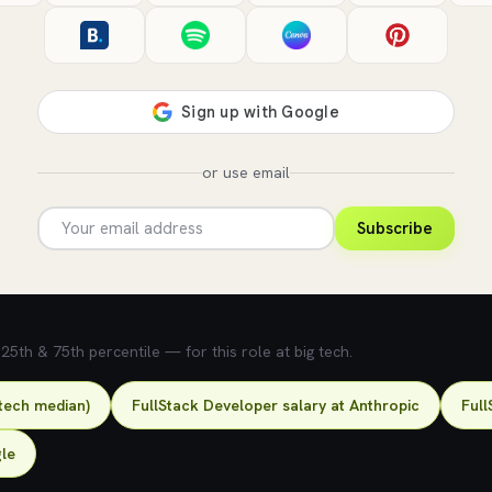
or use email
Subscribe
5th & 75th percentile — for this role at big tech.
-tech median)
FullStack Developer salary at Anthropic
Full
gle