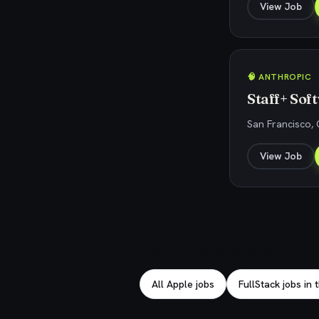
View Job
🧠 ANTHROPIC
Staff+ So
San Francisco, 
View Job
Explore related jobs
All Apple jobs
FullStack jobs in