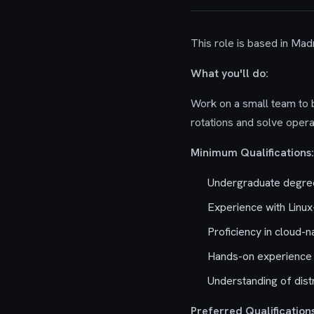
This role is based in Madr
What you'll do:
Work on a small team to bu
rotations and solve oper
Minimum Qualifications:
Undergraduate degree
Experience with Linu
Proficiency in cloud-
Hands-on experience 
Understanding of dis
Preferred Qualifications