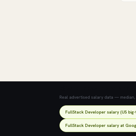
💰 What does this role pay?
Real advertised salary data — median, 2
FullStack Developer salary (US big
FullStack Developer salary at Goo