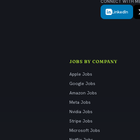
CONNECT WITH M
LinkedIn
JOBS BY COMPANY
Apple Jobs
Google Jobs
Amazon Jobs
Meta Jobs
Nvidia Jobs
Stripe Jobs
Microsoft Jobs
Netflix Jobs