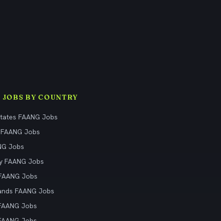
 JOBS BY COUNTRY
States FAANG Jobs
 FAANG Jobs
NG Jobs
y FAANG Jobs
 FAANG Jobs
ands FAANG Jobs
 FAANG Jobs
 FAANG Jobs