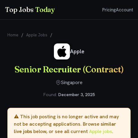
Top Jobs
Today
Pricing
Account
Home
/
Apple Jobs
/
Senior Recruiter (Contract)
Apple
Senior Recruiter (Contract)
Singapore
Found:
December 3, 2025
⚠️ This job posting is no longer active and may
not be accepting applications. Browse
similar
live jobs
below, or see all current
Apple jobs
.