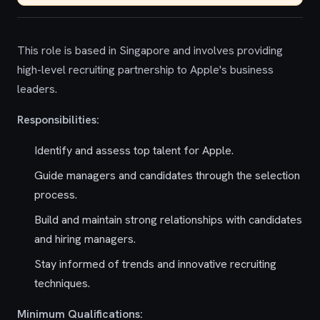
This role is based in Singapore and involves providing
high-level recruiting partnership to Apple's business
leaders.
Responsibilities:
Identify and assess top talent for Apple.
Guide managers and candidates through the selection
process.
Build and maintain strong relationships with candidates
and hiring managers.
Stay informed of trends and innovative recruiting
techniques.
Minimum Qualifications: