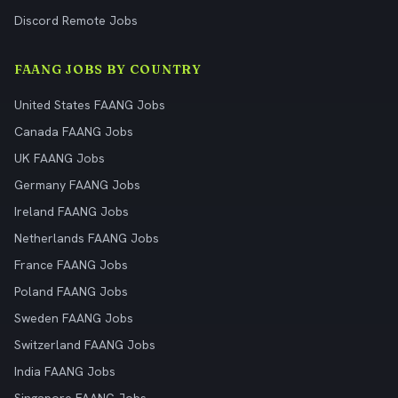
Discord Remote Jobs
FAANG JOBS BY COUNTRY
United States FAANG Jobs
Canada FAANG Jobs
UK FAANG Jobs
Germany FAANG Jobs
Ireland FAANG Jobs
Netherlands FAANG Jobs
France FAANG Jobs
Poland FAANG Jobs
Sweden FAANG Jobs
Switzerland FAANG Jobs
India FAANG Jobs