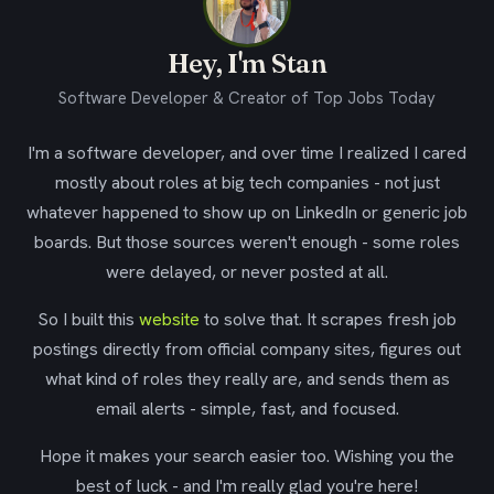
Hey, I'm Stan
Software Developer & Creator of Top Jobs Today
I'm a software developer, and over time I realized I cared
mostly about roles at big tech companies - not just
whatever happened to show up on LinkedIn or generic job
boards. But those sources weren't enough - some roles
were delayed, or never posted at all.
So I built this
website
to solve that. It scrapes fresh job
postings directly from official company sites, figures out
what kind of roles they really are, and sends them as
email alerts - simple, fast, and focused.
Hope it makes your search easier too. Wishing you the
best of luck - and I'm really glad you're here!