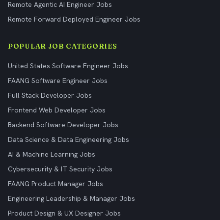
Remote Agentic AI Engineer Jobs
Remote Forward Deployed Engineer Jobs
POPULAR JOB CATEGORIES
United States Software Engineer Jobs
FAANG Software Engineer Jobs
Full Stack Developer Jobs
Frontend Web Developer Jobs
Backend Software Developer Jobs
Data Science & Data Engineering Jobs
AI & Machine Learning Jobs
Cybersecurity & IT Security Jobs
FAANG Product Manager Jobs
Engineering Leadership & Manager Jobs
Product Design & UX Designer Jobs