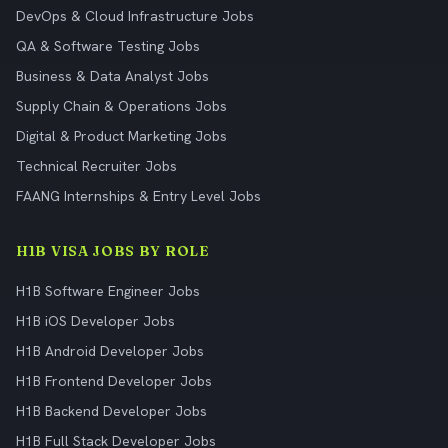
DevOps & Cloud Infrastructure Jobs
QA & Software Testing Jobs
Business & Data Analyst Jobs
Supply Chain & Operations Jobs
Digital & Product Marketing Jobs
Technical Recruiter Jobs
FAANG Internships & Entry Level Jobs
H1B VISA JOBS BY ROLE
H1B Software Engineer Jobs
H1B iOS Developer Jobs
H1B Android Developer Jobs
H1B Frontend Developer Jobs
H1B Backend Developer Jobs
H1B Full Stack Developer Jobs