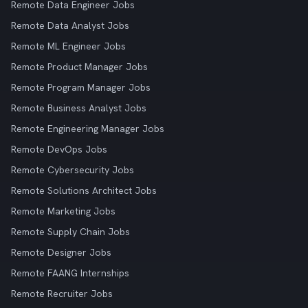
Remote Data Engineer Jobs
Remote Data Analyst Jobs
Remote ML Engineer Jobs
Remote Product Manager Jobs
Remote Program Manager Jobs
Remote Business Analyst Jobs
Remote Engineering Manager Jobs
Remote DevOps Jobs
Remote Cybersecurity Jobs
Remote Solutions Architect Jobs
Remote Marketing Jobs
Remote Supply Chain Jobs
Remote Designer Jobs
Remote FAANG Internships
Remote Recruiter Jobs