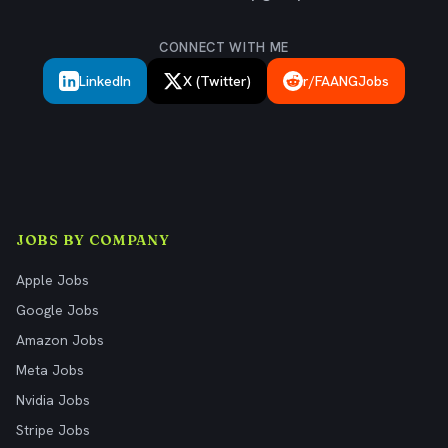
CONNECT WITH ME
LinkedIn
X (Twitter)
r/FAANGJobs
JOBS BY COMPANY
Apple Jobs
Google Jobs
Amazon Jobs
Meta Jobs
Nvidia Jobs
Stripe Jobs