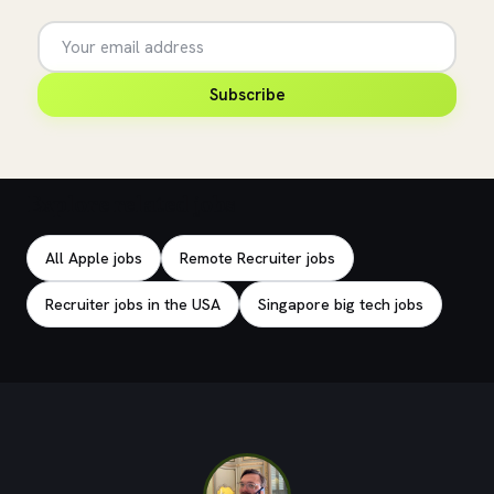
Subscribe
Explore related jobs
All Apple jobs
Remote Recruiter jobs
Recruiter jobs in the USA
Singapore big tech jobs