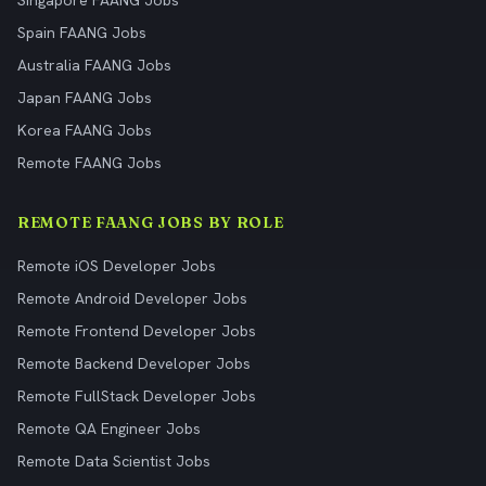
Singapore FAANG Jobs
Spain FAANG Jobs
Australia FAANG Jobs
Japan FAANG Jobs
Korea FAANG Jobs
Remote FAANG Jobs
REMOTE FAANG JOBS BY ROLE
Remote iOS Developer Jobs
Remote Android Developer Jobs
Remote Frontend Developer Jobs
Remote Backend Developer Jobs
Remote FullStack Developer Jobs
Remote QA Engineer Jobs
Remote Data Scientist Jobs