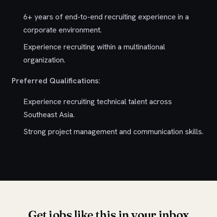
6+ years of end-to-end recruiting experience in a
corporate environment.
Experience recruiting within a multinational
organization.
Preferred Qualifications:
Experience recruiting technical talent across
Southeast Asia.
Strong project management and communication skills.
Get jobs like this in your inbox