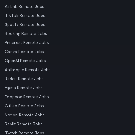
Airbnb Remote Jobs
TikTok Remote Jobs
Spotify Remote Jobs
Booking Remote Jobs
Pinterest Remote Jobs
Canva Remote Jobs
OpenAI Remote Jobs
Anthropic Remote Jobs
Reddit Remote Jobs
Figma Remote Jobs
Dropbox Remote Jobs
GitLab Remote Jobs
Notion Remote Jobs
Replit Remote Jobs
Twitch Remote Jobs