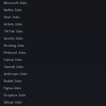
Microsoft Jobs
Netflix Jobs
Uber Jobs
Airbnb Jobs
TikTok Jobs
Spotify Jobs
Booking Jobs
Pinterest Jobs
Canva Jobs
OpenAI Jobs
Anthropic Jobs
Reddit Jobs
Figma Jobs
Dropbox Jobs
GitLab Jobs