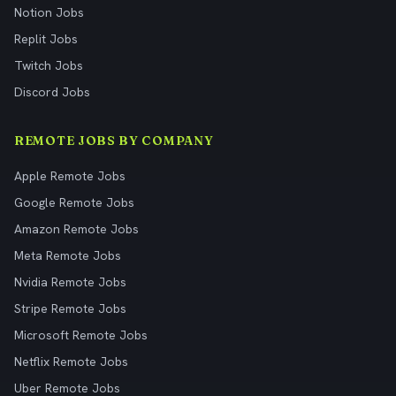
Notion Jobs
Replit Jobs
Twitch Jobs
Discord Jobs
REMOTE JOBS BY COMPANY
Apple Remote Jobs
Google Remote Jobs
Amazon Remote Jobs
Meta Remote Jobs
Nvidia Remote Jobs
Stripe Remote Jobs
Microsoft Remote Jobs
Netflix Remote Jobs
Uber Remote Jobs