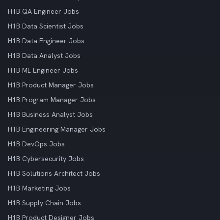
H1B QA Engineer Jobs
H1B Data Scientist Jobs
H1B Data Engineer Jobs
H1B Data Analyst Jobs
H1B ML Engineer Jobs
H1B Product Manager Jobs
H1B Program Manager Jobs
H1B Business Analyst Jobs
H1B Engineering Manager Jobs
H1B DevOps Jobs
H1B Cybersecurity Jobs
H1B Solutions Architect Jobs
H1B Marketing Jobs
H1B Supply Chain Jobs
H1B Product Designer Jobs