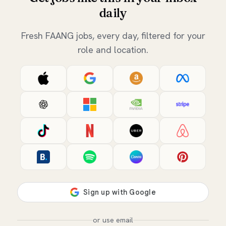
daily
Fresh FAANG jobs, every day, filtered for your
role and location.
or use email