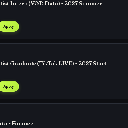
tist Intern (VOD Data) - 2027 Summer
Apply
tist Graduate (TikTok LIVE) - 2027 Start
Apply
ta - Finance