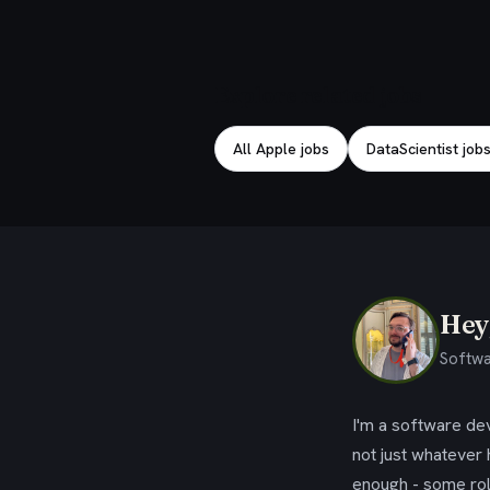
Explore related jobs
All Apple jobs
DataScientist jobs
Hey,
Softwa
I'm a software dev
not just whatever
enough - some rol