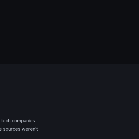
g tech companies -
se sources weren't