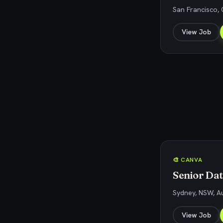
San Francisco, 
View Job
🎨 CANVA
Senior Data
Sydney, NSW, Au
View Job