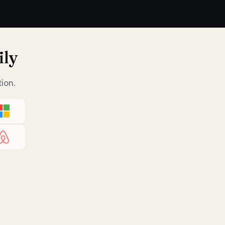
ily
ion.