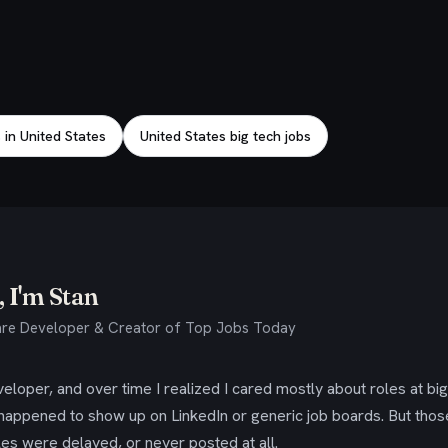
 in United States
United States big tech jobs
 I'm Stan
re Developer & Creator of Top Jobs Today
eloper, and over time I realized I cared mostly about roles at bi
 happened to show up on LinkedIn or generic job boards. But tho
es were delayed, or never posted at all.