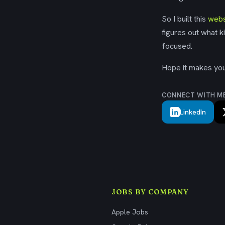
So I built this
webs
figures out what k
focused.
Hope it makes your
CONNECT WITH M
LinkedIn
JOBS BY COMPANY
Apple Jobs