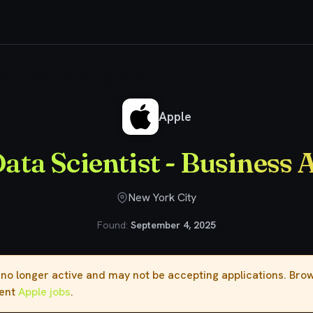
ior Data Scientist - Business Analytics
Apple
ata Scientist - Business 
New York City
Found:
September 4, 2025
s no longer active and may not be accepting applications. Br
rent
Apple jobs
.