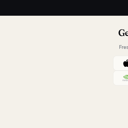
Ge
Fre