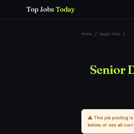
Top Jobs
Today
Home
/
Apple Jobs
/
Sen
Senior D
⚠️ This job posting i
below, or see all cur