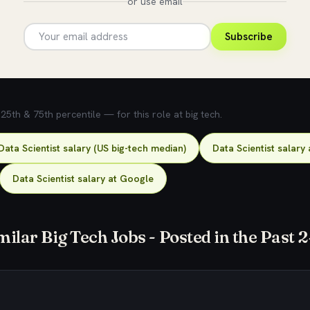
or use email
Subscribe
5th & 75th percentile — for this role at big tech.
Data Scientist salary (US big-tech median)
Data Scientist salary 
Data Scientist salary at Google
milar Big Tech Jobs - Posted in the Past 