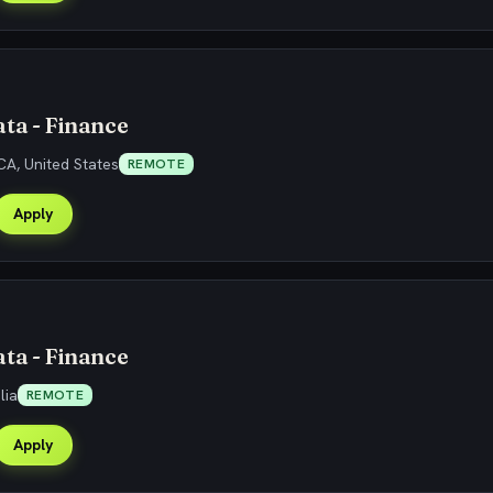
ta - Finance
CA, United States
REMOTE
Apply
ta - Finance
lia
REMOTE
Apply