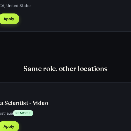
CA, United States
Apply
Same role, other locations
 Scientist - Video
stralia
REMOTE
Apply