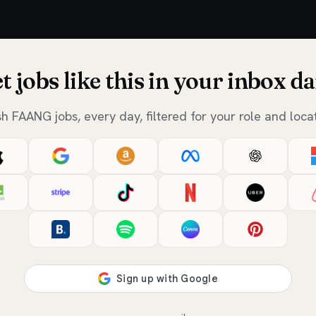
t jobs like this in your inbox da
sh FAANG jobs, every day, filtered for your role and locat