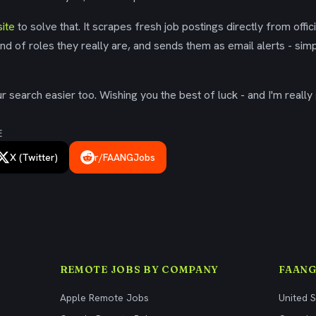
ite
to solve that. It scrapes fresh job postings directly from offic
ind of roles they really are, and sends them as email alerts - simp
 search easier too. Wishing you the best of luck - and I'm really 
E
X (Twitter)
r/FAANGJobs
REMOTE JOBS BY COMPANY
FAANG
Apple Remote Jobs
United 