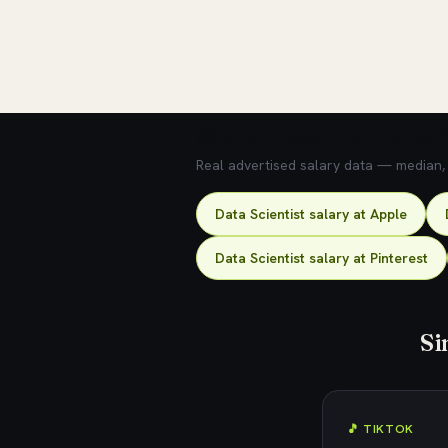
💰 What does this role pay?
Real advertised salary data — median, 2
Data Scientist salary at Apple
Data Scientist salary at Pinterest
Si
🎵 TIKTOK