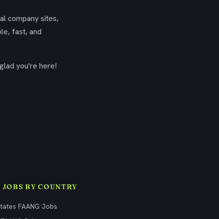
ial company sites,
le, fast, and
glad you're here!
 JOBS BY COUNTRY
States FAANG Jobs