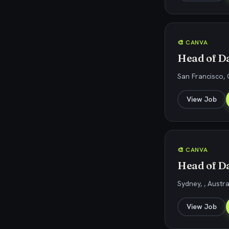
🎨 CANVA
Head of Da
San Francisco, 
View Job
🎨 CANVA
Head of Da
Sydney, , Austra
View Job