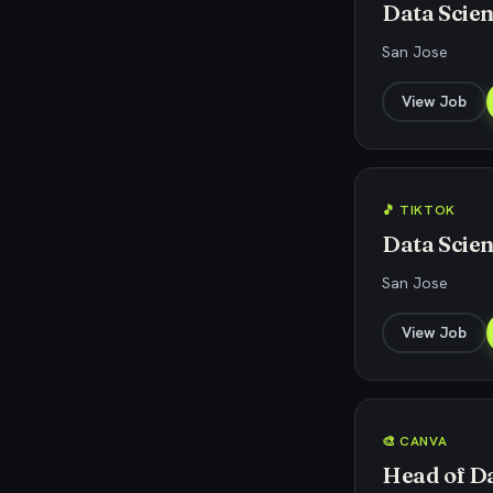
Data Scien
San Jose
View Job
🎵 TIKTOK
Data Scien
San Jose
View Job
🎨 CANVA
Head of Da