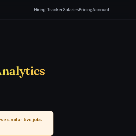
Hiring Tracker
Salaries
Pricing
Account
Analytics
owse
similar live jobs