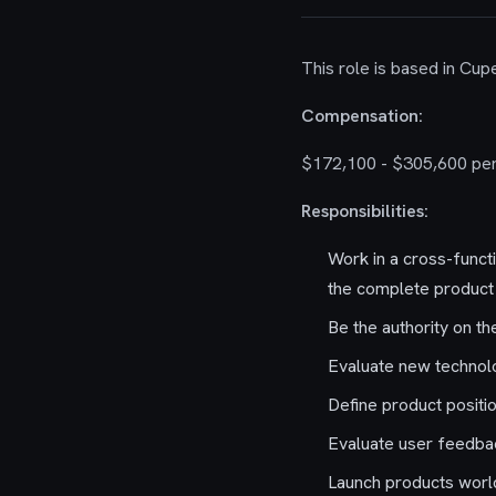
This role is based in Cupe
Compensation:
$172,100 - $305,600 per
Responsibilities:
Work in a cross-funct
the complete product 
Be the authority on t
Evaluate new technol
Define product positi
Evaluate user feedbac
Launch products world