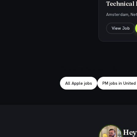
Technical
Amsterdam, Ne
View Job
Explore related jobs
All Apple jobs
PM jobs in United
Hey,