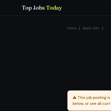
Top Jobs
Today
Home
/
Apple Jobs
/
Pro
⚠️ This job posting i
below, or see all cur