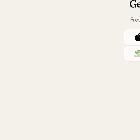
Ge
Fre