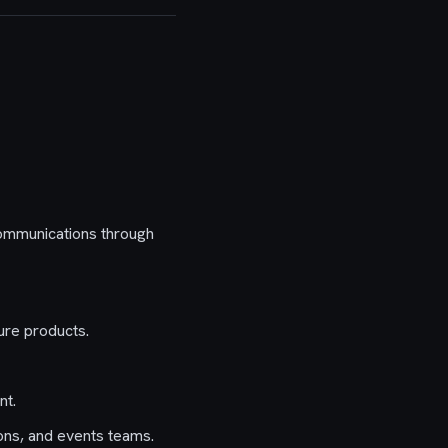
communications through
ure products.
nt.
ons, and events teams.