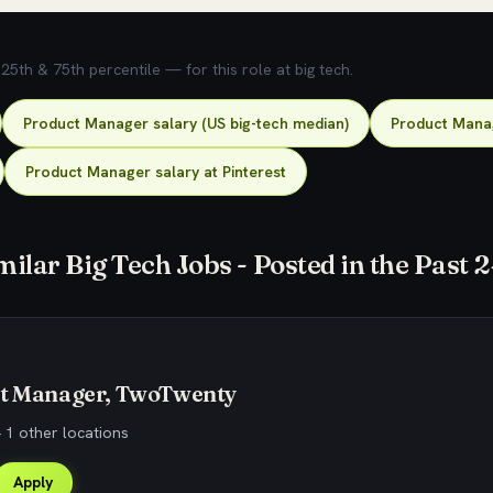
5th & 75th percentile — for this role at big tech.
Product Manager salary (US big-tech median)
Product Manag
Product Manager salary at Pinterest
milar Big Tech Jobs - Posted in the Past 
ct Manager, TwoTwenty
 1 other locations
Apply