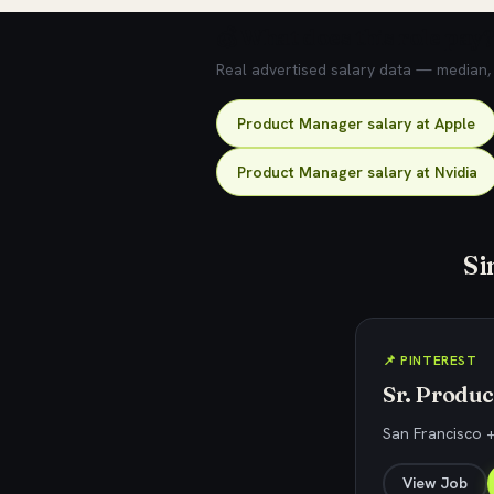
💰 What does this role pay?
Real advertised salary data — median, 2
Product Manager salary at Apple
Product Manager salary at Nvidia
Si
📌 PINTEREST
Sr. Produ
San Francisco +
View Job