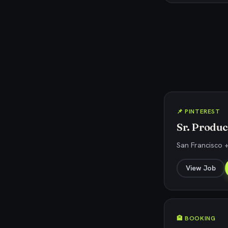
📌 PINTEREST
Sr. Produ
San Francisco +
View Job
🏨 BOOKING