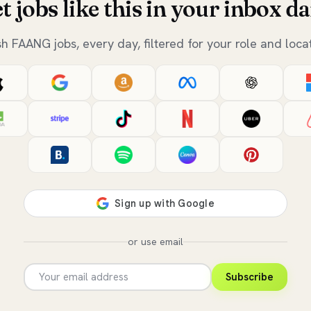
t jobs like this in your inbox da
sh FAANG jobs, every day, filtered for your role and locat
or use email
Subscribe