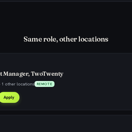
Same role, other locations
ct Manager, TwoTwenty
 1 other locations
REMOTE
Apply