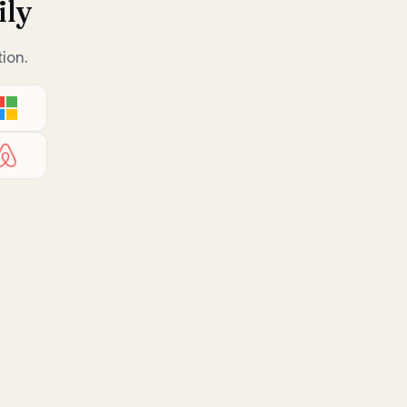
ily
ion.