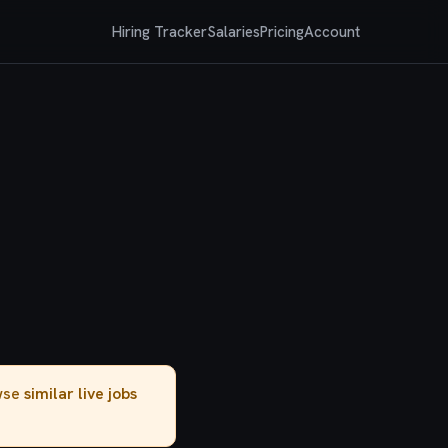
Hiring Tracker
Salaries
Pricing
Account
owse
similar live jobs