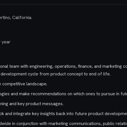
rtino, California.
 year
ional team with engineering, operations, finance, and marketing 
development cycle from product concept to end of life.
he competitive landscape.
ogies and make recommendations on which ones to pursue in fut
oning and key product messages.
k and integrate key insights back into future product developme
wide in conjunction with marketing communications, public relati