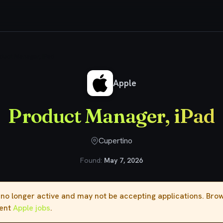
duct Manager, iPad
Apple
Product Manager, iPad
Cupertino
Found:
May 7, 2026
s no longer active and may not be accepting applications. Br
rent
Apple jobs
.