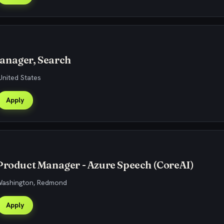
anager, Search
United States
Apply
Product Manager - Azure Speech (CoreAI)
 Washington, Redmond
Apply