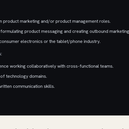
in product marketing and/or product management roles.
formulating product messaging and creating outbound marketing
consumer electronics or the tablet/phone industry.
:
ce working collaboratively with cross-functional teams.
 of technology domains.
ritten communication skills.