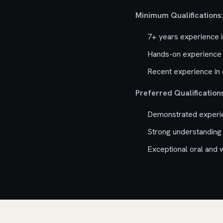
Minimum Qualifications:
7+ years experience 
Hands-on experience 
Recent experience in 
Preferred Qualifications
Demonstrated experien
Strong understanding
Exceptional oral and w