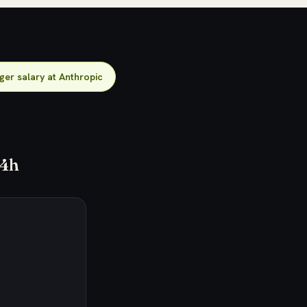
er salary at Anthropic
24h