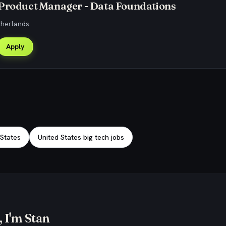
 Product Manager - Data Foundations
therlands
Apply
 States
United States big tech jobs
 I'm Stan