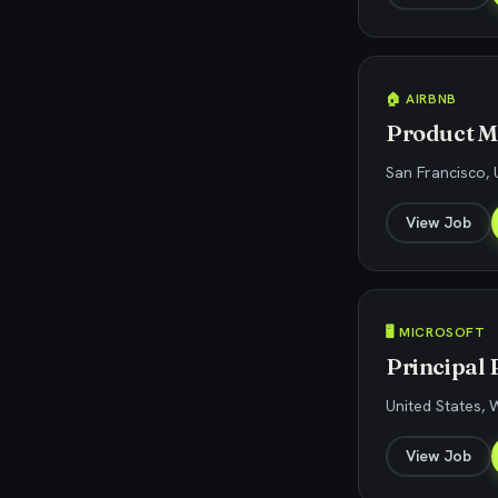
🏠 AIRBNB
Product M
San Francisco, 
View Job
🖥️ MICROSOFT
Principal 
United States,
View Job