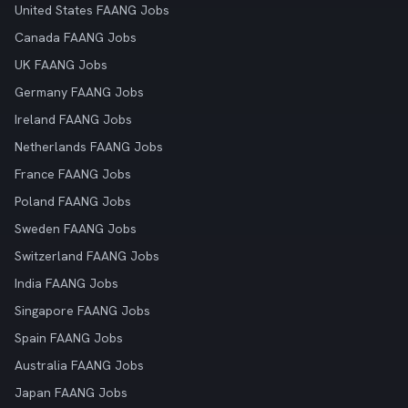
United States FAANG Jobs
Canada FAANG Jobs
UK FAANG Jobs
Germany FAANG Jobs
Ireland FAANG Jobs
Netherlands FAANG Jobs
France FAANG Jobs
Poland FAANG Jobs
Sweden FAANG Jobs
Switzerland FAANG Jobs
India FAANG Jobs
Singapore FAANG Jobs
Spain FAANG Jobs
Australia FAANG Jobs
Japan FAANG Jobs