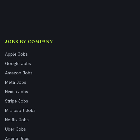
JOBS BY COMPANY
Apple Jobs
Google Jobs
Amazon Jobs
Meta Jobs
Nvidia Jobs
Stripe Jobs
Microsoft Jobs
Netflix Jobs
Uber Jobs
Airbnb Jobs