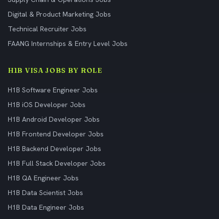
Digital & Product Marketing Jobs
Technical Recruiter Jobs
FAANG Internships & Entry Level Jobs
H1B VISA JOBS BY ROLE
H1B Software Engineer Jobs
H1B iOS Developer Jobs
H1B Android Developer Jobs
H1B Frontend Developer Jobs
H1B Backend Developer Jobs
H1B Full Stack Developer Jobs
H1B QA Engineer Jobs
H1B Data Scientist Jobs
H1B Data Engineer Jobs