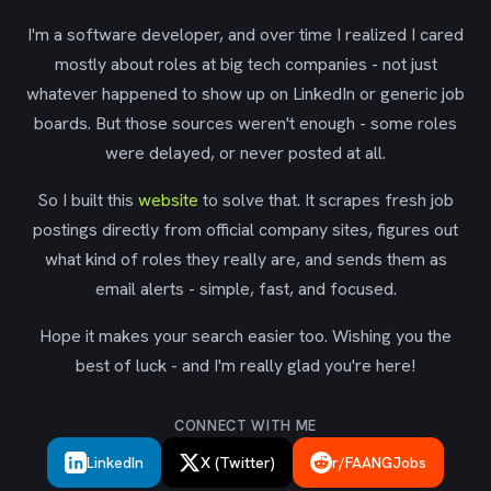
I'm a software developer, and over time I realized I cared
mostly about roles at big tech companies - not just
whatever happened to show up on LinkedIn or generic job
boards. But those sources weren't enough - some roles
were delayed, or never posted at all.
So I built this
website
to solve that. It scrapes fresh job
postings directly from official company sites, figures out
what kind of roles they really are, and sends them as
email alerts - simple, fast, and focused.
Hope it makes your search easier too. Wishing you the
best of luck - and I'm really glad you're here!
CONNECT WITH ME
LinkedIn
X (Twitter)
r/FAANGJobs