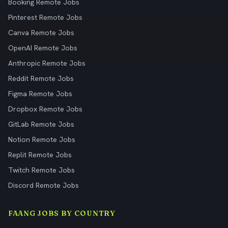
Booking Remote Jobs
Pinterest Remote Jobs
Canva Remote Jobs
OpenAI Remote Jobs
Anthropic Remote Jobs
Reddit Remote Jobs
Figma Remote Jobs
Dropbox Remote Jobs
GitLab Remote Jobs
Notion Remote Jobs
Replit Remote Jobs
Twitch Remote Jobs
Discord Remote Jobs
FAANG JOBS BY COUNTRY