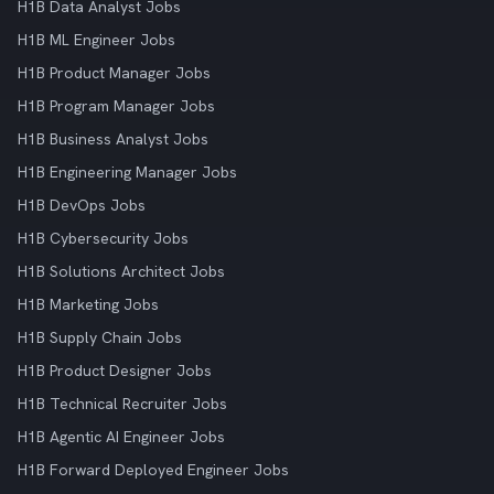
H1B Data Analyst Jobs
H1B ML Engineer Jobs
H1B Product Manager Jobs
H1B Program Manager Jobs
H1B Business Analyst Jobs
H1B Engineering Manager Jobs
H1B DevOps Jobs
H1B Cybersecurity Jobs
H1B Solutions Architect Jobs
H1B Marketing Jobs
H1B Supply Chain Jobs
H1B Product Designer Jobs
H1B Technical Recruiter Jobs
H1B Agentic AI Engineer Jobs
H1B Forward Deployed Engineer Jobs