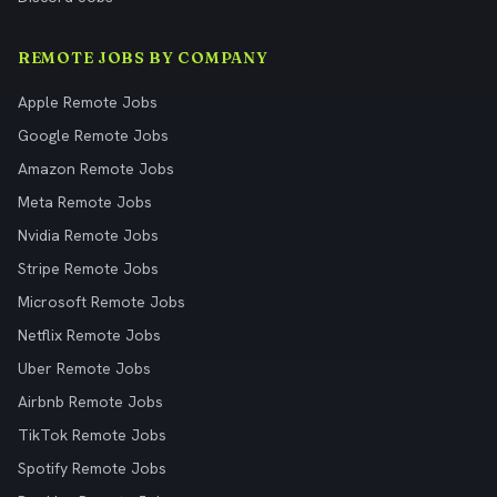
REMOTE JOBS BY COMPANY
Apple Remote Jobs
Google Remote Jobs
Amazon Remote Jobs
Meta Remote Jobs
Nvidia Remote Jobs
Stripe Remote Jobs
Microsoft Remote Jobs
Netflix Remote Jobs
Uber Remote Jobs
Airbnb Remote Jobs
TikTok Remote Jobs
Spotify Remote Jobs