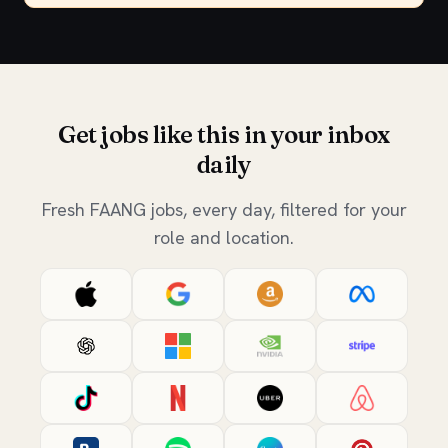
Get jobs like this in your inbox
daily
Fresh FAANG jobs, every day, filtered for your
role and location.