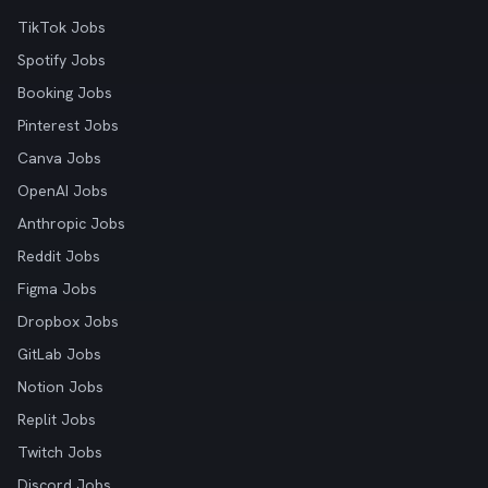
TikTok Jobs
Spotify Jobs
Booking Jobs
Pinterest Jobs
Canva Jobs
OpenAI Jobs
Anthropic Jobs
Reddit Jobs
Figma Jobs
Dropbox Jobs
GitLab Jobs
Notion Jobs
Replit Jobs
Twitch Jobs
Discord Jobs