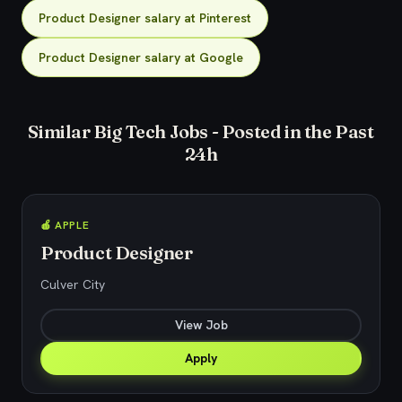
Product Designer salary at Pinterest
Product Designer salary at Google
Similar Big Tech Jobs - Posted in the Past
24h
🍎 APPLE
Product Designer
Culver City
View Job
Apply