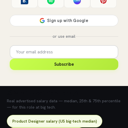
or use email
Subscribe
💰 What does this role pay?
Real advertised salary data — median, 25th & 75th percentile
— for this role at big tech.
Product Designer salary (US big-tech median)