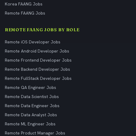
Korea FAANG Jobs
Remote FAANG Jobs
REMOTE FAANG JOBS BY ROLE
Remote iOS Developer Jobs
Remote Android Developer Jobs
Remote Frontend Developer Jobs
Remote Backend Developer Jobs
Remote FullStack Developer Jobs
Remote QA Engineer Jobs
Remote Data Scientist Jobs
Remote Data Engineer Jobs
Remote Data Analyst Jobs
Remote ML Engineer Jobs
Remote Product Manager Jobs