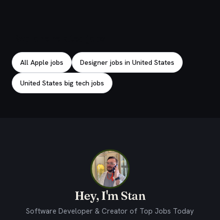
Explore related jobs
All Apple jobs
Designer jobs in United States
United States big tech jobs
Hey, I'm Stan
Software Developer & Creator of Top Jobs Today