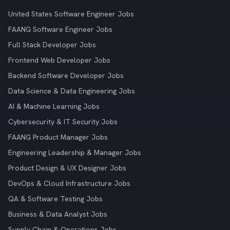
United States Software Engineer Jobs
FAANG Software Engineer Jobs
Full Stack Developer Jobs
Frontend Web Developer Jobs
Backend Software Developer Jobs
Data Science & Data Engineering Jobs
AI & Machine Learning Jobs
Cybersecurity & IT Security Jobs
FAANG Product Manager Jobs
Engineering Leadership & Manager Jobs
Product Design & UX Designer Jobs
DevOps & Cloud Infrastructure Jobs
QA & Software Testing Jobs
Business & Data Analyst Jobs
Supply Chain & Operations Jobs