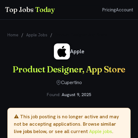
Top Jobs
Today
Pricing
Account
Home
/
Apple Jobs
/
Product Designer, App Store
Apple
Product Designer, App Store
Cupertino
Found:
August 9, 2025
⚠️ This job posting is no longer active and may
not be accepting applications. Browse
similar
live jobs
below, or see all current
Apple jobs
.