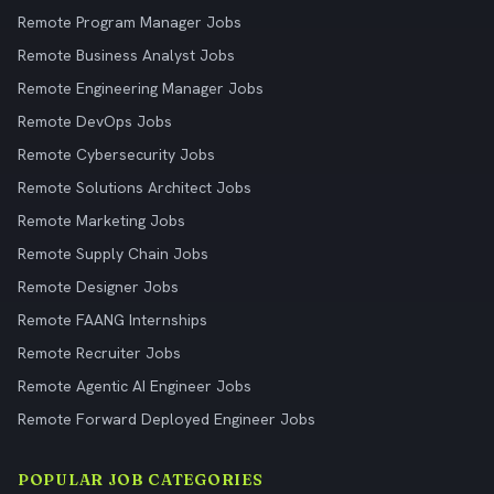
Remote Program Manager Jobs
Remote Business Analyst Jobs
Remote Engineering Manager Jobs
Remote DevOps Jobs
Remote Cybersecurity Jobs
Remote Solutions Architect Jobs
Remote Marketing Jobs
Remote Supply Chain Jobs
Remote Designer Jobs
Remote FAANG Internships
Remote Recruiter Jobs
Remote Agentic AI Engineer Jobs
Remote Forward Deployed Engineer Jobs
POPULAR JOB CATEGORIES