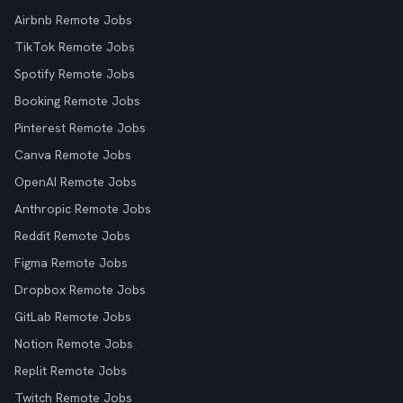
Airbnb Remote Jobs
TikTok Remote Jobs
Spotify Remote Jobs
Booking Remote Jobs
Pinterest Remote Jobs
Canva Remote Jobs
OpenAI Remote Jobs
Anthropic Remote Jobs
Reddit Remote Jobs
Figma Remote Jobs
Dropbox Remote Jobs
GitLab Remote Jobs
Notion Remote Jobs
Replit Remote Jobs
Twitch Remote Jobs