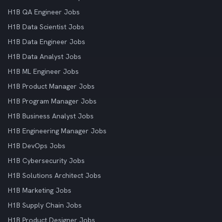
H1B QA Engineer Jobs
H1B Data Scientist Jobs
H1B Data Engineer Jobs
H1B Data Analyst Jobs
H1B ML Engineer Jobs
H1B Product Manager Jobs
H1B Program Manager Jobs
H1B Business Analyst Jobs
H1B Engineering Manager Jobs
H1B DevOps Jobs
H1B Cybersecurity Jobs
H1B Solutions Architect Jobs
H1B Marketing Jobs
H1B Supply Chain Jobs
H1B Product Designer Jobs