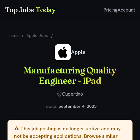
Top Jobs
Today
Pricing
Account
Home
/
Apple Jobs
/
Manufacturing Quality Engineer - iPad
Apple
Manufacturing Quality
Engineer - iPad
Cupertino
Found:
September 4, 2025
⚠️ This job posting is no longer active and may
not be accepting applications. Browse
similar