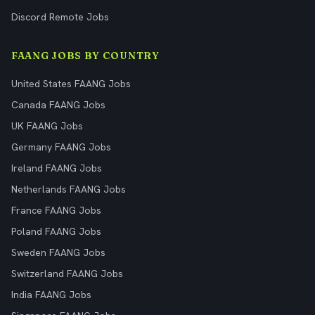
Discord Remote Jobs
FAANG JOBS BY COUNTRY
United States FAANG Jobs
Canada FAANG Jobs
UK FAANG Jobs
Germany FAANG Jobs
Ireland FAANG Jobs
Netherlands FAANG Jobs
France FAANG Jobs
Poland FAANG Jobs
Sweden FAANG Jobs
Switzerland FAANG Jobs
India FAANG Jobs