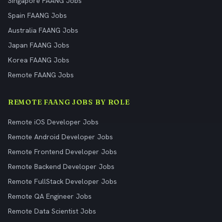
Singapore FAANG Jobs
Spain FAANG Jobs
Australia FAANG Jobs
Japan FAANG Jobs
Korea FAANG Jobs
Remote FAANG Jobs
REMOTE FAANG JOBS BY ROLE
Remote iOS Developer Jobs
Remote Android Developer Jobs
Remote Frontend Developer Jobs
Remote Backend Developer Jobs
Remote FullStack Developer Jobs
Remote QA Engineer Jobs
Remote Data Scientist Jobs