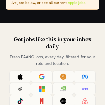
live jobs
below, or see all current
Apple jobs
.
Get jobs like this in your inbox
daily
Fresh FAANG jobs, every day, filtered for your
role and location.