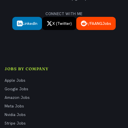
CONNECT WITH ME
LinkedIn
X (Twitter)
r/FAANGJobs
JOBS BY COMPANY
Apple Jobs
Google Jobs
Amazon Jobs
Meta Jobs
Nvidia Jobs
Stripe Jobs