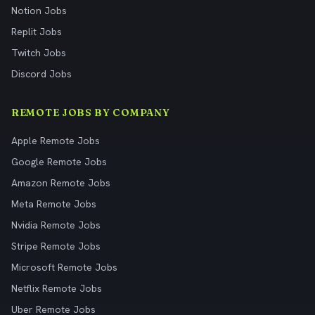
Notion Jobs
Replit Jobs
Twitch Jobs
Discord Jobs
REMOTE JOBS BY COMPANY
Apple Remote Jobs
Google Remote Jobs
Amazon Remote Jobs
Meta Remote Jobs
Nvidia Remote Jobs
Stripe Remote Jobs
Microsoft Remote Jobs
Netflix Remote Jobs
Uber Remote Jobs