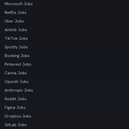
Microsoft Jobs
Netflix Jobs
Uber Jobs
Airbnb Jobs
TikTok Jobs
Spotify Jobs
Booking Jobs
Pinterest Jobs
Canva Jobs
OpenAI Jobs
Anthropic Jobs
Reddit Jobs
Figma Jobs
Dropbox Jobs
GitLab Jobs