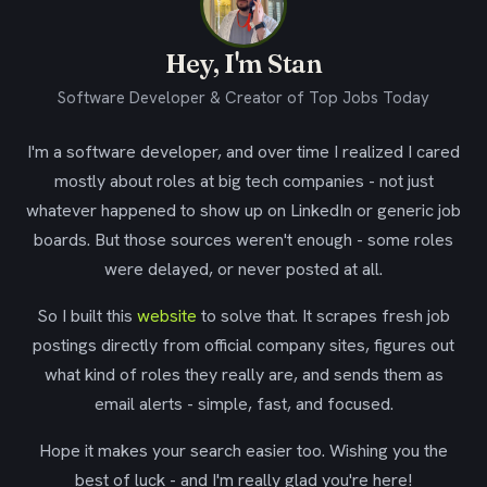
Hey, I'm Stan
Software Developer & Creator of Top Jobs Today
I'm a software developer, and over time I realized I cared
mostly about roles at big tech companies - not just
whatever happened to show up on LinkedIn or generic job
boards. But those sources weren't enough - some roles
were delayed, or never posted at all.
So I built this
website
to solve that. It scrapes fresh job
postings directly from official company sites, figures out
what kind of roles they really are, and sends them as
email alerts - simple, fast, and focused.
Hope it makes your search easier too. Wishing you the
best of luck - and I'm really glad you're here!