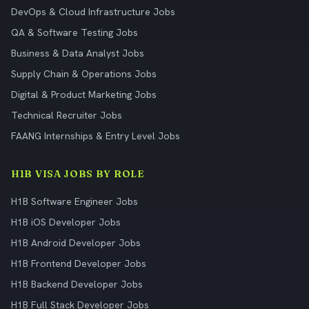
DevOps & Cloud Infrastructure Jobs
QA & Software Testing Jobs
Business & Data Analyst Jobs
Supply Chain & Operations Jobs
Digital & Product Marketing Jobs
Technical Recruiter Jobs
FAANG Internships & Entry Level Jobs
H1B VISA JOBS BY ROLE
H1B Software Engineer Jobs
H1B iOS Developer Jobs
H1B Android Developer Jobs
H1B Frontend Developer Jobs
H1B Backend Developer Jobs
H1B Full Stack Developer Jobs