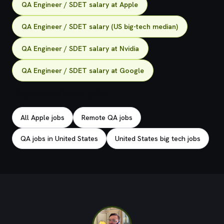
QA Engineer / SDET salary at Apple
QA Engineer / SDET salary (US big-tech median)
QA Engineer / SDET salary at Nvidia
QA Engineer / SDET salary at Google
Explore related jobs
All Apple jobs
Remote QA jobs
QA jobs in United States
United States big tech jobs