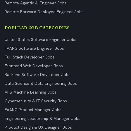
Remote Agentic AI Engineer Jobs
Remote Forward Deployed Engineer Jobs
POPULAR JOB CATEGORIES
United States Software Engineer Jobs
FAANG Software Engineer Jobs
Full Stack Developer Jobs
Frontend Web Developer Jobs
Backend Software Developer Jobs
Data Science & Data Engineering Jobs
AI & Machine Learning Jobs
Cybersecurity & IT Security Jobs
FAANG Product Manager Jobs
Engineering Leadership & Manager Jobs
Product Design & UX Designer Jobs