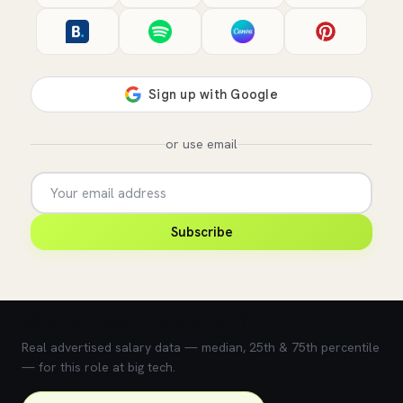
or use email
Subscribe
💰 What does this role pay?
Real advertised salary data — median, 25th & 75th percentile
— for this role at big tech.