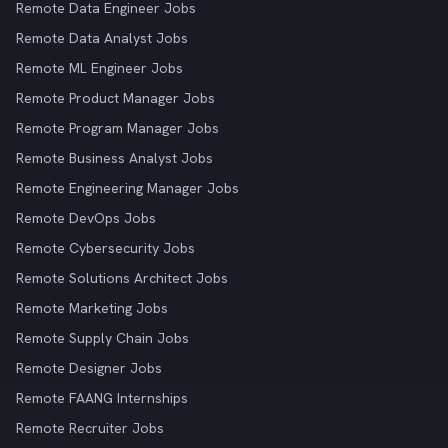
Remote Data Engineer Jobs
Remote Data Analyst Jobs
Remote ML Engineer Jobs
Remote Product Manager Jobs
Remote Program Manager Jobs
Remote Business Analyst Jobs
Remote Engineering Manager Jobs
Remote DevOps Jobs
Remote Cybersecurity Jobs
Remote Solutions Architect Jobs
Remote Marketing Jobs
Remote Supply Chain Jobs
Remote Designer Jobs
Remote FAANG Internships
Remote Recruiter Jobs