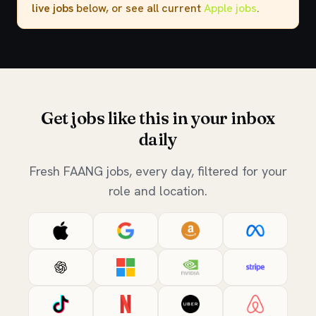
live jobs
below, or see all current
Apple jobs
.
Get jobs like this in your inbox
daily
Fresh FAANG jobs, every day, filtered for your
role and location.