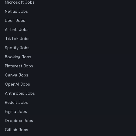
Microsoft Jobs
Netflix Jobs
Uber Jobs
Airbnb Jobs
TikTok Jobs
Spotify Jobs
Booking Jobs
Pinterest Jobs
Canva Jobs
OpenAI Jobs
Anthropic Jobs
Reddit Jobs
Figma Jobs
Dropbox Jobs
GitLab Jobs