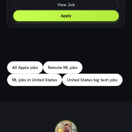
View Job
Apply
Explore related jobs
All Apple jobs
Remote ML jobs
ML jobs in United States
United States big tech jobs