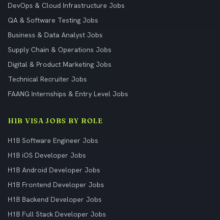
DevOps & Cloud Infrastructure Jobs
QA & Software Testing Jobs
Business & Data Analyst Jobs
Supply Chain & Operations Jobs
Digital & Product Marketing Jobs
Technical Recruiter Jobs
FAANG Internships & Entry Level Jobs
H1B VISA JOBS BY ROLE
H1B Software Engineer Jobs
H1B iOS Developer Jobs
H1B Android Developer Jobs
H1B Frontend Developer Jobs
H1B Backend Developer Jobs
H1B Full Stack Developer Jobs