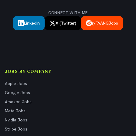
CONNECT WITH ME
LinkedIn
X (Twitter)
r/FAANGJobs
JOBS BY COMPANY
Apple Jobs
Google Jobs
Amazon Jobs
Meta Jobs
Nvidia Jobs
Stripe Jobs