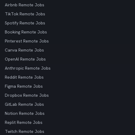
Airbnb Remote Jobs
TikTok Remote Jobs
Spotify Remote Jobs
Booking Remote Jobs
Pinterest Remote Jobs
Canva Remote Jobs
OpenAI Remote Jobs
Anthropic Remote Jobs
Reddit Remote Jobs
Figma Remote Jobs
Dropbox Remote Jobs
GitLab Remote Jobs
Notion Remote Jobs
Replit Remote Jobs
Twitch Remote Jobs