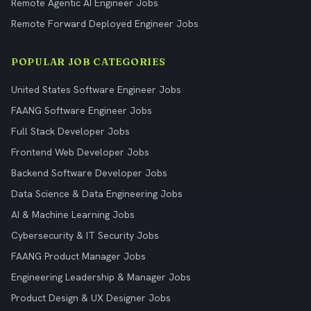
Remote Agentic AI Engineer Jobs
Remote Forward Deployed Engineer Jobs
POPULAR JOB CATEGORIES
United States Software Engineer Jobs
FAANG Software Engineer Jobs
Full Stack Developer Jobs
Frontend Web Developer Jobs
Backend Software Developer Jobs
Data Science & Data Engineering Jobs
AI & Machine Learning Jobs
Cybersecurity & IT Security Jobs
FAANG Product Manager Jobs
Engineering Leadership & Manager Jobs
Product Design & UX Designer Jobs