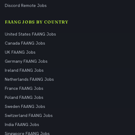
Discord Remote Jobs
FAANG JOBS BY COUNTRY
United States FAANG Jobs
Canada FAANG Jobs
UK FAANG Jobs
Germany FAANG Jobs
Ireland FAANG Jobs
Netherlands FAANG Jobs
France FAANG Jobs
Poland FAANG Jobs
Sweden FAANG Jobs
Switzerland FAANG Jobs
India FAANG Jobs
Singapore FAANG Jobs