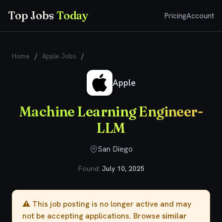
Top Jobs
Today
Pricing
Account
Home
/
Apple Jobs
/
Machine Learning Engineer- LLM
Apple
Machine Learning Engineer-
LLM
San Diego
Found:
July 10, 2025
⚠️ This job posting is no longer active and may
not be accepting applications. Browse
similar