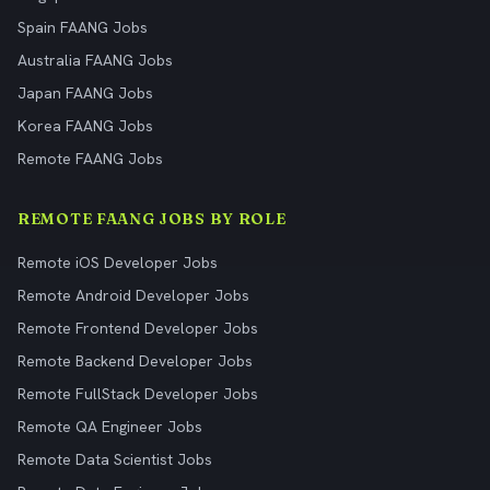
Spain FAANG Jobs
Australia FAANG Jobs
Japan FAANG Jobs
Korea FAANG Jobs
Remote FAANG Jobs
REMOTE FAANG JOBS BY ROLE
Remote iOS Developer Jobs
Remote Android Developer Jobs
Remote Frontend Developer Jobs
Remote Backend Developer Jobs
Remote FullStack Developer Jobs
Remote QA Engineer Jobs
Remote Data Scientist Jobs