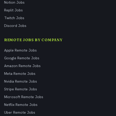
Notion Jobs
Replit Jobs
Twitch Jobs
Discord Jobs
REMOTE JOBS BY COMPANY
Apple Remote Jobs
Google Remote Jobs
Amazon Remote Jobs
Meta Remote Jobs
Nvidia Remote Jobs
Stripe Remote Jobs
Microsoft Remote Jobs
Netflix Remote Jobs
Uber Remote Jobs