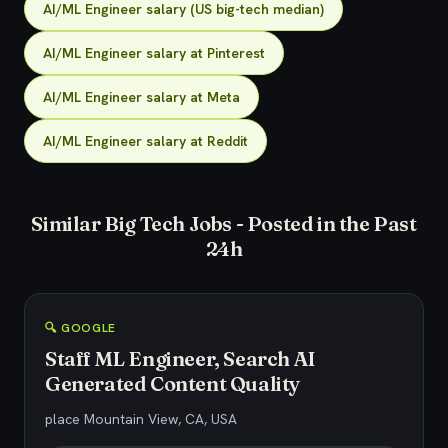
AI/ML Engineer salary (US big-tech median)
AI/ML Engineer salary at Pinterest
AI/ML Engineer salary at Meta
AI/ML Engineer salary at Reddit
Similar Big Tech Jobs - Posted in the Past
24h
🔍 GOOGLE
Staff ML Engineer, Search AI
Generated Content Quality
place Mountain View, CA, USA