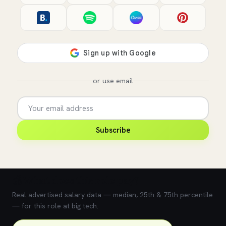
or use email
Subscribe
💰 What does this role pay?
Real advertised salary data — median, 25th & 75th percentile
— for this role at big tech.