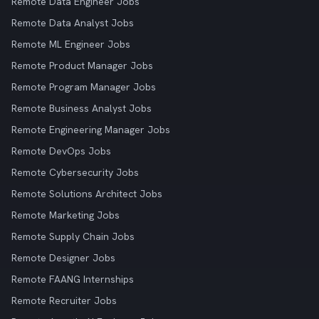
Remote Data Engineer Jobs
Remote Data Analyst Jobs
Remote ML Engineer Jobs
Remote Product Manager Jobs
Remote Program Manager Jobs
Remote Business Analyst Jobs
Remote Engineering Manager Jobs
Remote DevOps Jobs
Remote Cybersecurity Jobs
Remote Solutions Architect Jobs
Remote Marketing Jobs
Remote Supply Chain Jobs
Remote Designer Jobs
Remote FAANG Internships
Remote Recruiter Jobs