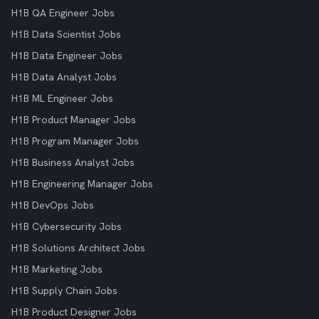
H1B QA Engineer Jobs
H1B Data Scientist Jobs
H1B Data Engineer Jobs
H1B Data Analyst Jobs
H1B ML Engineer Jobs
H1B Product Manager Jobs
H1B Program Manager Jobs
H1B Business Analyst Jobs
H1B Engineering Manager Jobs
H1B DevOps Jobs
H1B Cybersecurity Jobs
H1B Solutions Architect Jobs
H1B Marketing Jobs
H1B Supply Chain Jobs
H1B Product Designer Jobs