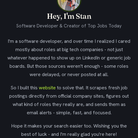
Hey, I'm Stan
Software Developer & Creator of Top Jobs Today
I'm a software developer, and over time I realized I cared
mostly about roles at big tech companies - not just
whatever happened to show up on LinkedIn or generic job
boards. But those sources weren't enough - some roles
were delayed, or never posted at all.
So I built this
website
to solve that. It scrapes fresh job
postings directly from official company sites, figures out
what kind of roles they really are, and sends them as
email alerts - simple, fast, and focused.
Hope it makes your search easier too. Wishing you the
best of luck - and I'm really glad you're here!