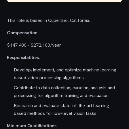
This role is based in Cupertino, California.
Compensation:
$147,400 - $272,100/year
Responsibilities:
Develop, implement, and optimize machine learning
based video processing algorithms
Contribute to data collection, curation, analysis and
processing for algorithm training and evaluation
Research and evaluate state-of-the-art learning-
based methods for low-level vision tasks
Minimum Qualifications: