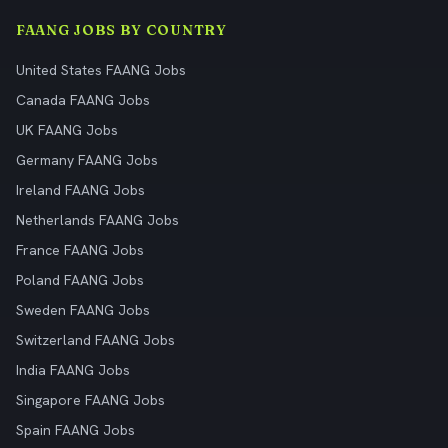
FAANG JOBS BY COUNTRY
United States FAANG Jobs
Canada FAANG Jobs
UK FAANG Jobs
Germany FAANG Jobs
Ireland FAANG Jobs
Netherlands FAANG Jobs
France FAANG Jobs
Poland FAANG Jobs
Sweden FAANG Jobs
Switzerland FAANG Jobs
India FAANG Jobs
Singapore FAANG Jobs
Spain FAANG Jobs