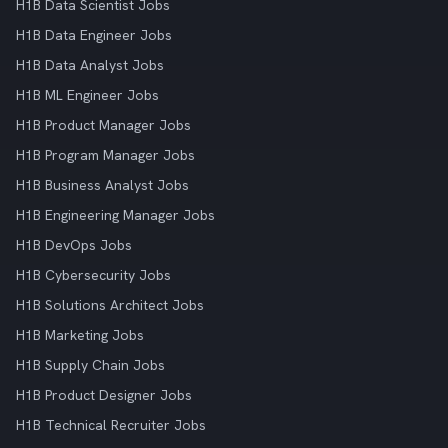
H1B Data Scientist Jobs
H1B Data Engineer Jobs
H1B Data Analyst Jobs
H1B ML Engineer Jobs
H1B Product Manager Jobs
H1B Program Manager Jobs
H1B Business Analyst Jobs
H1B Engineering Manager Jobs
H1B DevOps Jobs
H1B Cybersecurity Jobs
H1B Solutions Architect Jobs
H1B Marketing Jobs
H1B Supply Chain Jobs
H1B Product Designer Jobs
H1B Technical Recruiter Jobs