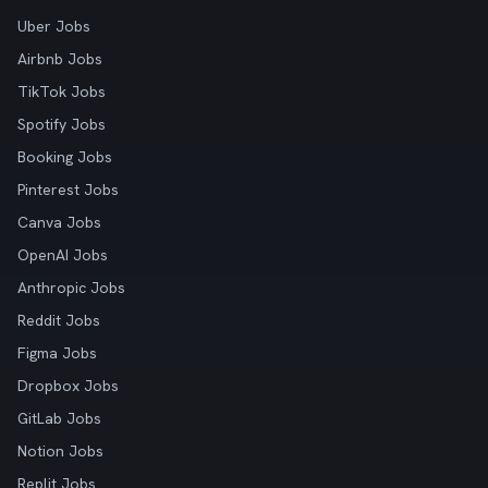
Uber Jobs
Airbnb Jobs
TikTok Jobs
Spotify Jobs
Booking Jobs
Pinterest Jobs
Canva Jobs
OpenAI Jobs
Anthropic Jobs
Reddit Jobs
Figma Jobs
Dropbox Jobs
GitLab Jobs
Notion Jobs
Replit Jobs