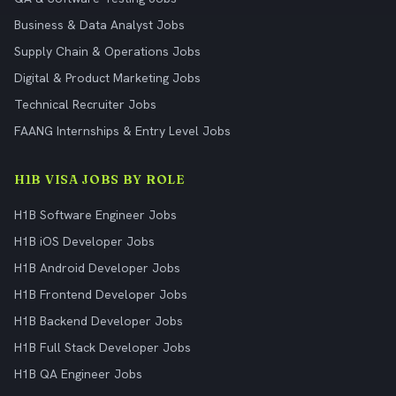
Business & Data Analyst Jobs
Supply Chain & Operations Jobs
Digital & Product Marketing Jobs
Technical Recruiter Jobs
FAANG Internships & Entry Level Jobs
H1B VISA JOBS BY ROLE
H1B Software Engineer Jobs
H1B iOS Developer Jobs
H1B Android Developer Jobs
H1B Frontend Developer Jobs
H1B Backend Developer Jobs
H1B Full Stack Developer Jobs
H1B QA Engineer Jobs