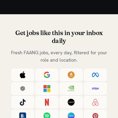
Get jobs like this in your inbox
daily
Fresh FAANG jobs, every day, filtered for your
role and location.