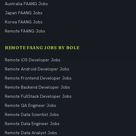
Australia FAANG Jobs
Japan FAANG Jobs
Korea FAANG Jobs
Remote FAANG Jobs
REMOTE FAANG JOBS BY ROLE
Remote iOS Developer Jobs
Remote Android Developer Jobs
Remote Frontend Developer Jobs
Remote Backend Developer Jobs
Remote FullStack Developer Jobs
Remote QA Engineer Jobs
Remote Data Scientist Jobs
Remote Data Engineer Jobs
Remote Data Analyst Jobs