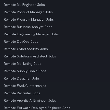
Remote ML Engineer Jobs
Remote Product Manager Jobs
Remote Program Manager Jobs
Remote Business Analyst Jobs
Remote Engineering Manager Jobs
Remote DevOps Jobs
Remote Cybersecurity Jobs
Remote Solutions Architect Jobs
Remote Marketing Jobs
Remote Supply Chain Jobs
Remote Designer Jobs
Remote FAANG Internships
Remote Recruiter Jobs
Remote Agentic AI Engineer Jobs
Remote Forward Deployed Engineer Jobs