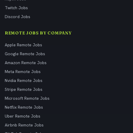
Twitch Jobs
Discord Jobs
REMOTE JOBS BY COMPANY
Apple Remote Jobs
Google Remote Jobs
Amazon Remote Jobs
Meta Remote Jobs
Nvidia Remote Jobs
Stripe Remote Jobs
Microsoft Remote Jobs
Netflix Remote Jobs
Uber Remote Jobs
Airbnb Remote Jobs