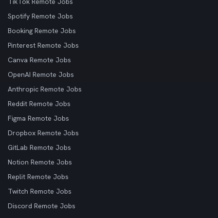
TikTok Remote Jobs
Spotify Remote Jobs
Booking Remote Jobs
Pinterest Remote Jobs
Canva Remote Jobs
OpenAI Remote Jobs
Anthropic Remote Jobs
Reddit Remote Jobs
Figma Remote Jobs
Dropbox Remote Jobs
GitLab Remote Jobs
Notion Remote Jobs
Replit Remote Jobs
Twitch Remote Jobs
Discord Remote Jobs