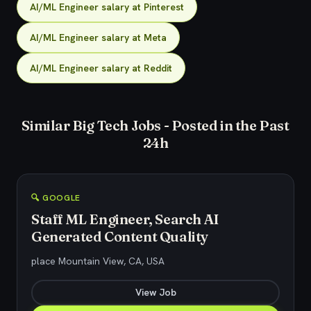
AI/ML Engineer salary at Pinterest
AI/ML Engineer salary at Meta
AI/ML Engineer salary at Reddit
Similar Big Tech Jobs - Posted in the Past
24h
🔍 GOOGLE
Staff ML Engineer, Search AI
Generated Content Quality
place Mountain View, CA, USA
View Job