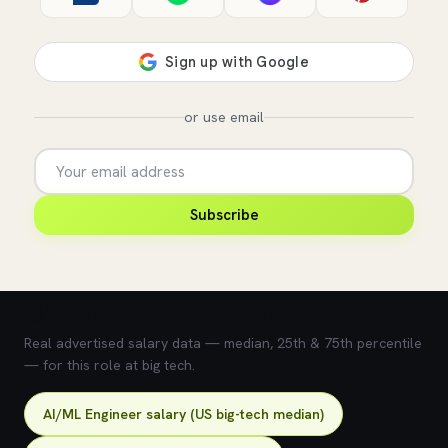
or use email
Subscribe
💰 What does this role pay?
Real advertised salary data — median, 25th & 75th percentile
— for this role at big tech.
AI/ML Engineer salary (US big-tech median)