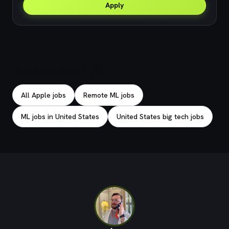
Apply
Explore related jobs
All Apple jobs
Remote ML jobs
ML jobs in United States
United States big tech jobs