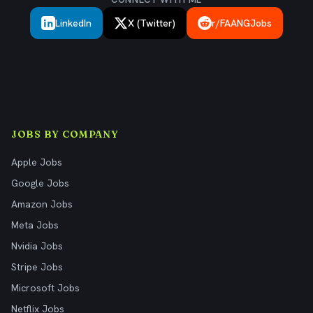
LinkedIn
X (Twitter)
r/FAANGJobs
JOBS BY COMPANY
Apple Jobs
Google Jobs
Amazon Jobs
Meta Jobs
Nvidia Jobs
Stripe Jobs
Microsoft Jobs
Netflix Jobs