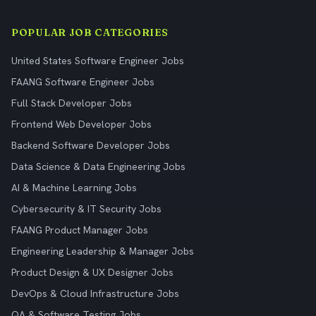
POPULAR JOB CATEGORIES
United States Software Engineer Jobs
FAANG Software Engineer Jobs
Full Stack Developer Jobs
Frontend Web Developer Jobs
Backend Software Developer Jobs
Data Science & Data Engineering Jobs
AI & Machine Learning Jobs
Cybersecurity & IT Security Jobs
FAANG Product Manager Jobs
Engineering Leadership & Manager Jobs
Product Design & UX Designer Jobs
DevOps & Cloud Infrastructure Jobs
QA & Software Testing Jobs