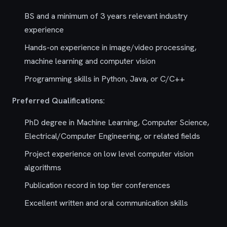
BS and a minimum of 3 years relevant industry
experience
Hands-on experience in image/video processing,
machine learning and computer vision
Programming skills in Python, Java, or C/C++
Preferred Qualifications:
PhD degree in Machine Learning, Computer Science,
Electrical/Computer Engineering, or related fields
Project experience on low level computer vision
algorithms
Publication record in top tier conferences
Excellent written and oral communication skills