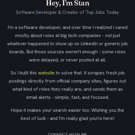
Hey, I'm Stan
Software Developer & Creator of Top Jobs Today
I'm a software developer, and over time I realized I cared
mostly about roles at big tech companies - not just
whatever happened to show up on LinkedIn or generic job
boards. But those sources weren't enough - some roles
were delayed, or never posted at all.
So I built this
website
to solve that. It scrapes fresh job
postings directly from official company sites, figures out
what kind of roles they really are, and sends them as
email alerts - simple, fast, and focused.
Hope it makes your search easier too. Wishing you the
best of luck - and I'm really glad you're here!
CONNECT WITH ME