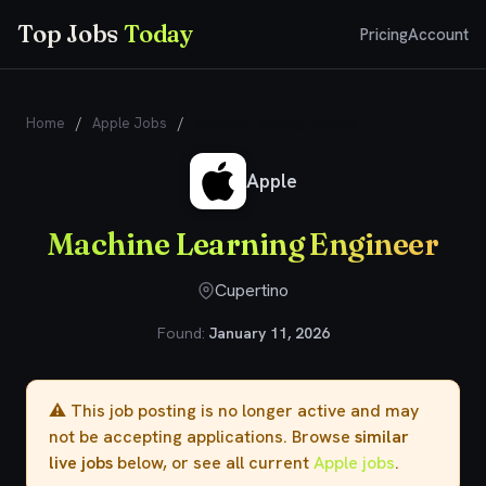
Top Jobs
Today
Pricing
Account
Home
/
Apple Jobs
/
Machine Learning Engineer
Apple
Machine Learning Engineer
Cupertino
Found:
January 11, 2026
⚠️ This job posting is no longer active and may
not be accepting applications. Browse
similar
live jobs
below, or see all current
Apple jobs
.