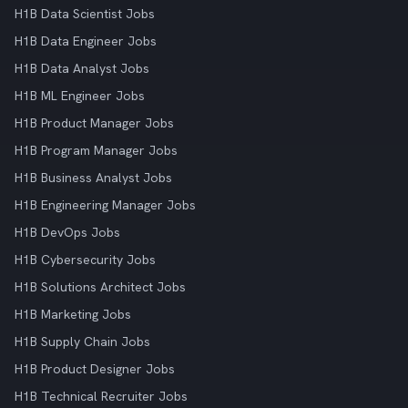
H1B Data Scientist Jobs
H1B Data Engineer Jobs
H1B Data Analyst Jobs
H1B ML Engineer Jobs
H1B Product Manager Jobs
H1B Program Manager Jobs
H1B Business Analyst Jobs
H1B Engineering Manager Jobs
H1B DevOps Jobs
H1B Cybersecurity Jobs
H1B Solutions Architect Jobs
H1B Marketing Jobs
H1B Supply Chain Jobs
H1B Product Designer Jobs
H1B Technical Recruiter Jobs