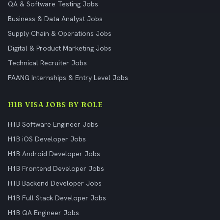
QA & Software Testing Jobs
Business & Data Analyst Jobs
Supply Chain & Operations Jobs
Digital & Product Marketing Jobs
Technical Recruiter Jobs
FAANG Internships & Entry Level Jobs
H1B VISA JOBS BY ROLE
H1B Software Engineer Jobs
H1B iOS Developer Jobs
H1B Android Developer Jobs
H1B Frontend Developer Jobs
H1B Backend Developer Jobs
H1B Full Stack Developer Jobs
H1B QA Engineer Jobs