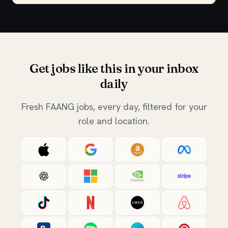
Get jobs like this in your inbox
daily
Fresh FAANG jobs, every day, filtered for your
role and location.