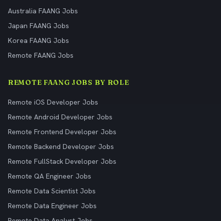
Australia FAANG Jobs
Japan FAANG Jobs
Korea FAANG Jobs
Remote FAANG Jobs
REMOTE FAANG JOBS BY ROLE
Remote iOS Developer Jobs
Remote Android Developer Jobs
Remote Frontend Developer Jobs
Remote Backend Developer Jobs
Remote FullStack Developer Jobs
Remote QA Engineer Jobs
Remote Data Scientist Jobs
Remote Data Engineer Jobs
Remote Data Analyst Jobs