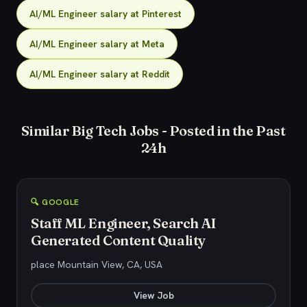
AI/ML Engineer salary at Pinterest
AI/ML Engineer salary at Meta
AI/ML Engineer salary at Reddit
Similar Big Tech Jobs - Posted in the Past
24h
🔍 GOOGLE
Staff ML Engineer, Search AI
Generated Content Quality
place Mountain View, CA, USA
View Job