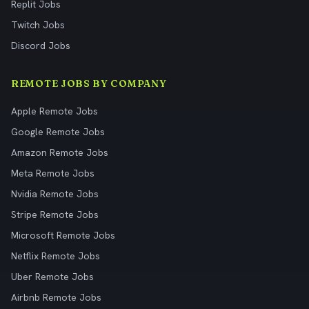
Replit Jobs
Twitch Jobs
Discord Jobs
REMOTE JOBS BY COMPANY
Apple Remote Jobs
Google Remote Jobs
Amazon Remote Jobs
Meta Remote Jobs
Nvidia Remote Jobs
Stripe Remote Jobs
Microsoft Remote Jobs
Netflix Remote Jobs
Uber Remote Jobs
Airbnb Remote Jobs