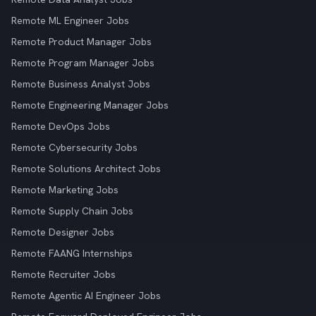
Remote ML Engineer Jobs
Remote Product Manager Jobs
Remote Program Manager Jobs
Remote Business Analyst Jobs
Remote Engineering Manager Jobs
Remote DevOps Jobs
Remote Cybersecurity Jobs
Remote Solutions Architect Jobs
Remote Marketing Jobs
Remote Supply Chain Jobs
Remote Designer Jobs
Remote FAANG Internships
Remote Recruiter Jobs
Remote Agentic AI Engineer Jobs