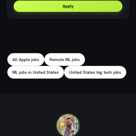
Apply
Explore related jobs
All Apple jobs
Remote ML jobs
ML jobs in United States
United States big tech jobs