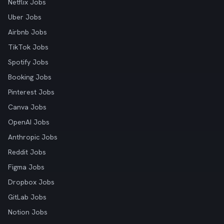
Netflix Jobs
Uber Jobs
Airbnb Jobs
TikTok Jobs
Spotify Jobs
Booking Jobs
Pinterest Jobs
Canva Jobs
OpenAI Jobs
Anthropic Jobs
Reddit Jobs
Figma Jobs
Dropbox Jobs
GitLab Jobs
Notion Jobs