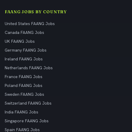
FAANG JOBS BY COUNTRY
United States FAANG Jobs
Canada FAANG Jobs
UK FAANG Jobs
Germany FAANG Jobs
Ireland FAANG Jobs
Netherlands FAANG Jobs
France FAANG Jobs
Poland FAANG Jobs
Sweden FAANG Jobs
Switzerland FAANG Jobs
India FAANG Jobs
Singapore FAANG Jobs
Spain FAANG Jobs