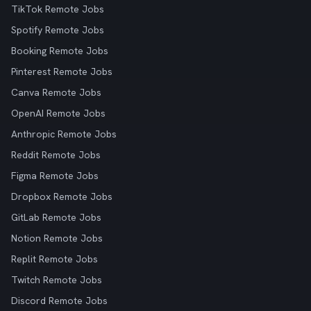
TikTok Remote Jobs
Spotify Remote Jobs
Booking Remote Jobs
Pinterest Remote Jobs
Canva Remote Jobs
OpenAI Remote Jobs
Anthropic Remote Jobs
Reddit Remote Jobs
Figma Remote Jobs
Dropbox Remote Jobs
GitLab Remote Jobs
Notion Remote Jobs
Replit Remote Jobs
Twitch Remote Jobs
Discord Remote Jobs