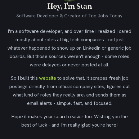
Hey, I'm Stan
Software Developer & Creator of Top Jobs Today
I'm a software developer, and over time I realized I cared
mostly about roles at big tech companies - not just
whatever happened to show up on LinkedIn or generic job
boards. But those sources weren't enough - some roles
were delayed, or never posted at all.
So I built this
website
to solve that. It scrapes fresh job
postings directly from official company sites, figures out
what kind of roles they really are, and sends them as
email alerts - simple, fast, and focused.
Hope it makes your search easier too. Wishing you the
best of luck - and I'm really glad you're here!