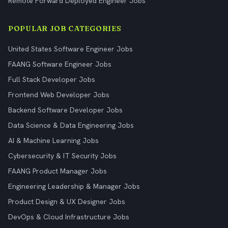
Remote Forward Deployed Engineer Jobs
POPULAR JOB CATEGORIES
United States Software Engineer Jobs
FAANG Software Engineer Jobs
Full Stack Developer Jobs
Frontend Web Developer Jobs
Backend Software Developer Jobs
Data Science & Data Engineering Jobs
AI & Machine Learning Jobs
Cybersecurity & IT Security Jobs
FAANG Product Manager Jobs
Engineering Leadership & Manager Jobs
Product Design & UX Designer Jobs
DevOps & Cloud Infrastructure Jobs