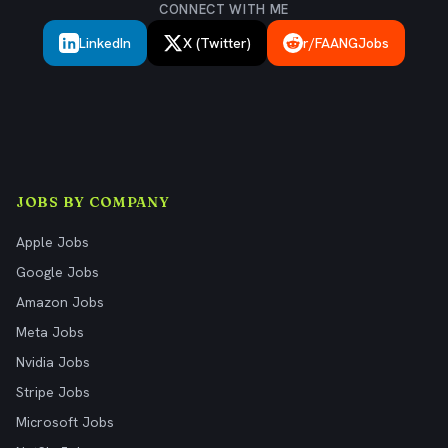
CONNECT WITH ME
LinkedIn
X (Twitter)
r/FAANGJobs
JOBS BY COMPANY
Apple Jobs
Google Jobs
Amazon Jobs
Meta Jobs
Nvidia Jobs
Stripe Jobs
Microsoft Jobs