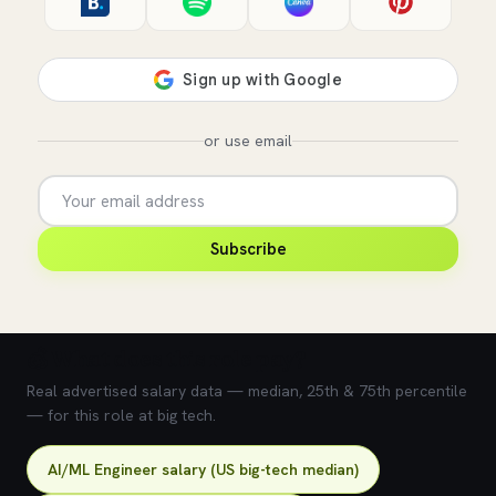
or use email
Subscribe
💰 What does this role pay?
Real advertised salary data — median, 25th & 75th percentile
— for this role at big tech.
AI/ML Engineer salary (US big-tech median)