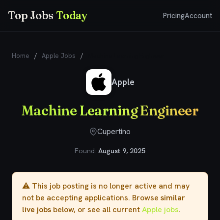
Top Jobs
Today
Pricing
Account
Home
/
Apple Jobs
/
Machine Learning Engineer
Apple
Machine Learning Engineer
Cupertino
Found:
August 9, 2025
⚠️ This job posting is no longer active and may
not be accepting applications. Browse
similar
live jobs
below, or see all current
Apple jobs
.