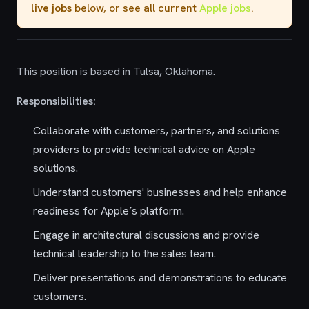
live jobs
below, or see all current
Apple jobs
.
This position is based in Tulsa, Oklahoma.
Responsibilities:
Collaborate with customers, partners, and solutions
providers to provide technical advice on Apple
solutions.
Understand customers' businesses and help enhance
readiness for Apple’s platform.
Engage in architectural discussions and provide
technical leadership to the sales team.
Deliver presentations and demonstrations to educate
customers.