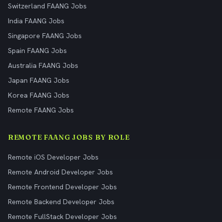
Switzerland FAANG Jobs
India FAANG Jobs
Singapore FAANG Jobs
Spain FAANG Jobs
Australia FAANG Jobs
Japan FAANG Jobs
Korea FAANG Jobs
Remote FAANG Jobs
REMOTE FAANG JOBS BY ROLE
Remote iOS Developer Jobs
Remote Android Developer Jobs
Remote Frontend Developer Jobs
Remote Backend Developer Jobs
Remote FullStack Developer Jobs