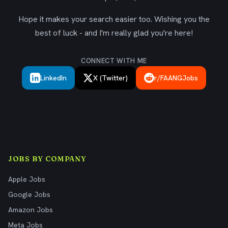
Hope it makes your search easier too. Wishing you the
best of luck - and I'm really glad you're here!
CONNECT WITH ME
LinkedIn
X (Twitter)
r/FAANGJobs
JOBS BY COMPANY
Apple Jobs
Google Jobs
Amazon Jobs
Meta Jobs