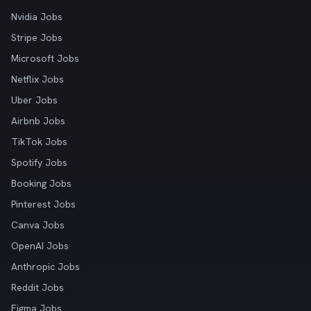
Nvidia Jobs
Stripe Jobs
Microsoft Jobs
Netflix Jobs
Uber Jobs
Airbnb Jobs
TikTok Jobs
Spotify Jobs
Booking Jobs
Pinterest Jobs
Canva Jobs
OpenAI Jobs
Anthropic Jobs
Reddit Jobs
Figma Jobs