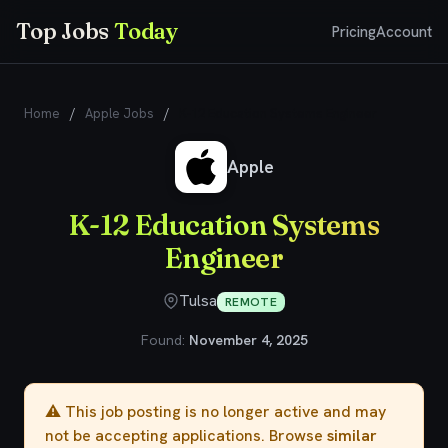
Top Jobs
Today
Pricing
Account
Home
/
Apple Jobs
/
K-12 Education Systems Engineer
Apple
K-12 Education Systems
Engineer
Tulsa
REMOTE
Found:
November 4, 2025
⚠️ This job posting is no longer active and may
not be accepting applications. Browse
similar