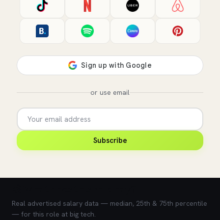
or use email
Subscribe
💰 What does this role pay?
Real advertised salary data — median, 25th & 75th percentile
— for this role at big tech.