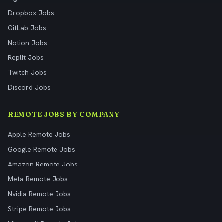
Dropbox Jobs
GitLab Jobs
Notion Jobs
Replit Jobs
Twitch Jobs
Discord Jobs
REMOTE JOBS BY COMPANY
Apple Remote Jobs
Google Remote Jobs
Amazon Remote Jobs
Meta Remote Jobs
Nvidia Remote Jobs
Stripe Remote Jobs