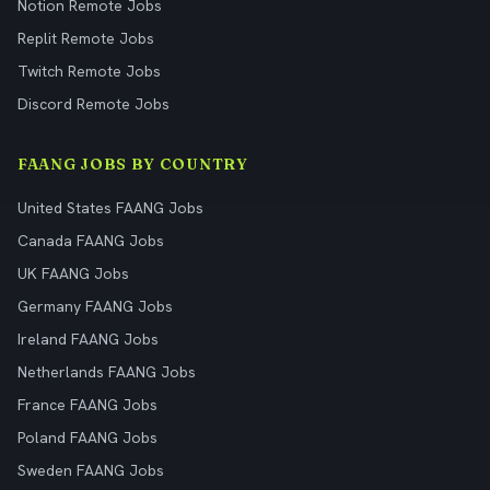
Notion Remote Jobs
Replit Remote Jobs
Twitch Remote Jobs
Discord Remote Jobs
FAANG JOBS BY COUNTRY
United States FAANG Jobs
Canada FAANG Jobs
UK FAANG Jobs
Germany FAANG Jobs
Ireland FAANG Jobs
Netherlands FAANG Jobs
France FAANG Jobs
Poland FAANG Jobs
Sweden FAANG Jobs