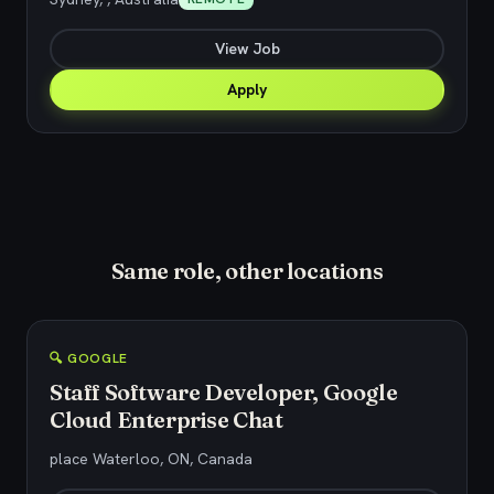
View Job
Apply
Same role, other locations
🔍 GOOGLE
Staff Software Developer, Google
Cloud Enterprise Chat
place Waterloo, ON, Canada