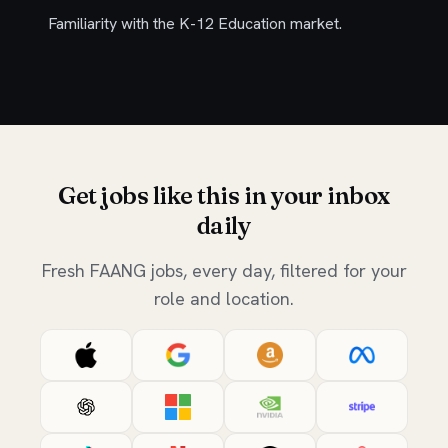
Familiarity with the K-12 Education market.
Get jobs like this in your inbox
daily
Fresh FAANG jobs, every day, filtered for your
role and location.