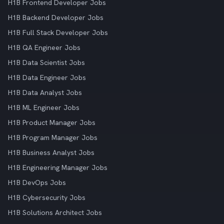
H1B Frontend Developer Jobs
H1B Backend Developer Jobs
H1B Full Stack Developer Jobs
H1B QA Engineer Jobs
H1B Data Scientist Jobs
H1B Data Engineer Jobs
H1B Data Analyst Jobs
H1B ML Engineer Jobs
H1B Product Manager Jobs
H1B Program Manager Jobs
H1B Business Analyst Jobs
H1B Engineering Manager Jobs
H1B DevOps Jobs
H1B Cybersecurity Jobs
H1B Solutions Architect Jobs