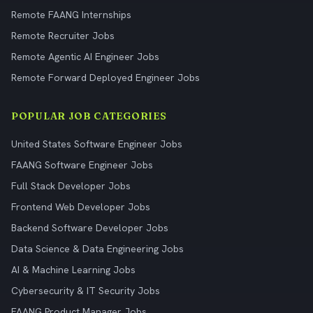
Remote FAANG Internships
Remote Recruiter Jobs
Remote Agentic AI Engineer Jobs
Remote Forward Deployed Engineer Jobs
POPULAR JOB CATEGORIES
United States Software Engineer Jobs
FAANG Software Engineer Jobs
Full Stack Developer Jobs
Frontend Web Developer Jobs
Backend Software Developer Jobs
Data Science & Data Engineering Jobs
AI & Machine Learning Jobs
Cybersecurity & IT Security Jobs
FAANG Product Manager Jobs