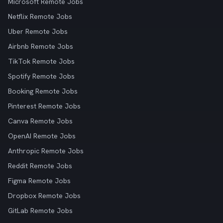
Microsoft Remote Jobs
Netflix Remote Jobs
Uber Remote Jobs
Airbnb Remote Jobs
TikTok Remote Jobs
Spotify Remote Jobs
Booking Remote Jobs
Pinterest Remote Jobs
Canva Remote Jobs
OpenAI Remote Jobs
Anthropic Remote Jobs
Reddit Remote Jobs
Figma Remote Jobs
Dropbox Remote Jobs
GitLab Remote Jobs