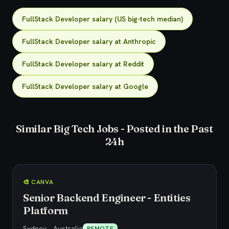
FullStack Developer salary (US big-tech median)
FullStack Developer salary at Anthropic
FullStack Developer salary at Reddit
FullStack Developer salary at Google
Similar Big Tech Jobs - Posted in the Past
24h
🎨 CANVA
Senior Backend Engineer - Entities
Platform
Sydney, , Australia
REMOTE