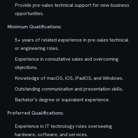
Provide pre-sales technical support for new business
opportunities.
Minimum Qualifications:
5+ years of related experience in pre-sales technical
or engineering roles.
Experience in consultative sales and overcoming
objections.
Knowledge of macOS, iOS, iPadOS, and Windows.
Outstanding communication and presentation skills.
Bachelor’s degree or equivalent experience.
Preferred Qualifications:
Experience in IT technology roles overseeing
hardware, software, and services.