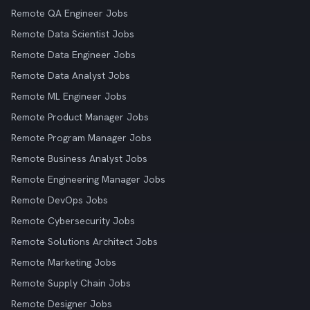
Remote QA Engineer Jobs
Remote Data Scientist Jobs
Remote Data Engineer Jobs
Remote Data Analyst Jobs
Remote ML Engineer Jobs
Remote Product Manager Jobs
Remote Program Manager Jobs
Remote Business Analyst Jobs
Remote Engineering Manager Jobs
Remote DevOps Jobs
Remote Cybersecurity Jobs
Remote Solutions Architect Jobs
Remote Marketing Jobs
Remote Supply Chain Jobs
Remote Designer Jobs