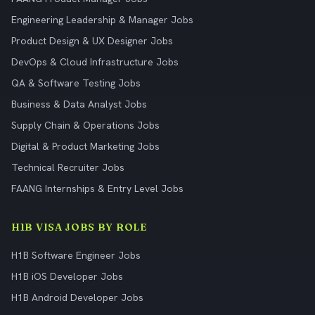
Engineering Leadership & Manager Jobs
Product Design & UX Designer Jobs
DevOps & Cloud Infrastructure Jobs
QA & Software Testing Jobs
Business & Data Analyst Jobs
Supply Chain & Operations Jobs
Digital & Product Marketing Jobs
Technical Recruiter Jobs
FAANG Internships & Entry Level Jobs
H1B VISA JOBS BY ROLE
H1B Software Engineer Jobs
H1B iOS Developer Jobs
H1B Android Developer Jobs