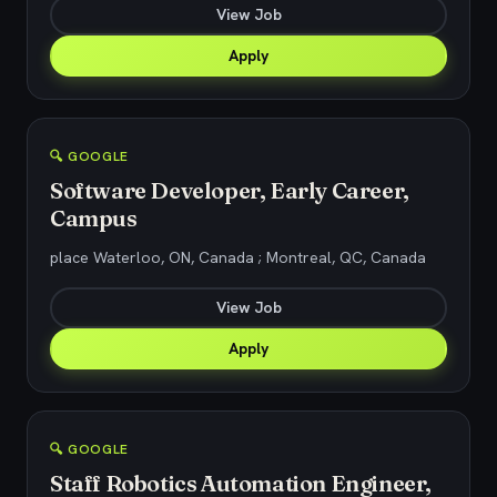
View Job
Apply
🔍 GOOGLE
Software Developer, Early Career,
Campus
place Waterloo, ON, Canada ; Montreal, QC, Canada
View Job
Apply
🔍 GOOGLE
Staff Robotics Automation Engineer,