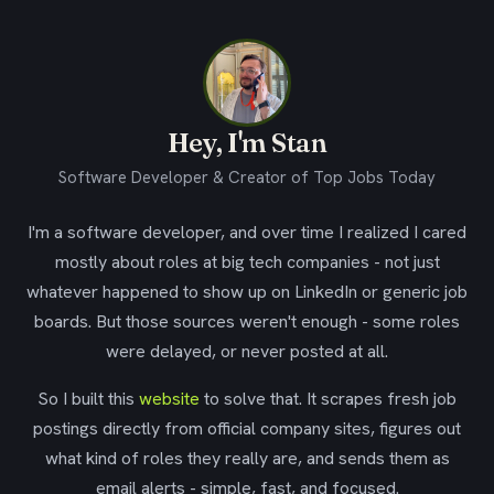
Hey, I'm Stan
Software Developer & Creator of Top Jobs Today
I'm a software developer, and over time I realized I cared
mostly about roles at big tech companies - not just
whatever happened to show up on LinkedIn or generic job
boards. But those sources weren't enough - some roles
were delayed, or never posted at all.
So I built this
website
to solve that. It scrapes fresh job
postings directly from official company sites, figures out
what kind of roles they really are, and sends them as
email alerts - simple, fast, and focused.