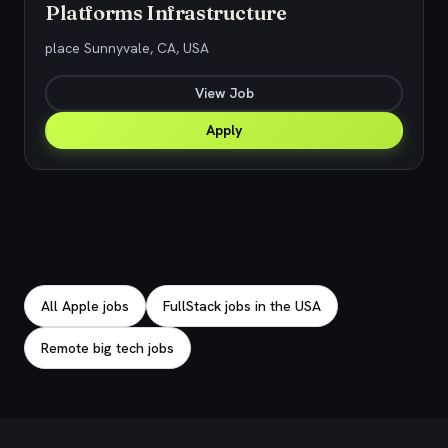
Platforms Infrastructure
place Sunnyvale, CA, USA
View Job
Apply
Explore related jobs
All Apple jobs
FullStack jobs in the USA
Remote big tech jobs