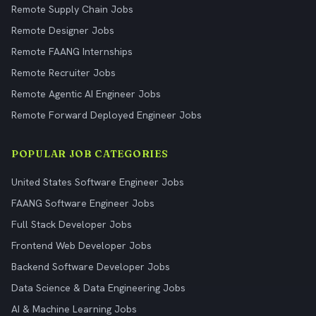
Remote Supply Chain Jobs
Remote Designer Jobs
Remote FAANG Internships
Remote Recruiter Jobs
Remote Agentic AI Engineer Jobs
Remote Forward Deployed Engineer Jobs
POPULAR JOB CATEGORIES
United States Software Engineer Jobs
FAANG Software Engineer Jobs
Full Stack Developer Jobs
Frontend Web Developer Jobs
Backend Software Developer Jobs
Data Science & Data Engineering Jobs
AI & Machine Learning Jobs