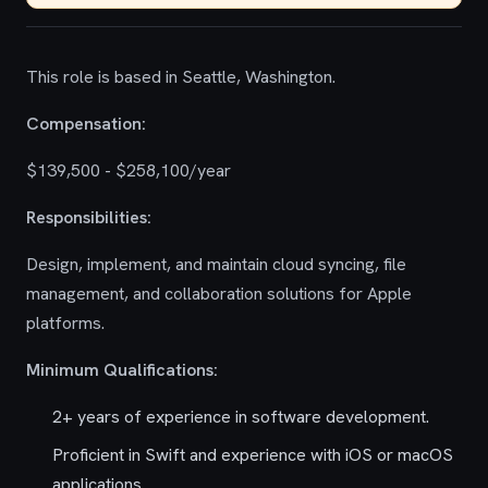
This role is based in Seattle, Washington.
Compensation:
$139,500 - $258,100/year
Responsibilities:
Design, implement, and maintain cloud syncing, file
management, and collaboration solutions for Apple
platforms.
Minimum Qualifications:
2+ years of experience in software development.
Proficient in Swift and experience with iOS or macOS
applications.