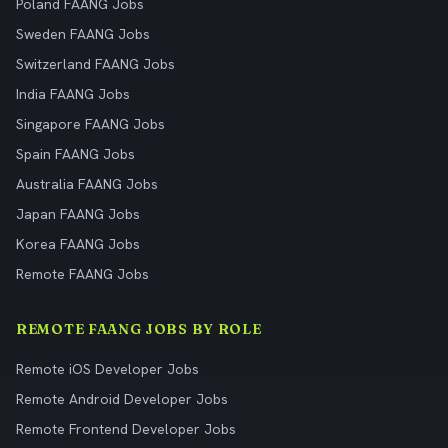
Poland FAANG Jobs
Sweden FAANG Jobs
Switzerland FAANG Jobs
India FAANG Jobs
Singapore FAANG Jobs
Spain FAANG Jobs
Australia FAANG Jobs
Japan FAANG Jobs
Korea FAANG Jobs
Remote FAANG Jobs
REMOTE FAANG JOBS BY ROLE
Remote iOS Developer Jobs
Remote Android Developer Jobs
Remote Frontend Developer Jobs