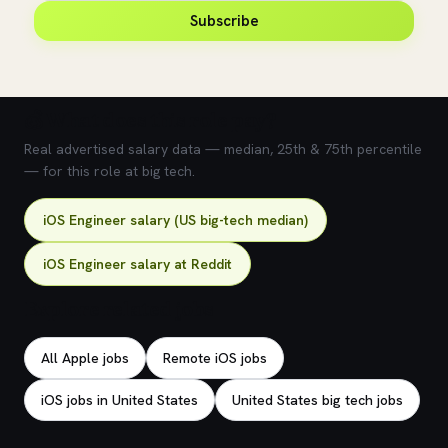
Subscribe
💰 What does this role pay?
Real advertised salary data — median, 25th & 75th percentile
— for this role at big tech.
iOS Engineer salary (US big-tech median)
iOS Engineer salary at Reddit
Explore related jobs
All Apple jobs
Remote iOS jobs
iOS jobs in United States
United States big tech jobs