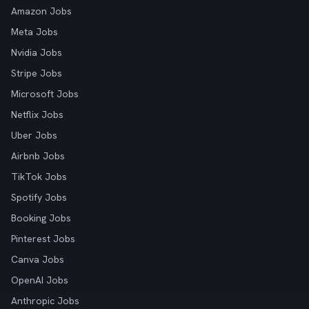
Amazon Jobs
Meta Jobs
Nvidia Jobs
Stripe Jobs
Microsoft Jobs
Netflix Jobs
Uber Jobs
Airbnb Jobs
TikTok Jobs
Spotify Jobs
Booking Jobs
Pinterest Jobs
Canva Jobs
OpenAI Jobs
Anthropic Jobs