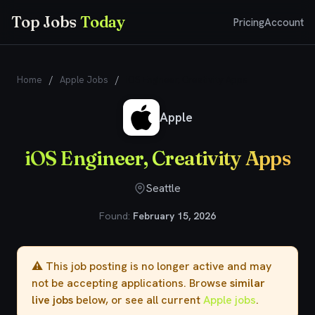
Top Jobs
Today
Pricing
Account
Home
/
Apple Jobs
/
iOS Engineer, Creativity Apps
Apple
iOS Engineer, Creativity Apps
Seattle
Found:
February 15, 2026
⚠️ This job posting is no longer active and may
not be accepting applications. Browse
similar
live jobs
below, or see all current
Apple jobs
.