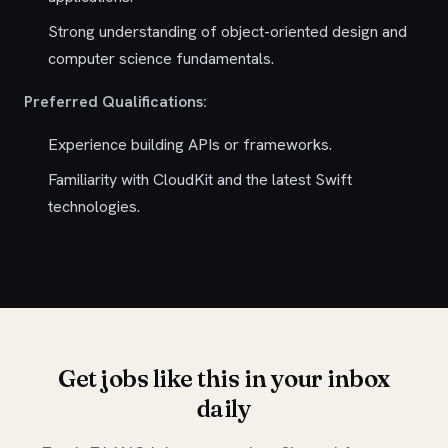
Strong understanding of object-oriented design and
computer science fundamentals.
Preferred Qualifications:
Experience building APIs or frameworks.
Familiarity with CloudKit and the latest Swift
technologies.
Get jobs like this in your inbox
daily