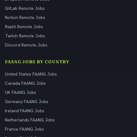
GitLab Remote Jobs
Notion Remote Jobs
Replit Remote Jobs
Twitch Remote Jobs
Discord Remote Jobs
FAANG JOBS BY COUNTRY
United States FAANG Jobs
Canada FAANG Jobs
UK FAANG Jobs
Germany FAANG Jobs
Ireland FAANG Jobs
Netherlands FAANG Jobs
France FAANG Jobs