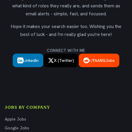
what kind of roles they really are, and sends them as
email alerts - simple, fast, and focused.
Hope it makes your search easier too. Wishing you the
best of luck - and I'm really glad you're here!
CONNECT WITH ME
LinkedIn
X (Twitter)
r/FAANGJobs
JOBS BY COMPANY
Apple Jobs
Google Jobs