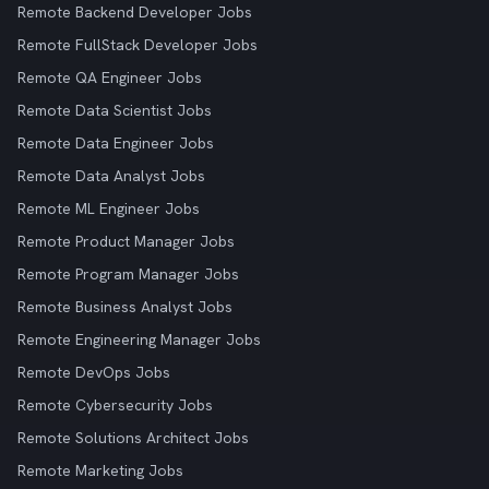
Remote Backend Developer Jobs
Remote FullStack Developer Jobs
Remote QA Engineer Jobs
Remote Data Scientist Jobs
Remote Data Engineer Jobs
Remote Data Analyst Jobs
Remote ML Engineer Jobs
Remote Product Manager Jobs
Remote Program Manager Jobs
Remote Business Analyst Jobs
Remote Engineering Manager Jobs
Remote DevOps Jobs
Remote Cybersecurity Jobs
Remote Solutions Architect Jobs
Remote Marketing Jobs