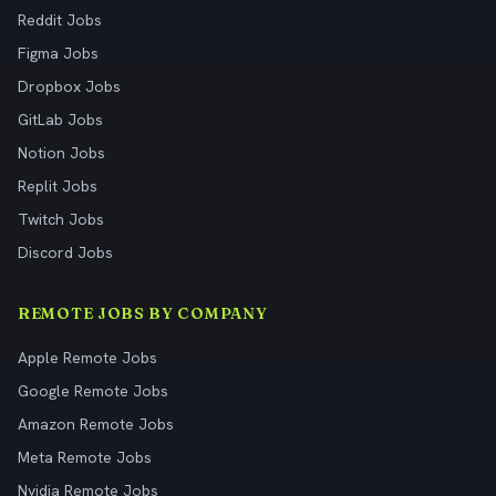
Reddit Jobs
Figma Jobs
Dropbox Jobs
GitLab Jobs
Notion Jobs
Replit Jobs
Twitch Jobs
Discord Jobs
REMOTE JOBS BY COMPANY
Apple Remote Jobs
Google Remote Jobs
Amazon Remote Jobs
Meta Remote Jobs
Nvidia Remote Jobs