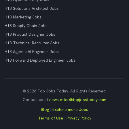
H1B Solutions Architect Jobs
H1B Marketing Jobs
H1B Supply Chain Jobs
H1B Product Designer Jobs
H1B Technical Recruiter Jobs
H1B Agentic AI Engineer Jobs
H1B Forward Deployed Engineer Jobs
© 2026 Top Jobs Today. All Rights Reserved.
Contact us at
newsletter@topjobstoday.com
Blog
|
Explore more Jobs
Terms of Use
|
Privacy Policy