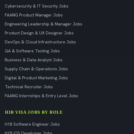
Cybersecurity & IT Security Jobs
FAANG Product Manager Jobs
Engineering Leadership & Manager Jobs
Product Design & UX Designer Jobs
DevOps & Cloud Infrastructure Jobs
QA & Software Testing Jobs
Business & Data Analyst Jobs
Supply Chain & Operations Jobs
Digital & Product Marketing Jobs
Technical Recruiter Jobs
FAANG Internships & Entry Level Jobs
H1B VISA JOBS BY ROLE
H1B Software Engineer Jobs
H1B iOS Developer Jobs