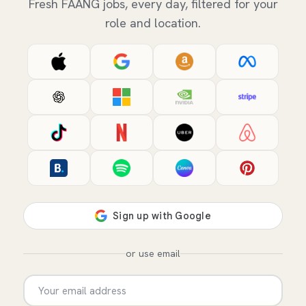
Fresh FAANG jobs, every day, filtered for your
role and location.
or use email