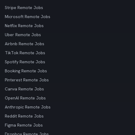
Stripe Remote Jobs
Microsoft Remote Jobs
Netflix Remote Jobs
Uber Remote Jobs
Airbnb Remote Jobs
TikTok Remote Jobs
Spotify Remote Jobs
Booking Remote Jobs
Pinterest Remote Jobs
Canva Remote Jobs
OpenAI Remote Jobs
Anthropic Remote Jobs
Reddit Remote Jobs
Figma Remote Jobs
Dropbox Remote Jobs