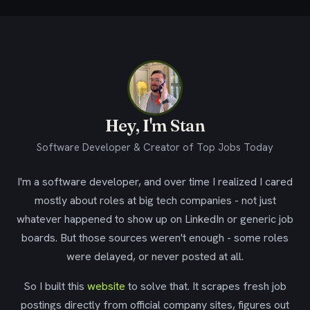
Hey, I'm Stan
Software Developer & Creator of Top Jobs Today
I'm a software developer, and over time I realized I cared
mostly about roles at big tech companies - not just
whatever happened to show up on LinkedIn or generic job
boards. But those sources weren't enough - some roles
were delayed, or never posted at all.
So I built this
website
to solve that. It scrapes fresh job
postings directly from official company sites, figures out