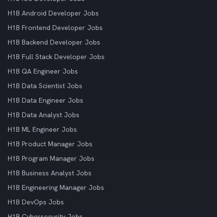
H1B Android Developer Jobs
H1B Frontend Developer Jobs
H1B Backend Developer Jobs
H1B Full Stack Developer Jobs
H1B QA Engineer Jobs
H1B Data Scientist Jobs
H1B Data Engineer Jobs
H1B Data Analyst Jobs
H1B ML Engineer Jobs
H1B Product Manager Jobs
H1B Program Manager Jobs
H1B Business Analyst Jobs
H1B Engineering Manager Jobs
H1B DevOps Jobs
H1B Cybersecurity Jobs