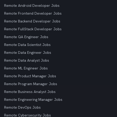
Remote Android Developer Jobs
Remote Frontend Developer Jobs
Remote Backend Developer Jobs
Remote FullStack Developer Jobs
Remote QA Engineer Jobs
Remote Data Scientist Jobs
Remote Data Engineer Jobs
Remote Data Analyst Jobs
Remote ML Engineer Jobs
Remote Product Manager Jobs
Remote Program Manager Jobs
Remote Business Analyst Jobs
Remote Engineering Manager Jobs
Remote DevOps Jobs
Remote Cybersecurity Jobs