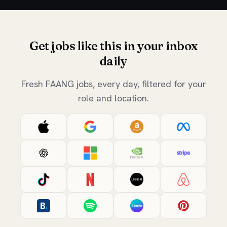
Get jobs like this in your inbox
daily
Fresh FAANG jobs, every day, filtered for your
role and location.