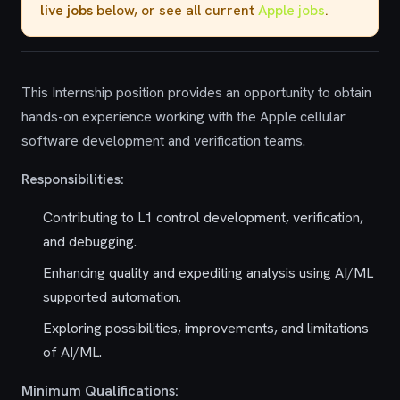
live jobs
below, or see all current
Apple jobs
.
This Internship position provides an opportunity to obtain
hands-on experience working with the Apple cellular
software development and verification teams.
Responsibilities:
Contributing to L1 control development, verification,
and debugging.
Enhancing quality and expediting analysis using AI/ML
supported automation.
Exploring possibilities, improvements, and limitations
of AI/ML.
Minimum Qualifications: