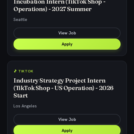
Incubation Intern (TikTok Shop -
Operations) - 2027 Summer
Seattle
View Job
Apply
🎵 TIKTOK
Industry Strategy Project Intern
(TikTok Shop - US Operation) - 2026
Start
Los Angeles
View Job
Apply