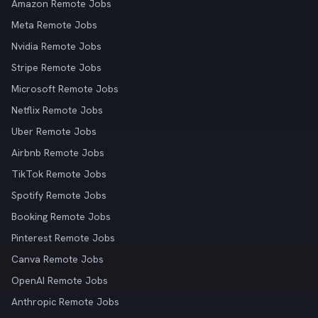
Amazon Remote Jobs
Meta Remote Jobs
Nvidia Remote Jobs
Stripe Remote Jobs
Microsoft Remote Jobs
Netflix Remote Jobs
Uber Remote Jobs
Airbnb Remote Jobs
TikTok Remote Jobs
Spotify Remote Jobs
Booking Remote Jobs
Pinterest Remote Jobs
Canva Remote Jobs
OpenAI Remote Jobs
Anthropic Remote Jobs