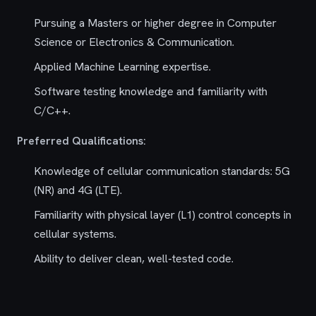
Pursuing a Masters or higher degree in Computer
Science or Electronics & Communication.
Applied Machine Learning expertise.
Software testing knowledge and familiarity with
C/C++.
Preferred Qualifications:
Knowledge of cellular communication standards: 5G
(NR) and 4G (LTE).
Familiarity with physical layer (L1) control concepts in
cellular systems.
Ability to deliver clean, well-tested code.