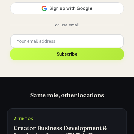
or use email
Subscribe
Same role, other locations
🎵 TIKTOK
Creator Business Development &