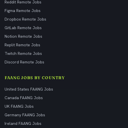
Reddit Remote Jobs
Figma Remote Jobs
Dropbox Remote Jobs
GitLab Remote Jobs
Notion Remote Jobs
Replit Remote Jobs
Twitch Remote Jobs
Discord Remote Jobs
FAANG JOBS BY COUNTRY
United States FAANG Jobs
Canada FAANG Jobs
UK FAANG Jobs
Germany FAANG Jobs
Ireland FAANG Jobs