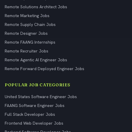
Remote Solutions Architect Jobs
Remote Marketing Jobs
Remote Supply Chain Jobs
Remote Designer Jobs
Remote FAANG Internships
Remote Recruiter Jobs
Remote Agentic AI Engineer Jobs
Remote Forward Deployed Engineer Jobs
POPULAR JOB CATEGORIES
United States Software Engineer Jobs
FAANG Software Engineer Jobs
Full Stack Developer Jobs
Frontend Web Developer Jobs