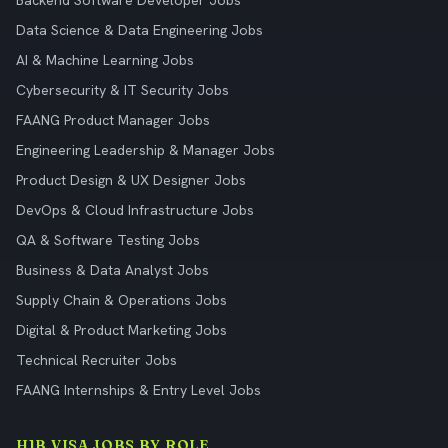
Backend Software Developer Jobs
Data Science & Data Engineering Jobs
AI & Machine Learning Jobs
Cybersecurity & IT Security Jobs
FAANG Product Manager Jobs
Engineering Leadership & Manager Jobs
Product Design & UX Designer Jobs
DevOps & Cloud Infrastructure Jobs
QA & Software Testing Jobs
Business & Data Analyst Jobs
Supply Chain & Operations Jobs
Digital & Product Marketing Jobs
Technical Recruiter Jobs
FAANG Internships & Entry Level Jobs
H1B VISA JOBS BY ROLE