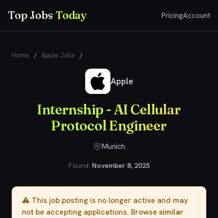
Top Jobs
Today
Pricing
Account
Home
/
Apple Jobs
/
Internship - AI Cellular Protocol Engineer
Apple
Internship - AI Cellular
Protocol Engineer
Munich
Found:
November 8, 2025
⚠️ This job posting is no longer active and may
not be accepting applications. Browse
similar