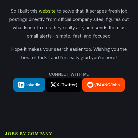
So I built this
website
to solve that. It scrapes fresh job
postings directly from official company sites, figures out
what kind of roles they really are, and sends them as
email alerts - simple, fast, and focused.
Hope it makes your search easier too. Wishing you the
best of luck - and I'm really glad you're here!
CONNECT WITH ME
LinkedIn
X (Twitter)
r/FAANGJobs
JOBS BY COMPANY