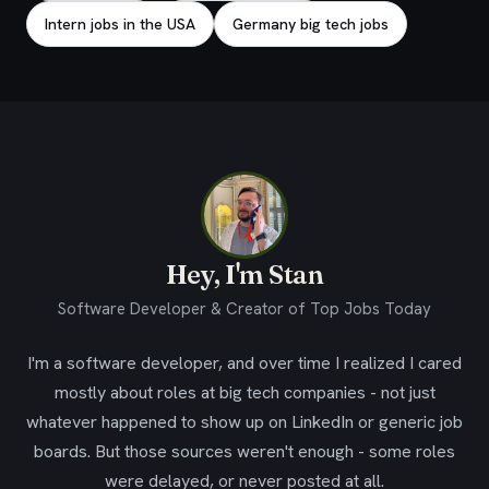
Intern jobs in the USA
Germany big tech jobs
Hey, I'm Stan
Software Developer & Creator of Top Jobs Today
I'm a software developer, and over time I realized I cared
mostly about roles at big tech companies - not just
whatever happened to show up on LinkedIn or generic job
boards. But those sources weren't enough - some roles
were delayed, or never posted at all.