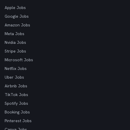
Apple Jobs
Google Jobs
Amazon Jobs
Meta Jobs
Nvidia Jobs
Stripe Jobs
Microsoft Jobs
Netflix Jobs
Uber Jobs
Airbnb Jobs
TikTok Jobs
Spotify Jobs
Booking Jobs
Pinterest Jobs
Canva Jobs