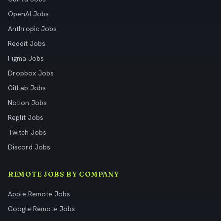
OpenAI Jobs
Anthropic Jobs
Reddit Jobs
Figma Jobs
Dropbox Jobs
GitLab Jobs
Notion Jobs
Replit Jobs
Twitch Jobs
Discord Jobs
REMOTE JOBS BY COMPANY
Apple Remote Jobs
Google Remote Jobs