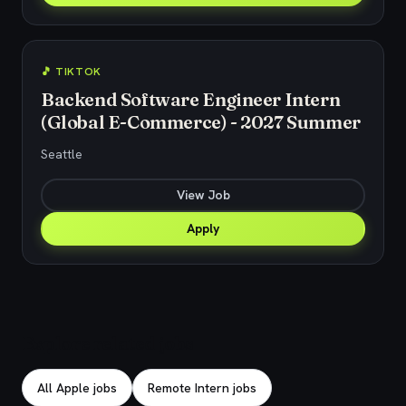
🎵 TIKTOK
Backend Software Engineer Intern
(Global E-Commerce) - 2027 Summer
Seattle
View Job
Apply
Explore related jobs
All Apple jobs
Remote Intern jobs