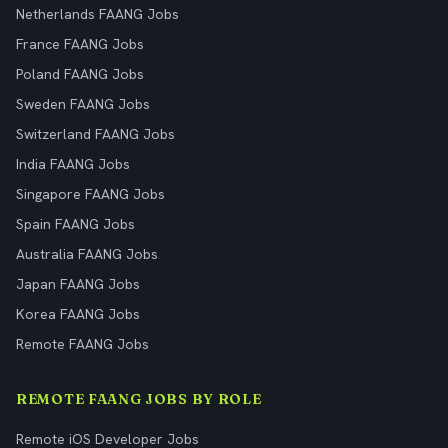
Netherlands FAANG Jobs
France FAANG Jobs
Poland FAANG Jobs
Sweden FAANG Jobs
Switzerland FAANG Jobs
India FAANG Jobs
Singapore FAANG Jobs
Spain FAANG Jobs
Australia FAANG Jobs
Japan FAANG Jobs
Korea FAANG Jobs
Remote FAANG Jobs
REMOTE FAANG JOBS BY ROLE
Remote iOS Developer Jobs