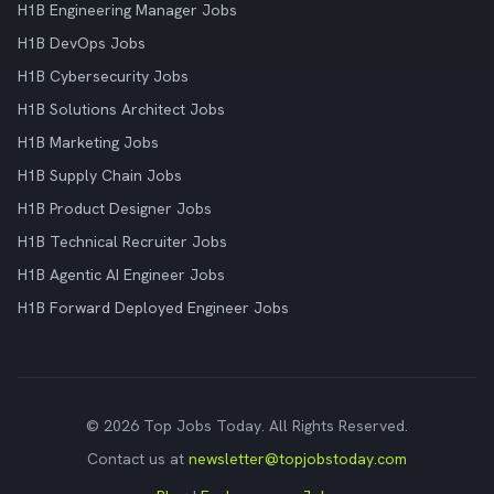
H1B Engineering Manager Jobs
H1B DevOps Jobs
H1B Cybersecurity Jobs
H1B Solutions Architect Jobs
H1B Marketing Jobs
H1B Supply Chain Jobs
H1B Product Designer Jobs
H1B Technical Recruiter Jobs
H1B Agentic AI Engineer Jobs
H1B Forward Deployed Engineer Jobs
© 2026 Top Jobs Today. All Rights Reserved.
Contact us at
newsletter@topjobstoday.com