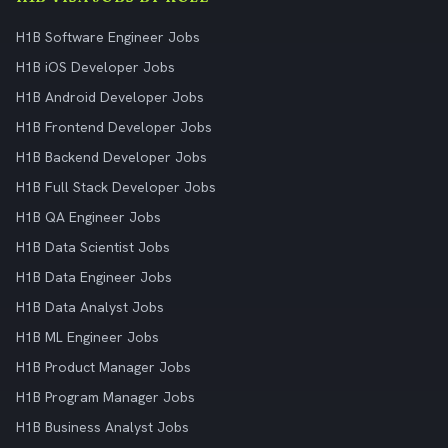
H1B Software Engineer Jobs
H1B iOS Developer Jobs
H1B Android Developer Jobs
H1B Frontend Developer Jobs
H1B Backend Developer Jobs
H1B Full Stack Developer Jobs
H1B QA Engineer Jobs
H1B Data Scientist Jobs
H1B Data Engineer Jobs
H1B Data Analyst Jobs
H1B ML Engineer Jobs
H1B Product Manager Jobs
H1B Program Manager Jobs
H1B Business Analyst Jobs