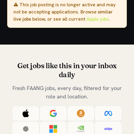
⚠️ This job posting is no longer active and may
not be accepting applications. Browse
similar
live jobs
below, or see all current
Apple jobs
.
Get jobs like this in your inbox
daily
Fresh FAANG jobs, every day, filtered for your
role and location.