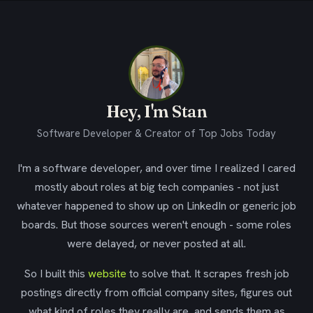
Hey, I'm Stan
Software Developer & Creator of Top Jobs Today
I'm a software developer, and over time I realized I cared
mostly about roles at big tech companies - not just
whatever happened to show up on LinkedIn or generic job
boards. But those sources weren't enough - some roles
were delayed, or never posted at all.
So I built this
website
to solve that. It scrapes fresh job
postings directly from official company sites, figures out
what kind of roles they really are, and sends them as