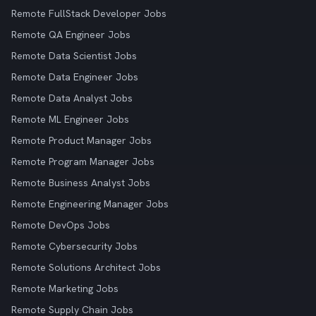
Remote FullStack Developer Jobs
Remote QA Engineer Jobs
Remote Data Scientist Jobs
Remote Data Engineer Jobs
Remote Data Analyst Jobs
Remote ML Engineer Jobs
Remote Product Manager Jobs
Remote Program Manager Jobs
Remote Business Analyst Jobs
Remote Engineering Manager Jobs
Remote DevOps Jobs
Remote Cybersecurity Jobs
Remote Solutions Architect Jobs
Remote Marketing Jobs
Remote Supply Chain Jobs