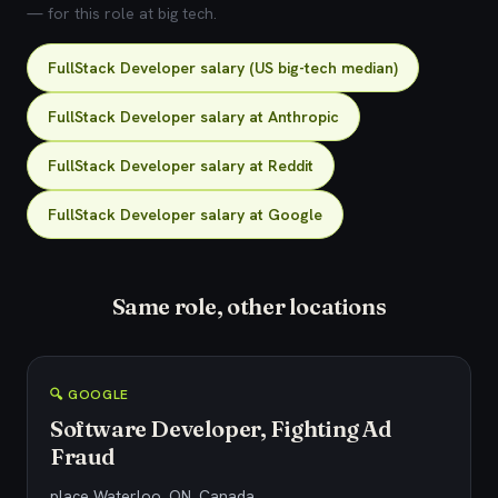
— for this role at big tech.
FullStack Developer salary (US big-tech median)
FullStack Developer salary at Anthropic
FullStack Developer salary at Reddit
FullStack Developer salary at Google
Same role, other locations
🔍 GOOGLE
Software Developer, Fighting Ad
Fraud
place Waterloo, ON, Canada