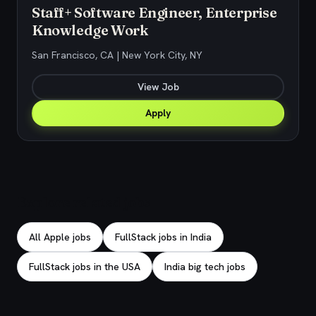
Staff+ Software Engineer, Enterprise
Knowledge Work
San Francisco, CA | New York City, NY
View Job
Apply
Explore related jobs
All Apple jobs
FullStack jobs in India
FullStack jobs in the USA
India big tech jobs