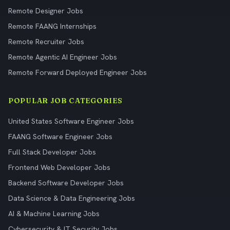
Remote Designer Jobs
Remote FAANG Internships
Remote Recruiter Jobs
Remote Agentic AI Engineer Jobs
Remote Forward Deployed Engineer Jobs
POPULAR JOB CATEGORIES
United States Software Engineer Jobs
FAANG Software Engineer Jobs
Full Stack Developer Jobs
Frontend Web Developer Jobs
Backend Software Developer Jobs
Data Science & Data Engineering Jobs
AI & Machine Learning Jobs
Cybersecurity & IT Security Jobs