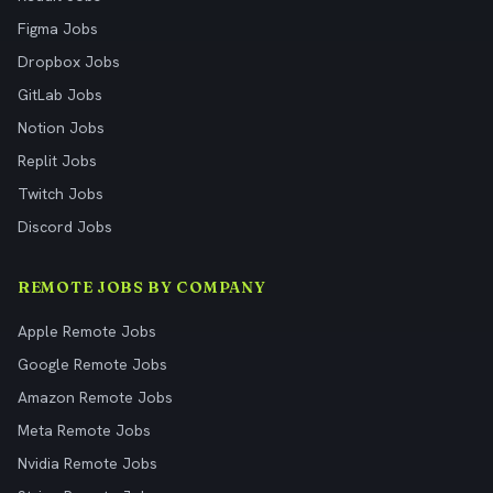
Figma Jobs
Dropbox Jobs
GitLab Jobs
Notion Jobs
Replit Jobs
Twitch Jobs
Discord Jobs
REMOTE JOBS BY COMPANY
Apple Remote Jobs
Google Remote Jobs
Amazon Remote Jobs
Meta Remote Jobs
Nvidia Remote Jobs