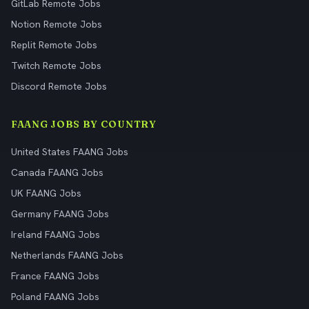
GitLab Remote Jobs
Notion Remote Jobs
Replit Remote Jobs
Twitch Remote Jobs
Discord Remote Jobs
FAANG JOBS BY COUNTRY
United States FAANG Jobs
Canada FAANG Jobs
UK FAANG Jobs
Germany FAANG Jobs
Ireland FAANG Jobs
Netherlands FAANG Jobs
France FAANG Jobs
Poland FAANG Jobs