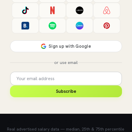
or use email
Subscribe
💰 What does this role pay?
Real advertised salary data — median, 25th & 75th percentile