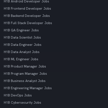
H1B Android Developer Jobs
H1B Frontend Developer Jobs
H1B Backend Developer Jobs
H1B Full Stack Developer Jobs
H1B QA Engineer Jobs
H1B Data Scientist Jobs
H1B Data Engineer Jobs
H1B Data Analyst Jobs
H1B ML Engineer Jobs
H1B Product Manager Jobs
H1B Program Manager Jobs
H1B Business Analyst Jobs
H1B Engineering Manager Jobs
H1B DevOps Jobs
H1B Cybersecurity Jobs