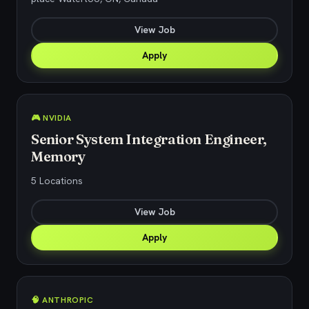
View Job
Apply
🎮 NVIDIA
Senior System Integration Engineer,
Memory
5 Locations
View Job
Apply
🧠 ANTHROPIC