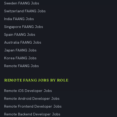
Sweden FAANG Jobs
Switzerland FAANG Jobs
India FAANG Jobs
Singapore FAANG Jobs
Spain FAANG Jobs
Australia FAANG Jobs
Japan FAANG Jobs
Korea FAANG Jobs
Remote FAANG Jobs
REMOTE FAANG JOBS BY ROLE
Remote iOS Developer Jobs
Remote Android Developer Jobs
Remote Frontend Developer Jobs
Remote Backend Developer Jobs