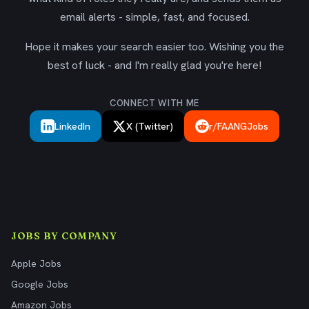
email alerts - simple, fast, and focused.
Hope it makes your search easier too. Wishing you the
best of luck - and I'm really glad you're here!
CONNECT WITH ME
LinkedIn
X (Twitter)
r/FAANGJobs
JOBS BY COMPANY
Apple Jobs
Google Jobs
Amazon Jobs