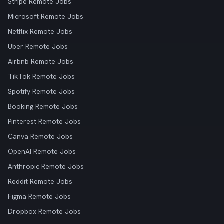
Stripe Remote Jobs
Microsoft Remote Jobs
Netflix Remote Jobs
Uber Remote Jobs
Airbnb Remote Jobs
TikTok Remote Jobs
Spotify Remote Jobs
Booking Remote Jobs
Pinterest Remote Jobs
Canva Remote Jobs
OpenAI Remote Jobs
Anthropic Remote Jobs
Reddit Remote Jobs
Figma Remote Jobs
Dropbox Remote Jobs