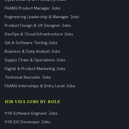
FAANG Product Manager Jobs
Engineering Leadership & Manager Jobs
Product Design & UX Designer Jobs
DevOps & Cloud Infrastructure Jobs
QA & Software Testing Jobs
Business & Data Analyst Jobs
Supply Chain & Operations Jobs
Digital & Product Marketing Jobs
Technical Recruiter Jobs
FAANG Internships & Entry Level Jobs
H1B VISA JOBS BY ROLE
H1B Software Engineer Jobs
H1B iOS Developer Jobs