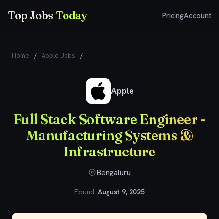
Top Jobs
Today
Pricing
Account
Home
/
Apple Jobs
/
Full Stack Software Engineer -
Manufacturing Systems & Infrastructure
Apple
Full Stack Software Engineer -
Manufacturing Systems &
Infrastructure
Bengaluru
Found:
August 9, 2025