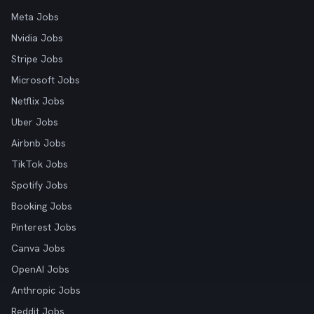
Meta Jobs
Nvidia Jobs
Stripe Jobs
Microsoft Jobs
Netflix Jobs
Uber Jobs
Airbnb Jobs
TikTok Jobs
Spotify Jobs
Booking Jobs
Pinterest Jobs
Canva Jobs
OpenAI Jobs
Anthropic Jobs
Reddit Jobs