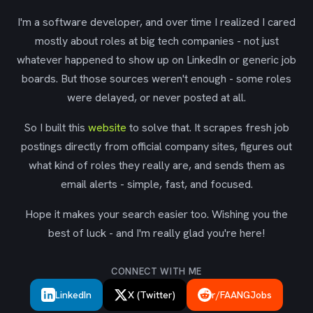
I'm a software developer, and over time I realized I cared
mostly about roles at big tech companies - not just
whatever happened to show up on LinkedIn or generic job
boards. But those sources weren't enough - some roles
were delayed, or never posted at all.
So I built this
website
to solve that. It scrapes fresh job
postings directly from official company sites, figures out
what kind of roles they really are, and sends them as
email alerts - simple, fast, and focused.
Hope it makes your search easier too. Wishing you the
best of luck - and I'm really glad you're here!
CONNECT WITH ME
LinkedIn
X (Twitter)
r/FAANGJobs