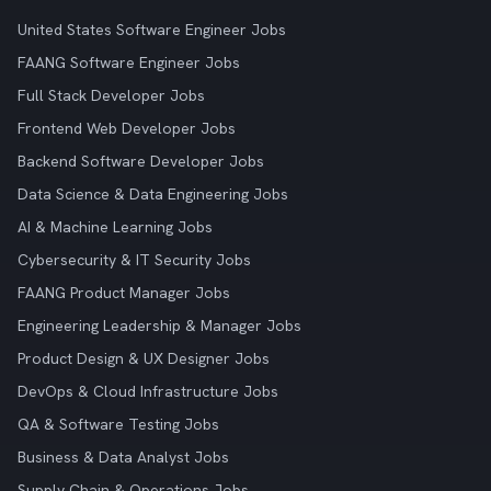
United States Software Engineer Jobs
FAANG Software Engineer Jobs
Full Stack Developer Jobs
Frontend Web Developer Jobs
Backend Software Developer Jobs
Data Science & Data Engineering Jobs
AI & Machine Learning Jobs
Cybersecurity & IT Security Jobs
FAANG Product Manager Jobs
Engineering Leadership & Manager Jobs
Product Design & UX Designer Jobs
DevOps & Cloud Infrastructure Jobs
QA & Software Testing Jobs
Business & Data Analyst Jobs
Supply Chain & Operations Jobs