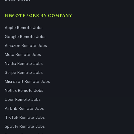
REMOTE JOBS BY COMPANY
Apple Remote Jobs
Google Remote Jobs
Amazon Remote Jobs
Meta Remote Jobs
Nvidia Remote Jobs
Stripe Remote Jobs
Microsoft Remote Jobs
Netflix Remote Jobs
Uber Remote Jobs
Airbnb Remote Jobs
TikTok Remote Jobs
Spotify Remote Jobs