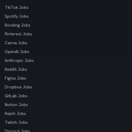
TikTok Jobs
Spotify Jobs
Booking Jobs
Pinterest Jobs
Canva Jobs
OpenAI Jobs
Anthropic Jobs
Reddit Jobs
Figma Jobs
Dropbox Jobs
GitLab Jobs
Notion Jobs
Replit Jobs
Twitch Jobs
Discord Jobs