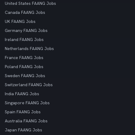
United States FAANG Jobs
Canada FAANG Jobs
UK FAANG Jobs
Germany FAANG Jobs
Ireland FAANG Jobs
Netherlands FAANG Jobs
France FAANG Jobs
Poland FAANG Jobs
Sweden FAANG Jobs
Switzerland FAANG Jobs
India FAANG Jobs
Singapore FAANG Jobs
Spain FAANG Jobs
Australia FAANG Jobs
Japan FAANG Jobs