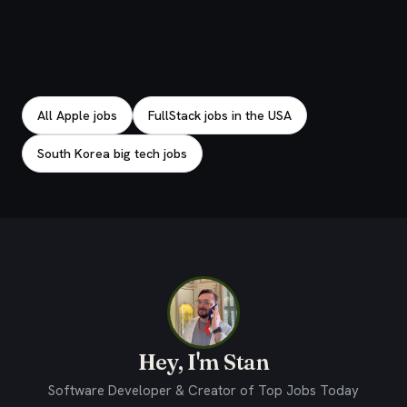
Explore related jobs
All Apple jobs
FullStack jobs in the USA
South Korea big tech jobs
Hey, I'm Stan
Software Developer & Creator of Top Jobs Today