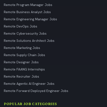
Remote Program Manager Jobs
Remote Business Analyst Jobs
Remote Engineering Manager Jobs
Remote DevOps Jobs
Remote Cybersecurity Jobs
Remote Solutions Architect Jobs
Remote Marketing Jobs
Remote Supply Chain Jobs
Remote Designer Jobs
Remote FAANG Internships
Remote Recruiter Jobs
Remote Agentic AI Engineer Jobs
Remote Forward Deployed Engineer Jobs
POPULAR JOB CATEGORIES