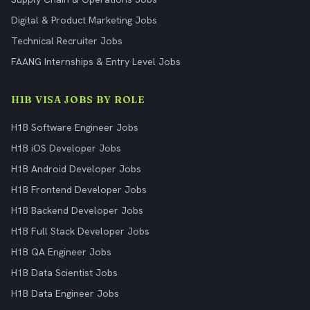
Digital & Product Marketing Jobs
Technical Recruiter Jobs
FAANG Internships & Entry Level Jobs
H1B VISA JOBS BY ROLE
H1B Software Engineer Jobs
H1B iOS Developer Jobs
H1B Android Developer Jobs
H1B Frontend Developer Jobs
H1B Backend Developer Jobs
H1B Full Stack Developer Jobs
H1B QA Engineer Jobs
H1B Data Scientist Jobs
H1B Data Engineer Jobs