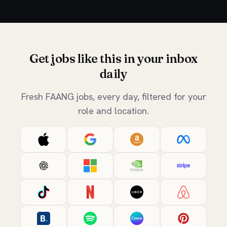
Get jobs like this in your inbox
daily
Fresh FAANG jobs, every day, filtered for your
role and location.