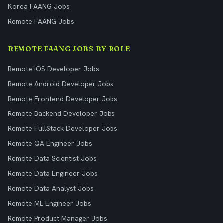
Korea FAANG Jobs
Remote FAANG Jobs
REMOTE FAANG JOBS BY ROLE
Remote iOS Developer Jobs
Remote Android Developer Jobs
Remote Frontend Developer Jobs
Remote Backend Developer Jobs
Remote FullStack Developer Jobs
Remote QA Engineer Jobs
Remote Data Scientist Jobs
Remote Data Engineer Jobs
Remote Data Analyst Jobs
Remote ML Engineer Jobs
Remote Product Manager Jobs