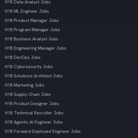
H1B Data Analyst Jobs
H1B ML Engineer Jobs
H1B Product Manager Jobs
H1B Program Manager Jobs
H1B Business Analyst Jobs
H1B Engineering Manager Jobs
H1B DevOps Jobs
H1B Cybersecurity Jobs
H1B Solutions Architect Jobs
H1B Marketing Jobs
H1B Supply Chain Jobs
H1B Product Designer Jobs
H1B Technical Recruiter Jobs
H1B Agentic AI Engineer Jobs
H1B Forward Deployed Engineer Jobs