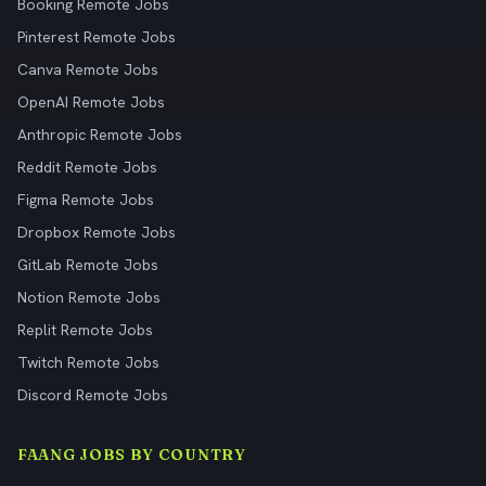
Booking Remote Jobs
Pinterest Remote Jobs
Canva Remote Jobs
OpenAI Remote Jobs
Anthropic Remote Jobs
Reddit Remote Jobs
Figma Remote Jobs
Dropbox Remote Jobs
GitLab Remote Jobs
Notion Remote Jobs
Replit Remote Jobs
Twitch Remote Jobs
Discord Remote Jobs
FAANG JOBS BY COUNTRY