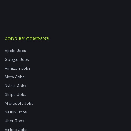
JOBS BY COMPANY
Apple Jobs
Google Jobs
Amazon Jobs
Meta Jobs
Nvidia Jobs
Stripe Jobs
Microsoft Jobs
Netflix Jobs
Uber Jobs
Airbnb Jobs