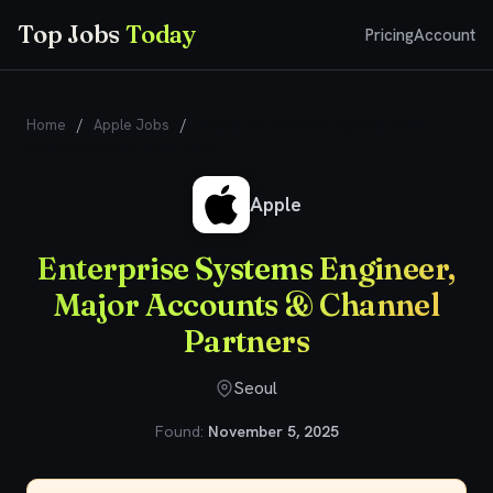
Top Jobs
Today
Pricing
Account
Home
/
Apple Jobs
/
Enterprise Systems Engineer, Major
Accounts & Channel Partners
Apple
Enterprise Systems Engineer,
Major Accounts & Channel
Partners
Seoul
Found:
November 5, 2025