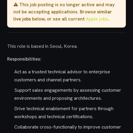
⚠️ This job posting is no longer active and may
not be accepting applications. Browse
similar
live jobs
below, or see all current
Apple jobs
.
This role is based in Seoul, Korea.
Responsibilities:
Act as a trusted technical advisor to enterprise
customers and channel partners.
Support sales engagements by assessing customer
environments and proposing architectures.
Drive technical enablement for partners through
workshops and technical certifications.
Collaborate cross-functionally to improve customer