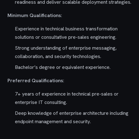
readiness and deliver scalable deployment strategies.
Minimum Qualifications:
Experience in technical business transformation
solutions or consultative pre-sales engineering.
Strong understanding of enterprise messaging,
collaboration, and security technologies.
Bachelor’s degree or equivalent experience.
Preferred Qualifications:
7+ years of experience in technical pre-sales or
enterprise IT consulting.
Deep knowledge of enterprise architecture including
endpoint management and security.