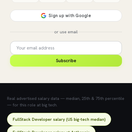
or use email
Subscribe
💰 What does this role pay?
Real advertised salary data — median, 25th & 75th percentile
— for this role at big tech.
FullStack Developer salary (US big-tech median)