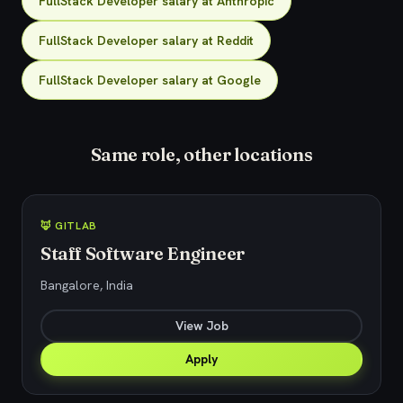
FullStack Developer salary at Anthropic
FullStack Developer salary at Reddit
FullStack Developer salary at Google
Same role, other locations
🦊 GITLAB
Staff Software Engineer
Bangalore, India
View Job
Apply