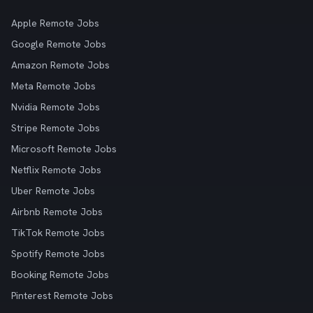
Apple Remote Jobs
Google Remote Jobs
Amazon Remote Jobs
Meta Remote Jobs
Nvidia Remote Jobs
Stripe Remote Jobs
Microsoft Remote Jobs
Netflix Remote Jobs
Uber Remote Jobs
Airbnb Remote Jobs
TikTok Remote Jobs
Spotify Remote Jobs
Booking Remote Jobs
Pinterest Remote Jobs