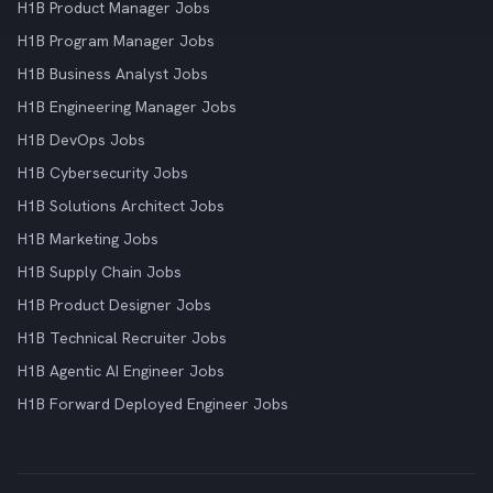
H1B Product Manager Jobs
H1B Program Manager Jobs
H1B Business Analyst Jobs
H1B Engineering Manager Jobs
H1B DevOps Jobs
H1B Cybersecurity Jobs
H1B Solutions Architect Jobs
H1B Marketing Jobs
H1B Supply Chain Jobs
H1B Product Designer Jobs
H1B Technical Recruiter Jobs
H1B Agentic AI Engineer Jobs
H1B Forward Deployed Engineer Jobs