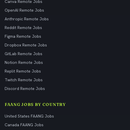
Canva Remote Jobs
OpenAI Remote Jobs
Anthropic Remote Jobs
Reddit Remote Jobs
Figma Remote Jobs
Dropbox Remote Jobs
GitLab Remote Jobs
Notion Remote Jobs
Replit Remote Jobs
Twitch Remote Jobs
Discord Remote Jobs
FAANG JOBS BY COUNTRY
United States FAANG Jobs
Canada FAANG Jobs