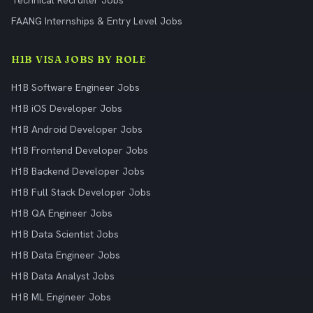
Technical Recruiter Jobs
FAANG Internships & Entry Level Jobs
H1B VISA JOBS BY ROLE
H1B Software Engineer Jobs
H1B iOS Developer Jobs
H1B Android Developer Jobs
H1B Frontend Developer Jobs
H1B Backend Developer Jobs
H1B Full Stack Developer Jobs
H1B QA Engineer Jobs
H1B Data Scientist Jobs
H1B Data Engineer Jobs
H1B Data Analyst Jobs
H1B ML Engineer Jobs