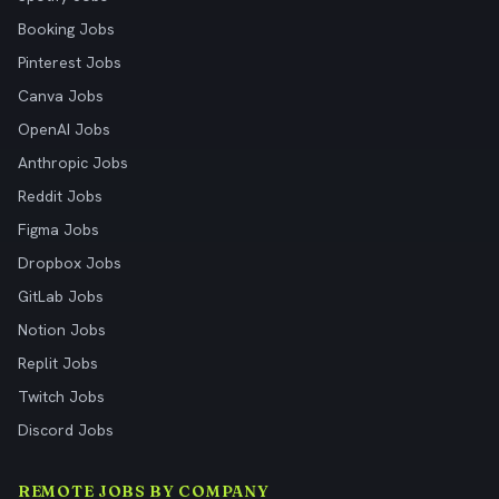
Booking Jobs
Pinterest Jobs
Canva Jobs
OpenAI Jobs
Anthropic Jobs
Reddit Jobs
Figma Jobs
Dropbox Jobs
GitLab Jobs
Notion Jobs
Replit Jobs
Twitch Jobs
Discord Jobs
REMOTE JOBS BY COMPANY