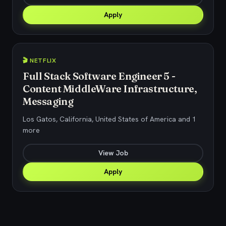
Apply
🎬 NETFLIX
Full Stack Software Engineer 5 -
Content MiddleWare Infrastructure,
Messaging
Los Gatos, California, United States of America and 1
more
View Job
Apply