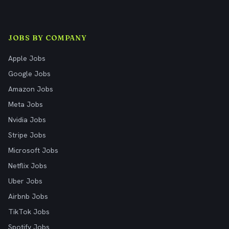
JOBS BY COMPANY
Apple Jobs
Google Jobs
Amazon Jobs
Meta Jobs
Nvidia Jobs
Stripe Jobs
Microsoft Jobs
Netflix Jobs
Uber Jobs
Airbnb Jobs
TikTok Jobs
Spotify Jobs