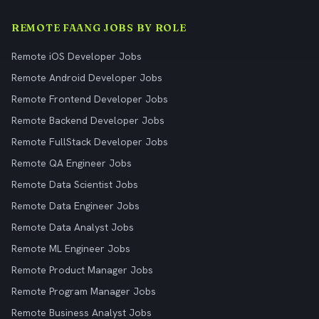
REMOTE FAANG JOBS BY ROLE
Remote iOS Developer Jobs
Remote Android Developer Jobs
Remote Frontend Developer Jobs
Remote Backend Developer Jobs
Remote FullStack Developer Jobs
Remote QA Engineer Jobs
Remote Data Scientist Jobs
Remote Data Engineer Jobs
Remote Data Analyst Jobs
Remote ML Engineer Jobs
Remote Product Manager Jobs
Remote Program Manager Jobs
Remote Business Analyst Jobs