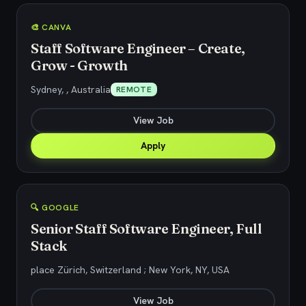
🎨 CANVA
Staff Software Engineer – Create,
Grow - Growth
Sydney, , Australia
REMOTE
View Job
Apply
🔍 GOOGLE
Senior Staff Software Engineer, Full
Stack
place Zürich, Switzerland ; New York, NY, USA
View Job