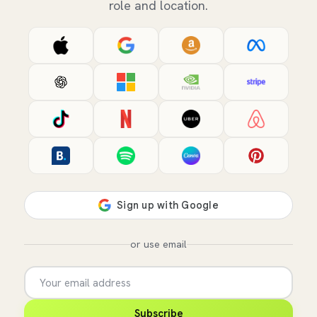
role and location.
or use email
Subscribe