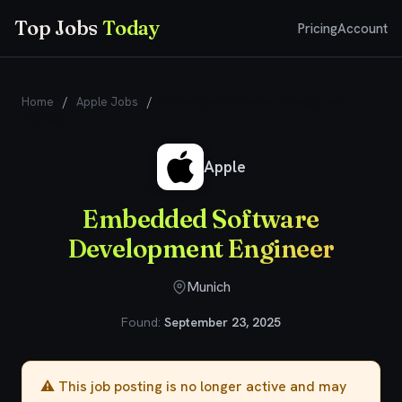
Top Jobs
Today
Pricing
Account
Home
/
Apple Jobs
/
Embedded Software Development
Engineer
Apple
Embedded Software
Development Engineer
Munich
Found:
September 23, 2025
⚠️ This job posting is no longer active and may