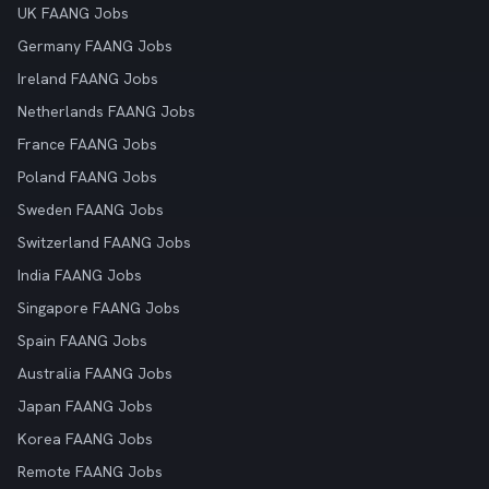
UK FAANG Jobs
Germany FAANG Jobs
Ireland FAANG Jobs
Netherlands FAANG Jobs
France FAANG Jobs
Poland FAANG Jobs
Sweden FAANG Jobs
Switzerland FAANG Jobs
India FAANG Jobs
Singapore FAANG Jobs
Spain FAANG Jobs
Australia FAANG Jobs
Japan FAANG Jobs
Korea FAANG Jobs
Remote FAANG Jobs