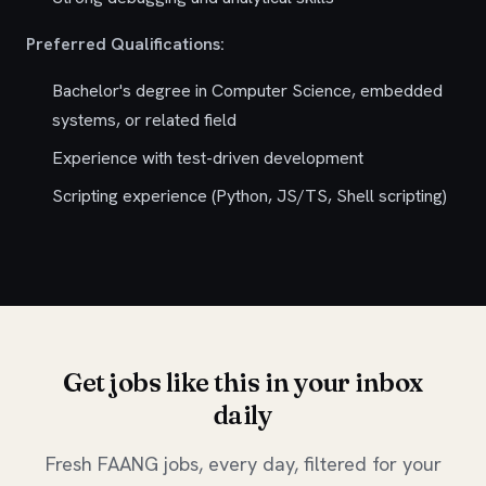
Preferred Qualifications:
Bachelor's degree in Computer Science, embedded
systems, or related field
Experience with test-driven development
Scripting experience (Python, JS/TS, Shell scripting)
Get jobs like this in your inbox
daily
Fresh FAANG jobs, every day, filtered for your