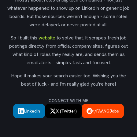
whatever happened to show up on LinkedIn or generic job
boards. But those sources weren't enough - some roles
were delayed, or never posted at all.
So I built this
website
to solve that. It scrapes fresh job
postings directly from official company sites, figures out
what kind of roles they really are, and sends them as
email alerts - simple, fast, and focused.
Hope it makes your search easier too. Wishing you the
best of luck - and I'm really glad you're here!
CONNECT WITH ME
LinkedIn
X (Twitter)
r/FAANGJobs