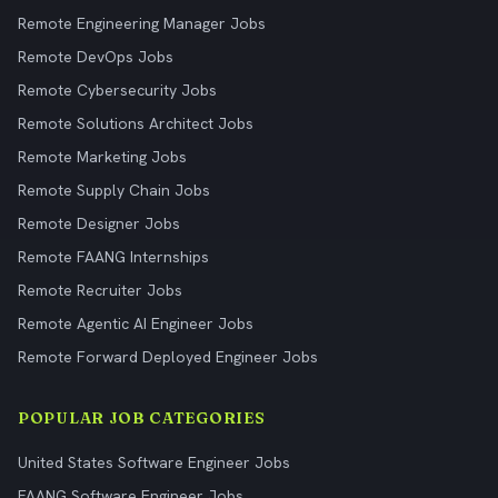
Remote Engineering Manager Jobs
Remote DevOps Jobs
Remote Cybersecurity Jobs
Remote Solutions Architect Jobs
Remote Marketing Jobs
Remote Supply Chain Jobs
Remote Designer Jobs
Remote FAANG Internships
Remote Recruiter Jobs
Remote Agentic AI Engineer Jobs
Remote Forward Deployed Engineer Jobs
POPULAR JOB CATEGORIES
United States Software Engineer Jobs
FAANG Software Engineer Jobs