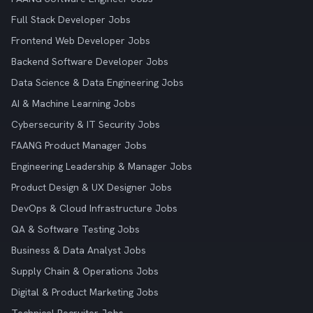
Full Stack Developer Jobs
Frontend Web Developer Jobs
Backend Software Developer Jobs
Data Science & Data Engineering Jobs
AI & Machine Learning Jobs
Cybersecurity & IT Security Jobs
FAANG Product Manager Jobs
Engineering Leadership & Manager Jobs
Product Design & UX Designer Jobs
DevOps & Cloud Infrastructure Jobs
QA & Software Testing Jobs
Business & Data Analyst Jobs
Supply Chain & Operations Jobs
Digital & Product Marketing Jobs