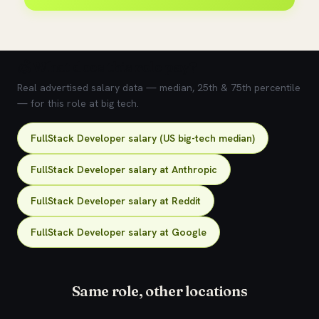
💰 What does this role pay?
Real advertised salary data — median, 25th & 75th percentile
— for this role at big tech.
FullStack Developer salary (US big-tech median)
FullStack Developer salary at Anthropic
FullStack Developer salary at Reddit
FullStack Developer salary at Google
Same role, other locations