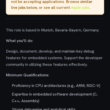
not be accepting applications. Browse
similar
live jobs
below, or see all current
Apple jobs
.
This role is based in Munich, Bavaria-Bayern, Germany.
What you'll do:
Design, document, develop, and maintain key debug
features for embedded systems. Support the developer
community in utilizing these features effectively.
Minimum Qualifications:
Proficiency in CPU architectures (e.g., ARM, RISC-V)
Expertise in embedded software development (C,
C++, Assembly)
Strong debugging and analytical skills