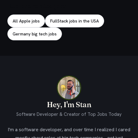
Explore related jobs
All Apple jobs
FullStack jobs in the USA
Germany big tech jobs
Hey, I'm Stan
Software Developer & Creator of Top Jobs Today
I'm a software developer, and over time I realized I cared
mostly about roles at big tech companies - not just