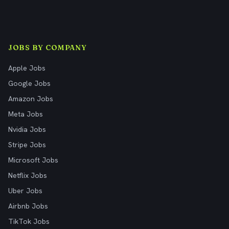
JOBS BY COMPANY
Apple Jobs
Google Jobs
Amazon Jobs
Meta Jobs
Nvidia Jobs
Stripe Jobs
Microsoft Jobs
Netflix Jobs
Uber Jobs
Airbnb Jobs
TikTok Jobs