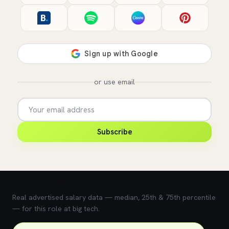
or use email
Subscribe
💰 What does this role pay?
Real advertised salary data — median, 25th & 75th percentile
— for this role at big tech.