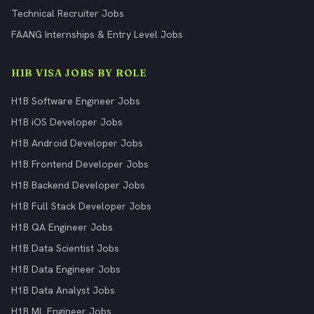
Technical Recruiter Jobs
FAANG Internships & Entry Level Jobs
H1B VISA JOBS BY ROLE
H1B Software Engineer Jobs
H1B iOS Developer Jobs
H1B Android Developer Jobs
H1B Frontend Developer Jobs
H1B Backend Developer Jobs
H1B Full Stack Developer Jobs
H1B QA Engineer Jobs
H1B Data Scientist Jobs
H1B Data Engineer Jobs
H1B Data Analyst Jobs
H1B ML Engineer Jobs