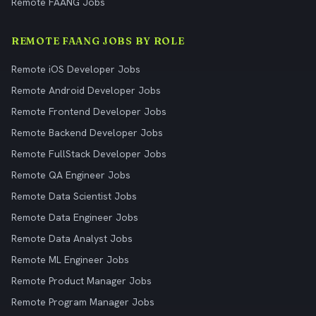
Remote FAANG Jobs
REMOTE FAANG JOBS BY ROLE
Remote iOS Developer Jobs
Remote Android Developer Jobs
Remote Frontend Developer Jobs
Remote Backend Developer Jobs
Remote FullStack Developer Jobs
Remote QA Engineer Jobs
Remote Data Scientist Jobs
Remote Data Engineer Jobs
Remote Data Analyst Jobs
Remote ML Engineer Jobs
Remote Product Manager Jobs
Remote Program Manager Jobs