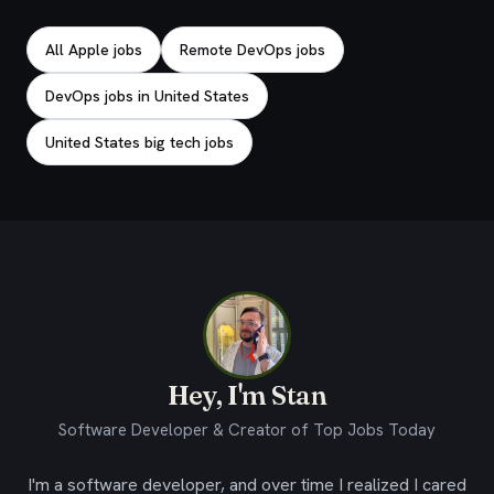
All Apple jobs
Remote DevOps jobs
DevOps jobs in United States
United States big tech jobs
Hey, I'm Stan
Software Developer & Creator of Top Jobs Today
I'm a software developer, and over time I realized I cared