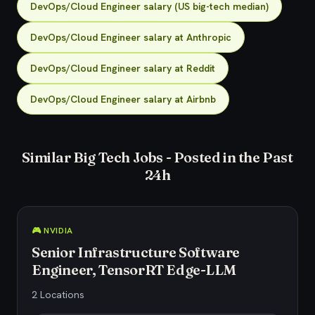
DevOps/Cloud Engineer salary (US big-tech median)
DevOps/Cloud Engineer salary at Anthropic
DevOps/Cloud Engineer salary at Reddit
DevOps/Cloud Engineer salary at Airbnb
Similar Big Tech Jobs - Posted in the Past
24h
🎮 NVIDIA
Senior Infrastructure Software
Engineer, TensorRT Edge-LLM
2 Locations