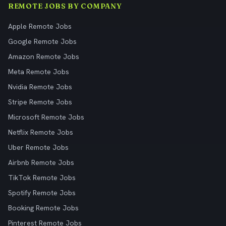
REMOTE JOBS BY COMPANY
Apple Remote Jobs
Google Remote Jobs
Amazon Remote Jobs
Meta Remote Jobs
Nvidia Remote Jobs
Stripe Remote Jobs
Microsoft Remote Jobs
Netflix Remote Jobs
Uber Remote Jobs
Airbnb Remote Jobs
TikTok Remote Jobs
Spotify Remote Jobs
Booking Remote Jobs
Pinterest Remote Jobs