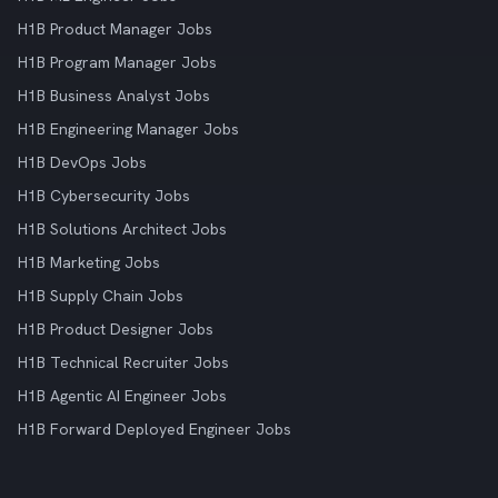
H1B Product Manager Jobs
H1B Program Manager Jobs
H1B Business Analyst Jobs
H1B Engineering Manager Jobs
H1B DevOps Jobs
H1B Cybersecurity Jobs
H1B Solutions Architect Jobs
H1B Marketing Jobs
H1B Supply Chain Jobs
H1B Product Designer Jobs
H1B Technical Recruiter Jobs
H1B Agentic AI Engineer Jobs
H1B Forward Deployed Engineer Jobs