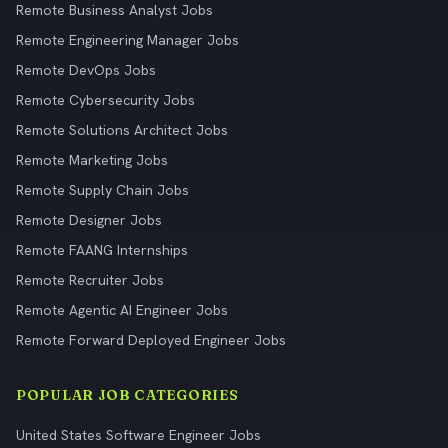
Remote Business Analyst Jobs
Remote Engineering Manager Jobs
Remote DevOps Jobs
Remote Cybersecurity Jobs
Remote Solutions Architect Jobs
Remote Marketing Jobs
Remote Supply Chain Jobs
Remote Designer Jobs
Remote FAANG Internships
Remote Recruiter Jobs
Remote Agentic AI Engineer Jobs
Remote Forward Deployed Engineer Jobs
POPULAR JOB CATEGORIES
United States Software Engineer Jobs