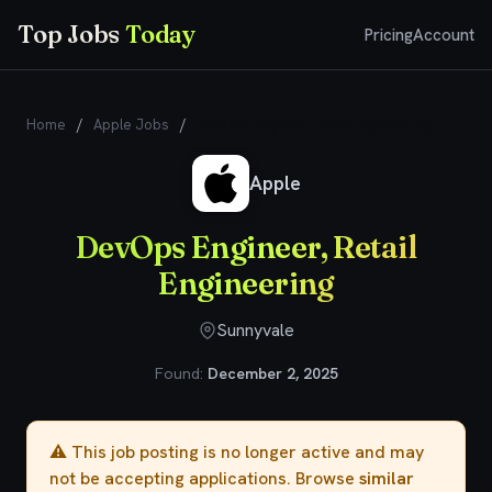
Top Jobs
Today
Pricing
Account
Home
/
Apple Jobs
/
DevOps Engineer, Retail Engineering
Apple
DevOps Engineer, Retail
Engineering
Sunnyvale
Found:
December 2, 2025
⚠️ This job posting is no longer active and may
not be accepting applications. Browse
similar