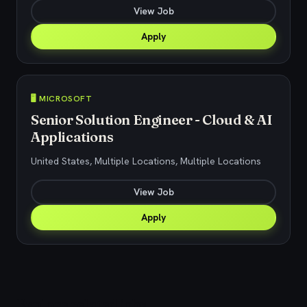
View Job
Apply
🖥️ MICROSOFT
Senior Solution Engineer - Cloud & AI
Applications
United States, Multiple Locations, Multiple Locations
View Job
Apply
Explore related jobs