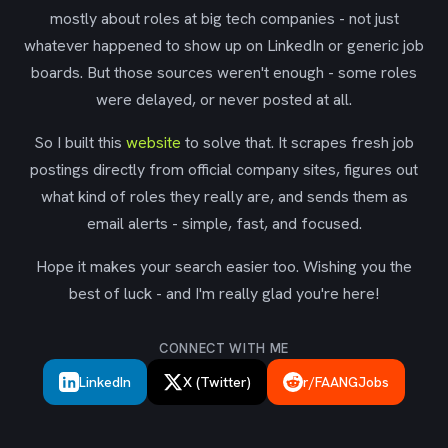
mostly about roles at big tech companies - not just
whatever happened to show up on LinkedIn or generic job
boards. But those sources weren't enough - some roles
were delayed, or never posted at all.
So I built this
website
to solve that. It scrapes fresh job
postings directly from official company sites, figures out
what kind of roles they really are, and sends them as
email alerts - simple, fast, and focused.
Hope it makes your search easier too. Wishing you the
best of luck - and I'm really glad you're here!
CONNECT WITH ME
LinkedIn
X (Twitter)
r/FAANGJobs