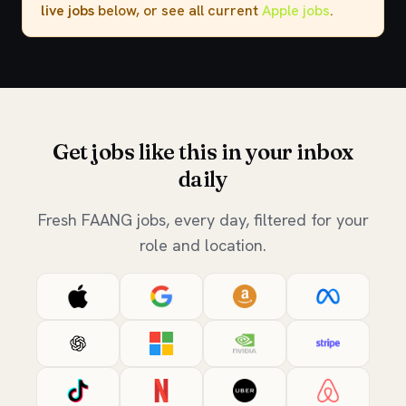
live jobs
below, or see all current
Apple jobs
.
Get jobs like this in your inbox
daily
Fresh FAANG jobs, every day, filtered for your
role and location.