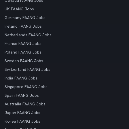
Canada FAANG Jobs
UK FAANG Jobs
Germany FAANG Jobs
Ireland FAANG Jobs
Netherlands FAANG Jobs
France FAANG Jobs
Poland FAANG Jobs
Sweden FAANG Jobs
Switzerland FAANG Jobs
India FAANG Jobs
Singapore FAANG Jobs
Spain FAANG Jobs
Australia FAANG Jobs
Japan FAANG Jobs
Korea FAANG Jobs