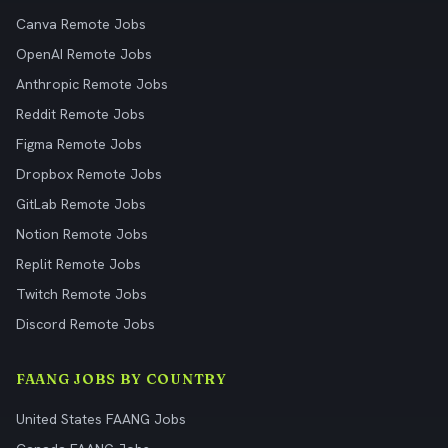
Canva Remote Jobs
OpenAI Remote Jobs
Anthropic Remote Jobs
Reddit Remote Jobs
Figma Remote Jobs
Dropbox Remote Jobs
GitLab Remote Jobs
Notion Remote Jobs
Replit Remote Jobs
Twitch Remote Jobs
Discord Remote Jobs
FAANG JOBS BY COUNTRY
United States FAANG Jobs