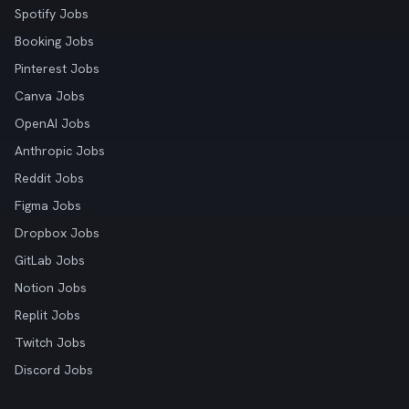
Spotify Jobs
Booking Jobs
Pinterest Jobs
Canva Jobs
OpenAI Jobs
Anthropic Jobs
Reddit Jobs
Figma Jobs
Dropbox Jobs
GitLab Jobs
Notion Jobs
Replit Jobs
Twitch Jobs
Discord Jobs