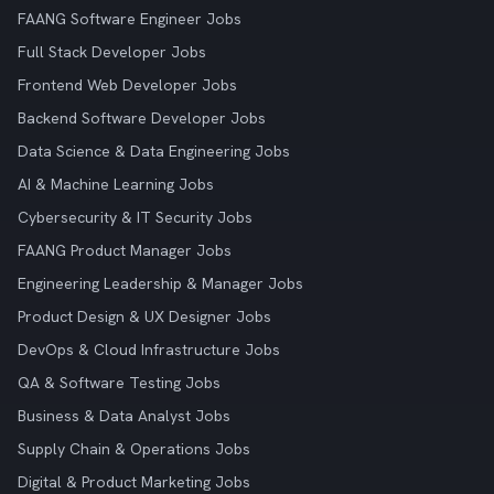
FAANG Software Engineer Jobs
Full Stack Developer Jobs
Frontend Web Developer Jobs
Backend Software Developer Jobs
Data Science & Data Engineering Jobs
AI & Machine Learning Jobs
Cybersecurity & IT Security Jobs
FAANG Product Manager Jobs
Engineering Leadership & Manager Jobs
Product Design & UX Designer Jobs
DevOps & Cloud Infrastructure Jobs
QA & Software Testing Jobs
Business & Data Analyst Jobs
Supply Chain & Operations Jobs
Digital & Product Marketing Jobs