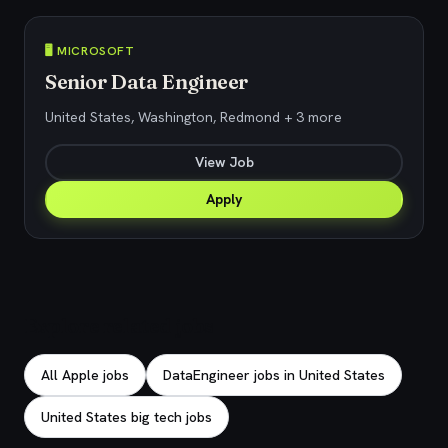
🖥️ MICROSOFT
Senior Data Engineer
United States, Washington, Redmond + 3 more
View Job
Apply
Explore related jobs
All Apple jobs
DataEngineer jobs in United States
United States big tech jobs