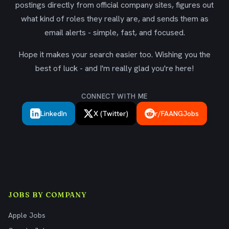
postings directly from official company sites, figures out
what kind of roles they really are, and sends them as
email alerts - simple, fast, and focused.
Hope it makes your search easier too. Wishing you the
best of luck - and I'm really glad you're here!
CONNECT WITH ME
LinkedIn
X (Twitter)
r/FAANGJobs
JOBS BY COMPANY
Apple Jobs