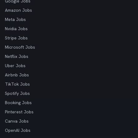
Google Jobs
Amazon Jobs
Meta Jobs
Nvidia Jobs
Stripe Jobs
Microsoft Jobs
Netflix Jobs
Uber Jobs
Airbnb Jobs
TikTok Jobs
Spotify Jobs
Booking Jobs
Pinterest Jobs
Canva Jobs
OpenAI Jobs