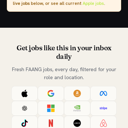
live jobs
below, or see all current
Apple jobs
.
Get jobs like this in your inbox
daily
Fresh FAANG jobs, every day, filtered for your
role and location.