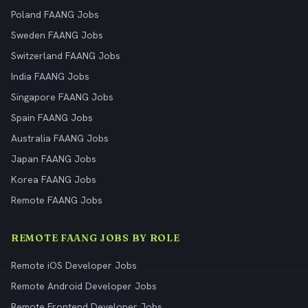
Poland FAANG Jobs
Sweden FAANG Jobs
Switzerland FAANG Jobs
India FAANG Jobs
Singapore FAANG Jobs
Spain FAANG Jobs
Australia FAANG Jobs
Japan FAANG Jobs
Korea FAANG Jobs
Remote FAANG Jobs
REMOTE FAANG JOBS BY ROLE
Remote iOS Developer Jobs
Remote Android Developer Jobs
Remote Frontend Developer Jobs