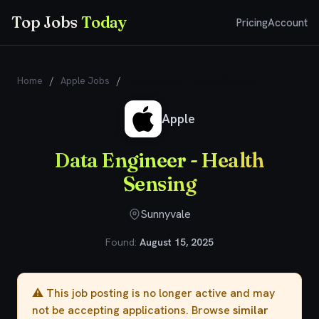
Top Jobs
Today
Pricing
Account
Home
/
Apple Jobs
/
Data Engineer - Health Sensing
Apple
Data Engineer - Health
Sensing
Sunnyvale
Found:
August 15, 2025
⚠️ This job posting is no longer active and may
not be accepting applications. Browse
similar