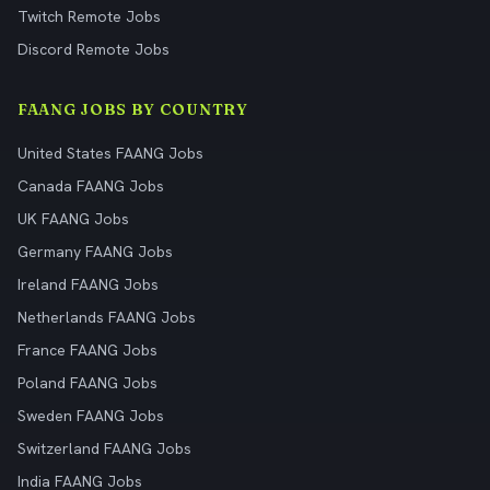
Twitch Remote Jobs
Discord Remote Jobs
FAANG JOBS BY COUNTRY
United States FAANG Jobs
Canada FAANG Jobs
UK FAANG Jobs
Germany FAANG Jobs
Ireland FAANG Jobs
Netherlands FAANG Jobs
France FAANG Jobs
Poland FAANG Jobs
Sweden FAANG Jobs
Switzerland FAANG Jobs
India FAANG Jobs