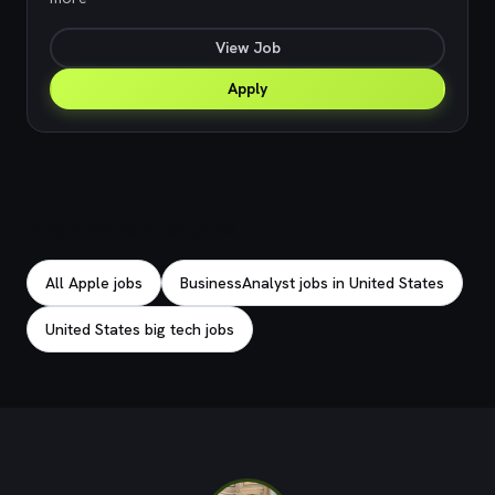
View Job
Apply
Explore related jobs
All Apple jobs
BusinessAnalyst jobs in United States
United States big tech jobs