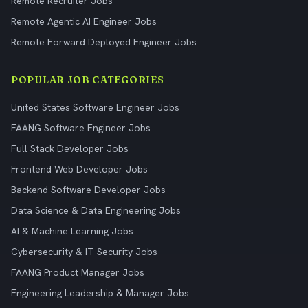
Remote Recruiter Jobs
Remote Agentic AI Engineer Jobs
Remote Forward Deployed Engineer Jobs
POPULAR JOB CATEGORIES
United States Software Engineer Jobs
FAANG Software Engineer Jobs
Full Stack Developer Jobs
Frontend Web Developer Jobs
Backend Software Developer Jobs
Data Science & Data Engineering Jobs
AI & Machine Learning Jobs
Cybersecurity & IT Security Jobs
FAANG Product Manager Jobs
Engineering Leadership & Manager Jobs