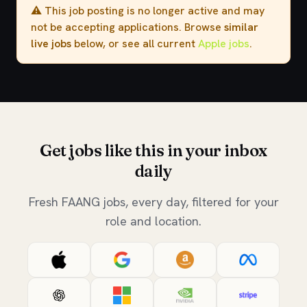
⚠️ This job posting is no longer active and may
not be accepting applications. Browse
similar
live jobs
below, or see all current
Apple jobs
.
Get jobs like this in your inbox
daily
Fresh FAANG jobs, every day, filtered for your
role and location.