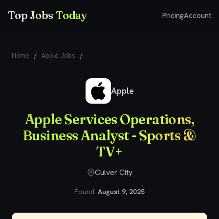
Top Jobs
Today
Pricing
Account
Home
/
Apple Jobs
/
Apple Services Operations, Business
Analyst - Sports & TV+
Apple
Apple Services Operations,
Business Analyst - Sports &
TV+
Culver City
Found:
August 9, 2025