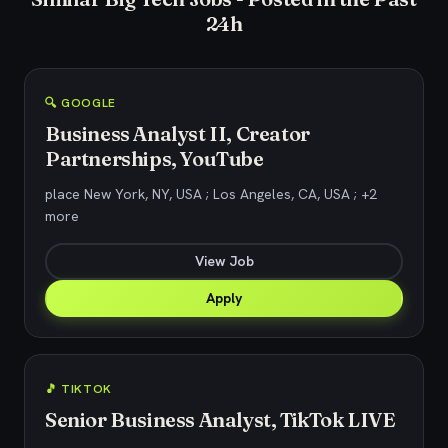
24h
🔍 GOOGLE
Business Analyst II, Creator
Partnerships, YouTube
place New York, NY, USA ; Los Angeles, CA, USA ; +2
more
View Job
Apply
🎵 TIKTOK
Senior Business Analyst, TikTok LIVE