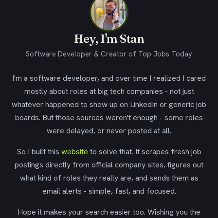
Hey, I'm Stan
Software Developer & Creator of Top Jobs Today
I'm a software developer, and over time I realized I cared
mostly about roles at big tech companies - not just
whatever happened to show up on LinkedIn or generic job
boards. But those sources weren't enough - some roles
were delayed, or never posted at all.
So I built this
website
to solve that. It scrapes fresh job
postings directly from official company sites, figures out
what kind of roles they really are, and sends them as
email alerts - simple, fast, and focused.
Hope it makes your search easier too. Wishing you the