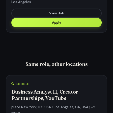
Los Angeles
View Job
Apply
Same role, other locations
🔍 GOOGLE
Business Analyst II, Creator
Partnerships, YouTube
place New York, NY, USA ; Los Angeles, CA, USA ; +2
more