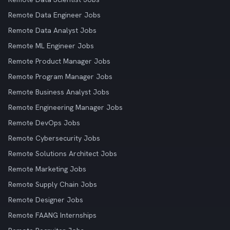
Remote Data Engineer Jobs
Remote Data Analyst Jobs
Remote ML Engineer Jobs
Remote Product Manager Jobs
Remote Program Manager Jobs
Remote Business Analyst Jobs
Remote Engineering Manager Jobs
Remote DevOps Jobs
Remote Cybersecurity Jobs
Remote Solutions Architect Jobs
Remote Marketing Jobs
Remote Supply Chain Jobs
Remote Designer Jobs
Remote FAANG Internships