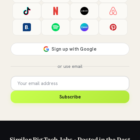
or use email
Subscribe
Similar Big Tech Jobs - Posted in the Past