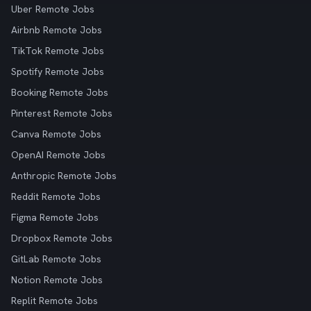
Uber Remote Jobs
Airbnb Remote Jobs
TikTok Remote Jobs
Spotify Remote Jobs
Booking Remote Jobs
Pinterest Remote Jobs
Canva Remote Jobs
OpenAI Remote Jobs
Anthropic Remote Jobs
Reddit Remote Jobs
Figma Remote Jobs
Dropbox Remote Jobs
GitLab Remote Jobs
Notion Remote Jobs
Replit Remote Jobs