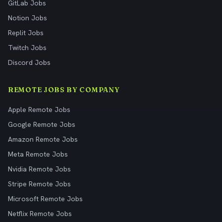
GitLab Jobs
Notion Jobs
Replit Jobs
Twitch Jobs
Discord Jobs
REMOTE JOBS BY COMPANY
Apple Remote Jobs
Google Remote Jobs
Amazon Remote Jobs
Meta Remote Jobs
Nvidia Remote Jobs
Stripe Remote Jobs
Microsoft Remote Jobs
Netflix Remote Jobs