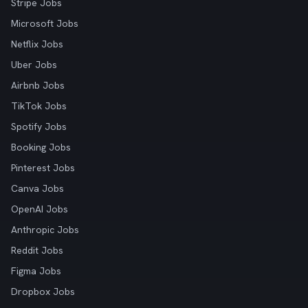
Stripe Jobs
Microsoft Jobs
Netflix Jobs
Uber Jobs
Airbnb Jobs
TikTok Jobs
Spotify Jobs
Booking Jobs
Pinterest Jobs
Canva Jobs
OpenAI Jobs
Anthropic Jobs
Reddit Jobs
Figma Jobs
Dropbox Jobs