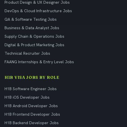
Product Design & UX Designer Jobs
DevOps & Cloud Infrastructure Jobs
QA & Software Testing Jobs
Business & Data Analyst Jobs
Supply Chain & Operations Jobs
Digital & Product Marketing Jobs
Technical Recruiter Jobs
FAANG Internships & Entry Level Jobs
H1B VISA JOBS BY ROLE
H1B Software Engineer Jobs
H1B iOS Developer Jobs
H1B Android Developer Jobs
H1B Frontend Developer Jobs
H1B Backend Developer Jobs