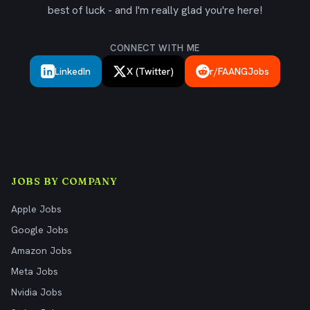
best of luck - and I'm really glad you're here!
CONNECT WITH ME
LinkedIn
X (Twitter)
r/FAANGJobs
JOBS BY COMPANY
Apple Jobs
Google Jobs
Amazon Jobs
Meta Jobs
Nvidia Jobs