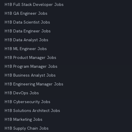
H1B Full Stack Developer Jobs
H1B QA Engineer Jobs
H1B Data Scientist Jobs
H1B Data Engineer Jobs
H1B Data Analyst Jobs
H1B ML Engineer Jobs
H1B Product Manager Jobs
H1B Program Manager Jobs
H1B Business Analyst Jobs
H1B Engineering Manager Jobs
H1B DevOps Jobs
H1B Cybersecurity Jobs
H1B Solutions Architect Jobs
H1B Marketing Jobs
H1B Supply Chain Jobs