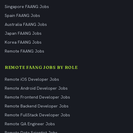
Singapore FAANG Jobs
Spain FAANG Jobs
Australia FAANG Jobs
Japan FAANG Jobs
Korea FAANG Jobs
Remote FAANG Jobs
REMOTE FAANG JOBS BY ROLE
Remote iOS Developer Jobs
Remote Android Developer Jobs
Remote Frontend Developer Jobs
Remote Backend Developer Jobs
Remote FullStack Developer Jobs
Remote QA Engineer Jobs
Remote Data Scientist Jobs