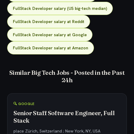
FullStack Developer salary (US big-tech median)
FullStack Developer salary at Reddit
FullStack Developer salary at Google
FullStack Developer salary at Amazon
Similar Big Tech Jobs - Posted in the Past
24h
🔍 GOOGLE
Senior Staff Software Engineer, Full
Stack
place Zürich, Switzerland ; New York, NY, USA