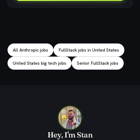
Explore related jobs
All Anthropic jobs
FullStack jobs in United States
United States big tech jobs
Senior FullStack jobs
Hey, I'm Stan