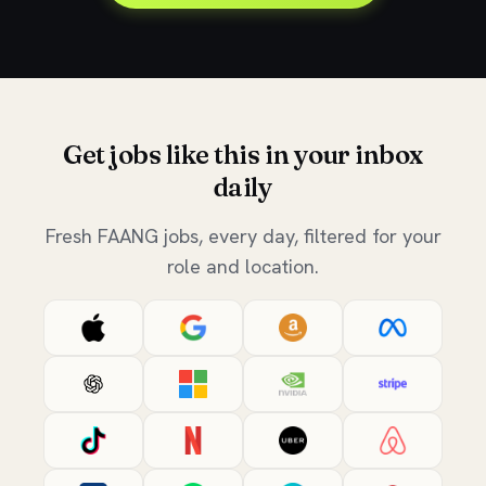
Get jobs like this in your inbox
daily
Fresh FAANG jobs, every day, filtered for your
role and location.