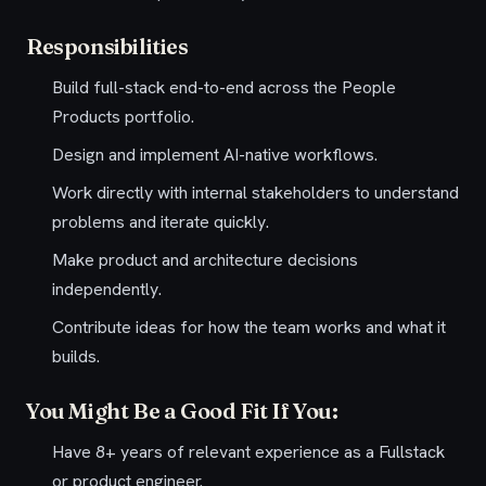
Responsibilities
Build full-stack end-to-end across the People
Products portfolio.
Design and implement AI-native workflows.
Work directly with internal stakeholders to understand
problems and iterate quickly.
Make product and architecture decisions
independently.
Contribute ideas for how the team works and what it
builds.
You Might Be a Good Fit If You:
Have 8+ years of relevant experience as a Fullstack
or product engineer.