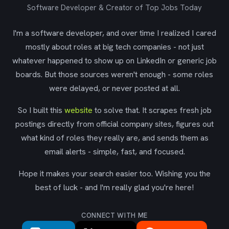
Software Developer & Creator of Top Jobs Today
I'm a software developer, and over time I realized I cared
mostly about roles at big tech companies - not just
whatever happened to show up on LinkedIn or generic job
boards. But those sources weren't enough - some roles
were delayed, or never posted at all.
So I built this
website
to solve that. It scrapes fresh job
postings directly from official company sites, figures out
what kind of roles they really are, and sends them as
email alerts - simple, fast, and focused.
Hope it makes your search easier too. Wishing you the
best of luck - and I'm really glad you're here!
CONNECT WITH ME