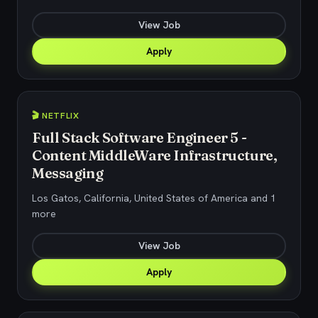
View Job
Apply
🎬 NETFLIX
Full Stack Software Engineer 5 -
Content MiddleWare Infrastructure,
Messaging
Los Gatos, California, United States of America and 1
more
View Job
Apply