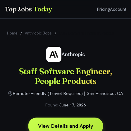
Top Jobs
Today
Pricing
Account
Home
/
Anthropic Jobs
/
Staff Software Engineer, People
Products
Anthropic
Staff Software Engineer,
People Products
Remote-Friendly (Travel Required) | San Francisco, CA
Found:
June 17, 2026
View Details and Apply