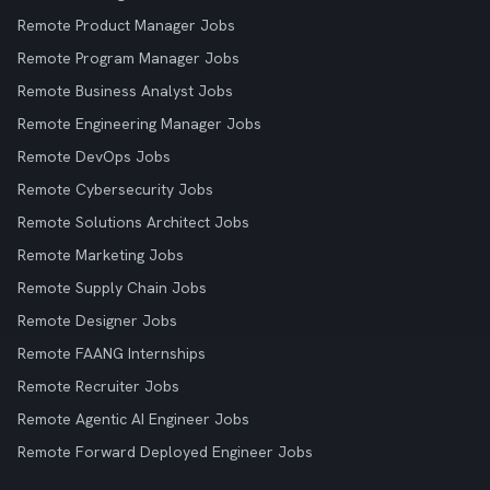
Remote Product Manager Jobs
Remote Program Manager Jobs
Remote Business Analyst Jobs
Remote Engineering Manager Jobs
Remote DevOps Jobs
Remote Cybersecurity Jobs
Remote Solutions Architect Jobs
Remote Marketing Jobs
Remote Supply Chain Jobs
Remote Designer Jobs
Remote FAANG Internships
Remote Recruiter Jobs
Remote Agentic AI Engineer Jobs
Remote Forward Deployed Engineer Jobs