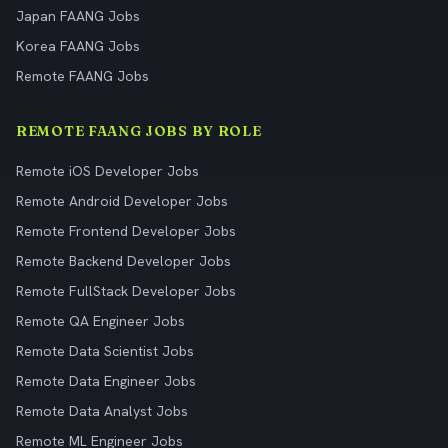
Japan FAANG Jobs
Korea FAANG Jobs
Remote FAANG Jobs
REMOTE FAANG JOBS BY ROLE
Remote iOS Developer Jobs
Remote Android Developer Jobs
Remote Frontend Developer Jobs
Remote Backend Developer Jobs
Remote FullStack Developer Jobs
Remote QA Engineer Jobs
Remote Data Scientist Jobs
Remote Data Engineer Jobs
Remote Data Analyst Jobs
Remote ML Engineer Jobs