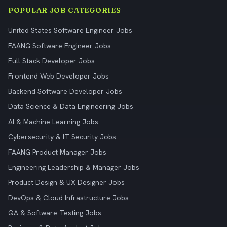
POPULAR JOB CATEGORIES
United States Software Engineer Jobs
FAANG Software Engineer Jobs
Full Stack Developer Jobs
Frontend Web Developer Jobs
Backend Software Developer Jobs
Data Science & Data Engineering Jobs
AI & Machine Learning Jobs
Cybersecurity & IT Security Jobs
FAANG Product Manager Jobs
Engineering Leadership & Manager Jobs
Product Design & UX Designer Jobs
DevOps & Cloud Infrastructure Jobs
QA & Software Testing Jobs