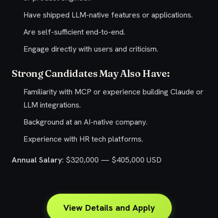
Have shipped LLM-native features or applications.
Are self-sufficient end-to-end.
Engage directly with users and criticism.
Strong Candidates May Also Have:
Familiarity with MCP or experience building Claude or
LLM integrations.
Background at an AI-native company.
Experience with HR tech platforms.
Annual Salary:
$320,000 — $405,000 USD
View Details and Apply