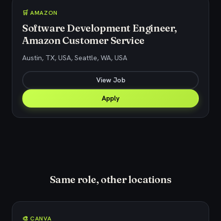
🛒 AMAZON
Software Development Engineer,
Amazon Customer Service
Austin, TX, USA, Seattle, WA, USA
View Job
Apply
Same role, other locations
🎨 CANVA