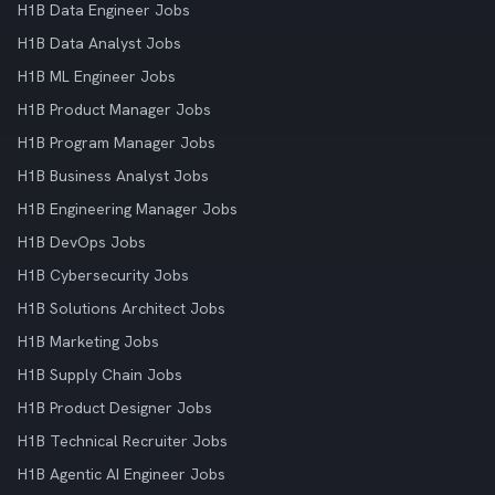
H1B Data Engineer Jobs
H1B Data Analyst Jobs
H1B ML Engineer Jobs
H1B Product Manager Jobs
H1B Program Manager Jobs
H1B Business Analyst Jobs
H1B Engineering Manager Jobs
H1B DevOps Jobs
H1B Cybersecurity Jobs
H1B Solutions Architect Jobs
H1B Marketing Jobs
H1B Supply Chain Jobs
H1B Product Designer Jobs
H1B Technical Recruiter Jobs
H1B Agentic AI Engineer Jobs