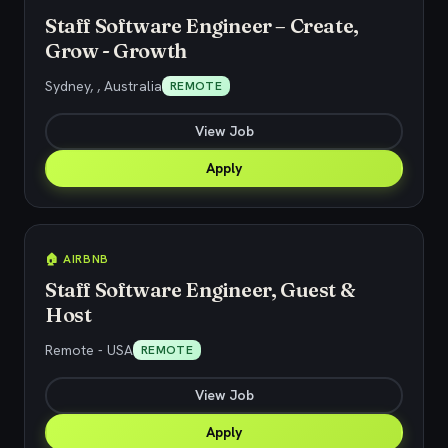
Staff Software Engineer – Create,
Grow - Growth
Sydney, , Australia
REMOTE
View Job
Apply
🏠 AIRBNB
Staff Software Engineer, Guest &
Host
Remote - USA
REMOTE
View Job
Apply