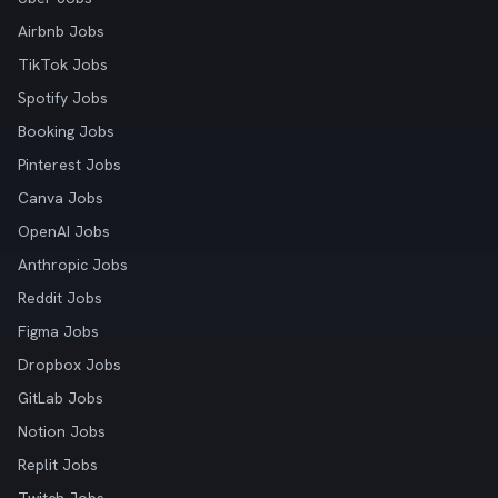
Airbnb Jobs
TikTok Jobs
Spotify Jobs
Booking Jobs
Pinterest Jobs
Canva Jobs
OpenAI Jobs
Anthropic Jobs
Reddit Jobs
Figma Jobs
Dropbox Jobs
GitLab Jobs
Notion Jobs
Replit Jobs