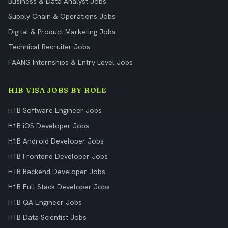
Business & Data Analyst Jobs
Supply Chain & Operations Jobs
Digital & Product Marketing Jobs
Technical Recruiter Jobs
FAANG Internships & Entry Level Jobs
H1B VISA JOBS BY ROLE
H1B Software Engineer Jobs
H1B iOS Developer Jobs
H1B Android Developer Jobs
H1B Frontend Developer Jobs
H1B Backend Developer Jobs
H1B Full Stack Developer Jobs
H1B QA Engineer Jobs
H1B Data Scientist Jobs