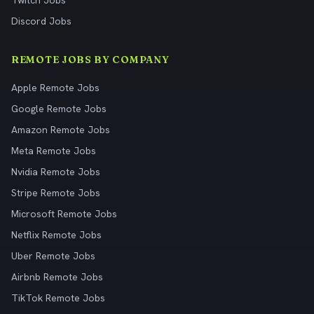
Twitch Jobs
Discord Jobs
REMOTE JOBS BY COMPANY
Apple Remote Jobs
Google Remote Jobs
Amazon Remote Jobs
Meta Remote Jobs
Nvidia Remote Jobs
Stripe Remote Jobs
Microsoft Remote Jobs
Netflix Remote Jobs
Uber Remote Jobs
Airbnb Remote Jobs
TikTok Remote Jobs