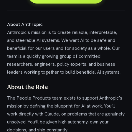
About Anthropic
Anthropic’s mission is to create reliable, interpretable,
and steerable AI systems. We want AI to be safe and
beneficial for our users and for society as a whole. Our
team is a quickly growing group of committed
researchers, engineers, policy experts, and business
leaders working together to build beneficial AI systems.
About the Role
The People Products team exists to support Anthropic’s
mission by defining the blueprint for AI at work. You’ll
work directly with Claude, on problems that are genuinely
unsolved. You’ll be given high autonomy, own your
decisions, and ship constantly.