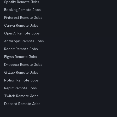
Spotify Remote Jobs
Booking Remote Jobs
Pinterest Remote Jobs
Canva Remote Jobs
OpenAI Remote Jobs
Anthropic Remote Jobs
Reddit Remote Jobs
Figma Remote Jobs
Dropbox Remote Jobs
GitLab Remote Jobs
Notion Remote Jobs
Replit Remote Jobs
Twitch Remote Jobs
Discord Remote Jobs