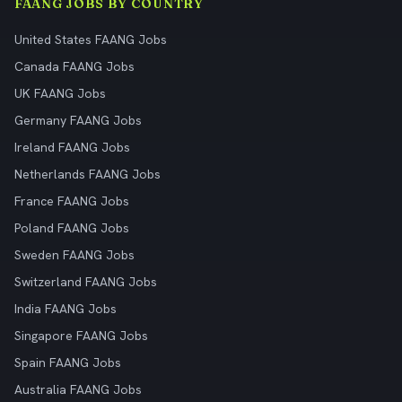
FAANG JOBS BY COUNTRY
United States FAANG Jobs
Canada FAANG Jobs
UK FAANG Jobs
Germany FAANG Jobs
Ireland FAANG Jobs
Netherlands FAANG Jobs
France FAANG Jobs
Poland FAANG Jobs
Sweden FAANG Jobs
Switzerland FAANG Jobs
India FAANG Jobs
Singapore FAANG Jobs
Spain FAANG Jobs
Australia FAANG Jobs