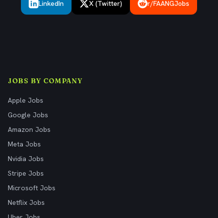
LinkedIn
X (Twitter)
r/FAANGJobs
JOBS BY COMPANY
Apple Jobs
Google Jobs
Amazon Jobs
Meta Jobs
Nvidia Jobs
Stripe Jobs
Microsoft Jobs
Netflix Jobs
Uber Jobs