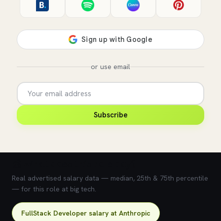
or use email
Subscribe
💰 What does this role pay?
Real advertised salary data — median, 25th & 75th percentile
— for this role at big tech.
FullStack Developer salary at Anthropic