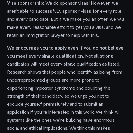
Visa sponsorship:
We do sponsor visas! However, we
aren't able to successfully sponsor visas for every role
and every candidate. But if we make you an offer, we will
make every reasonable effort to get you a visa, and we
retain an immigration lawyer to help with this.
We encourage you to apply even if you do not believe
you meet every single qualification.
Not all strong
candidates will meet every single qualification as listed.
Research shows that people who identify as being from
underrepresented groups are more prone to
experiencing imposter syndrome and doubting the
strength of their candidacy, so we urge you not to
exclude yourself prematurely and to submit an
application if you're interested in this work. We think AI
systems like the ones we're building have enormous
social and ethical implications. We think this makes