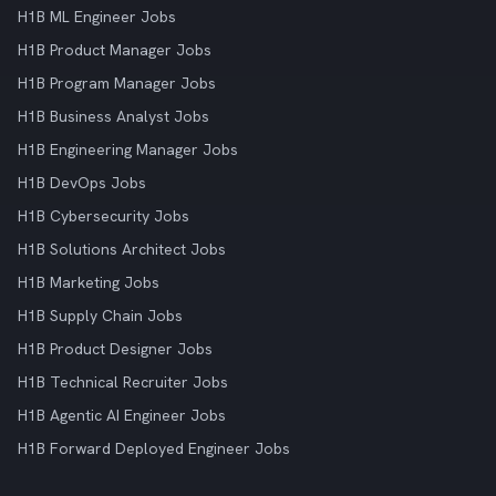
H1B ML Engineer Jobs
H1B Product Manager Jobs
H1B Program Manager Jobs
H1B Business Analyst Jobs
H1B Engineering Manager Jobs
H1B DevOps Jobs
H1B Cybersecurity Jobs
H1B Solutions Architect Jobs
H1B Marketing Jobs
H1B Supply Chain Jobs
H1B Product Designer Jobs
H1B Technical Recruiter Jobs
H1B Agentic AI Engineer Jobs
H1B Forward Deployed Engineer Jobs