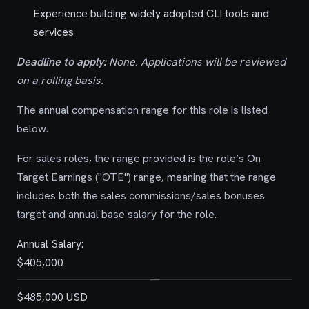
Experience building widely adopted CLI tools and
services
Deadline to apply:
None. Applications will be reviewed
on a rolling basis.
The annual compensation range for this role is listed
below.
For sales roles, the range provided is the role’s On
Target Earnings ("OTE") range, meaning that the range
includes both the sales commissions/sales bonuses
target and annual base salary for the role.
Annual Salary:
$405,000
—
$485,000 USD