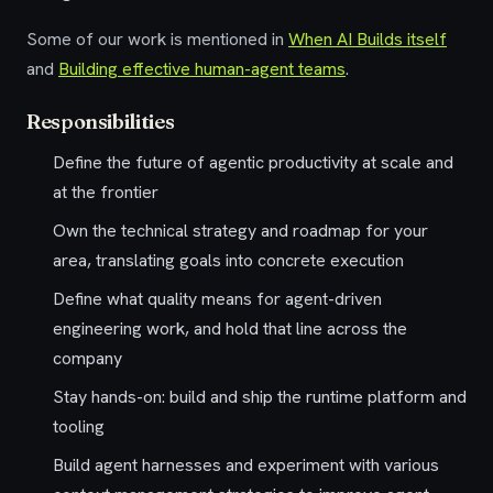
Some of our work is mentioned in
When AI Builds itself
and
Building effective human-agent teams
.
Responsibilities
Define the future of agentic productivity at scale and
at the frontier
Own the technical strategy and roadmap for your
area, translating goals into concrete execution
Define what quality means for agent-driven
engineering work, and hold that line across the
company
Stay hands-on: build and ship the runtime platform and
tooling
Build agent harnesses and experiment with various