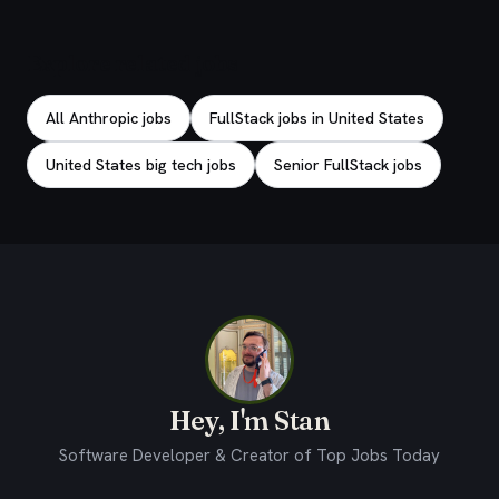
Explore related jobs
All Anthropic jobs
FullStack jobs in United States
United States big tech jobs
Senior FullStack jobs
Hey, I'm Stan
Software Developer & Creator of Top Jobs Today