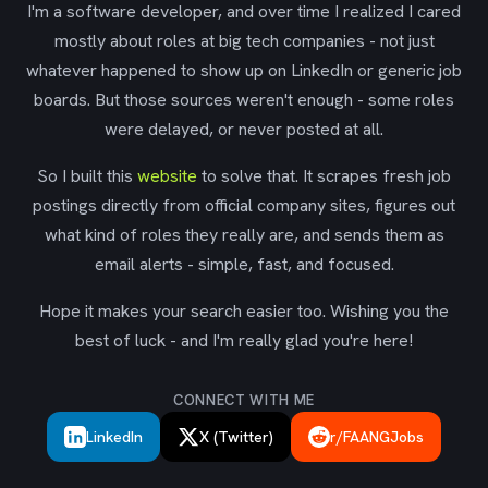
I'm a software developer, and over time I realized I cared
mostly about roles at big tech companies - not just
whatever happened to show up on LinkedIn or generic job
boards. But those sources weren't enough - some roles
were delayed, or never posted at all.
So I built this
website
to solve that. It scrapes fresh job
postings directly from official company sites, figures out
what kind of roles they really are, and sends them as
email alerts - simple, fast, and focused.
Hope it makes your search easier too. Wishing you the
best of luck - and I'm really glad you're here!
CONNECT WITH ME
LinkedIn
X (Twitter)
r/FAANGJobs