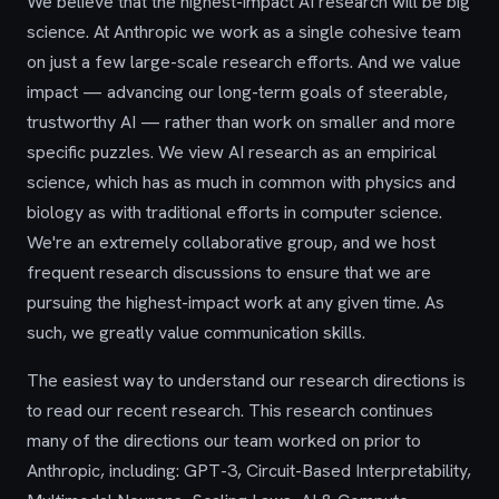
We believe that the highest-impact AI research will be big
science. At Anthropic we work as a single cohesive team
on just a few large-scale research efforts. And we value
impact — advancing our long-term goals of steerable,
trustworthy AI — rather than work on smaller and more
specific puzzles. We view AI research as an empirical
science, which has as much in common with physics and
biology as with traditional efforts in computer science.
We're an extremely collaborative group, and we host
frequent research discussions to ensure that we are
pursuing the highest-impact work at any given time. As
such, we greatly value communication skills.
The easiest way to understand our research directions is
to read our recent research. This research continues
many of the directions our team worked on prior to
Anthropic, including: GPT-3, Circuit-Based Interpretability,