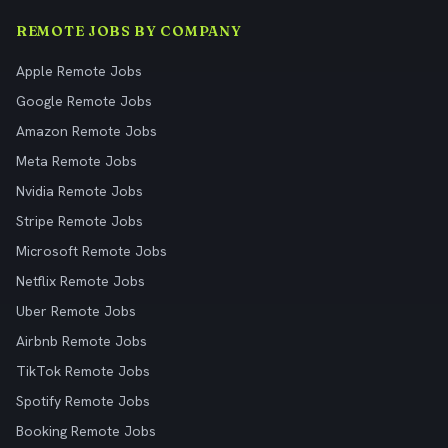
REMOTE JOBS BY COMPANY
Apple Remote Jobs
Google Remote Jobs
Amazon Remote Jobs
Meta Remote Jobs
Nvidia Remote Jobs
Stripe Remote Jobs
Microsoft Remote Jobs
Netflix Remote Jobs
Uber Remote Jobs
Airbnb Remote Jobs
TikTok Remote Jobs
Spotify Remote Jobs
Booking Remote Jobs