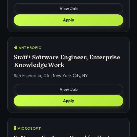
View Job
Apply
🧠 ANTHROPIC
Staff+ Software Engineer, Enterprise
Knowledge Work
San Francisco, CA | New York City, NY
View Job
Apply
🖥️ MICROSOFT