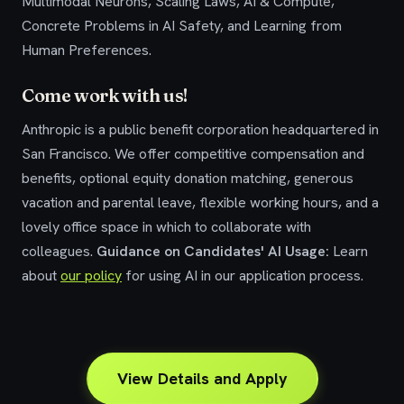
Multimodal Neurons, Scaling Laws, AI & Compute,
Concrete Problems in AI Safety, and Learning from
Human Preferences.
Come work with us!
Anthropic is a public benefit corporation headquartered in
San Francisco. We offer competitive compensation and
benefits, optional equity donation matching, generous
vacation and parental leave, flexible working hours, and a
lovely office space in which to collaborate with
colleagues.
Guidance on Candidates' AI Usage:
Learn
about
our policy
for using AI in our application process.
View Details and Apply