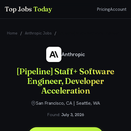
Top Jobs
Today
Pricing
Account
Home
/
Anthropic Jobs
/
[Pipeline] Staff+ Software Engineer,
Developer Acceleration
Anthropic
[Pipeline] Staff+ Software
Engineer, Developer
Acceleration
San Francisco, CA | Seattle, WA
Found:
July 3, 2026