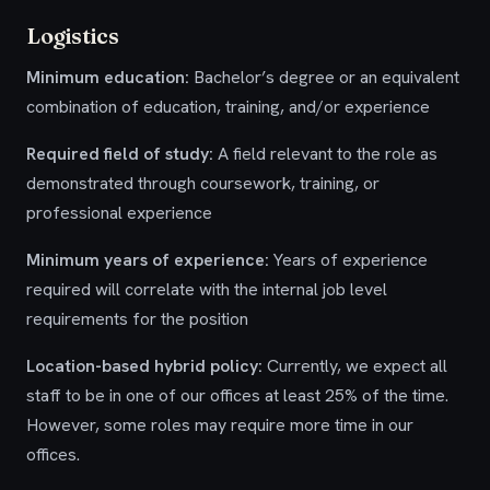
Logistics
Minimum education:
Bachelor’s degree or an equivalent
combination of education, training, and/or experience
Required field of study:
A field relevant to the role as
demonstrated through coursework, training, or
professional experience
Minimum years of experience:
Years of experience
required will correlate with the internal job level
requirements for the position
Location-based hybrid policy:
Currently, we expect all
staff to be in one of our offices at least 25% of the time.
However, some roles may require more time in our
offices.