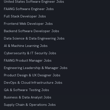
United States Software Engineer Jobs
FAANG Software Engineer Jobs
Full Stack Developer Jobs
Frontend Web Developer Jobs
Backend Software Developer Jobs
Data Science & Data Engineering Jobs
AI & Machine Learning Jobs
Cybersecurity & IT Security Jobs
FAANG Product Manager Jobs
Engineering Leadership & Manager Jobs
Product Design & UX Designer Jobs
DevOps & Cloud Infrastructure Jobs
QA & Software Testing Jobs
Business & Data Analyst Jobs
Supply Chain & Operations Jobs