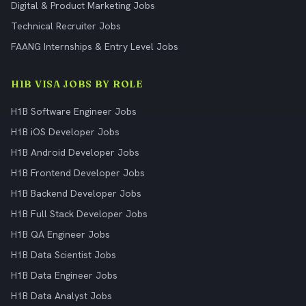
Digital & Product Marketing Jobs
Technical Recruiter Jobs
FAANG Internships & Entry Level Jobs
H1B VISA JOBS BY ROLE
H1B Software Engineer Jobs
H1B iOS Developer Jobs
H1B Android Developer Jobs
H1B Frontend Developer Jobs
H1B Backend Developer Jobs
H1B Full Stack Developer Jobs
H1B QA Engineer Jobs
H1B Data Scientist Jobs
H1B Data Engineer Jobs
H1B Data Analyst Jobs