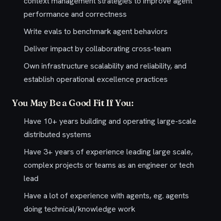
context management strategies to improve agent
performance and correctness
Write evals to benchmark agent behaviors
Deliver impact by collaborating cross-team
Own infrastructure scalability and reliability, and
establish operational excellence practices
You May Be a Good Fit If You:
Have 10+ years building and operating large-scale
distributed systems
Have 3+ years of experience leading large scale,
complex projects or teams as an engineer or tech
lead
Have a lot of experience with agents, eg. agents
doing technical/knowledge work