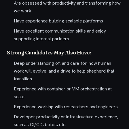
Are obsessed with productivity and transforming how
we work
Have experience building scalable platforms
Have excellent communication skills and enjoy
supporting internal partners
Strong Candidates May Also Have:
Deep understanding of, and care for, how human
work will evolve; and a drive to help shepherd that
transition
Experience with container or VM orchestration at
scale
Experience working with researchers and engineers
Developer productivity or infrastructure experience,
such as CI/CD, builds, etc.