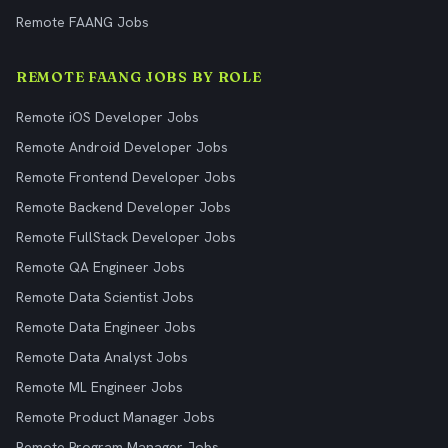
Remote FAANG Jobs
REMOTE FAANG JOBS BY ROLE
Remote iOS Developer Jobs
Remote Android Developer Jobs
Remote Frontend Developer Jobs
Remote Backend Developer Jobs
Remote FullStack Developer Jobs
Remote QA Engineer Jobs
Remote Data Scientist Jobs
Remote Data Engineer Jobs
Remote Data Analyst Jobs
Remote ML Engineer Jobs
Remote Product Manager Jobs
Remote Program Manager Jobs