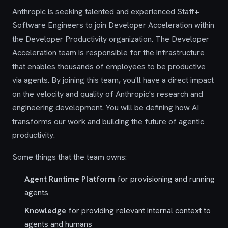
Anthropic is seeking talented and experienced Staff+
Software Engineers to join Developer Acceleration within
the Developer Productivity organization. The Developer
Acceleration team is responsible for the infrastructure
that enables thousands of employees to be productive
via agents. By joining this team, you'll have a direct impact
on the velocity and quality of Anthropic's research and
engineering development. You will be defining how AI
transforms our work and building the future of agentic
productivity.
Some things that the team owns:
Agent Runtime Platform
for provisioning and running
agents
Knowledge
for providing relevant internal context to
agents and humans