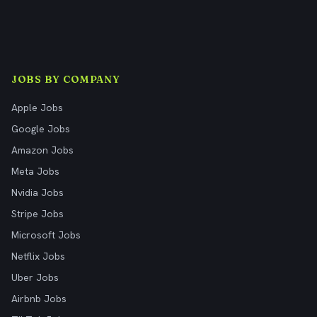
JOBS BY COMPANY
Apple Jobs
Google Jobs
Amazon Jobs
Meta Jobs
Nvidia Jobs
Stripe Jobs
Microsoft Jobs
Netflix Jobs
Uber Jobs
Airbnb Jobs