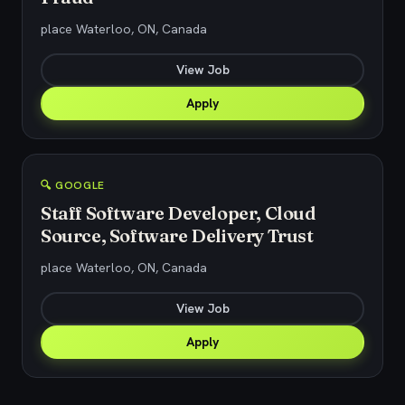
place Waterloo, ON, Canada
View Job
Apply
🔍 GOOGLE
Staff Software Developer, Cloud
Source, Software Delivery Trust
place Waterloo, ON, Canada
View Job
Apply