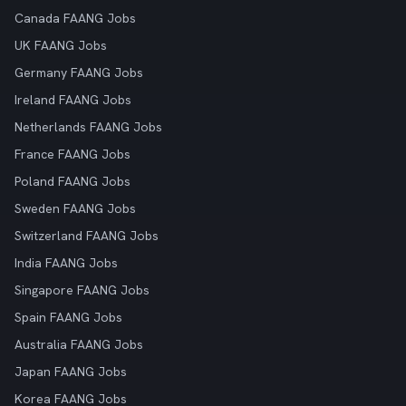
Canada FAANG Jobs
UK FAANG Jobs
Germany FAANG Jobs
Ireland FAANG Jobs
Netherlands FAANG Jobs
France FAANG Jobs
Poland FAANG Jobs
Sweden FAANG Jobs
Switzerland FAANG Jobs
India FAANG Jobs
Singapore FAANG Jobs
Spain FAANG Jobs
Australia FAANG Jobs
Japan FAANG Jobs
Korea FAANG Jobs