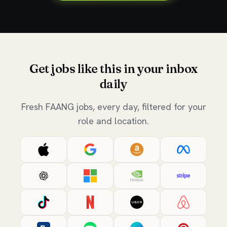
Get jobs like this in your inbox
daily
Fresh FAANG jobs, every day, filtered for your
role and location.