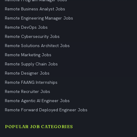
Remote Business Analyst Jobs
Remote Engineering Manager Jobs
Remote DevOps Jobs
Remote Cybersecurity Jobs
Remote Solutions Architect Jobs
Remote Marketing Jobs
Remote Supply Chain Jobs
Remote Designer Jobs
Remote FAANG Internships
Remote Recruiter Jobs
Remote Agentic AI Engineer Jobs
Remote Forward Deployed Engineer Jobs
POPULAR JOB CATEGORIES