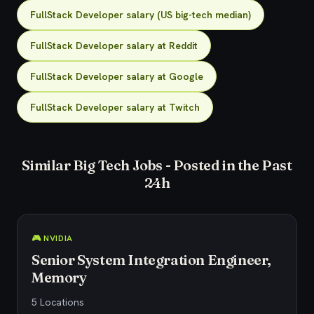
FullStack Developer salary (US big-tech median)
FullStack Developer salary at Reddit
FullStack Developer salary at Google
FullStack Developer salary at Twitch
Similar Big Tech Jobs - Posted in the Past
24h
🎮 NVIDIA
Senior System Integration Engineer,
Memory
5 Locations