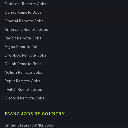
Pinterest Remote Jobs
Canva Remote Jobs
OpenAI Remote Jobs
Anthropic Remote Jobs
Reddit Remote Jobs
Figma Remote Jobs
Dropbox Remote Jobs
GitLab Remote Jobs
Notion Remote Jobs
Replit Remote Jobs
Twitch Remote Jobs
Discord Remote Jobs
FAANG JOBS BY COUNTRY
United States FAANG Jobs