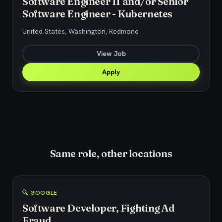
Software Engineer II and/or Senior
Software Engineer - Kubernetes
United States, Washington, Redmond
View Job
Apply
Same role, other locations
🔍 GOOGLE
Software Developer, Fighting Ad
Fraud