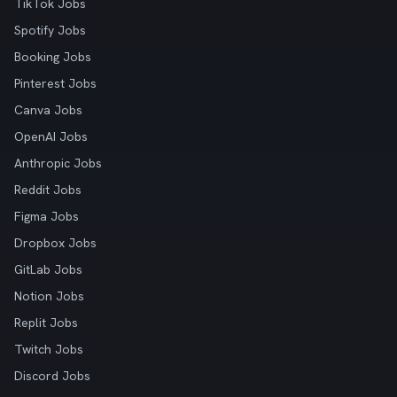
TikTok Jobs
Spotify Jobs
Booking Jobs
Pinterest Jobs
Canva Jobs
OpenAI Jobs
Anthropic Jobs
Reddit Jobs
Figma Jobs
Dropbox Jobs
GitLab Jobs
Notion Jobs
Replit Jobs
Twitch Jobs
Discord Jobs