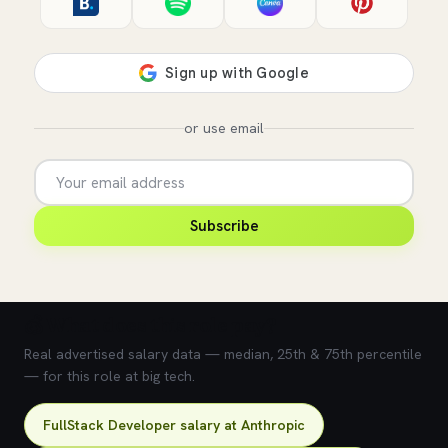
or use email
Subscribe
💰 What does this role pay?
Real advertised salary data — median, 25th & 75th percentile
— for this role at big tech.
FullStack Developer salary at Anthropic