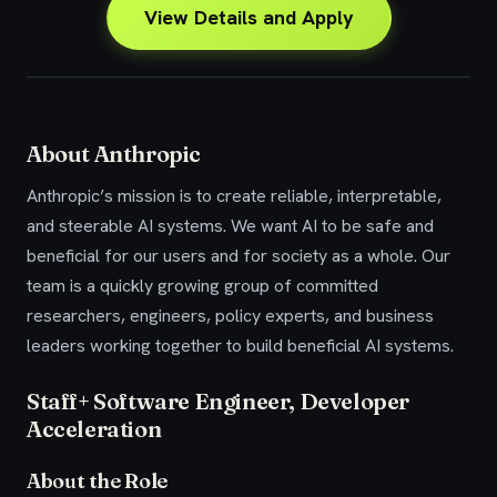
View Details and Apply
About Anthropic
Anthropic’s mission is to create reliable, interpretable,
and steerable AI systems. We want AI to be safe and
beneficial for our users and for society as a whole. Our
team is a quickly growing group of committed
researchers, engineers, policy experts, and business
leaders working together to build beneficial AI systems.
Staff+ Software Engineer, Developer
Acceleration
About the Role