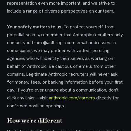
representation even more important, and we strive to
include a range of diverse perspectives on our team.
Your safety matters to us.
To protect yourself from
potential scams, remember that Anthropic recruiters only
contact you from @anthropic.com email addresses. In
some cases, we may partner with vetted recruiting
agencies who will identify themselves as working on
behalf of Anthropic. Be cautious of emails from other
domains. Legitimate Anthropic recruiters will never ask
for money, fees, or banking information before your first
day. If you're ever unsure about a communication, don't
click any links—visit
anthropic.com/careers
directly for
confirmed position openings.
How we're different