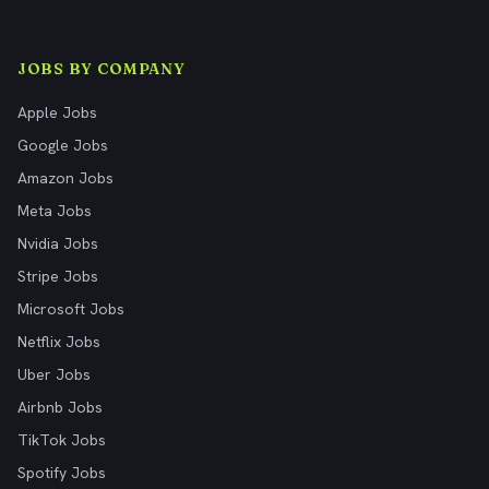
JOBS BY COMPANY
Apple Jobs
Google Jobs
Amazon Jobs
Meta Jobs
Nvidia Jobs
Stripe Jobs
Microsoft Jobs
Netflix Jobs
Uber Jobs
Airbnb Jobs
TikTok Jobs
Spotify Jobs