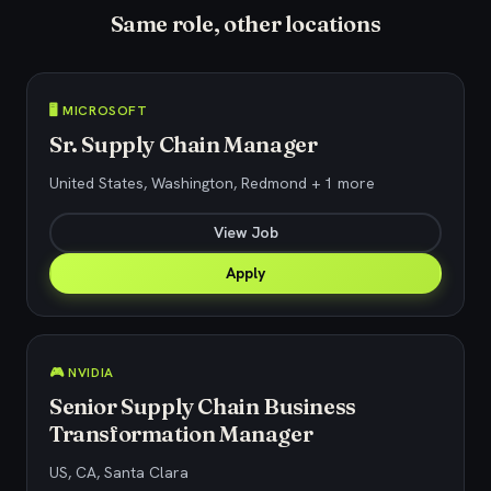
Same role, other locations
🖥️ MICROSOFT
Sr. Supply Chain Manager
United States, Washington, Redmond + 1 more
View Job
Apply
🎮 NVIDIA
Senior Supply Chain Business
Transformation Manager
US, CA, Santa Clara