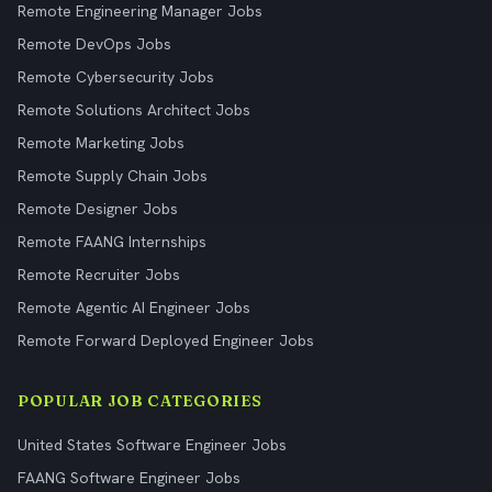
Remote Engineering Manager Jobs
Remote DevOps Jobs
Remote Cybersecurity Jobs
Remote Solutions Architect Jobs
Remote Marketing Jobs
Remote Supply Chain Jobs
Remote Designer Jobs
Remote FAANG Internships
Remote Recruiter Jobs
Remote Agentic AI Engineer Jobs
Remote Forward Deployed Engineer Jobs
POPULAR JOB CATEGORIES
United States Software Engineer Jobs
FAANG Software Engineer Jobs