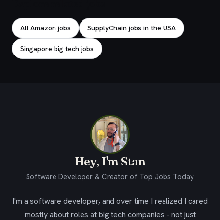
Explore related jobs
All Amazon jobs
SupplyChain jobs in the USA
Singapore big tech jobs
Hey, I'm Stan
Software Developer & Creator of Top Jobs Today
I'm a software developer, and over time I realized I cared
mostly about roles at big tech companies - not just