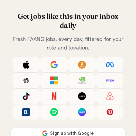
Get jobs like this in your inbox
daily
Fresh FAANG jobs, every day, filtered for your
role and location.