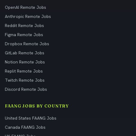
OpenAI Remote Jobs
Anthropic Remote Jobs
Reddit Remote Jobs
Figma Remote Jobs
Dropbox Remote Jobs
GitLab Remote Jobs
Notion Remote Jobs
Replit Remote Jobs
Twitch Remote Jobs
Discord Remote Jobs
FAANG JOBS BY COUNTRY
United States FAANG Jobs
Canada FAANG Jobs