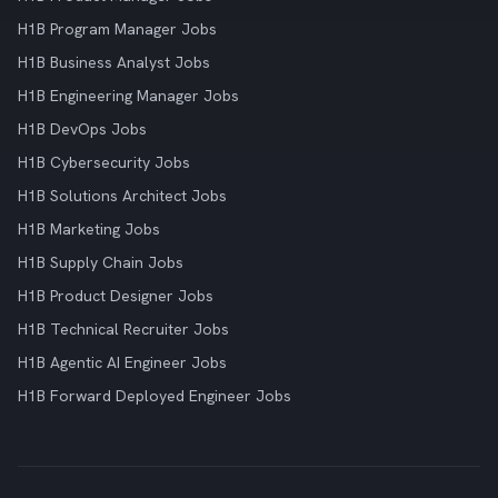
H1B Program Manager Jobs
H1B Business Analyst Jobs
H1B Engineering Manager Jobs
H1B DevOps Jobs
H1B Cybersecurity Jobs
H1B Solutions Architect Jobs
H1B Marketing Jobs
H1B Supply Chain Jobs
H1B Product Designer Jobs
H1B Technical Recruiter Jobs
H1B Agentic AI Engineer Jobs
H1B Forward Deployed Engineer Jobs