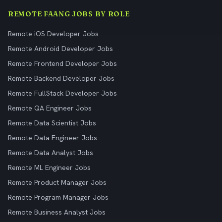
REMOTE FAANG JOBS BY ROLE
Remote iOS Developer Jobs
Remote Android Developer Jobs
Remote Frontend Developer Jobs
Remote Backend Developer Jobs
Remote FullStack Developer Jobs
Remote QA Engineer Jobs
Remote Data Scientist Jobs
Remote Data Engineer Jobs
Remote Data Analyst Jobs
Remote ML Engineer Jobs
Remote Product Manager Jobs
Remote Program Manager Jobs
Remote Business Analyst Jobs