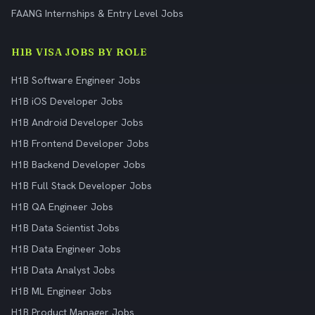
FAANG Internships & Entry Level Jobs
H1B VISA JOBS BY ROLE
H1B Software Engineer Jobs
H1B iOS Developer Jobs
H1B Android Developer Jobs
H1B Frontend Developer Jobs
H1B Backend Developer Jobs
H1B Full Stack Developer Jobs
H1B QA Engineer Jobs
H1B Data Scientist Jobs
H1B Data Engineer Jobs
H1B Data Analyst Jobs
H1B ML Engineer Jobs
H1B Product Manager Jobs