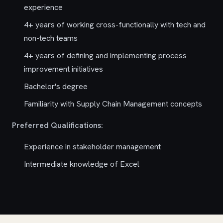
experience
4+ years of working cross-functionally with tech and
non-tech teams
4+ years of defining and implementing process
improvement initiatives
Bachelor's degree
Familiarity with Supply Chain Management concepts
Preferred Qualifications:
Experience in stakeholder management
Intermediate knowledge of Excel