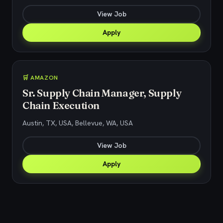
View Job
Apply
🛒 AMAZON
Sr. Supply Chain Manager, Supply
Chain Execution
Austin, TX, USA, Bellevue, WA, USA
View Job
Apply