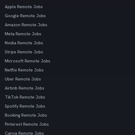
Apple Remote Jobs
Google Remote Jobs
Amazon Remote Jobs
Meta Remote Jobs
Nvidia Remote Jobs
Stripe Remote Jobs
Microsoft Remote Jobs
Netflix Remote Jobs
Uber Remote Jobs
Airbnb Remote Jobs
TikTok Remote Jobs
Spotify Remote Jobs
Booking Remote Jobs
Pinterest Remote Jobs
Canva Remote Jobs