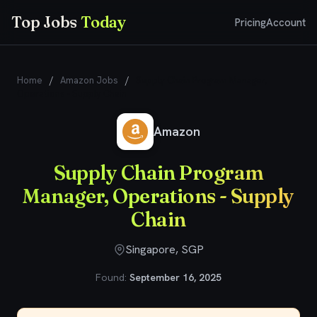
Top Jobs
Today
Pricing
Account
Home
/
Amazon Jobs
/
Supply Chain Program Manager,
Operations - Supply Chain
Amazon
Supply Chain Program
Manager, Operations - Supply
Chain
Singapore, SGP
Found:
September 16, 2025