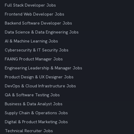
Full Stack Developer Jobs
Frontend Web Developer Jobs
Backend Software Developer Jobs
Data Science & Data Engineering Jobs
AI & Machine Learning Jobs
Cybersecurity & IT Security Jobs
FAANG Product Manager Jobs
Engineering Leadership & Manager Jobs
Product Design & UX Designer Jobs
DevOps & Cloud Infrastructure Jobs
QA & Software Testing Jobs
Business & Data Analyst Jobs
Supply Chain & Operations Jobs
Digital & Product Marketing Jobs
Technical Recruiter Jobs