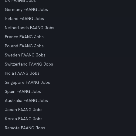
UK FAANG Jobs
Germany FAANG Jobs
Ireland FAANG Jobs
Netherlands FAANG Jobs
France FAANG Jobs
Poland FAANG Jobs
Sweden FAANG Jobs
Switzerland FAANG Jobs
India FAANG Jobs
Singapore FAANG Jobs
Spain FAANG Jobs
Australia FAANG Jobs
Japan FAANG Jobs
Korea FAANG Jobs
Remote FAANG Jobs