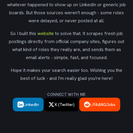
whatever happened to show up on LinkedIn or generic job
boards. But those sources weren't enough - some roles
were delayed, or never posted at all.
So I built this
website
to solve that. It scrapes fresh job
postings directly from official company sites, figures out
what kind of roles they really are, and sends them as
email alerts - simple, fast, and focused.
Hope it makes your search easier too. Wishing you the
best of luck - and I'm really glad you're here!
CONNECT WITH ME
LinkedIn
X (Twitter)
r/FAANGJobs