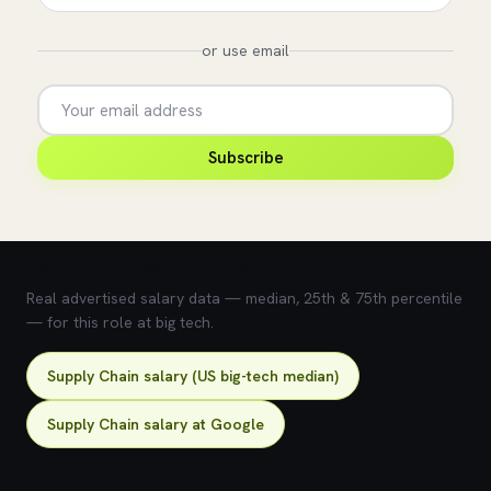
or use email
Subscribe
💰 What does this role pay?
Real advertised salary data — median, 25th & 75th percentile
— for this role at big tech.
Supply Chain salary (US big-tech median)
Supply Chain salary at Google