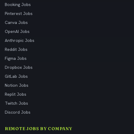
Booking Jobs
Pinterest Jobs
Canva Jobs
OpenAI Jobs
Anthropic Jobs
Reddit Jobs
Figma Jobs
Dropbox Jobs
GitLab Jobs
Notion Jobs
Replit Jobs
Twitch Jobs
Discord Jobs
REMOTE JOBS BY COMPANY