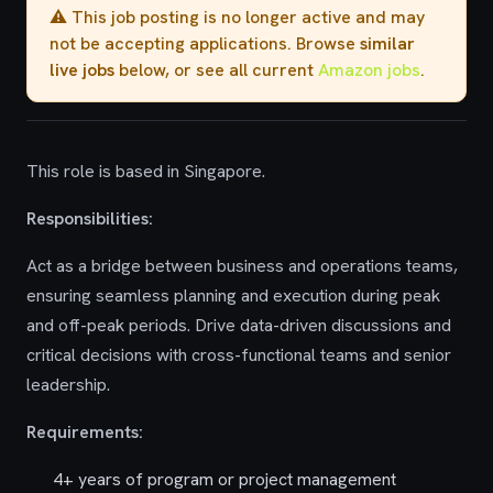
⚠️ This job posting is no longer active and may
not be accepting applications. Browse
similar
live jobs
below, or see all current
Amazon jobs
.
This role is based in Singapore.
Responsibilities:
Act as a bridge between business and operations teams,
ensuring seamless planning and execution during peak
and off-peak periods. Drive data-driven discussions and
critical decisions with cross-functional teams and senior
leadership.
Requirements:
4+ years of program or project management