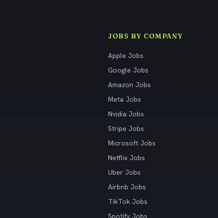
JOBS BY COMPANY
Apple Jobs
Google Jobs
Amazon Jobs
Meta Jobs
Nvidia Jobs
Stripe Jobs
Microsoft Jobs
Netflix Jobs
Uber Jobs
Airbnb Jobs
TikTok Jobs
Spotify Jobs