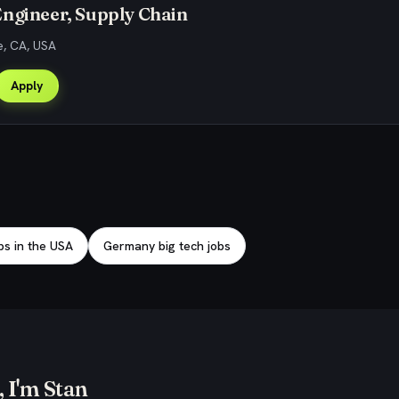
ngineer, Supply Chain
e, CA, USA
Apply
bs in the USA
Germany big tech jobs
 I'm Stan