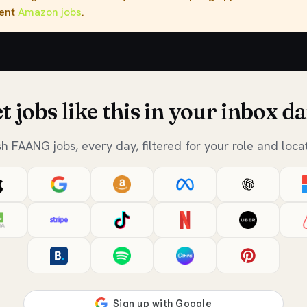
rent
Amazon jobs
.
t jobs like this in your inbox da
sh FAANG jobs, every day, filtered for your role and locat