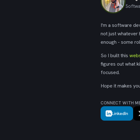
Softwa
I'm a software dev
not just whatever
enough - some rol
So I built this
webs
figures out what k
focused.
Hope it makes your
CONNECT WITH M
LinkedIn