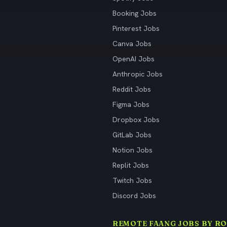
Booking Jobs
Pinterest Jobs
Canva Jobs
OpenAI Jobs
Anthropic Jobs
Reddit Jobs
Figma Jobs
Dropbox Jobs
GitLab Jobs
Notion Jobs
Replit Jobs
Twitch Jobs
Discord Jobs
REMOTE FAANG JOBS BY RO