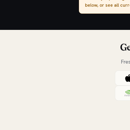
below, or see all cur
Ge
Fre