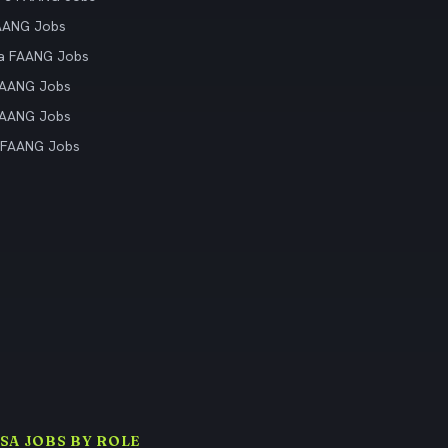
AANG Jobs
ia FAANG Jobs
FAANG Jobs
FAANG Jobs
 FAANG Jobs
ISA JOBS BY ROLE