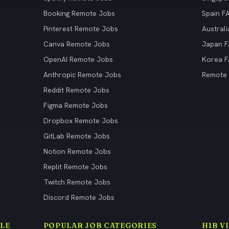
Booking Remote Jobs
Spain F
Pinterest Remote Jobs
Austral
Canva Remote Jobs
Japan 
OpenAI Remote Jobs
Korea 
Anthropic Remote Jobs
Remote
Reddit Remote Jobs
Figma Remote Jobs
Dropbox Remote Jobs
GitLab Remote Jobs
Notion Remote Jobs
Replit Remote Jobs
Twitch Remote Jobs
Discord Remote Jobs
LE
POPULAR JOB CATEGORIES
H1B V