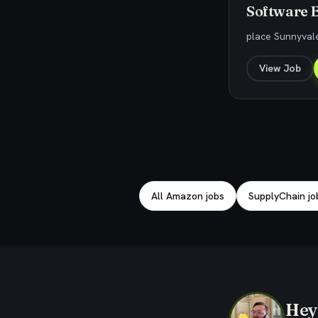
Software E
place Sunnyval
View Job
Explore related jobs
All Amazon jobs
SupplyChain jo
Hey,