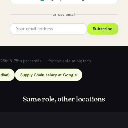
or use email
Subscribe
5th & 75th percentile — for this role at big tech.
dian)
Supply Chain salary at Google
Same role, other locations