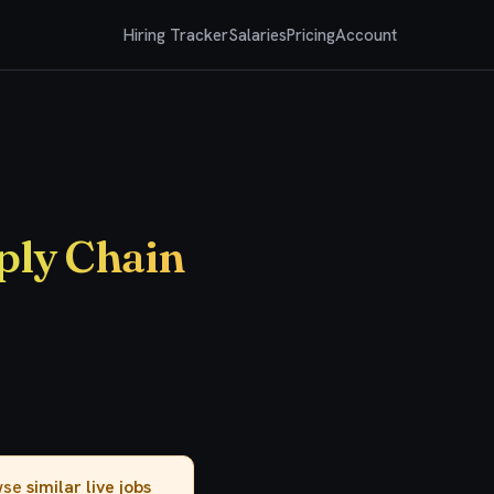
Hiring Tracker
Salaries
Pricing
Account
ply Chain
owse
similar live jobs