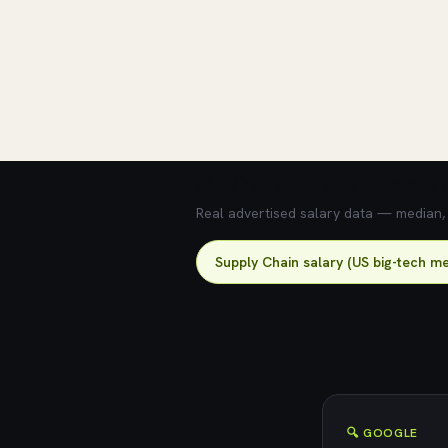
💰 What does this role pay?
Real advertised salary data — median, 2
Supply Chain salary (US big-tech me
🔍 GOOGLE