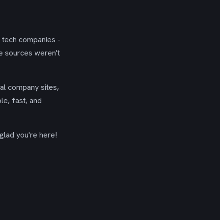
g tech companies -
se sources weren't
ial company sites,
le, fast, and
glad you're here!