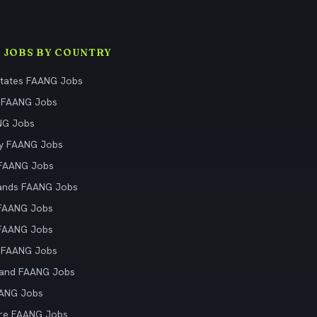
 JOBS BY COUNTRY
States FAANG Jobs
 FAANG Jobs
NG Jobs
y FAANG Jobs
 FAANG Jobs
ands FAANG Jobs
 FAANG Jobs
 FAANG Jobs
 FAANG Jobs
land FAANG Jobs
AANG Jobs
re FAANG Jobs