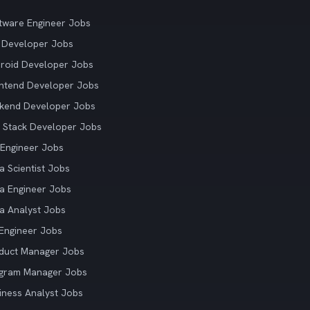
tware Engineer Jobs
 Developer Jobs
roid Developer Jobs
ntend Developer Jobs
kend Developer Jobs
l Stack Developer Jobs
Engineer Jobs
a Scientist Jobs
a Engineer Jobs
a Analyst Jobs
Engineer Jobs
duct Manager Jobs
gram Manager Jobs
iness Analyst Jobs