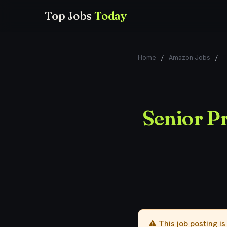
Top Jobs
Today
Home
/
Amazon Jobs
/
S
Senior P
⚠️ This job posting i