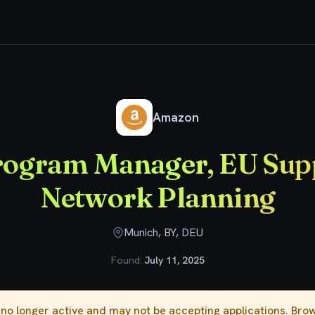
enior Program Manager, EU Supply Chain Network Planning
Amazon
rogram Manager, EU Sup
Network Planning
Munich, BY, DEU
Found:
July 11, 2025
s no longer active and may not be accepting applications. Br