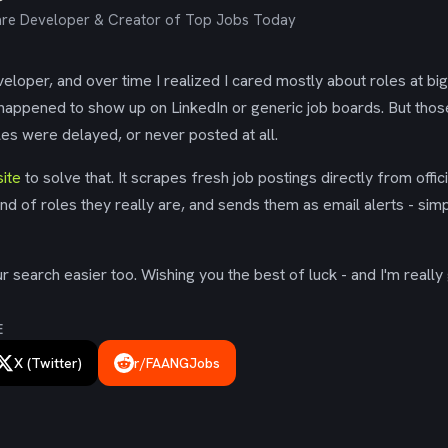
re Developer & Creator of Top Jobs Today
eloper, and over time I realized I cared mostly about roles at bi
 happened to show up on LinkedIn or generic job boards. But tho
es were delayed, or never posted at all.
ite
to solve that. It scrapes fresh job postings directly from offic
ind of roles they really are, and sends them as email alerts - simp
 search easier too. Wishing you the best of luck - and I'm really 
E
X (Twitter)
r/FAANGJobs