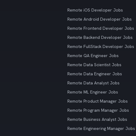
Remote iOS Developer Jobs
Remote Android Developer Jobs
Remote Frontend Developer Jobs
Remote Backend Developer Jobs
Remote FullStack Developer Jobs
Remote QA Engineer Jobs
Remote Data Scientist Jobs
Remote Data Engineer Jobs
Remote Data Analyst Jobs
Remote ML Engineer Jobs
Remote Product Manager Jobs
Remote Program Manager Jobs
Remote Business Analyst Jobs
Remote Engineering Manager Jobs