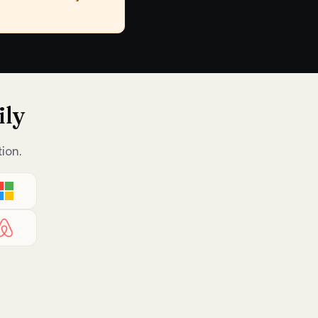
ily
ion.