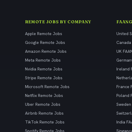
REMOTE JOBS BY COMPANY
FAANG
Apple Remote Jobs
United 
Google Remote Jobs
Canada
Amazon Remote Jobs
UK FAA
Meta Remote Jobs
German
Nvidia Remote Jobs
Ireland
Stripe Remote Jobs
Netherl
Microsoft Remote Jobs
France
Netflix Remote Jobs
Poland
Uber Remote Jobs
Sweden
Airbnb Remote Jobs
Switzer
TikTok Remote Jobs
India F
Spotify Remote Jobs
Singapo