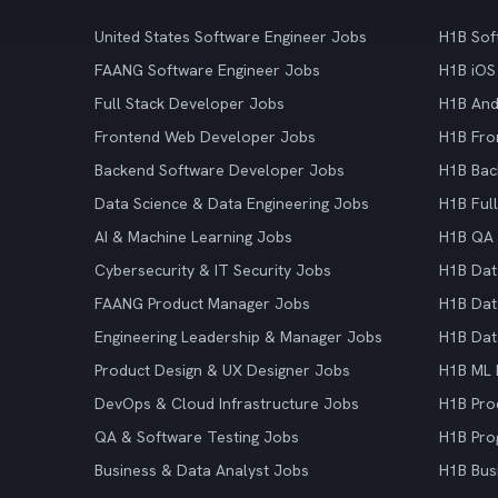
United States Software Engineer Jobs
H1B Sof
FAANG Software Engineer Jobs
H1B iOS
Full Stack Developer Jobs
H1B And
Frontend Web Developer Jobs
H1B Fro
Backend Software Developer Jobs
H1B Bac
Data Science & Data Engineering Jobs
H1B Ful
AI & Machine Learning Jobs
H1B QA 
Cybersecurity & IT Security Jobs
H1B Dat
FAANG Product Manager Jobs
H1B Dat
Engineering Leadership & Manager Jobs
H1B Dat
Product Design & UX Designer Jobs
H1B ML 
DevOps & Cloud Infrastructure Jobs
H1B Pro
QA & Software Testing Jobs
H1B Pro
Business & Data Analyst Jobs
H1B Bus