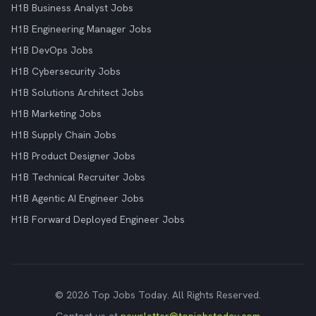
H1B Business Analyst Jobs
H1B Engineering Manager Jobs
H1B DevOps Jobs
H1B Cybersecurity Jobs
H1B Solutions Architect Jobs
H1B Marketing Jobs
H1B Supply Chain Jobs
H1B Product Designer Jobs
H1B Technical Recruiter Jobs
H1B Agentic AI Engineer Jobs
H1B Forward Deployed Engineer Jobs
© 2026 Top Jobs Today. All Rights Reserved.