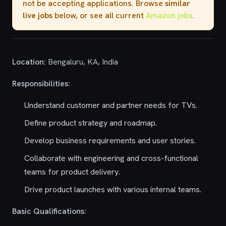
not be accepting applications. Browse
similar
live jobs
below, or see all current
Amazon jobs
.
Location:
Bengaluru, KA, India
Responsibilities:
Understand customer and partner needs for TVs.
Define product strategy and roadmap.
Develop business requirements and user stories.
Collaborate with engineering and cross-functional
teams for product delivery.
Drive product launches with various internal teams.
Basic Qualifications: