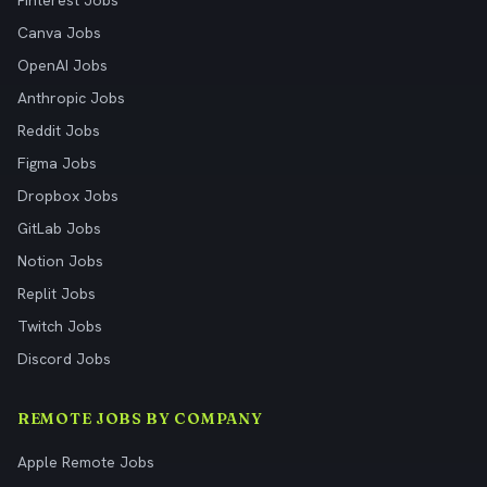
Pinterest Jobs
Canva Jobs
OpenAI Jobs
Anthropic Jobs
Reddit Jobs
Figma Jobs
Dropbox Jobs
GitLab Jobs
Notion Jobs
Replit Jobs
Twitch Jobs
Discord Jobs
REMOTE JOBS BY COMPANY
Apple Remote Jobs