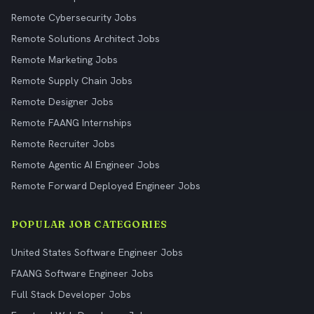
Remote Cybersecurity Jobs
Remote Solutions Architect Jobs
Remote Marketing Jobs
Remote Supply Chain Jobs
Remote Designer Jobs
Remote FAANG Internships
Remote Recruiter Jobs
Remote Agentic AI Engineer Jobs
Remote Forward Deployed Engineer Jobs
POPULAR JOB CATEGORIES
United States Software Engineer Jobs
FAANG Software Engineer Jobs
Full Stack Developer Jobs