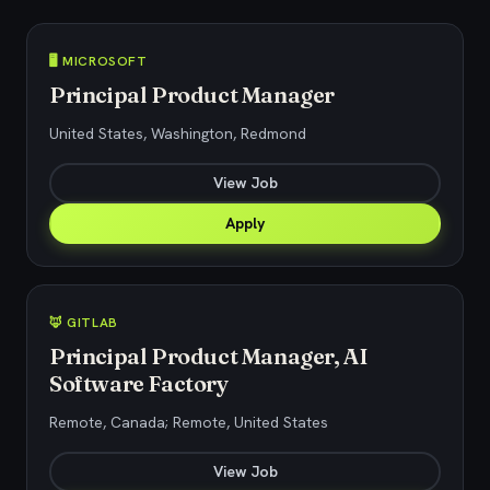
🖥️ MICROSOFT
Principal Product Manager
United States, Washington, Redmond
View Job
Apply
🦊 GITLAB
Principal Product Manager, AI
Software Factory
Remote, Canada; Remote, United States
View Job