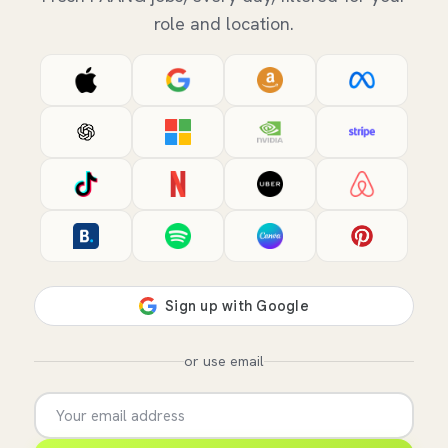
role and location.
or use email