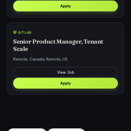
Apply
🦊 GITLAB
Senior Product Manager, Tenant
Scale
Remote, Canada; Remote, US
View Job
Apply
Explore related jobs