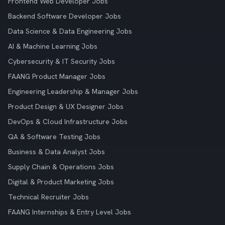
Frontend Web Developer Jobs
Backend Software Developer Jobs
Data Science & Data Engineering Jobs
AI & Machine Learning Jobs
Cybersecurity & IT Security Jobs
FAANG Product Manager Jobs
Engineering Leadership & Manager Jobs
Product Design & UX Designer Jobs
DevOps & Cloud Infrastructure Jobs
QA & Software Testing Jobs
Business & Data Analyst Jobs
Supply Chain & Operations Jobs
Digital & Product Marketing Jobs
Technical Recruiter Jobs
FAANG Internships & Entry Level Jobs