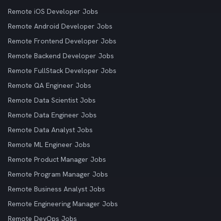
Remote iOS Developer Jobs
Remote Android Developer Jobs
Remote Frontend Developer Jobs
Remote Backend Developer Jobs
Remote FullStack Developer Jobs
Remote QA Engineer Jobs
Remote Data Scientist Jobs
Remote Data Engineer Jobs
Remote Data Analyst Jobs
Remote ML Engineer Jobs
Remote Product Manager Jobs
Remote Program Manager Jobs
Remote Business Analyst Jobs
Remote Engineering Manager Jobs
Remote DevOps Jobs