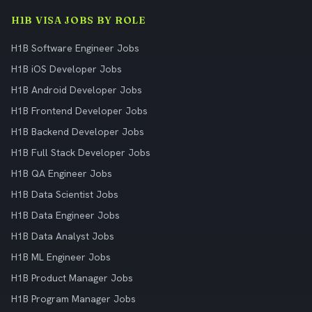
H1B VISA JOBS BY ROLE
H1B Software Engineer Jobs
H1B iOS Developer Jobs
H1B Android Developer Jobs
H1B Frontend Developer Jobs
H1B Backend Developer Jobs
H1B Full Stack Developer Jobs
H1B QA Engineer Jobs
H1B Data Scientist Jobs
H1B Data Engineer Jobs
H1B Data Analyst Jobs
H1B ML Engineer Jobs
H1B Product Manager Jobs
H1B Program Manager Jobs