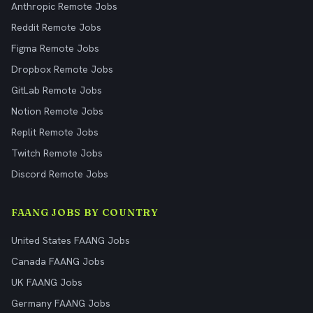
Anthropic Remote Jobs
Reddit Remote Jobs
Figma Remote Jobs
Dropbox Remote Jobs
GitLab Remote Jobs
Notion Remote Jobs
Replit Remote Jobs
Twitch Remote Jobs
Discord Remote Jobs
FAANG JOBS BY COUNTRY
United States FAANG Jobs
Canada FAANG Jobs
UK FAANG Jobs
Germany FAANG Jobs