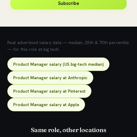
Subscribe
💰 What does this role pay?
Real advertised salary data — median, 25th & 75th percentile
— for this role at big tech.
Product Manager salary (US big-tech median)
Product Manager salary at Anthropic
Product Manager salary at Pinterest
Product Manager salary at Apple
Same role, other locations