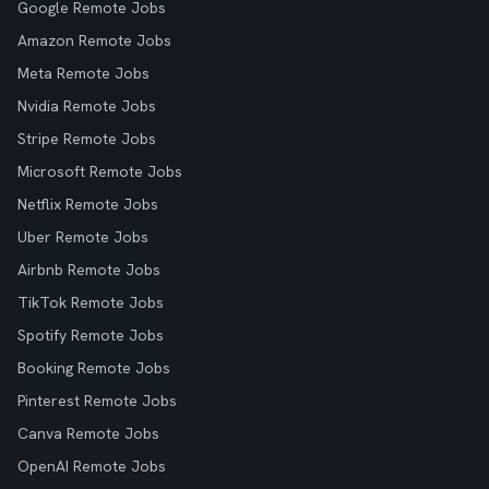
Google Remote Jobs
Amazon Remote Jobs
Meta Remote Jobs
Nvidia Remote Jobs
Stripe Remote Jobs
Microsoft Remote Jobs
Netflix Remote Jobs
Uber Remote Jobs
Airbnb Remote Jobs
TikTok Remote Jobs
Spotify Remote Jobs
Booking Remote Jobs
Pinterest Remote Jobs
Canva Remote Jobs
OpenAI Remote Jobs