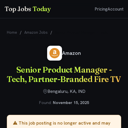
Top Jobs
Today
Pricing
Account
Home
/
Amazon Jobs
/
Senior Product Manager - Tech,
Partner-Branded Fire TV
Amazon
Senior Product Manager -
Tech, Partner-Branded Fire TV
Bengaluru, KA, IND
Found:
November 15, 2025
⚠️ This job posting is no longer active and may