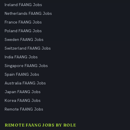
Ireland FAANG Jobs
Netherlands FAANG Jobs
France FAANG Jobs
Poland FAANG Jobs
Sweden FAANG Jobs
Switzerland FAANG Jobs
India FAANG Jobs
Singapore FAANG Jobs
Spain FAANG Jobs
Australia FAANG Jobs
Japan FAANG Jobs
Korea FAANG Jobs
Remote FAANG Jobs
REMOTE FAANG JOBS BY ROLE