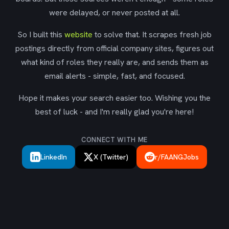
were delayed, or never posted at all.
So I built this
website
to solve that. It scrapes fresh job
postings directly from official company sites, figures out
what kind of roles they really are, and sends them as
email alerts - simple, fast, and focused.
Hope it makes your search easier too. Wishing you the
best of luck - and I'm really glad you're here!
CONNECT WITH ME
LinkedIn
X (Twitter)
r/FAANGJobs