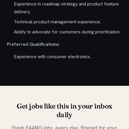
Experience in roadmap strategy and product feature
delivery.
Technical product management experience.
Ability to advocate for customers during prioritization.
Preferred Qualifications:
Experience with consumer electronics.
Get jobs like this in your inbox
daily
Fresh FAANG jobs, every day, filtered for your