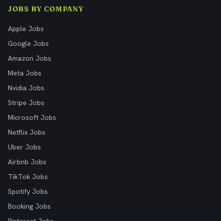
JOBS BY COMPANY
Apple Jobs
Google Jobs
Amazon Jobs
Meta Jobs
Nvidia Jobs
Stripe Jobs
Microsoft Jobs
Netflix Jobs
Uber Jobs
Airbnb Jobs
TikTok Jobs
Spotify Jobs
Booking Jobs