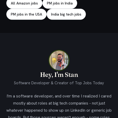
All Amazon jobs
PM jobs in India
PM jobs in the USA
India big tech jobs
Hey, I'm Stan
Software Developer & Creator of Top Jobs Today
I'm a software developer, and over time I realized I cared
mostly about roles at big tech companies - not just
whatever happened to show up on LinkedIn or generic job
boards. But those sources weren't enough - some roles