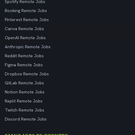
Spotify Remote Jobs
Booking Remote Jobs
Pinterest Remote Jobs
Canva Remote Jobs
OpenAI Remote Jobs
Anthropic Remote Jobs
Reddit Remote Jobs
Figma Remote Jobs
Dropbox Remote Jobs
GitLab Remote Jobs
Notion Remote Jobs
Replit Remote Jobs
Twitch Remote Jobs
Discord Remote Jobs