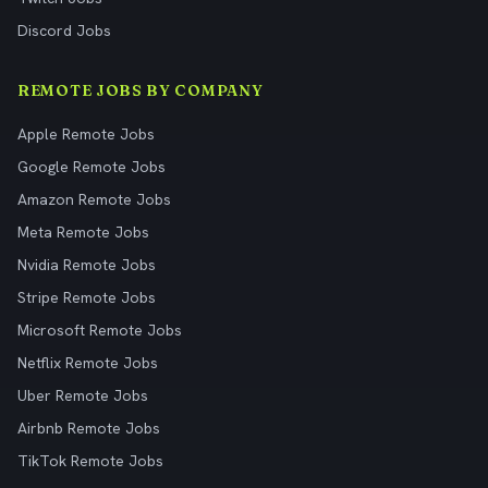
Discord Jobs
REMOTE JOBS BY COMPANY
Apple Remote Jobs
Google Remote Jobs
Amazon Remote Jobs
Meta Remote Jobs
Nvidia Remote Jobs
Stripe Remote Jobs
Microsoft Remote Jobs
Netflix Remote Jobs
Uber Remote Jobs
Airbnb Remote Jobs
TikTok Remote Jobs