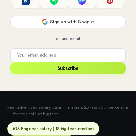
or use email
Subscribe
💰 What does this role pay?
Real advertised salary data — median, 25th & 75th percentile
— for this role at big tech.
iOS Engineer salary (US big-tech median)