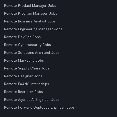
Remote Product Manager Jobs
Remote Program Manager Jobs
Remote Business Analyst Jobs
Remote Engineering Manager Jobs
Remote DevOps Jobs
Remote Cybersecurity Jobs
Remote Solutions Architect Jobs
Remote Marketing Jobs
Remote Supply Chain Jobs
Remote Designer Jobs
Remote FAANG Internships
Remote Recruiter Jobs
Remote Agentic AI Engineer Jobs
Remote Forward Deployed Engineer Jobs