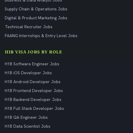
Business & Data Analyst Jobs
Supply Chain & Operations Jobs
Digital & Product Marketing Jobs
Technical Recruiter Jobs
FAANG Internships & Entry Level Jobs
H1B VISA JOBS BY ROLE
H1B Software Engineer Jobs
H1B iOS Developer Jobs
H1B Android Developer Jobs
H1B Frontend Developer Jobs
H1B Backend Developer Jobs
H1B Full Stack Developer Jobs
H1B QA Engineer Jobs
H1B Data Scientist Jobs