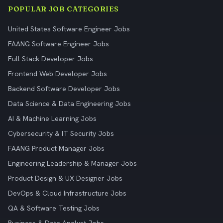
POPULAR JOB CATEGORIES
United States Software Engineer Jobs
FAANG Software Engineer Jobs
Full Stack Developer Jobs
Frontend Web Developer Jobs
Backend Software Developer Jobs
Data Science & Data Engineering Jobs
AI & Machine Learning Jobs
Cybersecurity & IT Security Jobs
FAANG Product Manager Jobs
Engineering Leadership & Manager Jobs
Product Design & UX Designer Jobs
DevOps & Cloud Infrastructure Jobs
QA & Software Testing Jobs