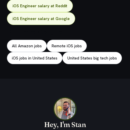
iOS Engineer salary at Reddit
iOS Engineer salary at Google
Explore related jobs
All Amazon jobs
Remote iOS jobs
iOS jobs in United States
United States big tech jobs
Hey, I'm Stan