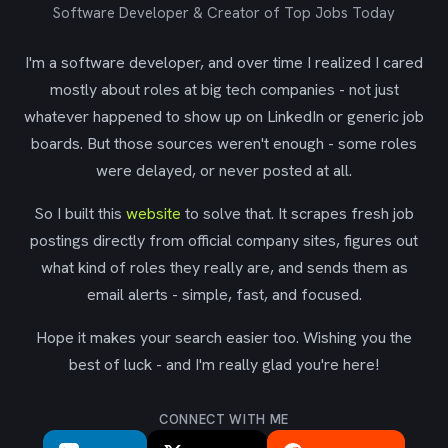
Software Developer & Creator of Top Jobs Today
I'm a software developer, and over time I realized I cared
mostly about roles at big tech companies - not just
whatever happened to show up on LinkedIn or generic job
boards. But those sources weren't enough - some roles
were delayed, or never posted at all.
So I built this
website
to solve that. It scrapes fresh job
postings directly from official company sites, figures out
what kind of roles they really are, and sends them as
email alerts - simple, fast, and focused.
Hope it makes your search easier too. Wishing you the
best of luck - and I'm really glad you're here!
CONNECT WITH ME