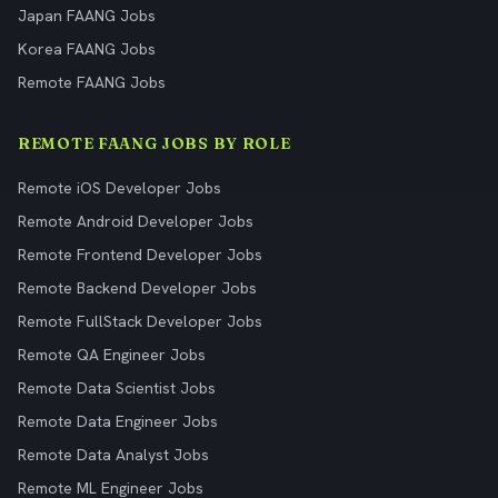
Japan FAANG Jobs
Korea FAANG Jobs
Remote FAANG Jobs
REMOTE FAANG JOBS BY ROLE
Remote iOS Developer Jobs
Remote Android Developer Jobs
Remote Frontend Developer Jobs
Remote Backend Developer Jobs
Remote FullStack Developer Jobs
Remote QA Engineer Jobs
Remote Data Scientist Jobs
Remote Data Engineer Jobs
Remote Data Analyst Jobs
Remote ML Engineer Jobs