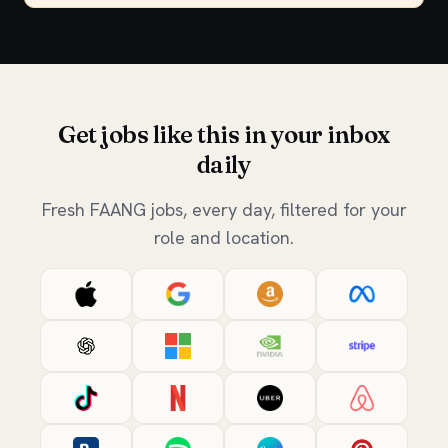
Get jobs like this in your inbox
daily
Fresh FAANG jobs, every day, filtered for your
role and location.