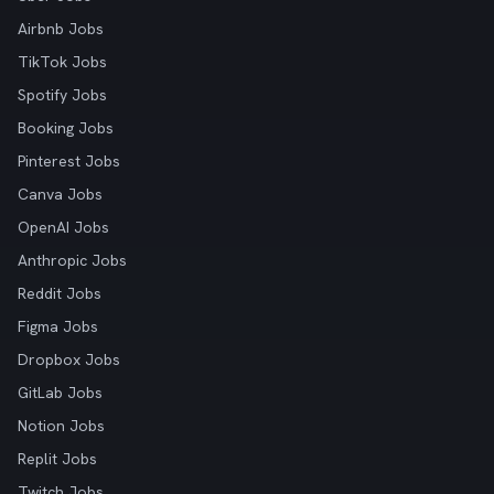
Airbnb Jobs
TikTok Jobs
Spotify Jobs
Booking Jobs
Pinterest Jobs
Canva Jobs
OpenAI Jobs
Anthropic Jobs
Reddit Jobs
Figma Jobs
Dropbox Jobs
GitLab Jobs
Notion Jobs
Replit Jobs
Twitch Jobs