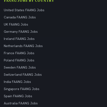
FAANG JOBS BY COUNTRY
United States FAANG Jobs
Canada FAANG Jobs
UK FAANG Jobs
Germany FAANG Jobs
Ireland FAANG Jobs
Netherlands FAANG Jobs
France FAANG Jobs
Poland FAANG Jobs
Sweden FAANG Jobs
Switzerland FAANG Jobs
India FAANG Jobs
Singapore FAANG Jobs
Spain FAANG Jobs
Australia FAANG Jobs