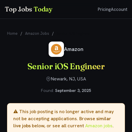
Top Jobs
Today
Pricing
Account
Home
/
Amazon Jobs
/
Senior iOS Engineer
Amazon
Senior iOS Engineer
Newark, NJ, USA
Found:
September 3, 2025
⚠️ This job posting is no longer active and may
not be accepting applications. Browse
similar
live jobs
below, or see all current
Amazon jobs
.