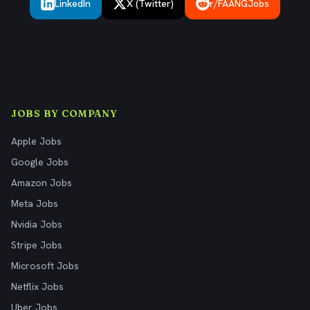
LinkedIn
X (Twitter)
r/FAANGJobs
JOBS BY COMPANY
Apple Jobs
Google Jobs
Amazon Jobs
Meta Jobs
Nvidia Jobs
Stripe Jobs
Microsoft Jobs
Netflix Jobs
Uber Jobs