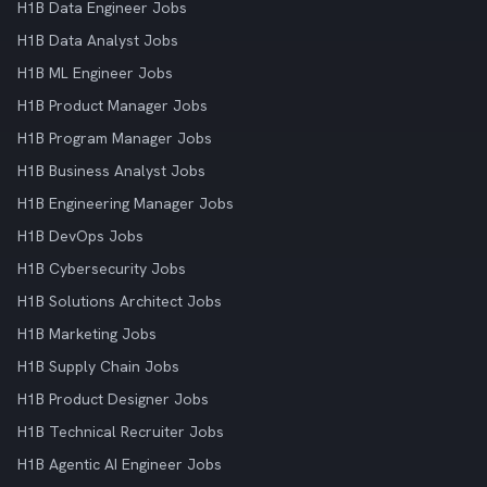
H1B Data Engineer Jobs
H1B Data Analyst Jobs
H1B ML Engineer Jobs
H1B Product Manager Jobs
H1B Program Manager Jobs
H1B Business Analyst Jobs
H1B Engineering Manager Jobs
H1B DevOps Jobs
H1B Cybersecurity Jobs
H1B Solutions Architect Jobs
H1B Marketing Jobs
H1B Supply Chain Jobs
H1B Product Designer Jobs
H1B Technical Recruiter Jobs
H1B Agentic AI Engineer Jobs