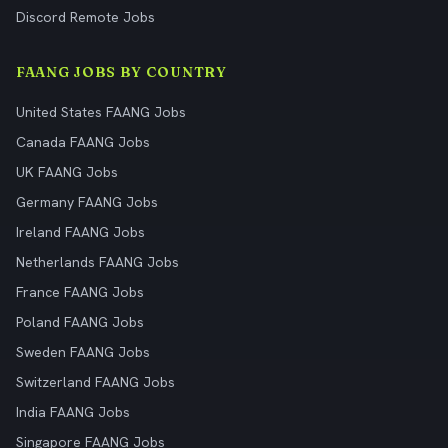
Discord Remote Jobs
FAANG JOBS BY COUNTRY
United States FAANG Jobs
Canada FAANG Jobs
UK FAANG Jobs
Germany FAANG Jobs
Ireland FAANG Jobs
Netherlands FAANG Jobs
France FAANG Jobs
Poland FAANG Jobs
Sweden FAANG Jobs
Switzerland FAANG Jobs
India FAANG Jobs
Singapore FAANG Jobs