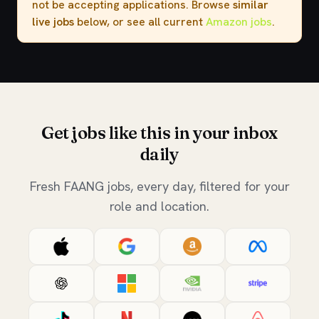
not be accepting applications. Browse
similar
live jobs
below, or see all current
Amazon jobs
.
Get jobs like this in your inbox
daily
Fresh FAANG jobs, every day, filtered for your
role and location.