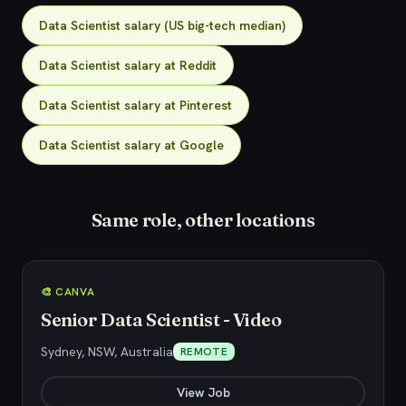
Data Scientist salary (US big-tech median)
Data Scientist salary at Reddit
Data Scientist salary at Pinterest
Data Scientist salary at Google
Same role, other locations
🎨 CANVA
Senior Data Scientist - Video
Sydney, NSW, Australia
REMOTE
View Job