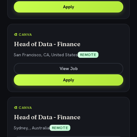
Apply
🎨 CANVA
Head of Data - Finance
San Francisco, CA, United States
REMOTE
View Job
Apply
🎨 CANVA
Head of Data - Finance
Sydney, , Australia
REMOTE