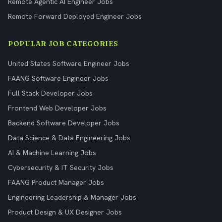
Remote Agentic AI Engineer Jobs
Remote Forward Deployed Engineer Jobs
POPULAR JOB CATEGORIES
United States Software Engineer Jobs
FAANG Software Engineer Jobs
Full Stack Developer Jobs
Frontend Web Developer Jobs
Backend Software Developer Jobs
Data Science & Data Engineering Jobs
AI & Machine Learning Jobs
Cybersecurity & IT Security Jobs
FAANG Product Manager Jobs
Engineering Leadership & Manager Jobs
Product Design & UX Designer Jobs