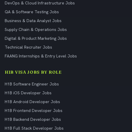
DevOps & Cloud Infrastructure Jobs
QA & Software Testing Jobs
Business & Data Analyst Jobs
Supply Chain & Operations Jobs
Digital & Product Marketing Jobs
Technical Recruiter Jobs
FAANG Internships & Entry Level Jobs
H1B VISA JOBS BY ROLE
H1B Software Engineer Jobs
H1B iOS Developer Jobs
H1B Android Developer Jobs
H1B Frontend Developer Jobs
H1B Backend Developer Jobs
H1B Full Stack Developer Jobs