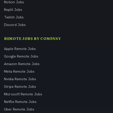
Notion Jobs
Replit Jobs
Twitch Jobs
Discord Jobs
REMOTE JOBS BY COMPANY
Apple Remote Jobs
Google Remote Jobs
Amazon Remote Jobs
Meta Remote Jobs
Nvidia Remote Jobs
Stripe Remote Jobs
Microsoft Remote Jobs
Netflix Remote Jobs
Uber Remote Jobs