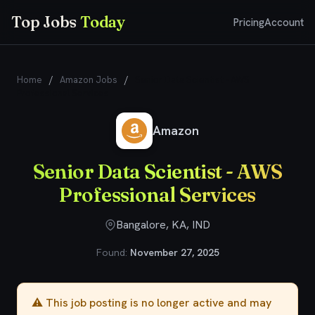
Top Jobs
Today
Pricing
Account
Home
/
Amazon Jobs
/
Senior Data Scientist - AWS
Professional Services
Amazon
Senior Data Scientist - AWS
Professional Services
Bangalore, KA, IND
Found:
November 27, 2025
⚠️ This job posting is no longer active and may