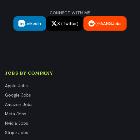
CONNECT WITH ME
LinkedIn
X (Twitter)
r/FAANGJobs
JOBS BY COMPANY
Apple Jobs
Google Jobs
Amazon Jobs
Meta Jobs
Nvidia Jobs
Stripe Jobs