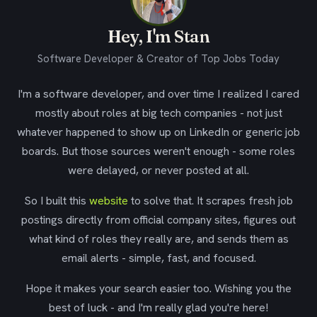
Hey, I'm Stan
Software Developer & Creator of Top Jobs Today
I'm a software developer, and over time I realized I cared
mostly about roles at big tech companies - not just
whatever happened to show up on LinkedIn or generic job
boards. But those sources weren't enough - some roles
were delayed, or never posted at all.
So I built this
website
to solve that. It scrapes fresh job
postings directly from official company sites, figures out
what kind of roles they really are, and sends them as
email alerts - simple, fast, and focused.
Hope it makes your search easier too. Wishing you the
best of luck - and I'm really glad you're here!