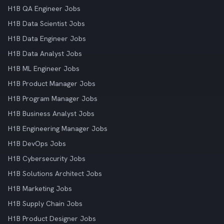
H1B QA Engineer Jobs
H1B Data Scientist Jobs
H1B Data Engineer Jobs
H1B Data Analyst Jobs
H1B ML Engineer Jobs
H1B Product Manager Jobs
H1B Program Manager Jobs
H1B Business Analyst Jobs
H1B Engineering Manager Jobs
H1B DevOps Jobs
H1B Cybersecurity Jobs
H1B Solutions Architect Jobs
H1B Marketing Jobs
H1B Supply Chain Jobs
H1B Product Designer Jobs