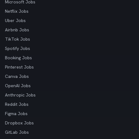
Microsoft Jobs
Netflix Jobs
Uber Jobs
Airbnb Jobs
TikTok Jobs
Spotify Jobs
Booking Jobs
Pinterest Jobs
Canva Jobs
OpenAI Jobs
Anthropic Jobs
Reddit Jobs
Figma Jobs
Dropbox Jobs
GitLab Jobs