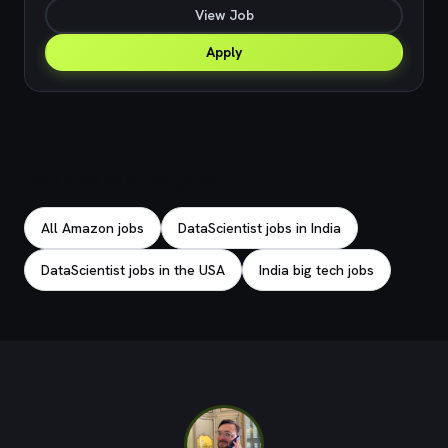
View Job
Apply
Explore related jobs
All Amazon jobs
DataScientist jobs in India
DataScientist jobs in the USA
India big tech jobs