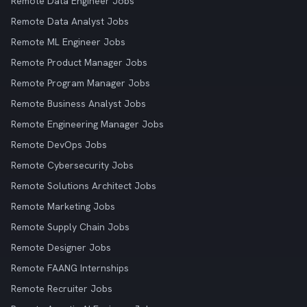
Remote Data Engineer Jobs
Remote Data Analyst Jobs
Remote ML Engineer Jobs
Remote Product Manager Jobs
Remote Program Manager Jobs
Remote Business Analyst Jobs
Remote Engineering Manager Jobs
Remote DevOps Jobs
Remote Cybersecurity Jobs
Remote Solutions Architect Jobs
Remote Marketing Jobs
Remote Supply Chain Jobs
Remote Designer Jobs
Remote FAANG Internships
Remote Recruiter Jobs