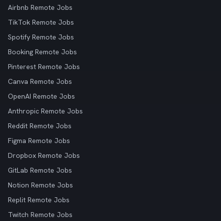
Airbnb Remote Jobs
TikTok Remote Jobs
Spotify Remote Jobs
Booking Remote Jobs
Pinterest Remote Jobs
Canva Remote Jobs
OpenAI Remote Jobs
Anthropic Remote Jobs
Reddit Remote Jobs
Figma Remote Jobs
Dropbox Remote Jobs
GitLab Remote Jobs
Notion Remote Jobs
Replit Remote Jobs
Twitch Remote Jobs