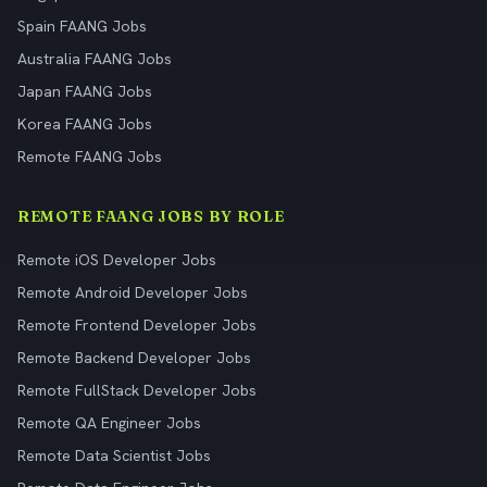
Spain FAANG Jobs
Australia FAANG Jobs
Japan FAANG Jobs
Korea FAANG Jobs
Remote FAANG Jobs
REMOTE FAANG JOBS BY ROLE
Remote iOS Developer Jobs
Remote Android Developer Jobs
Remote Frontend Developer Jobs
Remote Backend Developer Jobs
Remote FullStack Developer Jobs
Remote QA Engineer Jobs
Remote Data Scientist Jobs