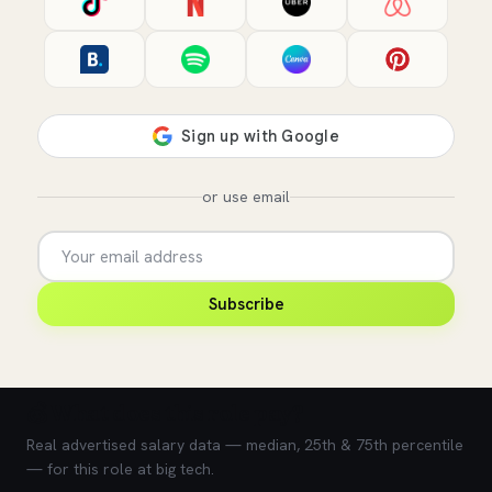
or use email
Subscribe
💰 What does this role pay?
Real advertised salary data — median, 25th & 75th percentile
— for this role at big tech.