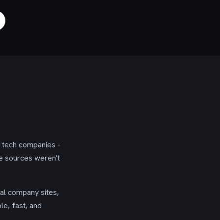
g tech companies -
se sources weren't
ial company sites,
le, fast, and