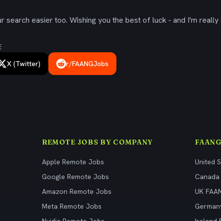
 search easier too. Wishing you the best of luck - and I'm really 
E
X (Twitter)
r/FAANGJobs
REMOTE JOBS BY COMPANY
FAANG
Apple Remote Jobs
United 
Google Remote Jobs
Canada
Amazon Remote Jobs
UK FAA
Meta Remote Jobs
German