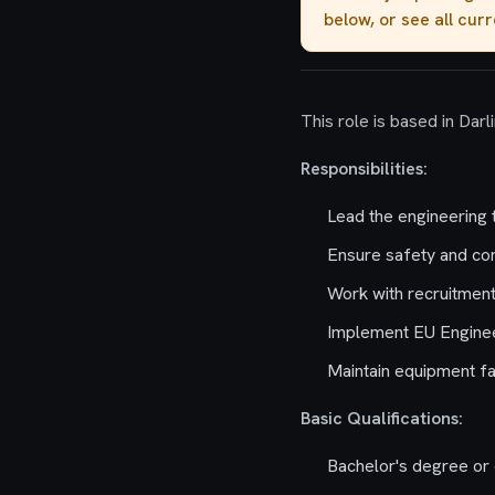
below, or see all cur
This role is based in Darl
Responsibilities:
Lead the engineering 
Ensure safety and co
Work with recruitment t
Implement EU Engineer
Maintain equipment fa
Basic Qualifications:
Bachelor's degree or 