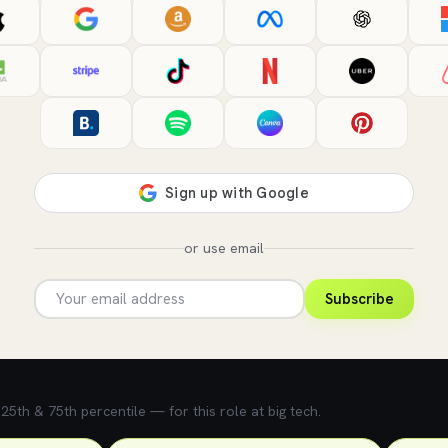
or use email
Subscribe
5th & 75th percentile — for this role at big tech.