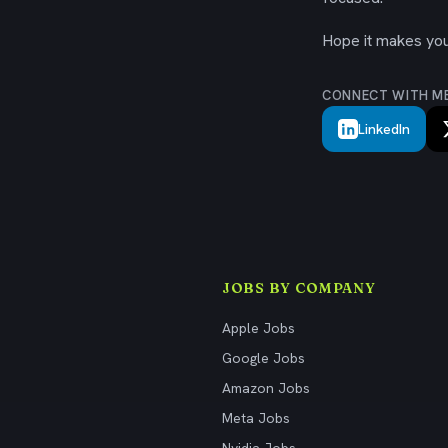
Hope it makes your
CONNECT WITH M
LinkedIn
JOBS BY COMPANY
Apple Jobs
Google Jobs
Amazon Jobs
Meta Jobs