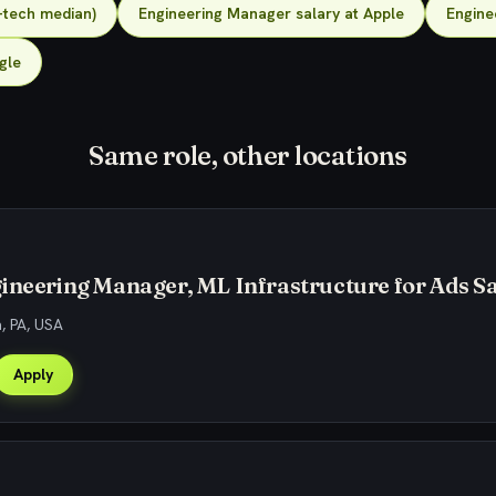
-tech median)
Engineering Manager salary at Apple
Engine
gle
Same role, other locations
ineering Manager, ML Infrastructure for Ads Sa
h, PA, USA
Apply