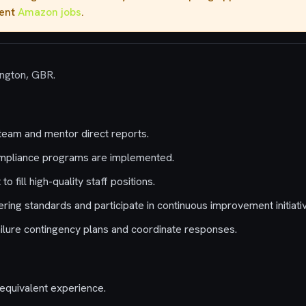
rent
Amazon jobs
.
ington, GBR.
team and mentor direct reports.
mpliance programs are implemented.
o fill high-quality staff positions.
ing standards and participate in continuous improvement initiati
ilure contingency plans and coordinate responses.
equivalent experience.