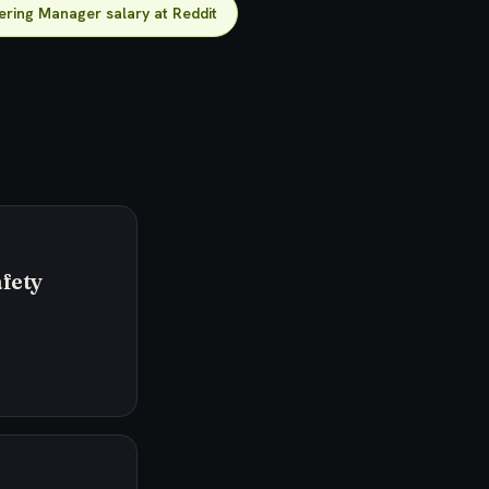
ering Manager salary at Reddit
fety