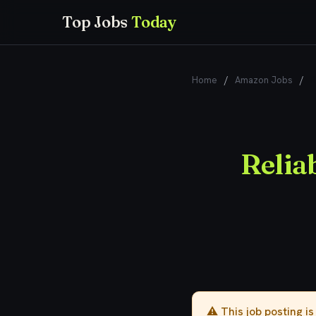
Top Jobs
Today
Home
/
Amazon Jobs
/
R
Relia
⚠️ This job posting i