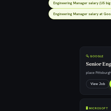
Engineering Manager salary (US big
Engineering Manager salary at Goo
🔍 GOOGLE
Senior Eng
place Pittsburg
View Job
🖥️ MICROSOFT