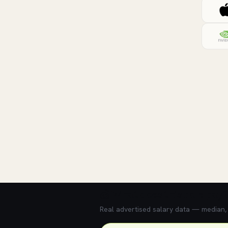
💰 What does this role pay?
Real advertised salary data — median, 2