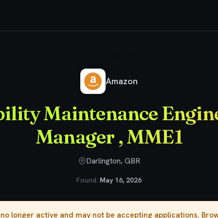
eliability Maintenance Engineering Manager , MME1
Amazon
bility Maintenance Engin
Manager , MME1
Darlington, GBR
Found:
May 16, 2026
s no longer active and may not be accepting applications. Br