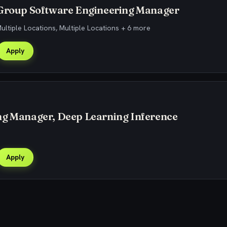
 Group Software Engineering Manager
Multiple Locations, Multiple Locations + 6 more
Apply
ng Manager, Deep Learning Inference
Apply