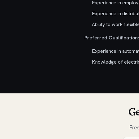
Experience in emplo
Experience in distribu
Ability to work flexib
Preferred Qualifications
Experience in automa
Knowledge of electrica
Ge
Fre