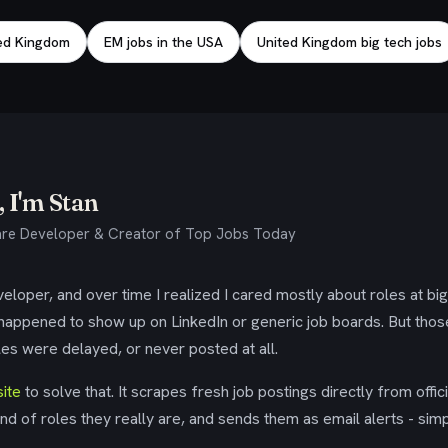
ted Kingdom
EM jobs in the USA
United Kingdom big tech jobs
 I'm Stan
re Developer & Creator of Top Jobs Today
eloper, and over time I realized I cared mostly about roles at bi
 happened to show up on LinkedIn or generic job boards. But tho
es were delayed, or never posted at all.
ite
to solve that. It scrapes fresh job postings directly from offic
ind of roles they really are, and sends them as email alerts - simp