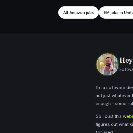
All Amazon jobs
EM jobs in Uni
Hey,
Softwa
I'm a software dev
not just whatever
enough - some rol
So I built this
webs
figures out what k
focused.