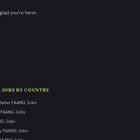
glad you're here!
 JOBS BY COUNTRY
States FAANG Jobs
 FAANG Jobs
NG Jobs
y FAANG Jobs