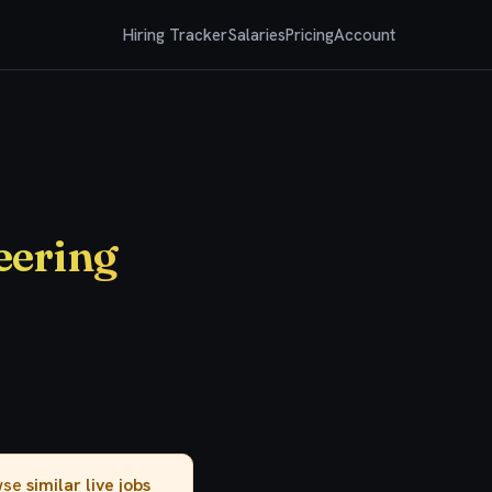
Hiring Tracker
Salaries
Pricing
Account
eering
owse
similar live jobs