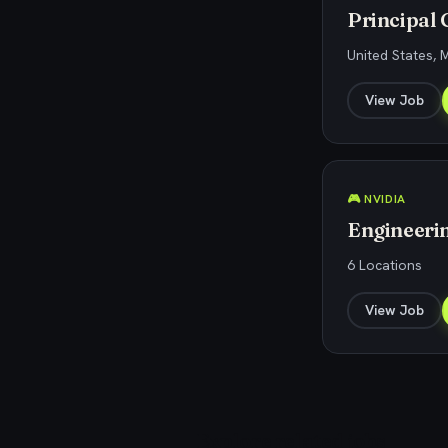
Principal
United States, 
View Job
🎮 NVIDIA
Engineeri
6 Locations
View Job
Explore related jobs