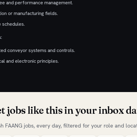
yee and performance management.
tion or manufacturing fields.
le schedules.
:
ted conveyor systems and controls.
l and electronic principles.
t jobs like this in your inbox da
sh FAANG jobs, every day, filtered for your role and locat