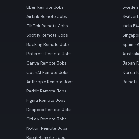
Uber Remote Jobs
Sweden
Airbnb Remote Jobs
Switzer
TikTok Remote Jobs
India F
Spotify Remote Jobs
Singapo
Booking Remote Jobs
Spain F
Pinterest Remote Jobs
Austral
Canva Remote Jobs
Japan 
OpenAI Remote Jobs
Korea 
Anthropic Remote Jobs
Remote
Reddit Remote Jobs
Figma Remote Jobs
Dropbox Remote Jobs
GitLab Remote Jobs
Notion Remote Jobs
Replit Remote Jobs