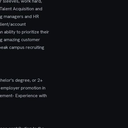
ir sleeves, work hard,
Talent Acquisition and
ring managers and HR
lient/account
bility to prioritize their
ing amazing customer
 peak campus recruiting
chelor's degree, or 2+
g employer promotion in
gement- Experience with