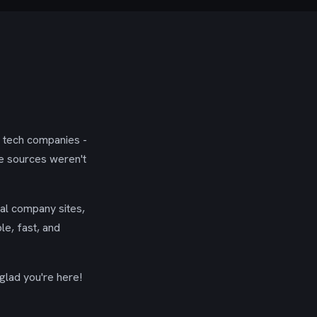
g tech companies -
se sources weren't
ial company sites,
le, fast, and
glad you're here!