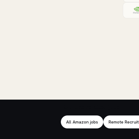
Explore related jobs
All Amazon jobs
Remote Recruit