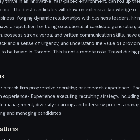
y thrive in an innovative, fast-paced environment, can roll up the
 done. The best candidates will draw on extensive knowledge of 
usiness, forging dynamic relationships with business leaders, hi
ave a reputation for being exceptional at candidate generation, c
 possess strong verbal and written communication skills, have an a
ck and a sense of urgency, and understand the value of provid
 to be based in Toronto. This is not a remote role. Travel during
ns
r search firm progressive recruiting or research experience- Ba
n experience- Experience executing recruiting strategy, includin
te management, diversity sourcing, and interview process mana
ing and managing candidates
ations