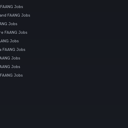
 FAANG Jobs
land FAANG Jobs
AANG Jobs
re FAANG Jobs
AANG Jobs
ia FAANG Jobs
FAANG Jobs
FAANG Jobs
 FAANG Jobs