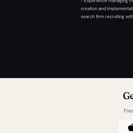
- Experience managing mul
creation and implementati
search firm recruiting wi
Ge
Fre