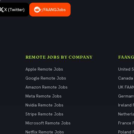
X (Twitter)
r/FAANGJobs
REMOTE JOBS BY COMPANY
FAANG
Apple Remote Jobs
United 
Google Remote Jobs
Canada
Amazon Remote Jobs
UK FAA
Meta Remote Jobs
German
Nvidia Remote Jobs
Ireland
Stripe Remote Jobs
Netherl
Microsoft Remote Jobs
France
Netflix Remote Jobs
Poland