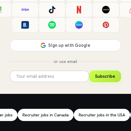
or use email
Subscribe
er jobs
Recruiter jobs in Canada
Recruiter jobs in the USA