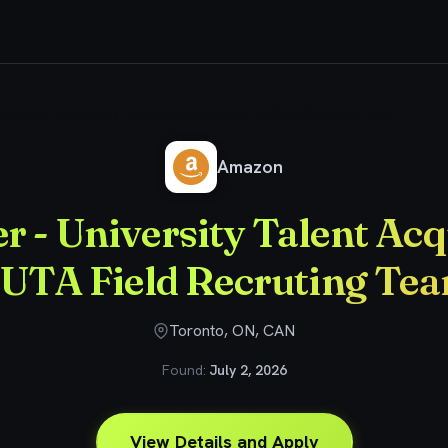
ecruiter - University Talent Acquisition, AUTA Field Recruting Team
Amazon
r - University Talent Acq
UTA Field Recruting Te
Toronto, ON, CAN
Found:
July 2, 2026
View Details and Apply