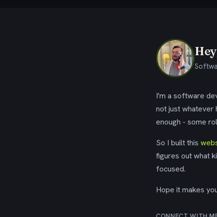
Hey,
Softwa
I'm a software dev
not just whatever
enough - some rol
So I built this
webs
figures out what k
focused.
Hope it makes your
CONNECT WITH M