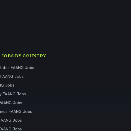
 JOBS BY COUNTRY
States FAANG Jobs
 FAANG Jobs
NG Jobs
y FAANG Jobs
 FAANG Jobs
ands FAANG Jobs
 FAANG Jobs
 FAANG Jobs