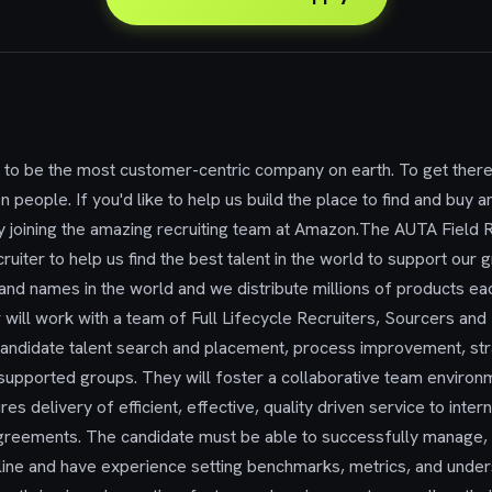
to be the most customer-centric company on earth. To get there
n people. If you'd like to help us build the place to find and buy an
y joining the amazing recruiting team at Amazon.The AUTA Field 
ruiter to help us find the best talent in the world to support our
nd names in the world and we distribute millions of products eac
will work with a team of Full Lifecycle Recruiters, Sourcers and
 candidate talent search and placement, process improvement, s
or supported groups. They will foster a collaborative team enviro
res delivery of efficient, effective, quality driven service to int
greements. The candidate must be able to successfully manage, p
line and have experience setting benchmarks, metrics, and unders