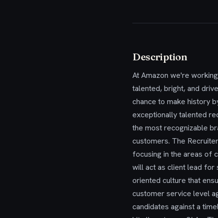
Description
At Amazon we're working 
talented, bright, and drive
chance to make history b
exceptionally talented rec
the most recognizable bra
customers. The Recruiter 
focusing in the areas of
will act as client lead f
oriented culture that ensu
customer service level a
candidates against a time