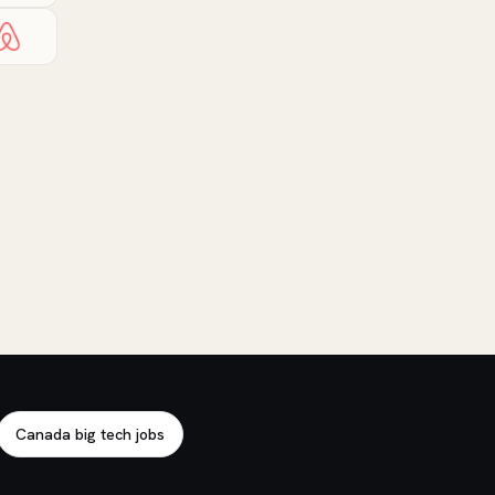
Canada big tech jobs