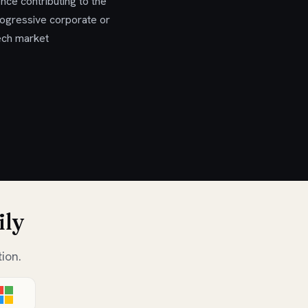
nce contributing to the
progressive corporate or
tech market
ily
ion.