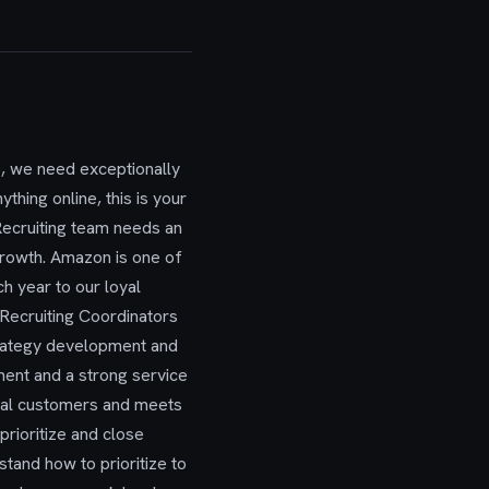
, we need exceptionally
ything online, this is your
Recruiting team needs an
 growth. Amazon is one of
h year to our loyal
 Recruiting Coordinators
trategy development and
nment and a strong service
ernal customers and meets
rioritize and close
tand how to prioritize to