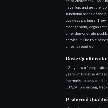
hit all customer SLAs. The
have fun, and get the job
functional areas of the b
business partners. They h
management, organization,
time, demonstrate pushba
service. **The role needs
times is required.
Basic Qualificatio
- 2+ years of corporate o
years of full-time Amazo
the marketplace, candida
CTS/ATS sourcing, track
Preferred Qualific