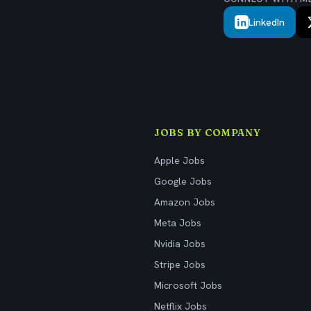
LinkedIn
JOBS BY COMPANY
Apple Jobs
Google Jobs
Amazon Jobs
Meta Jobs
Nvidia Jobs
Stripe Jobs
Microsoft Jobs
Netflix Jobs