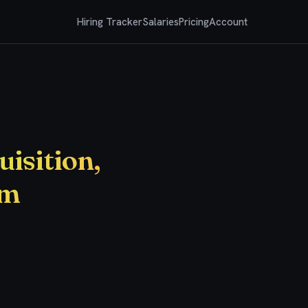
Hiring Tracker
Salaries
Pricing
Account
uisition,
am