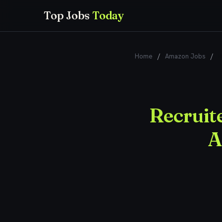
Top Jobs
Today
Home
/
Amazon Jobs
/
R
Recruite
A