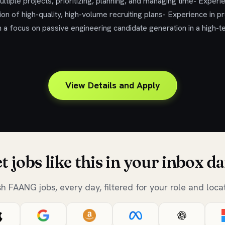
tiple projects, prioritizing, planning, and managing time- Experie
on of high-quality, high-volume recruiting plans- Experience in 
th a focus on passive engineering candidate generation in a high-
View Details and Apply
t jobs like this in your inbox da
sh FAANG jobs, every day, filtered for your role and locat