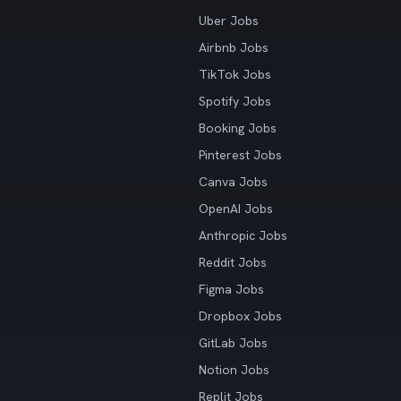
Uber Jobs
Airbnb Jobs
TikTok Jobs
Spotify Jobs
Booking Jobs
Pinterest Jobs
Canva Jobs
OpenAI Jobs
Anthropic Jobs
Reddit Jobs
Figma Jobs
Dropbox Jobs
GitLab Jobs
Notion Jobs
Replit Jobs