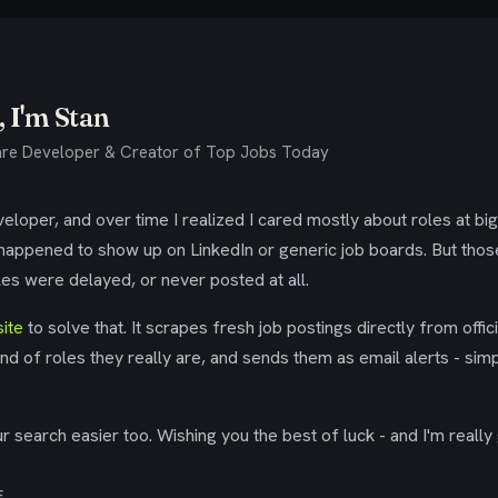
 I'm Stan
re Developer & Creator of Top Jobs Today
eloper, and over time I realized I cared mostly about roles at bi
 happened to show up on LinkedIn or generic job boards. But tho
es were delayed, or never posted at all.
ite
to solve that. It scrapes fresh job postings directly from offic
ind of roles they really are, and sends them as email alerts - simp
 search easier too. Wishing you the best of luck - and I'm really 
E