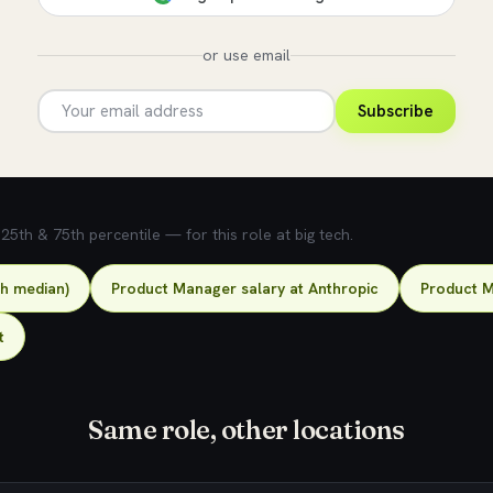
or use email
Subscribe
5th & 75th percentile — for this role at big tech.
ch median)
Product Manager salary at Anthropic
Product M
t
Same role, other locations