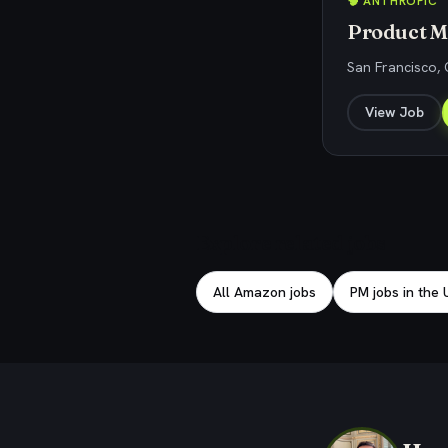
🧠 ANTHROPIC
Product M
San Francisco,
View Job
Explore related jobs
All Amazon jobs
PM jobs in the