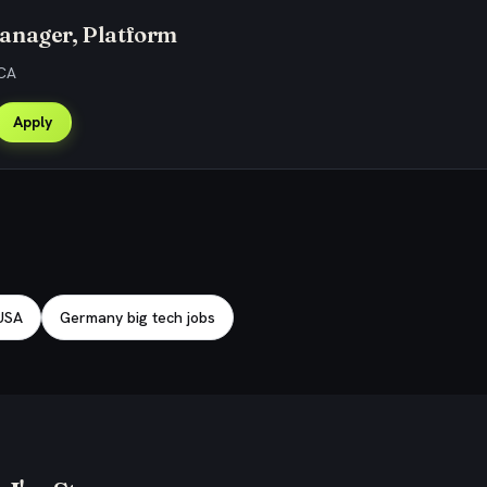
anager, Platform
 CA
Apply
 USA
Germany big tech jobs