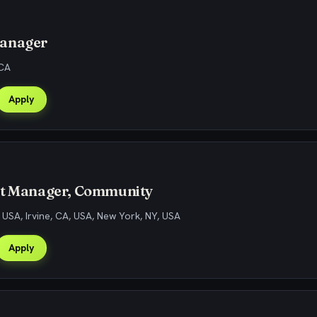
anager
 CA
Apply
ct Manager, Community
, USA, Irvine, CA, USA, New York, NY, USA
Apply