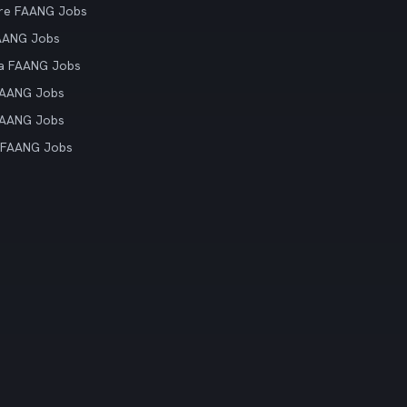
re FAANG Jobs
AANG Jobs
ia FAANG Jobs
FAANG Jobs
FAANG Jobs
 FAANG Jobs