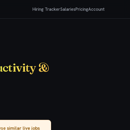
Hiring Tracker
Salaries
Pricing
Account
ctivity &
owse
similar live jobs