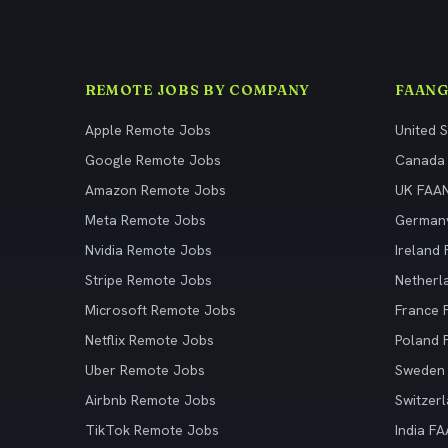
REMOTE JOBS BY COMPANY
FAANG
Apple Remote Jobs
United 
Google Remote Jobs
Canada
Amazon Remote Jobs
UK FAA
Meta Remote Jobs
German
Nvidia Remote Jobs
Ireland
Stripe Remote Jobs
Netherl
Microsoft Remote Jobs
France
Netflix Remote Jobs
Poland
Uber Remote Jobs
Sweden
Airbnb Remote Jobs
Switzer
TikTok Remote Jobs
India F