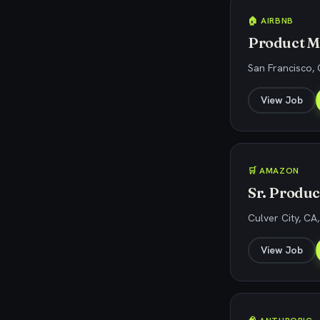
🏠 AIRBNB
Product M
San Francisco,
View Job
🛒 AMAZON
Sr. Produ
Culver City, CA
View Job