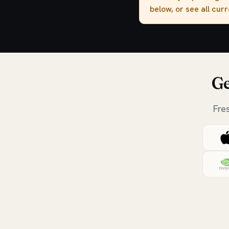
below, or see all cur
Ge
Fre