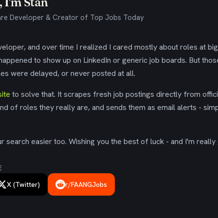
 I'm Stan
re Developer & Creator of Top Jobs Today
eloper, and over time I realized I cared mostly about roles at bi
 happened to show up on LinkedIn or generic job boards. But tho
es were delayed, or never posted at all.
ite
to solve that. It scrapes fresh job postings directly from offic
ind of roles they really are, and sends them as email alerts - simp
 search easier too. Wishing you the best of luck - and I'm really 
E
X (Twitter)
r/FAANGJobs