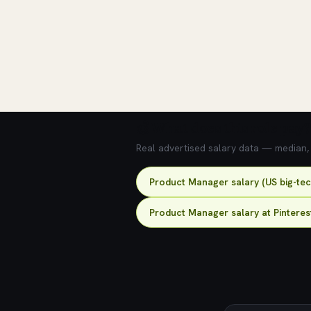
💰 What does this role pay?
Real advertised salary data — median, 2
Product Manager salary (US big-te
Product Manager salary at Pinteres