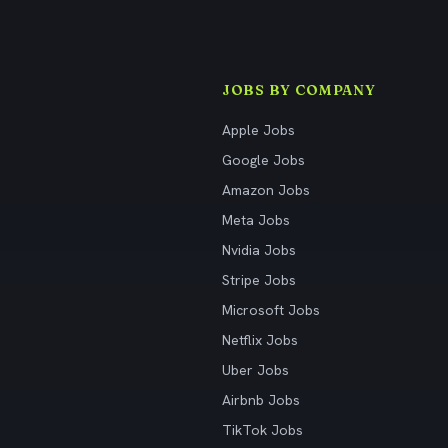
JOBS BY COMPANY
Apple Jobs
Google Jobs
Amazon Jobs
Meta Jobs
Nvidia Jobs
Stripe Jobs
Microsoft Jobs
Netflix Jobs
Uber Jobs
Airbnb Jobs
TikTok Jobs