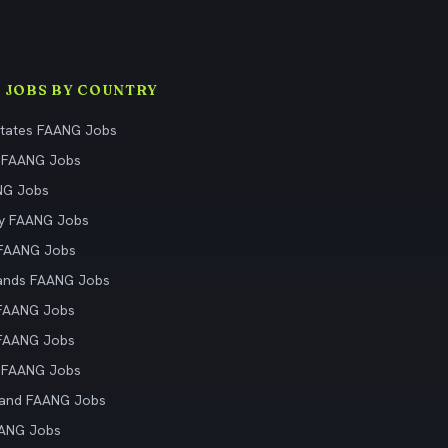
 JOBS BY COUNTRY
States FAANG Jobs
 FAANG Jobs
NG Jobs
y FAANG Jobs
 FAANG Jobs
ands FAANG Jobs
 FAANG Jobs
 FAANG Jobs
 FAANG Jobs
land FAANG Jobs
AANG Jobs