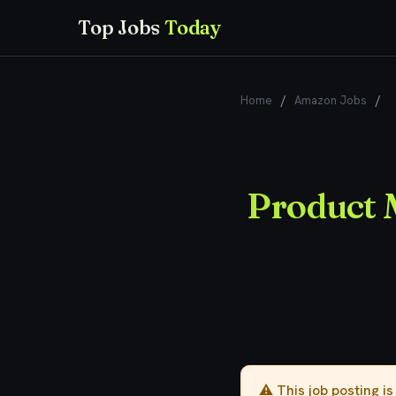
Top Jobs
Today
Home
/
Amazon Jobs
/
P
Product 
⚠️ This job posting i