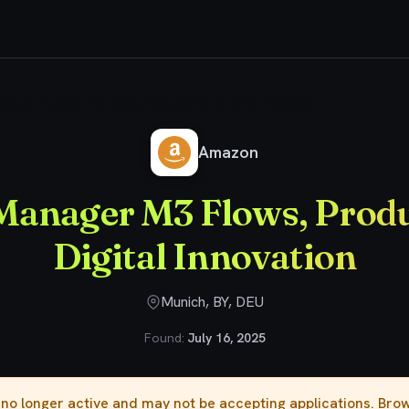
roduct Manager M3 Flows, Productivity & Digital Innovation
Amazon
Manager M3 Flows, Produ
Digital Innovation
Munich, BY, DEU
Found:
July 16, 2025
s no longer active and may not be accepting applications. Br