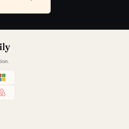
ily
ion.