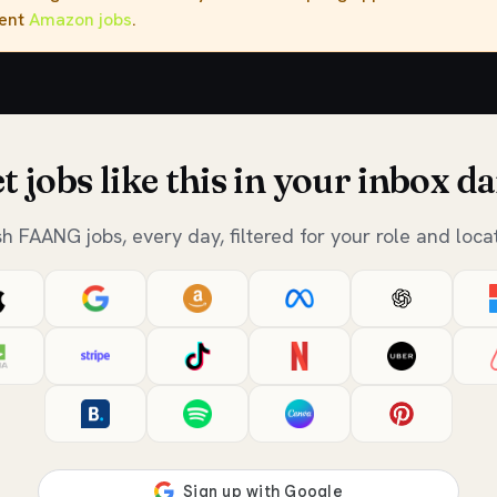
rent
Amazon jobs
.
t jobs like this in your inbox da
sh FAANG jobs, every day, filtered for your role and locat