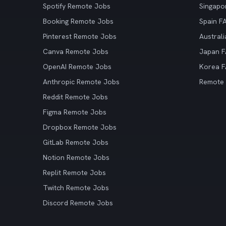
Spotify Remote Jobs
Singapo
Booking Remote Jobs
Spain F
Pinterest Remote Jobs
Austral
Canva Remote Jobs
Japan 
OpenAI Remote Jobs
Korea 
Anthropic Remote Jobs
Remote
Reddit Remote Jobs
Figma Remote Jobs
Dropbox Remote Jobs
GitLab Remote Jobs
Notion Remote Jobs
Replit Remote Jobs
Twitch Remote Jobs
Discord Remote Jobs