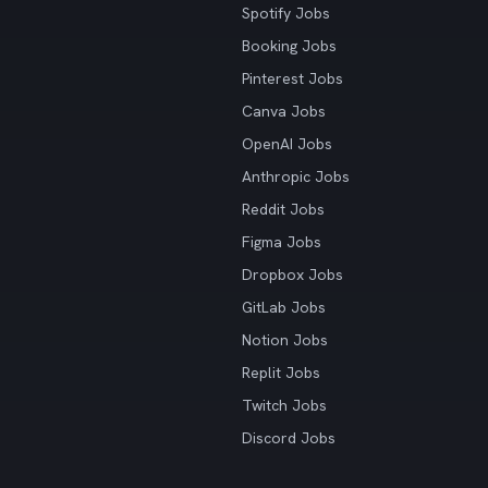
Spotify Jobs
Booking Jobs
Pinterest Jobs
Canva Jobs
OpenAI Jobs
Anthropic Jobs
Reddit Jobs
Figma Jobs
Dropbox Jobs
GitLab Jobs
Notion Jobs
Replit Jobs
Twitch Jobs
Discord Jobs