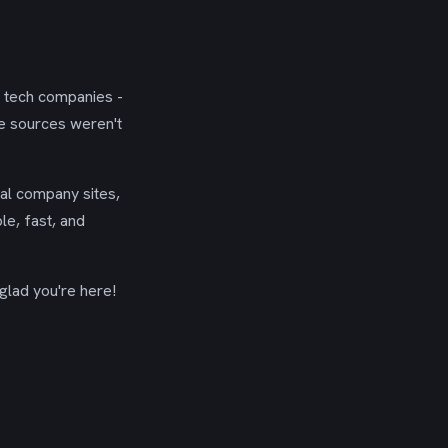
g tech companies -
se sources weren't
ial company sites,
le, fast, and
glad you're here!