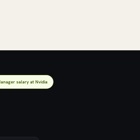
anager salary at Nvidia