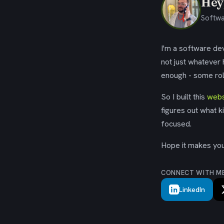
Hey,
Softwa
I'm a software dev
not just whatever
enough - some rol
So I built this
webs
figures out what k
focused.
Hope it makes your
CONNECT WITH M
LinkedIn