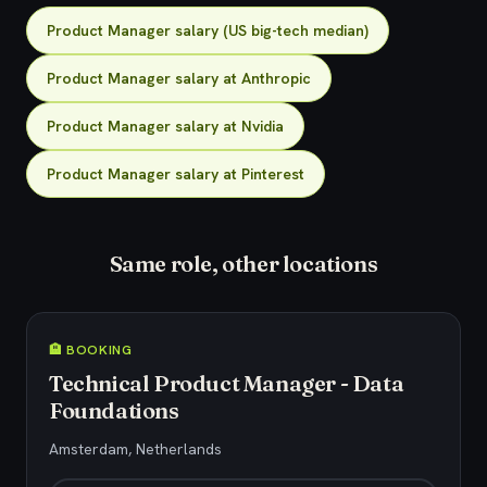
Product Manager salary (US big-tech median)
Product Manager salary at Anthropic
Product Manager salary at Nvidia
Product Manager salary at Pinterest
Same role, other locations
🏨 BOOKING
Technical Product Manager - Data
Foundations
Amsterdam, Netherlands