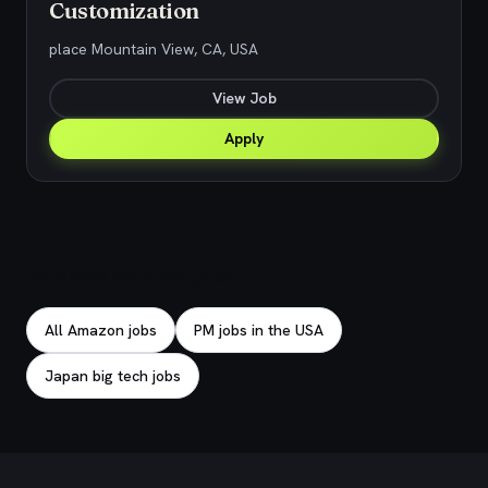
Customization
place Mountain View, CA, USA
View Job
Apply
Explore related jobs
All Amazon jobs
PM jobs in the USA
Japan big tech jobs