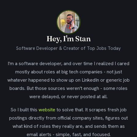
Hey, I'm Stan
Software Developer & Creator of Top Jobs Today
I'm a software developer, and over time I realized I cared
mostly about roles at big tech companies - not just
whatever happened to show up on LinkedIn or generic job
boards. But those sources weren't enough - some roles
were delayed, or never posted at all.
So I built this
website
to solve that. It scrapes fresh job
postings directly from official company sites, figures out
what kind of roles they really are, and sends them as
email alerts - simple, fast, and focused.