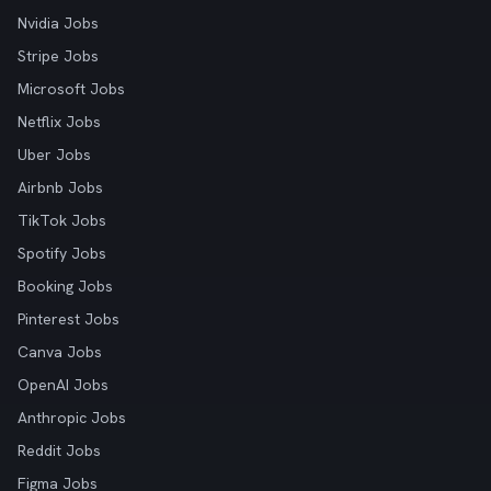
Nvidia Jobs
Stripe Jobs
Microsoft Jobs
Netflix Jobs
Uber Jobs
Airbnb Jobs
TikTok Jobs
Spotify Jobs
Booking Jobs
Pinterest Jobs
Canva Jobs
OpenAI Jobs
Anthropic Jobs
Reddit Jobs
Figma Jobs