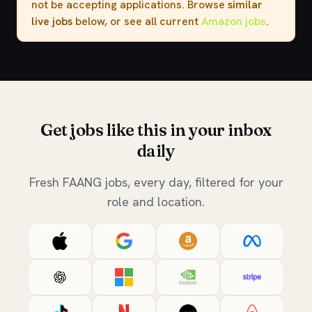
not be accepting applications. Browse
similar
live jobs
below, or see all current
Amazon jobs
.
Get jobs like this in your inbox
daily
Fresh FAANG jobs, every day, filtered for your
role and location.