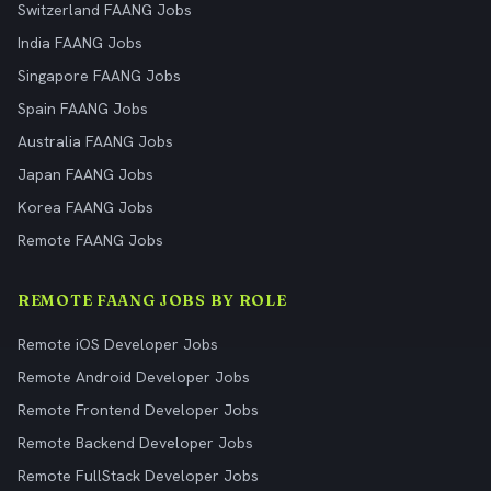
Switzerland FAANG Jobs
India FAANG Jobs
Singapore FAANG Jobs
Spain FAANG Jobs
Australia FAANG Jobs
Japan FAANG Jobs
Korea FAANG Jobs
Remote FAANG Jobs
REMOTE FAANG JOBS BY ROLE
Remote iOS Developer Jobs
Remote Android Developer Jobs
Remote Frontend Developer Jobs
Remote Backend Developer Jobs
Remote FullStack Developer Jobs