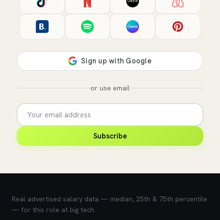
or use email
Subscribe
💰 What does this role pay?
Real advertised salary data — median, 25th & 75th percentile
— for this role at big tech.