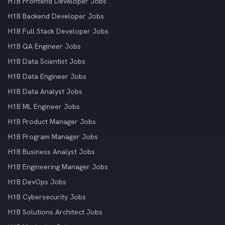
H1B Frontend Developer Jobs
H1B Backend Developer Jobs
H1B Full Stack Developer Jobs
H1B QA Engineer Jobs
H1B Data Scientist Jobs
H1B Data Engineer Jobs
H1B Data Analyst Jobs
H1B ML Engineer Jobs
H1B Product Manager Jobs
H1B Program Manager Jobs
H1B Business Analyst Jobs
H1B Engineering Manager Jobs
H1B DevOps Jobs
H1B Cybersecurity Jobs
H1B Solutions Architect Jobs