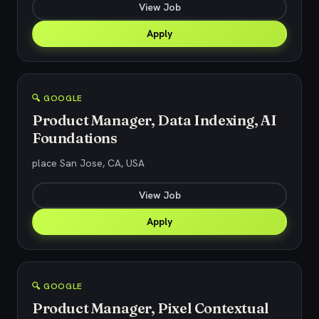
View Job
Apply
🔍 GOOGLE
Product Manager, Data Indexing, AI
Foundations
place San Jose, CA, USA
View Job
Apply
🔍 GOOGLE
Product Manager, Pixel Contextual