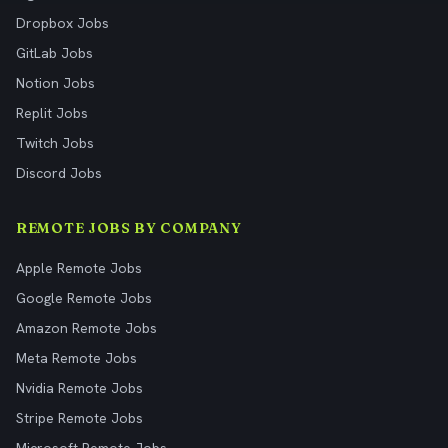
Dropbox Jobs
GitLab Jobs
Notion Jobs
Replit Jobs
Twitch Jobs
Discord Jobs
REMOTE JOBS BY COMPANY
Apple Remote Jobs
Google Remote Jobs
Amazon Remote Jobs
Meta Remote Jobs
Nvidia Remote Jobs
Stripe Remote Jobs