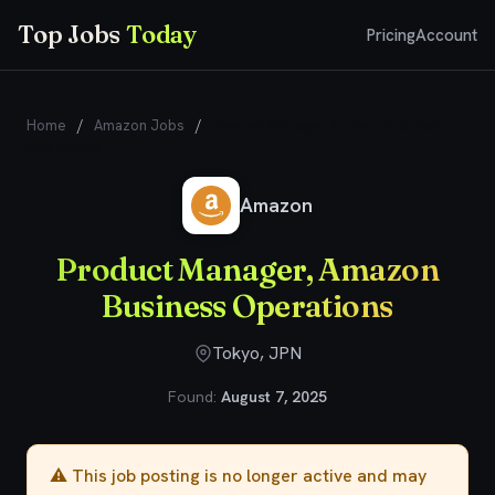
Top Jobs
Today
Pricing
Account
Home
/
Amazon Jobs
/
Product Manager, Amazon Business
Operations
Amazon
Product Manager, Amazon
Business Operations
Tokyo, JPN
Found:
August 7, 2025
⚠️ This job posting is no longer active and may