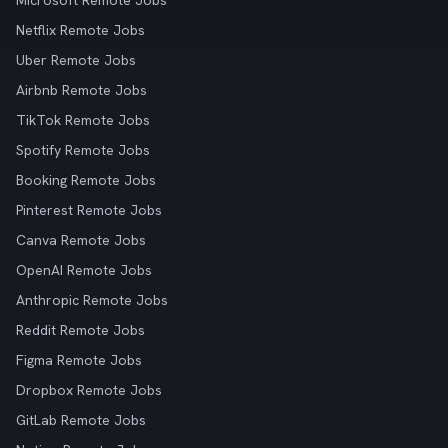
Microsoft Remote Jobs
Netflix Remote Jobs
Uber Remote Jobs
Airbnb Remote Jobs
TikTok Remote Jobs
Spotify Remote Jobs
Booking Remote Jobs
Pinterest Remote Jobs
Canva Remote Jobs
OpenAI Remote Jobs
Anthropic Remote Jobs
Reddit Remote Jobs
Figma Remote Jobs
Dropbox Remote Jobs
GitLab Remote Jobs