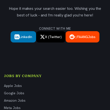
Hope it makes your search easier too. Wishing you the
best of luck - and I'm really glad you're here!
CONNECT WITH ME
LinkedIn
X (Twitter)
r/FAANGJobs
JOBS BY COMPANY
Apple Jobs
Google Jobs
Amazon Jobs
Meta Jobs