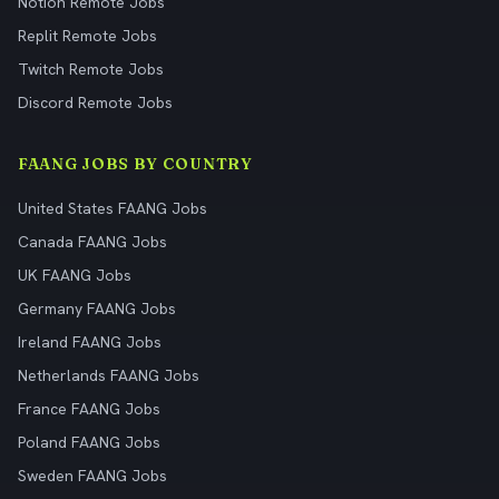
Notion Remote Jobs
Replit Remote Jobs
Twitch Remote Jobs
Discord Remote Jobs
FAANG JOBS BY COUNTRY
United States FAANG Jobs
Canada FAANG Jobs
UK FAANG Jobs
Germany FAANG Jobs
Ireland FAANG Jobs
Netherlands FAANG Jobs
France FAANG Jobs
Poland FAANG Jobs
Sweden FAANG Jobs