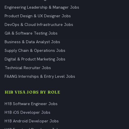
Engineering Leadership & Manager Jobs
Product Design & UX Designer Jobs
DevOps & Cloud Infrastructure Jobs
QA & Software Testing Jobs
Business & Data Analyst Jobs
Supply Chain & Operations Jobs
Digital & Product Marketing Jobs
Technical Recruiter Jobs
FAANG Internships & Entry Level Jobs
H1B VISA JOBS BY ROLE
H1B Software Engineer Jobs
H1B iOS Developer Jobs
H1B Android Developer Jobs