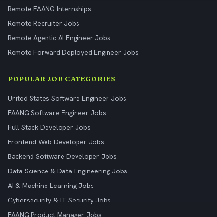
Remote FAANG Internships
Remote Recruiter Jobs
Remote Agentic AI Engineer Jobs
Remote Forward Deployed Engineer Jobs
POPULAR JOB CATEGORIES
United States Software Engineer Jobs
FAANG Software Engineer Jobs
Full Stack Developer Jobs
Frontend Web Developer Jobs
Backend Software Developer Jobs
Data Science & Data Engineering Jobs
AI & Machine Learning Jobs
Cybersecurity & IT Security Jobs
FAANG Product Manager Jobs