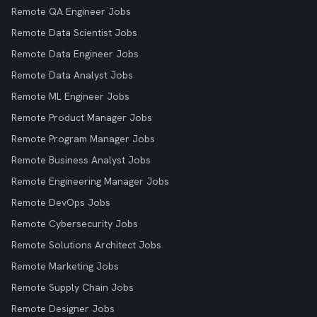
Remote QA Engineer Jobs
Remote Data Scientist Jobs
Remote Data Engineer Jobs
Remote Data Analyst Jobs
Remote ML Engineer Jobs
Remote Product Manager Jobs
Remote Program Manager Jobs
Remote Business Analyst Jobs
Remote Engineering Manager Jobs
Remote DevOps Jobs
Remote Cybersecurity Jobs
Remote Solutions Architect Jobs
Remote Marketing Jobs
Remote Supply Chain Jobs
Remote Designer Jobs